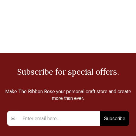
Subscribe for special offers.
Make The Ribbon Rose your personal craft store and create
more than ever.
Subscribe