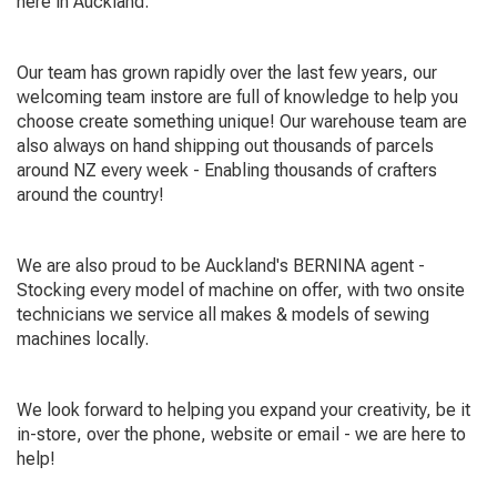
here in Auckland.
Our team has grown rapidly over the last few years, our
welcoming team instore are full of knowledge to help you
choose create something unique! Our warehouse team are
also always on hand shipping out thousands of parcels
around NZ every week - Enabling thousands of crafters
around the country!
We are also proud to be Auckland's BERNINA agent -
Stocking every model of machine on offer, with two onsite
technicians we service all makes & models of sewing
machines locally.
We look forward to helping you expand your creativity, be it
in-store, over the phone, website or email - we are here to
help!