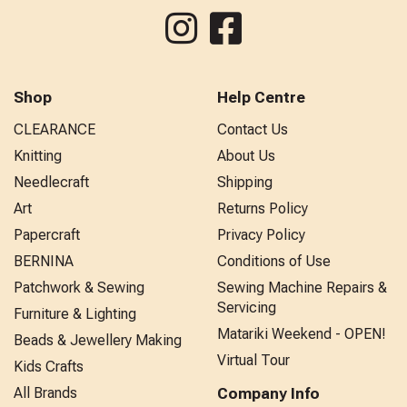
Shop
Help Centre
CLEARANCE
Contact Us
Knitting
About Us
Needlecraft
Shipping
Art
Returns Policy
Papercraft
Privacy Policy
BERNINA
Conditions of Use
Patchwork & Sewing
Sewing Machine Repairs &
Servicing
Furniture & Lighting
Matariki Weekend - OPEN!
Beads & Jewellery Making
Virtual Tour
Kids Crafts
All Brands
Company Info