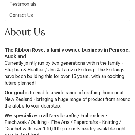
Testimonials
Contact Us
About Us
The Ribbon Rose, a family owned business in Penrose,
Auckland
Currently jointly run by two generations within the family -
Stephen & Heather / Jon & Tamzin Forlong. The Forlongs
have been building this for over 15 years, with an exciting
future planned!
Our goal
is to enable a wide range of crafting throughout
New Zealand - bringing a huge range of product from around
the globe to your doorstep.
We specialize
in all Needlecrafts / Embroidery -
Patchwork / Quilting - Fine Arts / Papercrafts - Knitting /
Crochet with over 100,000 products readily available right