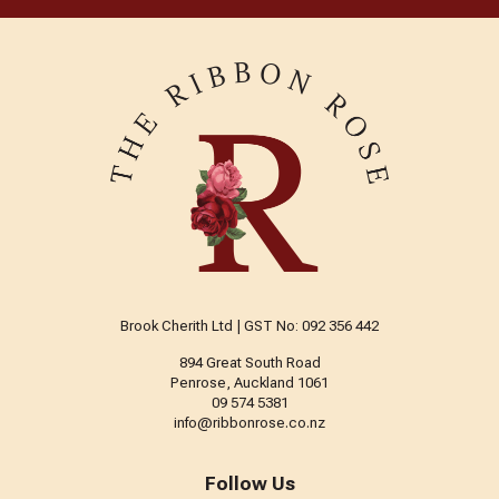
Brook Cherith Ltd | GST No: 092 356 442
894 Great South Road
Penrose, Auckland 1061
09 574 5381
info@ribbonrose.co.nz
Follow Us