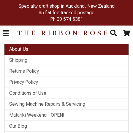
Specialty craft shop in Auckland, New Zealand
$5 flat fee tracked postage
Ph
09 574 5381
Toggle
Togg
Search
Cart
About Us
Shipping
Returns Policy
Privacy Policy
Conditions of Use
Sewing Machine Repairs & Servicing
Matariki Weekend - OPEN!
Our Blog