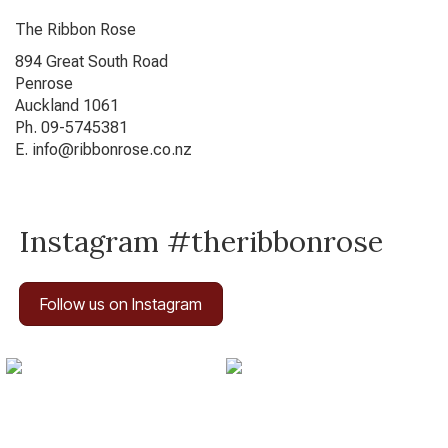
The Ribbon Rose
894 Great South Road
Penrose
Auckland 1061
Ph. 09-5745381
E. info@ribbonrose.co.nz
Instagram #theribbonrose
Follow us on Instagram