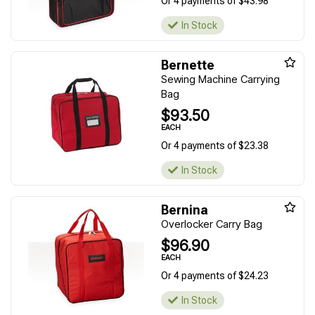
Or 4 payments of $43.98
In Stock
Bernette
Sewing Machine Carrying
Bag
$93.50
EACH
Or 4 payments of $23.38
In Stock
Bernina
Overlocker Carry Bag
$96.90
EACH
Or 4 payments of $24.23
In Stock