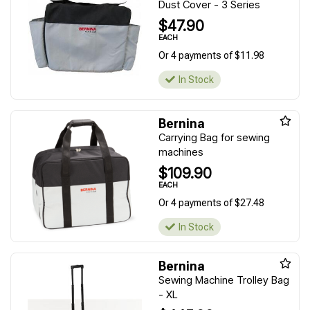
Dust Cover - 3 Series
$47.90
EACH
Or 4 payments of $11.98
In Stock
Bernina
Carrying Bag for sewing
machines
$109.90
EACH
Or 4 payments of $27.48
In Stock
Bernina
Sewing Machine Trolley Bag
- XL