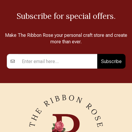
Subscribe for special offers.
Make The Ribbon Rose your personal craft store and create
more than ever.
Subscribe