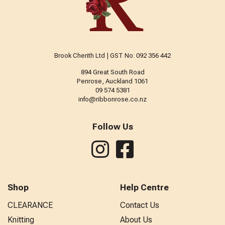
Brook Cherith Ltd | GST No: 092 356 442
894 Great South Road
Penrose, Auckland 1061
09 574 5381
info@ribbonrose.co.nz
Follow Us
Shop
Help Centre
CLEARANCE
Contact Us
Knitting
About Us