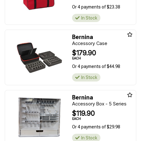
Or 4 payments of $23.38
In Stock
Bernina
Accessory Case
$179.90
EACH
Or 4 payments of $44.98
In Stock
Bernina
Accessory Box - 5 Series
$119.90
EACH
Or 4 payments of $29.98
In Stock