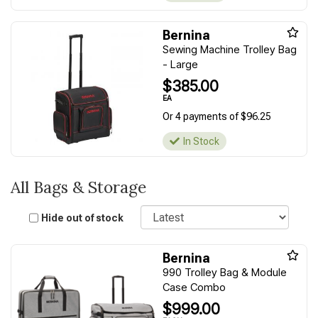
Bernina
Sewing Machine Trolley Bag
- Large
$385.00
EA
Or 4 payments of $96.25
In Stock
All Bags & Storage
Sort
Hide out of stock
Bernina
990 Trolley Bag & Module
Case Combo
$999.00