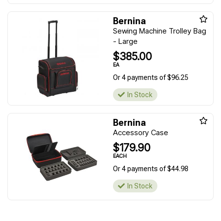
Bernina
Sewing Machine Trolley Bag
- Large
$385.00
EA
Or 4 payments of $96.25
In Stock
Bernina
Accessory Case
$179.90
EACH
Or 4 payments of $44.98
In Stock