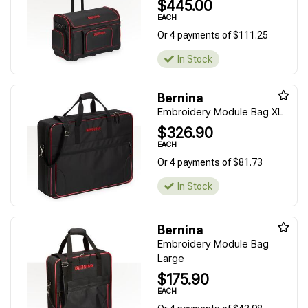
$445.00
EACH
Or 4 payments of $111.25
In Stock
Bernina
Embroidery Module Bag XL
$326.90
EACH
Or 4 payments of $81.73
In Stock
Bernina
Embroidery Module Bag
Large
$175.90
EACH