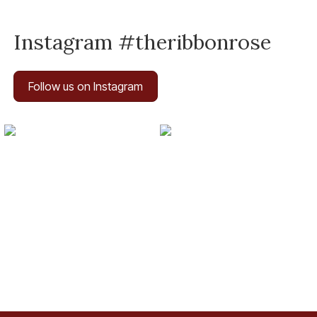
Instagram #theribbonrose
Follow us on Instagram