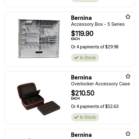
Bernina
Accessory Box - 5 Series
$119.90
EACH
Or 4 payments of $29.98
In Stock
Bernina
Overlocker Accessory Case
$210.50
EACH
Or 4 payments of $52.63
In Stock
Bernina