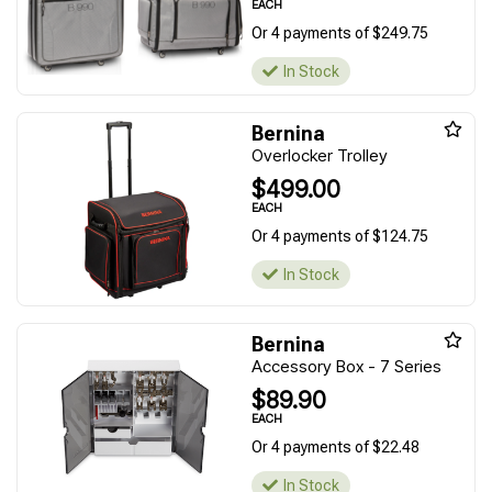
EACH
Or 4 payments of $249.75
In Stock
Bernina
Overlocker Trolley
$499.00
EACH
Or 4 payments of $124.75
In Stock
Bernina
Accessory Box - 7 Series
$89.90
EACH
Or 4 payments of $22.48
In Stock