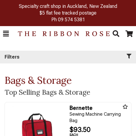
Specialty craft shop in Auckland, New Zealand
$5 flat fee tracked postage
Ph
09 574 5381
Toggle
Togg
Search
Cart
Filters
Bags & Storage
Top Selling Bags & Storage
Bernette
Sewing Machine Carrying
Bag
$93.50
EACH