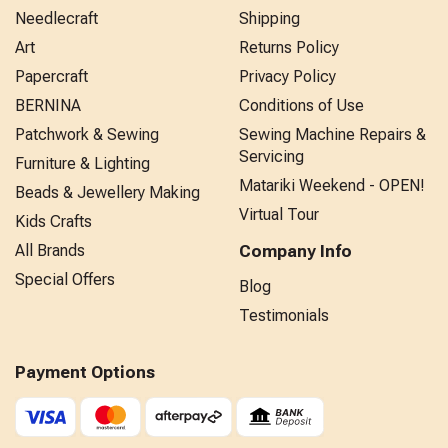
Needlecraft
Shipping
Art
Returns Policy
Papercraft
Privacy Policy
BERNINA
Conditions of Use
Patchwork & Sewing
Sewing Machine Repairs &
Servicing
Furniture & Lighting
Matariki Weekend - OPEN!
Beads & Jewellery Making
Virtual Tour
Kids Crafts
All Brands
Company Info
Special Offers
Blog
Testimonials
Payment Options