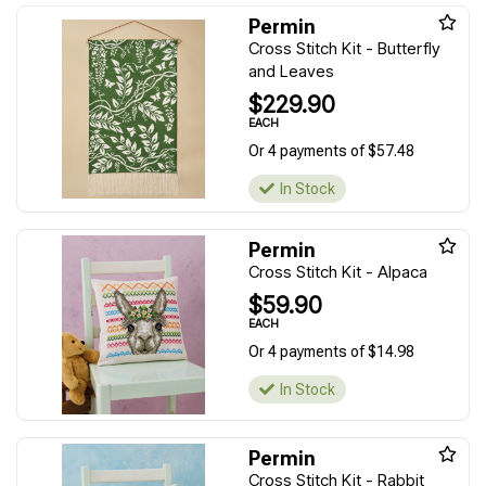
Permin
Cross Stitch Kit - Butterfly
and Leaves
$229.90
EACH
Or 4 payments of $57.48
In Stock
Permin
Cross Stitch Kit - Alpaca
$59.90
EACH
Or 4 payments of $14.98
In Stock
Permin
Cross Stitch Kit - Rabbit