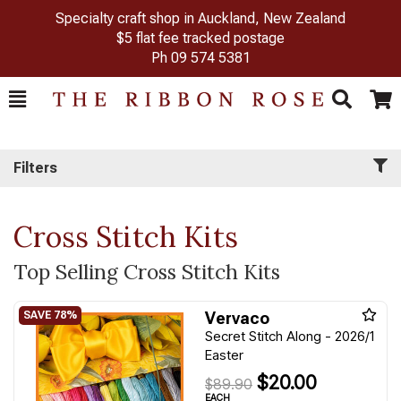
Specialty craft shop in Auckland, New Zealand
$5 flat fee tracked postage
Ph
09 574 5381
Toggle
Togg
Search
Cart
Filters
Cross Stitch Kits
Top Selling Cross Stitch Kits
Vervaco
Secret Stitch Along - 2026/1
Easter
$20.00
$89.90
EACH