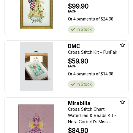
$99.90
EACH
Or 4 payments of $24.98
In Stock
DMC
Cross Stitch Kit - FunFair
$59.90
EACH
Or 4 payments of $14.98
In Stock
Mirabilia
Cross Stitch Chart,
Waterlilies & Beads Kit -
Nora Corbett's Miss ...
$84.90