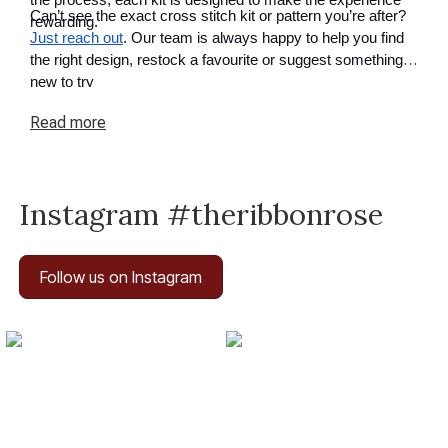
the process, each kit is designed to make the experience
Can’t see the exact cross stitch kit or pattern you’re after?
rewarding.
Just reach out
. Our team is always happy to help you find
the right design, restock a favourite or suggest something
new to try
Read
more
Instagram #theribbonrose
Follow us on Instagram