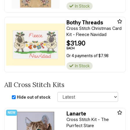
In Stock
Bothy Threads
Cross Stitch Christmas Card
Kit - Fleece Navidad
$31.90
EACH
Or 4 payments of $7.98
In Stock
All Cross Stitch Kits
Sort
Hide out of stock
Lanarte
Cross Stitch Kit - The
Purrfect Stare