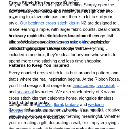
Cross Stitch Kits for every Stitcher
so you can focus on the joy of stitching. Simply open the
Whether you’re picking up a needle for the first time or
box, thread your needle and watch your design come to
returning to a favourite pastime, there’s a kit to suit your
life.
style.
Our beginner cross stitch kits in NZ
are designed to
make learning simple, with larger fabric counts, clear charts
and easy motifs that build confidence from the very first
For more experienced stitchers, our modern cross stitch
stitch. We also stock
kits provide a convenient way to take on new projects
kids’ cross stitch kits
, perfect for
introducing younger stitchers to the craft.
without hunting down every supply. With everything
included in one box, they’re ideal for anyone who wants to
spend more time stitching and less time shopping.
Patterns to Keep You Inspired
Every counted cross stitch kit is built around a pattern, and
that’s where the real inspiration begins. At the Ribbon Rose,
you’ll find designs that range from
landscapes
,
typography
and
seasonal
favourites. We also stock plenty of Kiwiana
cross stitch kits that celebrate home, alongside timeless
Start stitching today
categories like
animals
,
floral
,
fantasy
and
wedding
Cross stitching is more than a hobby; it’s a mindful, creative
designs
. From bookmarks to tablecloth kits, there’s
way to slow down and craft something meaningful. Whether
something for every occasion.
you’re creating a gift, decorating a wall, or simply enjoying