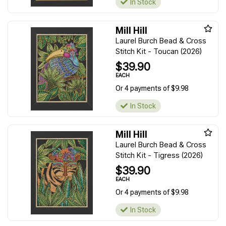
In Stock
Mill Hill
Laurel Burch Bead & Cross
Stitch Kit - Toucan (2026)
$39.90
EACH
Or 4 payments of $9.98
In Stock
Mill Hill
Laurel Burch Bead & Cross
Stitch Kit - Tigress (2026)
$39.90
EACH
Or 4 payments of $9.98
In Stock