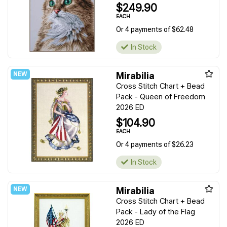
$249.90
EACH
Or 4 payments of $62.48
In Stock
Mirabilia
Cross Stitch Chart + Bead
Pack - Queen of Freedom
2026 ED
$104.90
EACH
Or 4 payments of $26.23
In Stock
Mirabilia
Cross Stitch Chart + Bead
Pack - Lady of the Flag
2026 ED