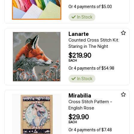
Or 4 payments of $5.00
In Stock
Lanarte
Counted Cross Stitch Kit
Staring in The Night
$219.90
EACH
Or 4 payments of $54.98
In Stock
Mirabilia
Cross Stitch Pattern -
English Rose
$29.90
EACH
Or 4 payments of $7.48