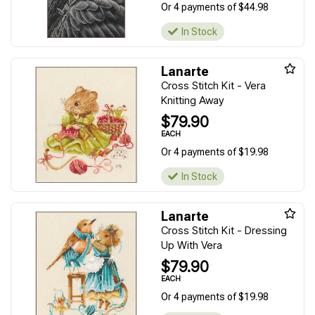
Or 4 payments of $44.98
In Stock
Lanarte
Cross Stitch Kit - Vera
Knitting Away
$79.90
EACH
Or 4 payments of $19.98
In Stock
Lanarte
Cross Stitch Kit - Dressing
Up With Vera
$79.90
EACH
Or 4 payments of $19.98