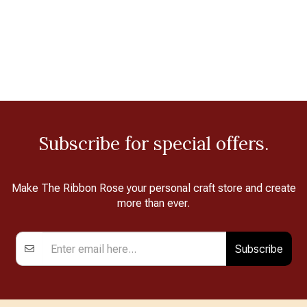
Subscribe for special offers.
Make The Ribbon Rose your personal craft store and create
more than ever.
Subscribe