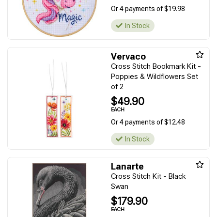
Or 4 payments of $19.98
In Stock
Vervaco
Cross Stitch Bookmark Kit -
Poppies & Wildflowers Set
of 2
$49.90
EACH
Or 4 payments of $12.48
In Stock
Lanarte
Cross Stitch Kit - Black
Swan
$179.90
EACH