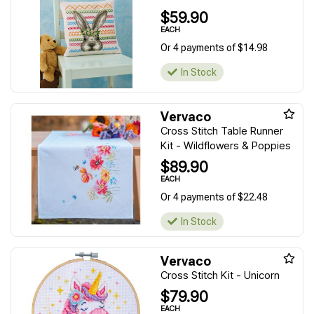
$59.90
EACH
Or 4 payments of $14.98
In Stock
Vervaco
Cross Stitch Table Runner
Kit - Wildflowers & Poppies
$89.90
EACH
Or 4 payments of $22.48
In Stock
Vervaco
Cross Stitch Kit - Unicorn
$79.90
EACH