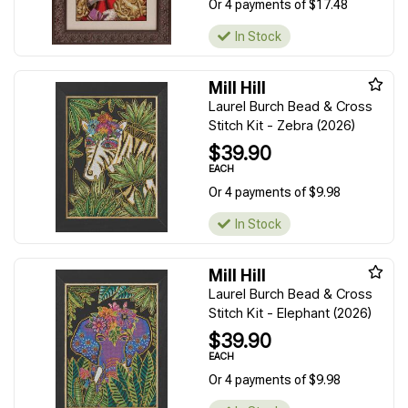
Or 4 payments of $17.48
In Stock
Mill Hill
Laurel Burch Bead & Cross
Stitch Kit - Zebra (2026)
$39.90
EACH
Or 4 payments of $9.98
In Stock
Mill Hill
Laurel Burch Bead & Cross
Stitch Kit - Elephant (2026)
$39.90
EACH
Or 4 payments of $9.98