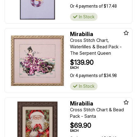
Or 4 payments of $17.48
In Stock
Mirabilia
Cross Stitch Chart,
Waterlilles & Bead Pack -
The Serpent Queen
$139.90
EACH
Or 4 payments of $34.98
In Stock
Mirabilia
Cross Stitch Chart & Bead
Pack - Santa
$69.90
EACH