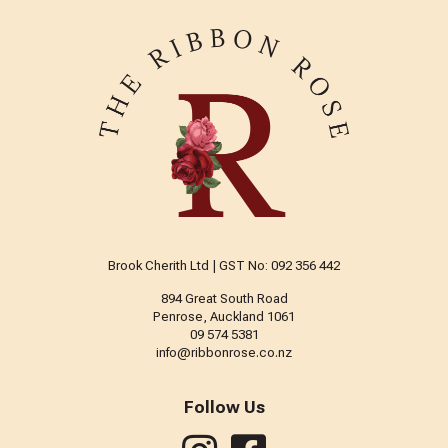
Brook Cherith Ltd | GST No: 092 356 442
894 Great South Road
Penrose, Auckland 1061
09 574 5381
info@ribbonrose.co.nz
Follow Us