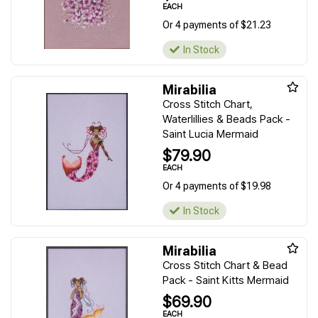
EACH
Or 4 payments of $21.23
In Stock
Mirabilia
Cross Stitch Chart,
Waterlillies & Beads Pack -
Saint Lucia Mermaid
$79.90
EACH
Or 4 payments of $19.98
In Stock
Mirabilia
Cross Stitch Chart & Bead
Pack - Saint Kitts Mermaid
$69.90
EACH