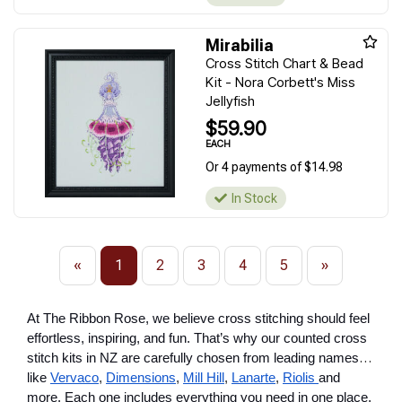
Mirabilia
Cross Stitch Chart & Bead
Kit - Nora Corbett's Miss
Jellyfish
$59.90
EACH
Or 4 payments of $14.98
In Stock
«
1
2
3
4
5
»
At The Ribbon Rose, we believe cross stitching should feel
effortless, inspiring, and fun. That’s why our counted cross
stitch kits in NZ are carefully chosen from leading names
like
Vervaco
,
Dimensions
,
Mill Hill
,
Lanarte
,
Riolis
and
more. Each one includes everything you need in one place,