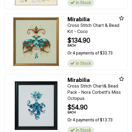
In Stock
Mirabilia
Cross Stitch Chart & Bead
Kit - Coco
$134.90
EACH
Or 4 payments of $33.73
In Stock
Mirabilia
Cross Stitch Chart& Bead
Pack - Nora Corbett's Miss
Octopus
$54.90
EACH
Or 4 payments of $13.73
In Stock