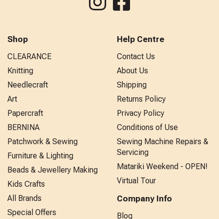
Shop
Help Centre
CLEARANCE
Contact Us
Knitting
About Us
Needlecraft
Shipping
Art
Returns Policy
Papercraft
Privacy Policy
BERNINA
Conditions of Use
Patchwork & Sewing
Sewing Machine Repairs &
Servicing
Furniture & Lighting
Matariki Weekend - OPEN!
Beads & Jewellery Making
Virtual Tour
Kids Crafts
All Brands
Company Info
Special Offers
Blog