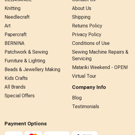
Knitting
About Us
Needlecraft
Shipping
Art
Returns Policy
Papercraft
Privacy Policy
BERNINA
Conditions of Use
Patchwork & Sewing
Sewing Machine Repairs &
Servicing
Furniture & Lighting
Matariki Weekend - OPEN!
Beads & Jewellery Making
Virtual Tour
Kids Crafts
All Brands
Company Info
Special Offers
Blog
Testimonials
Payment Options