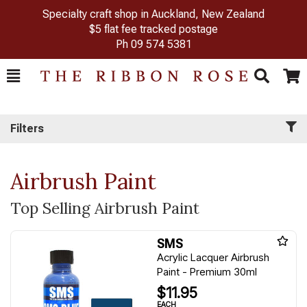
Specialty craft shop in Auckland, New Zealand
$5 flat fee tracked postage
Ph
09 574 5381
Toggle
Togg
Search
Cart
Filters
Airbrush Paint
Top Selling Airbrush Paint
SMS
Acrylic Lacquer Airbrush
Paint - Premium 30ml
$11.95
EACH