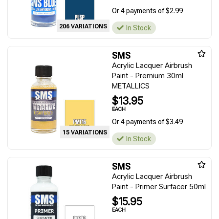
Or 4 payments of $2.99
206 VARIATIONS
In Stock
SMS
Acrylic Lacquer Airbrush
Paint - Premium 30ml
METALLICS
$13.95
EACH
Or 4 payments of $3.49
15 VARIATIONS
In Stock
SMS
Acrylic Lacquer Airbrush
Paint - Primer Surfacer 50ml
$15.95
EACH