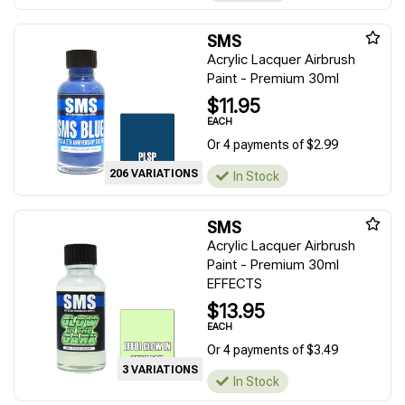
SMS
Acrylic Lacquer Airbrush
Paint - Premium 30ml
$11.95
EACH
Or 4 payments of $2.99
206 VARIATIONS
In Stock
SMS
Acrylic Lacquer Airbrush
Paint - Premium 30ml
EFFECTS
$13.95
EACH
Or 4 payments of $3.49
3 VARIATIONS
In Stock