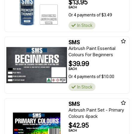
$13.95
EACH
Or 4 payments of $3.49
In Stock
SMS
Airbrush Paint Essential
Colours For Beginners
$39.99
EACH
Or 4 payments of $10.00
In Stock
SMS
Airbrush Paint Set - Primary
Colours 4pack
$42.95
EACH