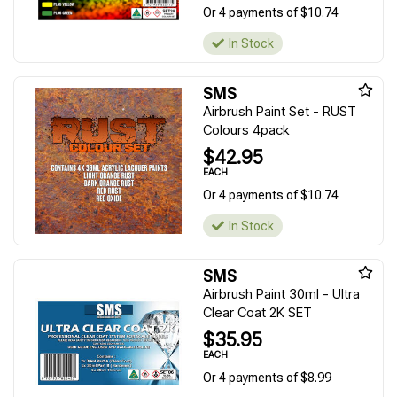
Or 4 payments of $10.74
In Stock
SMS
Airbrush Paint Set - RUST
Colours 4pack
$42.95
EACH
Or 4 payments of $10.74
In Stock
SMS
Airbrush Paint 30ml - Ultra
Clear Coat 2K SET
$35.95
EACH
Or 4 payments of $8.99