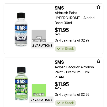
SMS
Airbrush Paint -
HYPERCHROME - Alcohol
Base 30ml
$11.95
EACH
Or 4 payments of $2.99
2 VARIATIONS
In Stock
SMS
Acrylic Lacquer Airbrush
Paint - Premium 30ml
PEARL
$11.95
EACH
Or 4 payments of $2.99
27 VARIATIONS
In Stock