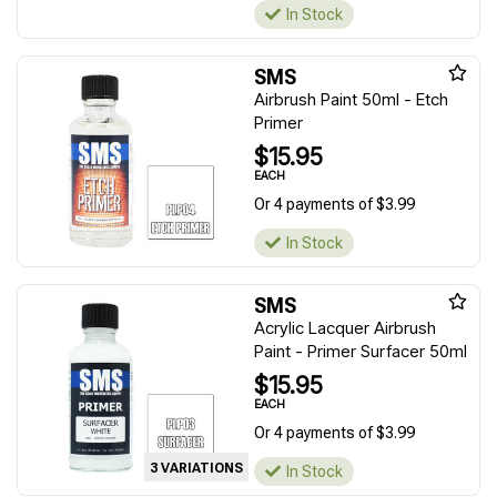
In Stock
SMS
Airbrush Paint 50ml - Etch
Primer
$15.95
EACH
Or 4 payments of $3.99
In Stock
SMS
Acrylic Lacquer Airbrush
Paint - Primer Surfacer 50ml
$15.95
EACH
Or 4 payments of $3.99
3 VARIATIONS
In Stock