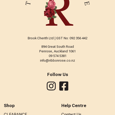
Brook Cherith Ltd | GST No: 092 356 442
894 Great South Road
Penrose, Auckland 1061
09 574 5381
info@ribbonrose.co.nz
Follow Us
Shop
Help Centre
CLEARANCE
Contact Us