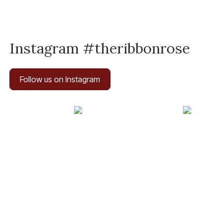
Instagram #theribbonrose
Follow us on Instagram