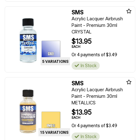
SMS
Acrylic Lacquer Airbrush
Paint - Premium 30ml
CRYSTAL
$13.95
EACH
Or 4 payments of $3.49
5 VARIATIONS
In Stock
SMS
Acrylic Lacquer Airbrush
Paint - Premium 30ml
METALLICS
$13.95
EACH
Or 4 payments of $3.49
15 VARIATIONS
In Stock