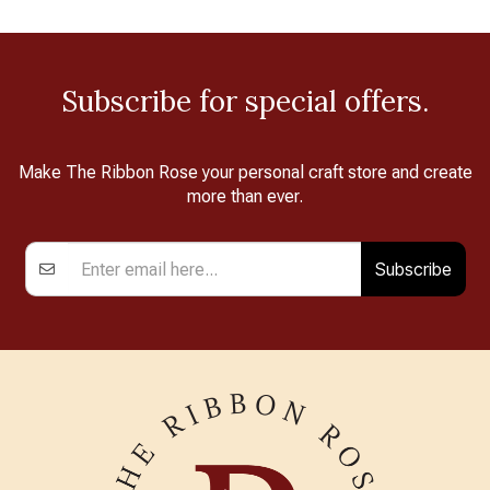
Subscribe for special offers.
Make The Ribbon Rose your personal craft store and create
more than ever.
Subscribe