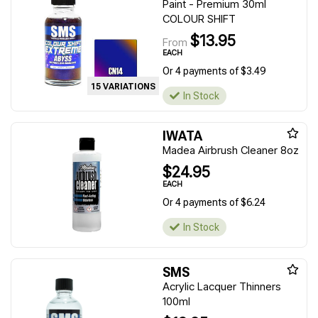
Paint - Premium 30ml
COLOUR SHIFT
$13.95
From
EACH
Or 4 payments of $3.49
15 VARIATIONS
In Stock
IWATA
Madea Airbrush Cleaner 8oz
$24.95
EACH
Or 4 payments of $6.24
In Stock
SMS
Acrylic Lacquer Thinners
100ml