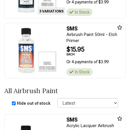
Or 4 payments of $3.99
3 VARIATIONS
In Stock
SMS
Airbrush Paint 50ml - Etch
Primer
$15.95
EACH
Or 4 payments of $3.99
In Stock
All Airbrush Paint
Sort
Hide out of stock
SMS
Acrylic Lacquer Airbrush