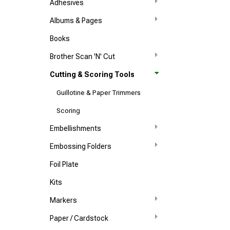
Adhesives
Albums & Pages
Books
Brother Scan 'N' Cut
Cutting & Scoring Tools
Guillotine & Paper Trimmers
Scoring
Embellishments
Embossing Folders
Foil Plate
Kits
Markers
Paper / Cardstock