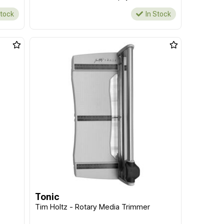
Stock
In Stock
Tonic
Tim Holtz - Rotary Media Trimmer