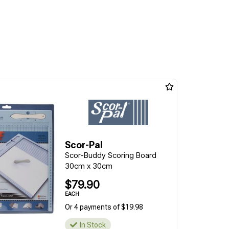
Scor-Pal
Scor-Buddy Scoring Board
30cm x 30cm
$79.90
EACH
Or 4 payments of $19.98
In Stock