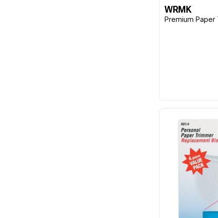
WRMK
Premium Paper 