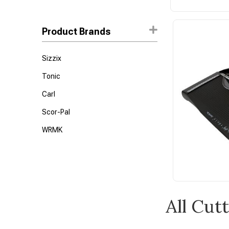
Product Brands
Sizzix
Tonic
Carl
Scor-Pal
WRMK
All Cut