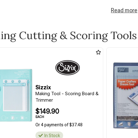
Read
more
ling Cutting & Scoring Tools
Sizzix
Making Tool - Scoring Board &
Trimmer
$149.90
EACH
Or 4 payments of $37.48
In Stock