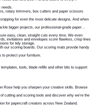
s needs.
s, rotary trimmers, box cutters and paper scissors
 snipping for even the most delicate designs. And when
ackle bigger projects, our professional-grade paper
nsure easy, clean, straight cuts every time. We even
rds, invitations and envelopes score flawless, crisp lines
sions for tidy storage.
th our scoring boards. Our scoring mats provide handy
 to protect your furniture.
emplates, tools, blade refills and other bits to support
n Rose help you sharpen your creative skills. Browse
n of cutting and scoring tools and discover why we're the
tion for papercraft creators across New Zealand.