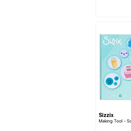
Sizzix
Making Tool - S