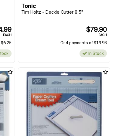
Tonic
Tim Holtz - Deckle Cutter 8.5"
4.99
$79.90
EACH
EACH
 $6.25
Or 4 payments of $19.98
Stock
In Stock