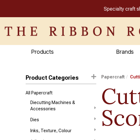
Specialty craft 
Products
Brands
Product Categories
Papercraft
Cutt
Cut
All Papercraft
Diecutting Machines &
Sco
Accessories
Dies
Inks, Texture, Colour