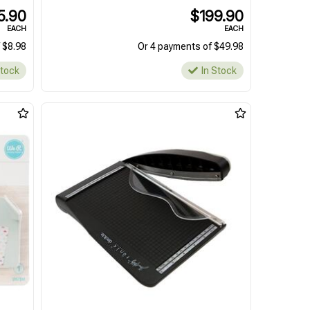
5.90
$199.90
EACH
EACH
 $8.98
Or 4 payments of $49.98
Stock
In Stock