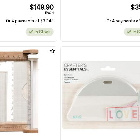
$149.90
$3
EACH
Or 4 payments of $37.48
Or 4 payments of
In Stock
In 