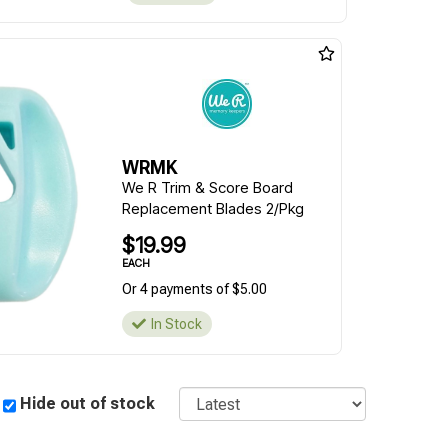
WRMK
We R Trim & Score Board
Replacement Blades 2/Pkg
$19.99
EACH
Or 4 payments of $5.00
In Stock
Sort
Hide out of stock