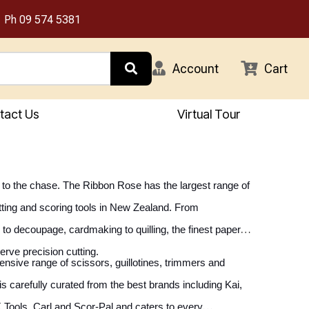
Ph
09 574 5381
Account
Cart
tact Us
Virtual Tour
ht to the chase. The Ribbon Rose has the largest range of
tting and scoring tools in New Zealand. From
to decoupage, cardmaking to quilling, the finest paper
erve precision cutting.
sive range of scissors, guillotines, trimmers and
is carefully curated from the best brands including Kai,
 Tools, Carl and Scor-Pal and caters to every