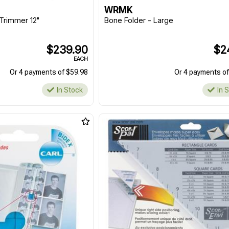
WRMK
Trimmer 12"
Bone Folder - Large
$239.90
$2
EACH
Or 4 payments of $59.98
Or 4 payments of
In Stock
In 