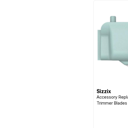
Sizzix
Accessory Repl
Trimmer Blades 