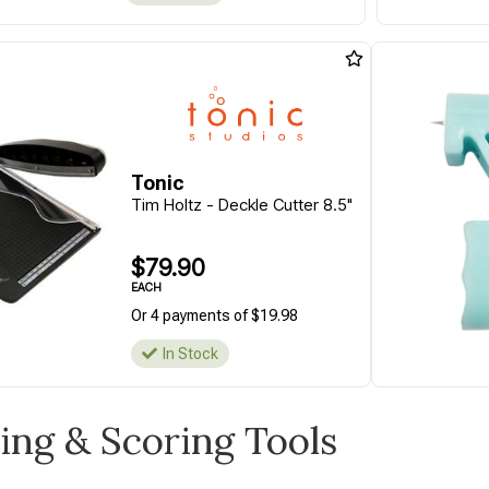
Tonic
Tim Holtz - Deckle Cutter 8.5"
$79.90
EACH
Or 4 payments of $19.98
In Stock
ting & Scoring Tools