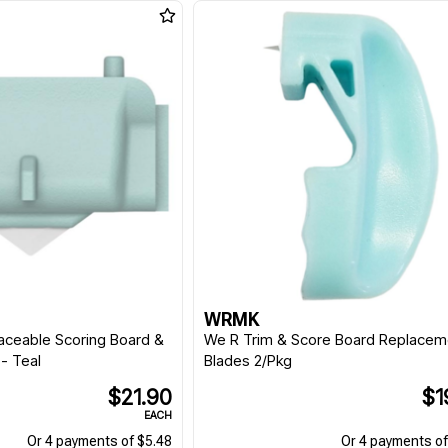
WRMK
aceable Scoring Board &
We R Trim & Score Board Replacem
- Teal
Blades 2/Pkg
$21.90
$1
EACH
Or 4 payments of $5.48
Or 4 payments of