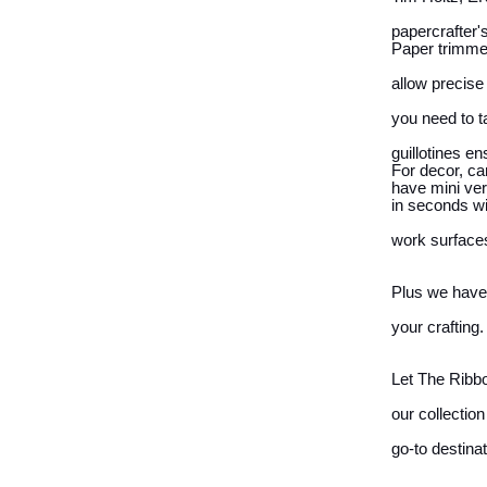
papercrafter'
Paper trimmer
allow precise
you need to t
guillotines e
For decor, ca
have mini ver
in seconds wi
work surfaces
Plus we have t
your crafting.
Let The Ribbo
our collectio
go-to destina