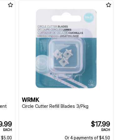
WRMK
ent
Circle Cutter Refill Blades 3/Pkg
9.99
$17.99
EACH
EACH
 $5.00
Or 4 payments of $4.50