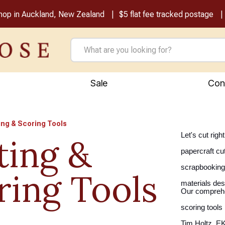
shop in Auckland, New Zealand
$5 flat fee tracked postage
Sale
Con
ing & Scoring Tools
Let's cut rig
ting &
papercraft cu
scrapbooking 
ring Tools
materials des
Our comprehen
scoring tools 
Tim Holtz, EK