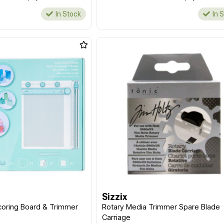
In Stock
In 
Sizzix
coring Board & Trimmer
Rotary Media Trimmer Spare Blade
Carriage