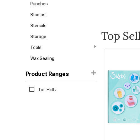
Punches
Stamps
Stencils
Top Sel
Storage
Tools
Wax Sealing
Product Ranges
Tim Holtz