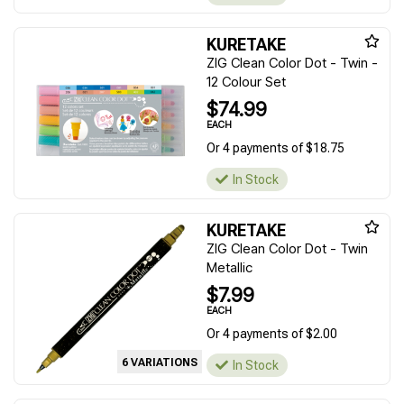
KURETAKE
ZIG Clean Color Dot - Twin -
12 Colour Set
$74.99
EACH
Or 4 payments of $18.75
In Stock
KURETAKE
ZIG Clean Color Dot - Twin
Metallic
$7.99
EACH
Or 4 payments of $2.00
6 VARIATIONS
In Stock