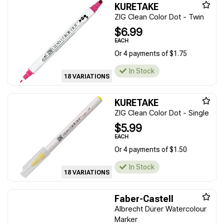
KURETAKE
ZIG Clean Color Dot - Twin
$6.99
EACH
Or 4 payments of $1.75
In Stock
18 VARIATIONS
KURETAKE
ZIG Clean Color Dot - Single
$5.99
EACH
Or 4 payments of $1.50
In Stock
18 VARIATIONS
Faber-Castell
Albrecht Dürer Watercolour
Marker