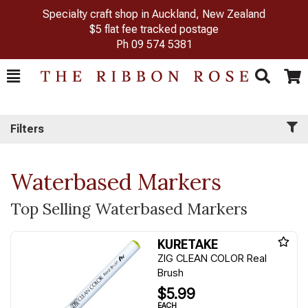
Specialty craft shop in Auckland, New Zealand
$5 flat fee tracked postage
Ph
09 574 5381
Toggle
Togg
Search
Cart
Filters
Waterbased Markers
Top Selling Waterbased Markers
KURETAKE
ZIG CLEAN COLOR Real
Brush
$5.99
EACH