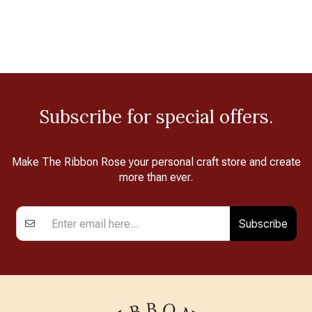
Subscribe for special offers.
Make The Ribbon Rose your personal craft store and create
more than ever.
Subscribe