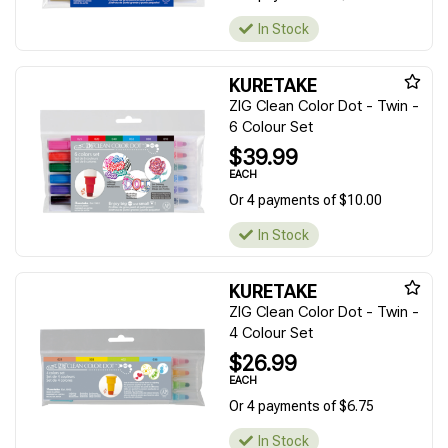
In Stock
KURETAKE
ZIG Clean Color Dot - Twin -
6 Colour Set
$39.99
EACH
Or 4 payments of $10.00
In Stock
KURETAKE
ZIG Clean Color Dot - Twin -
4 Colour Set
$26.99
EACH
Or 4 payments of $6.75
In Stock