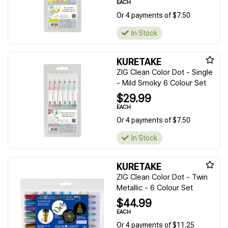
EACH
Or 4 payments of $7.50
In Stock
KURETAKE
ZIG Clean Color Dot - Single
- Mild Smoky 6 Colour Set
$29.99
EACH
Or 4 payments of $7.50
In Stock
KURETAKE
ZIG Clean Color Dot - Twin
Metallic - 6 Colour Set
$44.99
EACH
Or 4 payments of $11.25