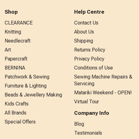
Shop
Help Centre
CLEARANCE
Contact Us
Knitting
About Us
Needlecraft
Shipping
Art
Returns Policy
Papercraft
Privacy Policy
BERNINA
Conditions of Use
Patchwork & Sewing
Sewing Machine Repairs &
Servicing
Furniture & Lighting
Matariki Weekend - OPEN!
Beads & Jewellery Making
Virtual Tour
Kids Crafts
All Brands
Company Info
Special Offers
Blog
Testimonials