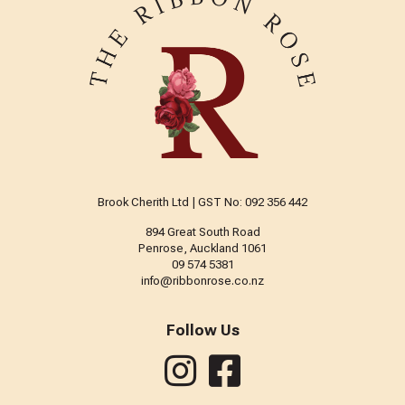
Brook Cherith Ltd | GST No: 092 356 442
894 Great South Road
Penrose, Auckland 1061
09 574 5381
info@ribbonrose.co.nz
Follow Us