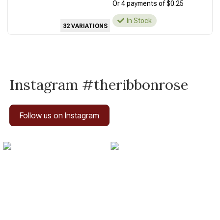
Or 4 payments of $0.25
In Stock
32 VARIATIONS
Instagram #theribbonrose
Follow us on Instagram