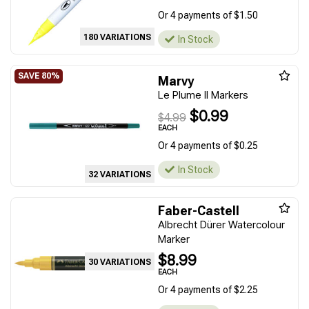
Or 4 payments of $1.50
180 VARIATIONS
In Stock
Marvy
Le Plume II Markers
$0.99
$4.99
EACH
Or 4 payments of $0.25
In Stock
32 VARIATIONS
Faber-Castell
Albrecht Dürer Watercolour
Marker
$8.99
30 VARIATIONS
EACH
Or 4 payments of $2.25