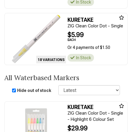
In Stock
KURETAKE
ZIG Clean Color Dot - Single
$5.99
EACH
Or 4 payments of $1.50
In Stock
18 VARIATIONS
All Waterbased Markers
Sort
Hide out of stock
KURETAKE
ZIG Clean Color Dot - Single
- Highlight 6 Colour Set
$29.99