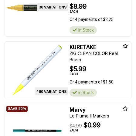
$8.99
30 VARIATIONS
EACH
Or 4 payments of $2.25
In Stock
KURETAKE
ZIG CLEAN COLOR Real
Brush
$5.99
EACH
Or 4 payments of $1.50
180 VARIATIONS
In Stock
Marvy
Le Plume II Markers
$0.99
$4.99
EACH