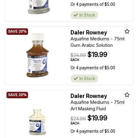
Or 4 payments of $5.00
In Stock
Daler Rowney
Aquafine Mediums - 75ml
Gum Arabic Solution
$19.99
$24.99
EACH
Or 4 payments of $5.00
In Stock
Daler Rowney
Aquafine Mediums - 75ml
Art Masking Fluid
$19.99
$24.99
EACH
Or 4 payments of $5.00