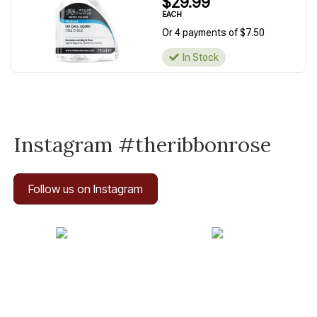
$29.99
EACH
Or 4 payments of $7.50
In Stock
Instagram #theribbonrose
Follow us on Instagram