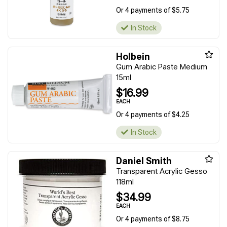
Or 4 payments of $5.75
In Stock
Holbein
Gum Arabic Paste Medium
15ml
$16.99
EACH
Or 4 payments of $4.25
In Stock
Daniel Smith
Transparent Acrylic Gesso
118ml
$34.99
EACH
Or 4 payments of $8.75