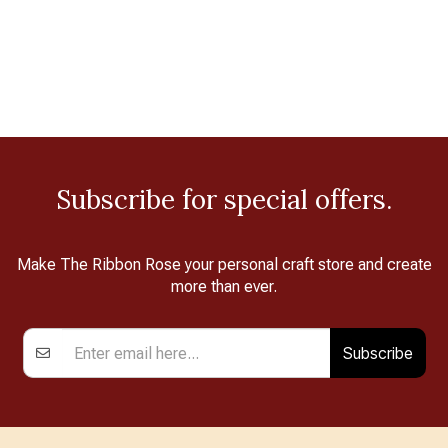
Subscribe for special offers.
Make The Ribbon Rose your personal craft store and create
more than ever.
Subscribe