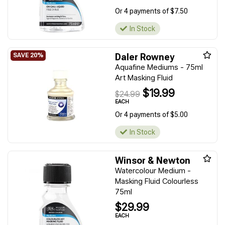
Or 4 payments of $7.50
In Stock
Daler Rowney
Aquafine Mediums - 75ml
Art Masking Fluid
$19.99
$24.99
EACH
Or 4 payments of $5.00
In Stock
Winsor & Newton
Watercolour Medium -
Masking Fluid Colourless
75ml
$29.99
EACH