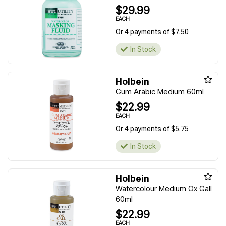
$29.99
EACH
Or 4 payments of $7.50
In Stock
Holbein
Gum Arabic Medium 60ml
$22.99
EACH
Or 4 payments of $5.75
In Stock
Holbein
Watercolour Medium Ox Gall
60ml
$22.99
EACH