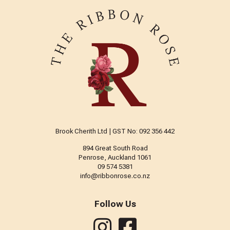
Brook Cherith Ltd | GST No: 092 356 442
894 Great South Road
Penrose, Auckland 1061
09 574 5381
info@ribbonrose.co.nz
Follow Us