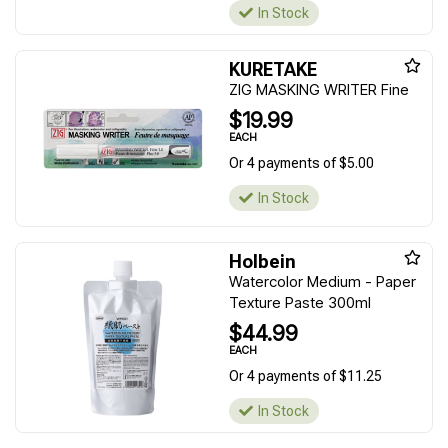
In Stock
KURETAKE
ZIG MASKING WRITER Fine
$19.99
EACH
Or 4 payments of $5.00
In Stock
Holbein
Watercolor Medium - Paper
Texture Paste 300ml
$44.99
EACH
Or 4 payments of $11.25
In Stock