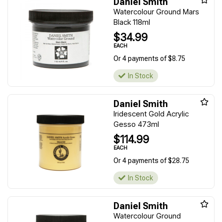
Daniel Smith
Watercolour Ground Mars
Black 118ml
$34.99
EACH
Or 4 payments of $8.75
In Stock
Daniel Smith
Iridescent Gold Acrylic
Gesso 473ml
$114.99
EACH
Or 4 payments of $28.75
In Stock
Daniel Smith
Watercolour Ground