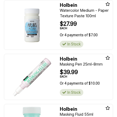
Holbein
Watercolor Medium - Paper
Texture Paste 100ml
$27.99
EACH
Or 4 payments of $7.00
In Stock
Holbein
Masking Pen 25ml-8mm
$39.99
EACH
Or 4 payments of $10.00
In Stock
Holbein
Masking Fluid 55ml