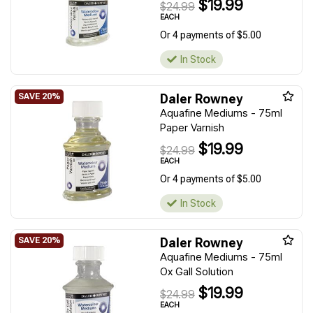
$19.99
$24.99
EACH
Or 4 payments of $5.00
In Stock
Daler Rowney
Aquafine Mediums - 75ml
Paper Varnish
$19.99
$24.99
EACH
Or 4 payments of $5.00
In Stock
Daler Rowney
Aquafine Mediums - 75ml
Ox Gall Solution
$19.99
$24.99
EACH