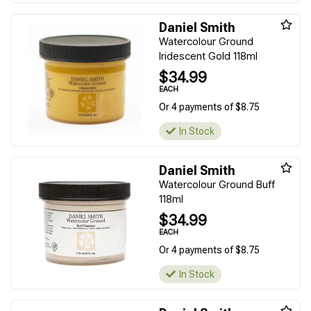
Daniel Smith
Watercolour Ground
Iridescent Gold 118ml
$34.99
EACH
Or 4 payments of $8.75
In Stock
Daniel Smith
Watercolour Ground Buff
118ml
$34.99
EACH
Or 4 payments of $8.75
In Stock