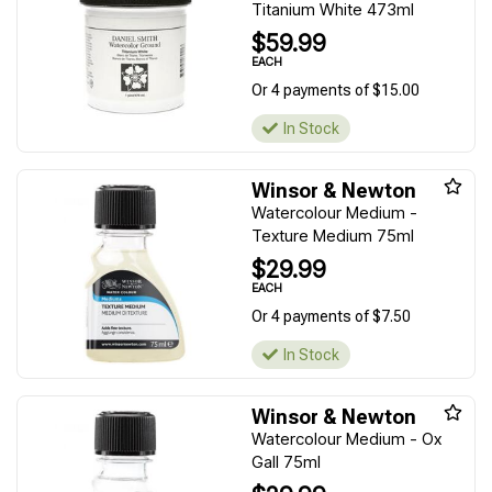
Titanium White 473ml
$59.99
EACH
Or 4 payments of $15.00
In Stock
Winsor & Newton
Watercolour Medium -
Texture Medium 75ml
$29.99
EACH
Or 4 payments of $7.50
In Stock
Winsor & Newton
Watercolour Medium - Ox
Gall 75ml