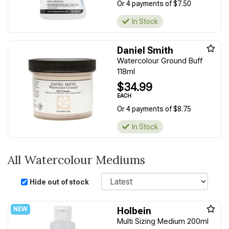
Or 4 payments of $7.50
In Stock
Daniel Smith
Watercolour Ground Buff
118ml
$34.99
EACH
Or 4 payments of $8.75
In Stock
All Watercolour Mediums
Sort
Hide out of stock
Holbein
Multi Sizing Medium 200ml