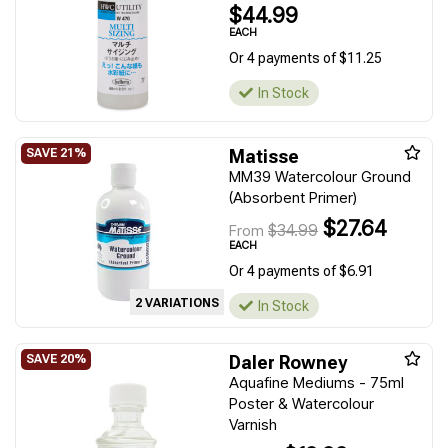
$44.99
EACH
Or 4 payments of $11.25
In Stock
Matisse
MM39 Watercolour Ground
(Absorbent Primer)
$27.64
$34.99
From
EACH
Or 4 payments of $6.91
2 VARIATIONS
In Stock
Daler Rowney
Aquafine Mediums - 75ml
Poster & Watercolour
Varnish