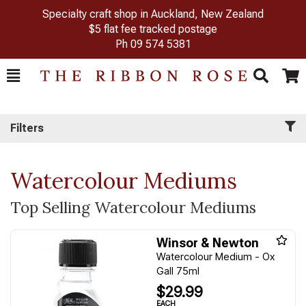
Specialty craft shop in Auckland, New Zealand
$5 flat fee tracked postage
Ph
09 574 5381
Toggle
Togg
Search
Cart
Filters
Watercolour Mediums
Top Selling Watercolour Mediums
Winsor & Newton
Watercolour Medium - Ox
Gall 75ml
$29.99
EACH