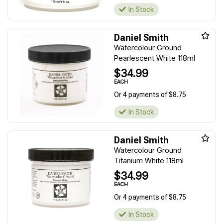
In Stock
Daniel Smith
Watercolour Ground
Pearlescent White 118ml
$34.99
EACH
Or 4 payments of $8.75
In Stock
Daniel Smith
Watercolour Ground
Titanium White 118ml
$34.99
EACH
Or 4 payments of $8.75
In Stock