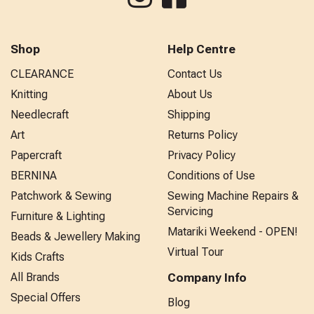
Shop
Help Centre
CLEARANCE
Contact Us
Knitting
About Us
Needlecraft
Shipping
Art
Returns Policy
Papercraft
Privacy Policy
BERNINA
Conditions of Use
Patchwork & Sewing
Sewing Machine Repairs &
Servicing
Furniture & Lighting
Matariki Weekend - OPEN!
Beads & Jewellery Making
Virtual Tour
Kids Crafts
All Brands
Company Info
Special Offers
Blog