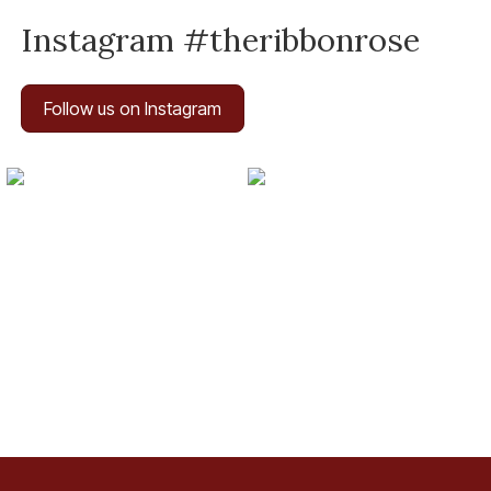
Instagram #theribbonrose
Follow us on Instagram