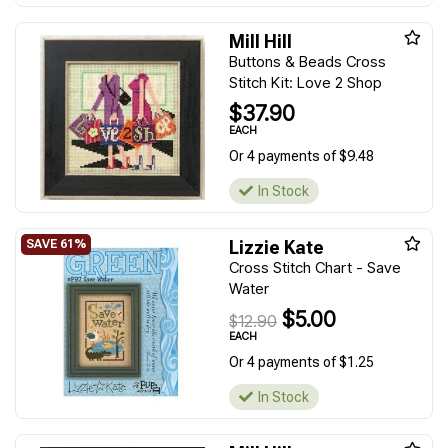
Mill Hill
Buttons & Beads Cross
Stitch Kit: Love 2 Shop
$37.90
EACH
Or 4 payments of $9.48
In Stock
Lizzie Kate
Cross Stitch Chart - Save
Water
$5.00
$12.90
EACH
Or 4 payments of $1.25
In Stock