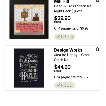
Mill Hill
Bead & Cross Stitch Kit:
Right Back (Quote)
$39.90
EACH
Or 4 payments of $9.98
In Stock
Design Works
Just be Happy - Cross
Stitch Kit
$44.90
EACH
Or 4 payments of $11.23
In Stock