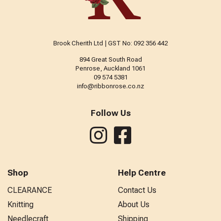
Brook Cherith Ltd | GST No: 092 356 442
894 Great South Road
Penrose, Auckland 1061
09 574 5381
info@ribbonrose.co.nz
Follow Us
Shop
Help Centre
CLEARANCE
Contact Us
Knitting
About Us
Needlecraft
Shipping