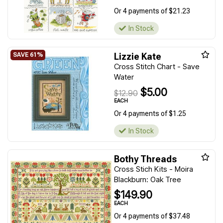
Or 4 payments of $21.23
In Stock
Lizzie Kate
Cross Stitch Chart - Save
Water
$5.00
$12.90
EACH
Or 4 payments of $1.25
In Stock
Bothy Threads
Cross Stich Kits - Moira
Blackburn: Oak Tree
$149.90
EACH
Or 4 payments of $37.48