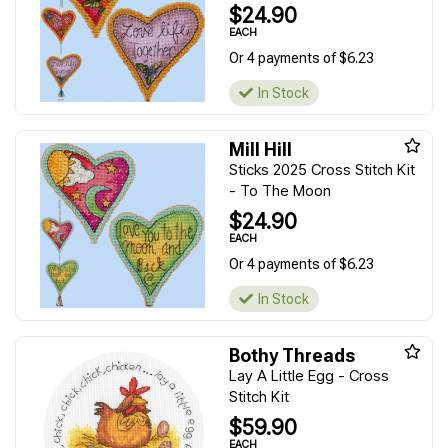
$24.90
EACH
Or 4 payments of $6.23
In Stock
Mill Hill
Sticks 2025 Cross Stitch Kit
- To The Moon
$24.90
EACH
Or 4 payments of $6.23
In Stock
Bothy Threads
Lay A Little Egg - Cross
Stitch Kit
$59.90
EACH