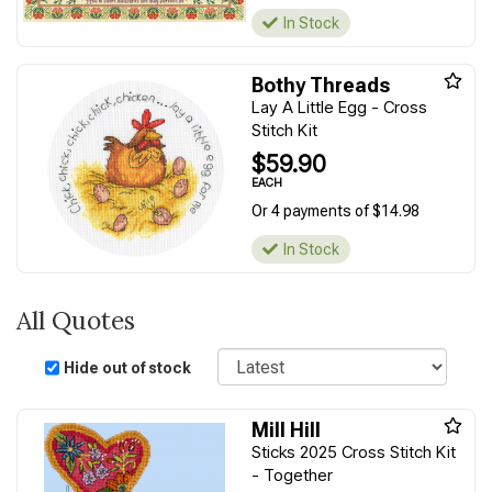
In Stock
Bothy Threads
Lay A Little Egg - Cross
Stitch Kit
$59.90
EACH
Or 4 payments of $14.98
In Stock
All Quotes
Sort
Hide out of stock
Mill Hill
Sticks 2025 Cross Stitch Kit
- Together