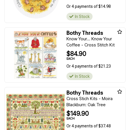
Or 4 payments of $14.98
In Stock
Bothy Threads
Know Your… Know Your
Coffee - Cross Stitch Kit
$84.90
EACH
Or 4 payments of $21.23
In Stock
Bothy Threads
Cross Stich Kits - Moira
Blackburn: Oak Tree
$149.90
EACH
Or 4 payments of $37.48