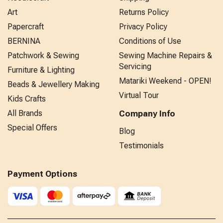
Art
Returns Policy
Papercraft
Privacy Policy
BERNINA
Conditions of Use
Patchwork & Sewing
Sewing Machine Repairs &
Servicing
Furniture & Lighting
Matariki Weekend - OPEN!
Beads & Jewellery Making
Virtual Tour
Kids Crafts
All Brands
Company Info
Special Offers
Blog
Testimonials
Payment Options