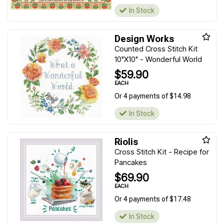
In Stock
Design Works
Counted Cross Stitch Kit
10"X10" - Wonderful World
$59.90
EACH
Or 4 payments of $14.98
In Stock
Riolis
Cross Stitch Kit - Recipe for
Pancakes
$69.90
EACH
Or 4 payments of $17.48
In Stock