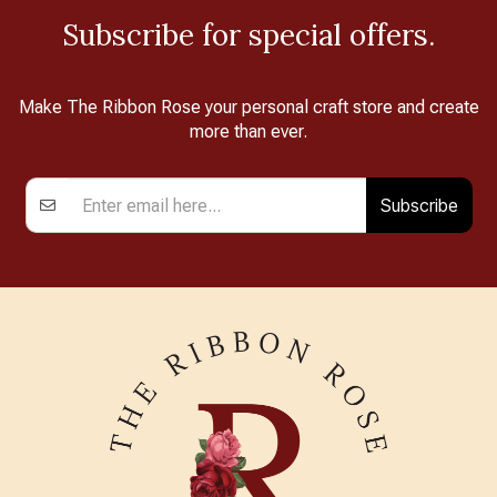
Subscribe for special offers.
Make The Ribbon Rose your personal craft store and create
more than ever.
Subscribe