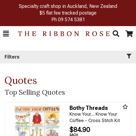
Specialty craft shop in Auckland, New Zealand
$5 flat fee tracked postage
Ph
09 574 5381
Toggle
Togg
Search
Cart
Filters
Quotes
Top Selling Quotes
Bothy Threads
Know Your… Know Your
Coffee - Cross Stitch Kit
$84.90
EACH