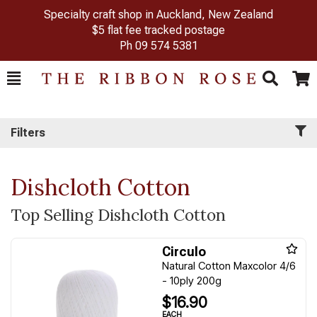
Specialty craft shop in Auckland, New Zealand
$5 flat fee tracked postage
Ph
09 574 5381
Toggle
Togg
Search
Cart
Filters
Dishcloth Cotton
Top Selling Dishcloth Cotton
Circulo
Natural Cotton Maxcolor 4/6
- 10ply 200g
$16.90
EACH