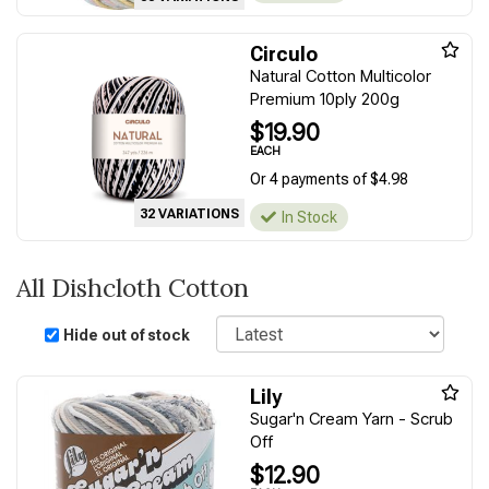
Circulo
Natural Cotton Multicolor
Premium 10ply 200g
$19.90
EACH
Or 4 payments of $4.98
32 VARIATIONS
In Stock
All Dishcloth Cotton
Sort
Hide out of stock
Lily
Sugar'n Cream Yarn - Scrub
Off
$12.90