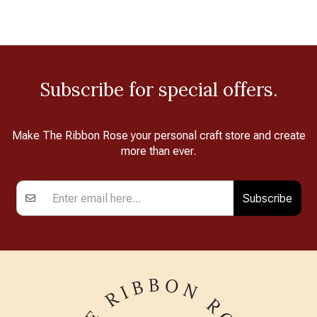
Subscribe for special offers.
Make The Ribbon Rose your personal craft store and create
more than ever.
Subscribe