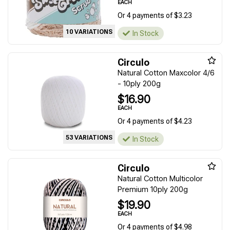
EACH
Or 4 payments of $3.23
10 VARIATIONS
In Stock
Circulo
Natural Cotton Maxcolor 4/6
- 10ply 200g
$16.90
EACH
Or 4 payments of $4.23
53 VARIATIONS
In Stock
Circulo
Natural Cotton Multicolor
Premium 10ply 200g
$19.90
EACH
Or 4 payments of $4.98