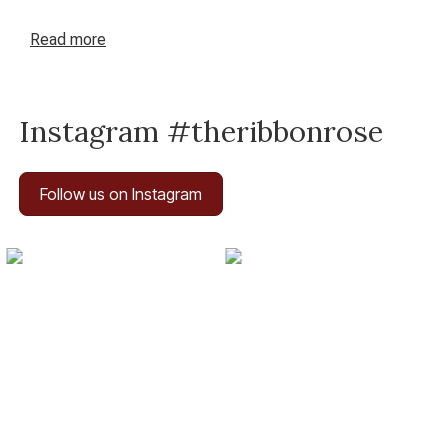
Read
more
Instagram #theribbonrose
Follow us on Instagram