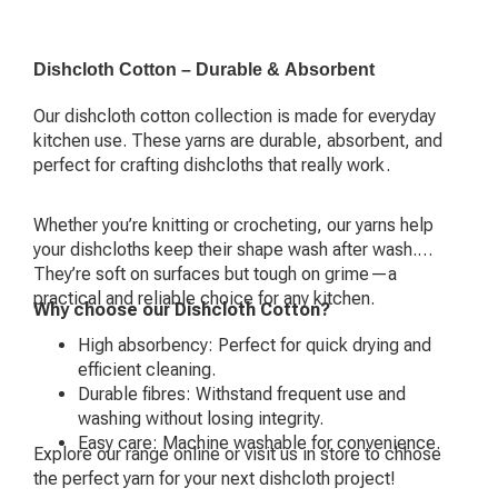
Dishcloth Cotton – Durable & Absorbent
Our dishcloth cotton collection is made for everyday
kitchen use. These yarns are durable, absorbent, and
perfect for crafting dishcloths that really work.
Whether you’re knitting or crocheting, our yarns help
your dishcloths keep their shape wash after wash.
They’re soft on surfaces but tough on grime—a
practical and reliable choice for any kitchen.
Why choose our Dishcloth Cotton?
High absorbency: Perfect for quick drying and
efficient cleaning.
Durable fibres: Withstand frequent use and
washing without losing integrity.
Easy care: Machine washable for convenience.
Explore our range online or visit us in store to chhose
the perfect yarn for your next dishcloth project!