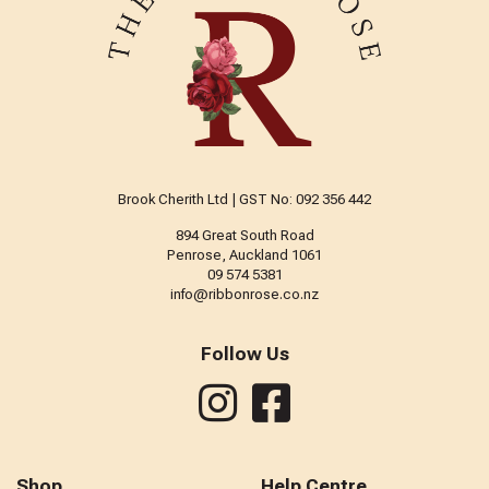
Brook Cherith Ltd | GST No: 092 356 442
894 Great South Road
Penrose, Auckland 1061
09 574 5381
info@ribbonrose.co.nz
Follow Us
Shop
Help Centre