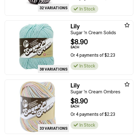
32 VARIATIONS
In Stock
Lily
Sugar 'n Cream Solids
$8.90
EACH
Or 4 payments of $2.23
In Stock
38 VARIATIONS
Lily
Sugar 'n Cream Ombres
$8.90
EACH
Or 4 payments of $2.23
In Stock
33 VARIATIONS