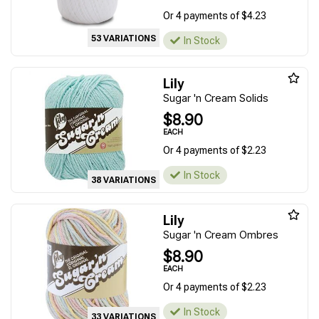
Or 4 payments of $4.23
53 VARIATIONS
In Stock
Lily
Sugar 'n Cream Solids
$8.90
EACH
Or 4 payments of $2.23
In Stock
38 VARIATIONS
Lily
Sugar 'n Cream Ombres
$8.90
EACH
Or 4 payments of $2.23
In Stock
33 VARIATIONS