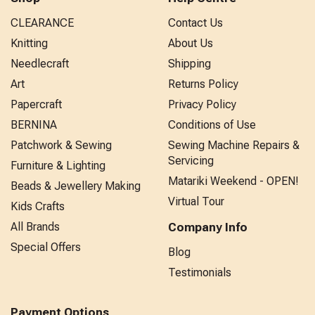
CLEARANCE
Contact Us
Knitting
About Us
Needlecraft
Shipping
Art
Returns Policy
Papercraft
Privacy Policy
BERNINA
Conditions of Use
Patchwork & Sewing
Sewing Machine Repairs &
Servicing
Furniture & Lighting
Matariki Weekend - OPEN!
Beads & Jewellery Making
Virtual Tour
Kids Crafts
All Brands
Company Info
Special Offers
Blog
Testimonials
Payment Options