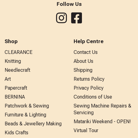
Follow Us
Shop
Help Centre
CLEARANCE
Contact Us
Knitting
About Us
Needlecraft
Shipping
Art
Returns Policy
Papercraft
Privacy Policy
BERNINA
Conditions of Use
Patchwork & Sewing
Sewing Machine Repairs &
Servicing
Furniture & Lighting
Matariki Weekend - OPEN!
Beads & Jewellery Making
Virtual Tour
Kids Crafts