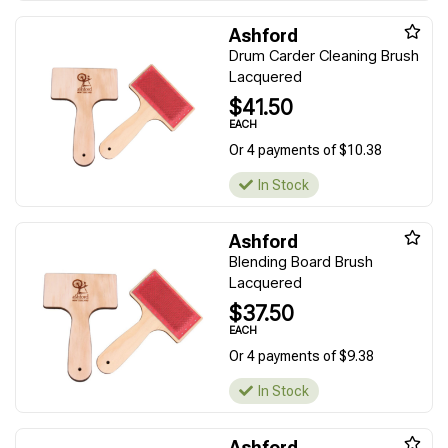
Ashford
Drum Carder Cleaning Brush
Lacquered
$41.50
EACH
Or 4 payments of $10.38
In Stock
Ashford
Blending Board Brush
Lacquered
$37.50
EACH
Or 4 payments of $9.38
In Stock
Ashford