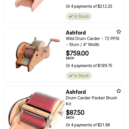
Or 4 payments of $212.25
In Stock
Ashford
Wild Drum Carder - 72 PPSI
- 10cm / 4" Width
$759.00
EACH
Or 4 payments of $189.75
In Stock
Ashford
Drum Carder Packer Brush
Kit
$87.50
EACH
Or 4 payments of $21.88