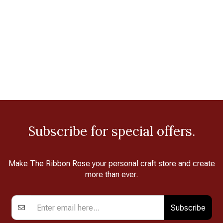
Subscribe for special offers.
Make The Ribbon Rose your personal craft store and create
more than ever.
Subscribe