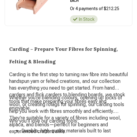
EACH
Or 4 payments of $212.25
In Stock
Carding – Prepare Your Fibres for Spinning,
Felting & Blending
Carding is the first step to turning raw fibre into beautiful
handspun yarn or felted creations, and our collection
has everything you need to get started. From hand
carders and flick carders to blending boards, we stock
Whether you’re blending colours, opening up locks of
tools that make preparing your fibres easy and
wool, or creating rolags for spinning, our carding tools
enjoyable.
help you work with fibres smoothly and efficiently.
They’re suitable for a variety of fibres including wool,
Why you’ll love our carding tools:
alpaca, and blends—perfect for beginners and
Durable, high-quality materials built to last
experienced crafters alike.