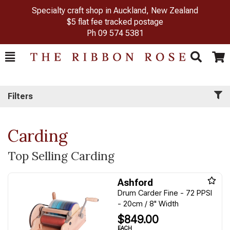
Specialty craft shop in Auckland, New Zealand
$5 flat fee tracked postage
Ph
09 574 5381
Toggle
Togg
Search
Cart
Filters
Carding
Top Selling Carding
Ashford
Drum Carder Fine - 72 PPSI
- 20cm / 8" Width
$849.00
EACH