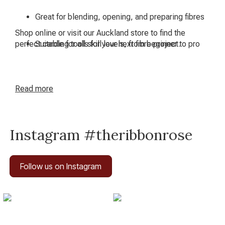
Great for blending, opening, and preparing fibres
Shop online or visit our Auckland store to find the
perfect carding tools for your next fibre project.
Suitable for all skill levels, from beginner to pro
Read
more
Instagram #theribbonrose
Follow us on Instagram