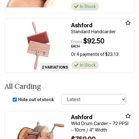
In Stock
Ashford
Standard Handcarder
$92.50
From
EACH
Or 4 payments of $23.13
In Stock
2 VARIATIONS
All Carding
Sort
Hide out of stock
Ashford
Wild Drum Carder - 72 PPSI
- 10cm / 4" Width