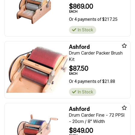
$869.00
EACH
Or 4 payments of $217.25
In Stock
Ashford
Drum Carder Packer Brush
Kit
$87.50
EACH
Or 4 payments of $21.88
In Stock
Ashford
Drum Carder Fine - 72 PPSI
- 20cm / 8" Width
$849.00