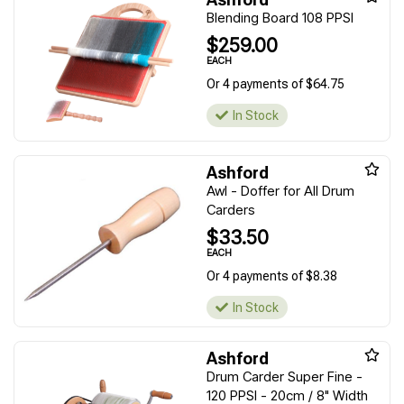
Blending Board 108 PPSI
$259.00
EACH
Or 4 payments of $64.75
In Stock
Ashford
Awl - Doffer for All Drum
Carders
$33.50
EACH
Or 4 payments of $8.38
In Stock
Ashford
Drum Carder Super Fine -
120 PPSI - 20cm / 8" Width