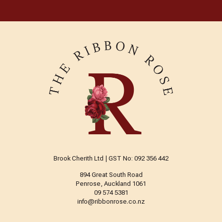
Brook Cherith Ltd | GST No: 092 356 442
894 Great South Road
Penrose, Auckland 1061
09 574 5381
info@ribbonrose.co.nz