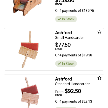
$759.00
EACH
Or 4 payments of $189.75
In Stock
Ashford
Small Handcarder
$77.50
EACH
Or 4 payments of $19.38
In Stock
Ashford
Standard Handcarder
$92.50
From
EACH
Or 4 payments of $23.13