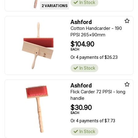
In Stock
2 VARIATIONS
Ashford
Cotton Handcarder - 190
PPSI 265x90mm
$104.90
EACH
Or 4 payments of $26.23
In Stock
Ashford
Flick Carder 72 PPSI - long
handle
$30.90
EACH
Or 4 payments of $7.73
In Stock