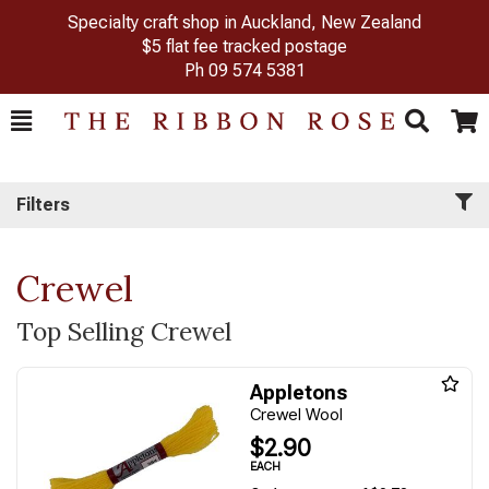
Specialty craft shop in Auckland, New Zealand
$5 flat fee tracked postage
Ph
09 574 5381
Toggle
Togg
Search
Cart
Filters
Crewel
Top Selling Crewel
Appletons
Crewel Wool
$2.90
EACH