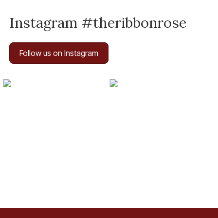
Instagram #theribbonrose
Follow us on Instagram