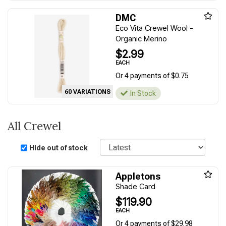
DMC
Eco Vita Crewel Wool -
Organic Merino
$2.99
EACH
Or 4 payments of $0.75
60 VARIATIONS
In Stock
All Crewel
Sort
Hide out of stock
Appletons
Shade Card
$119.90
EACH
Or 4 payments of $29.98