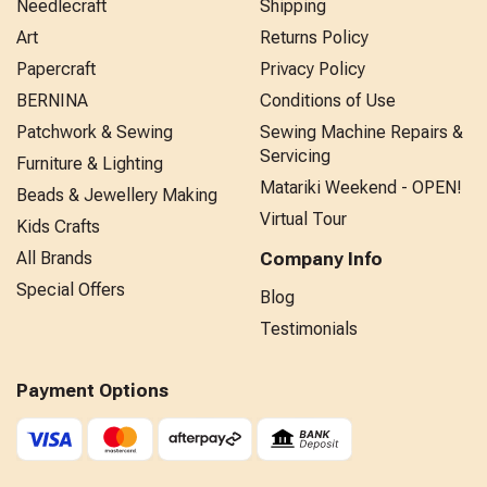
Needlecraft
Shipping
Art
Returns Policy
Papercraft
Privacy Policy
BERNINA
Conditions of Use
Patchwork & Sewing
Sewing Machine Repairs &
Servicing
Furniture & Lighting
Matariki Weekend - OPEN!
Beads & Jewellery Making
Virtual Tour
Kids Crafts
All Brands
Company Info
Special Offers
Blog
Testimonials
Payment Options