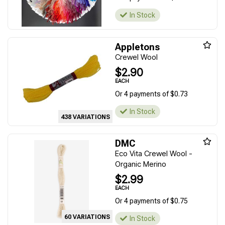
In Stock
Appletons
Crewel Wool
$2.90
EACH
Or 4 payments of $0.73
In Stock
438 VARIATIONS
DMC
Eco Vita Crewel Wool -
Organic Merino
$2.99
EACH
Or 4 payments of $0.75
60 VARIATIONS
In Stock