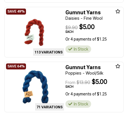
Gumnut Yarns
Daisies - Fine Wool
$5.00
$9.90
EACH
Or 4 payments of $1.25
In Stock
113 VARIATIONS
Gumnut Yarns
Poppies - Wool/Silk
$5.00
$13.90
From
EACH
Or 4 payments of $1.25
In Stock
71 VARIATIONS