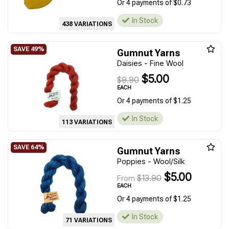
Or 4 payments of $0.73
In Stock
438 VARIATIONS
Gumnut Yarns
Daisies - Fine Wool
$5.00
$9.90
EACH
Or 4 payments of $1.25
In Stock
113 VARIATIONS
Gumnut Yarns
Poppies - Wool/Silk
$5.00
$13.90
From
EACH
Or 4 payments of $1.25
In Stock
71 VARIATIONS