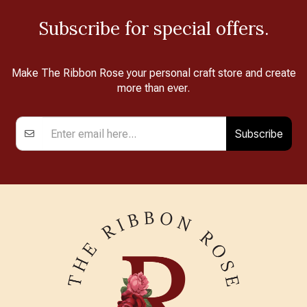
Subscribe for special offers.
Make The Ribbon Rose your personal craft store and create
more than ever.
Subscribe