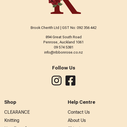
Brook Cherith Ltd | GST No: 092 356 442
894 Great South Road
Penrose, Auckland 1061
09 574 5381
info@ribbonrose.co.nz
Follow Us
Shop
Help Centre
CLEARANCE
Contact Us
Knitting
About Us