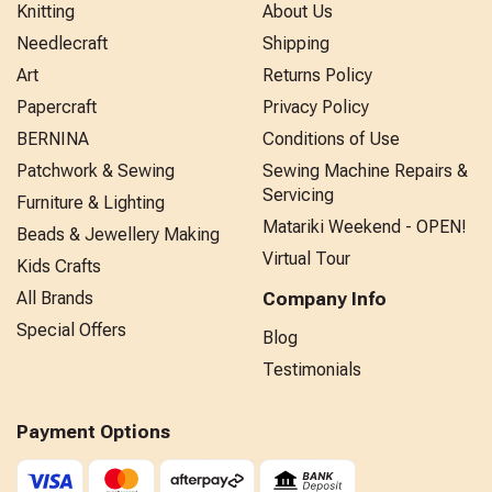
Knitting
About Us
Needlecraft
Shipping
Art
Returns Policy
Papercraft
Privacy Policy
BERNINA
Conditions of Use
Patchwork & Sewing
Sewing Machine Repairs &
Servicing
Furniture & Lighting
Matariki Weekend - OPEN!
Beads & Jewellery Making
Virtual Tour
Kids Crafts
All Brands
Company Info
Special Offers
Blog
Testimonials
Payment Options