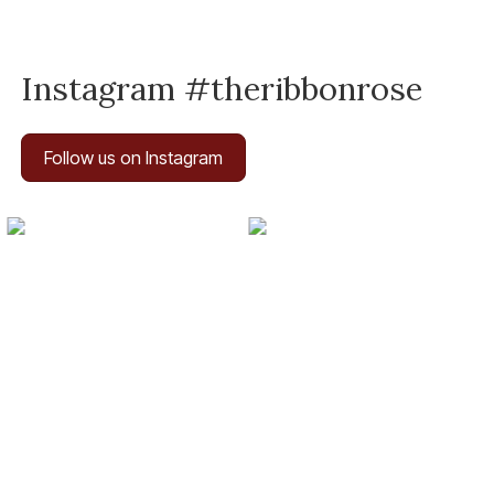
Instagram #theribbonrose
Follow us on Instagram