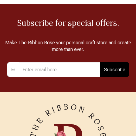
Subscribe for special offers.
Make The Ribbon Rose your personal craft store and create
more than ever.
Subscribe