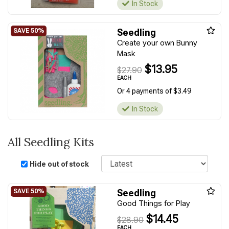
In Stock
Seedling
Create your own Bunny
Mask
$13.95
$27.90
EACH
Or 4 payments of $3.49
In Stock
All Seedling Kits
Sort
Hide out of stock
Seedling
Good Things for Play
$14.45
$28.90
EACH