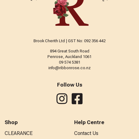
Brook Cherith Ltd | GST No: 092 356 442
894 Great South Road
Penrose, Auckland 1061
09 574 5381
info@ribbonrose.co.nz
Follow Us
Shop
Help Centre
CLEARANCE
Contact Us