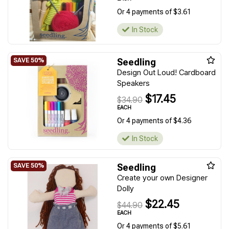
Or 4 payments of $3.61
In Stock
Seedling
Design Out Loud! Cardboard
Speakers
$17.45
$34.90
EACH
Or 4 payments of $4.36
In Stock
Seedling
Create your own Designer
Dolly
$22.45
$44.90
EACH
Or 4 payments of $5.61