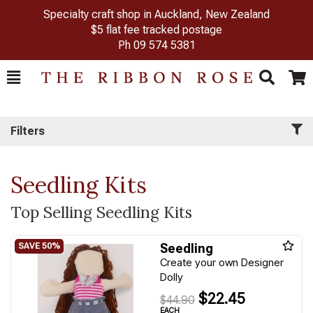
Specialty craft shop in Auckland, New Zealand
$5 flat fee tracked postage
Ph
09 574 5381
Toggle
Togg
Search
Cart
Filters
Seedling Kits
Top Selling Seedling Kits
Seedling
Create your own Designer
Dolly
$22.45
$44.90
EACH