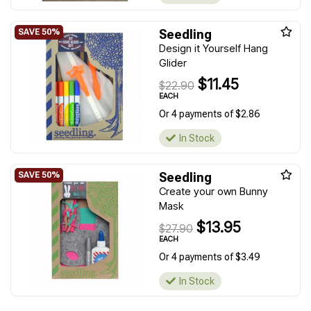
Seedling
Design it Yourself Hang
Glider
$11.45
$22.90
EACH
Or 4 payments of $2.86
In Stock
Seedling
Create your own Bunny
Mask
$13.95
$27.90
EACH
Or 4 payments of $3.49
In Stock