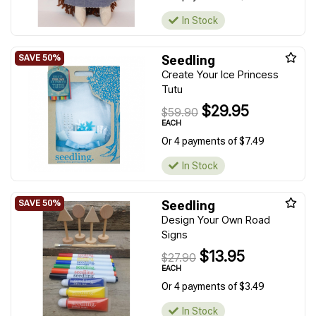
In Stock
Seedling
Create Your Ice Princess
Tutu
$29.95
$59.90
EACH
Or 4 payments of $7.49
In Stock
Seedling
Design Your Own Road
Signs
$13.95
$27.90
EACH
Or 4 payments of $3.49
In Stock