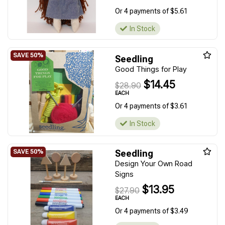
Or 4 payments of $5.61
In Stock
Seedling
Good Things for Play
$14.45
$28.90
EACH
Or 4 payments of $3.61
In Stock
Seedling
Design Your Own Road
Signs
$13.95
$27.90
EACH
Or 4 payments of $3.49