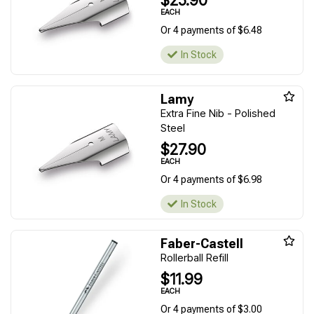
$25.90
EACH
Or 4 payments of $6.48
In Stock
Lamy
Extra Fine Nib - Polished
Steel
$27.90
EACH
Or 4 payments of $6.98
In Stock
Faber-Castell
Rollerball Refill
$11.99
EACH
Or 4 payments of $3.00