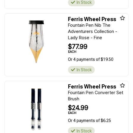
In Stock
Ferris Wheel Press
Fountain Pen Nib The
Adventurers Collection -
Lady Rose - Fine
$77.99
EACH
Or 4 payments of $19.50
In Stock
Ferris Wheel Press
Fountain Pen Converter Set
Brush
$24.99
EACH
Or 4 payments of $6.25
In Stock