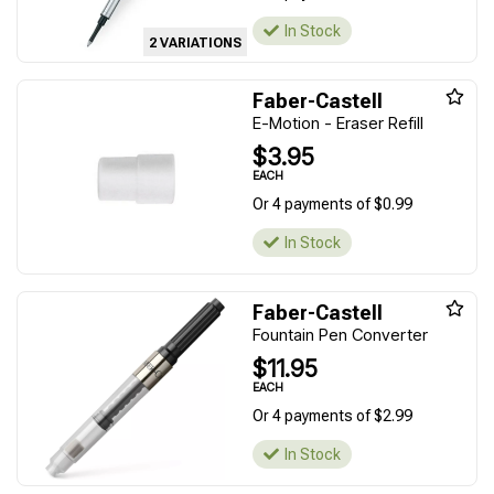
In Stock
2 VARIATIONS
Faber-Castell
E-Motion - Eraser Refill
$3.95
EACH
Or 4 payments of $0.99
In Stock
Faber-Castell
Fountain Pen Converter
$11.95
EACH
Or 4 payments of $2.99
In Stock