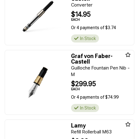
Converter
$14.95
EACH
Or 4 payments of $3.74
In Stock
Graf von Faber-
Castell
Guilloche Fountain Pen Nib -
M
$299.95
EACH
Or 4 payments of $74.99
In Stock
Lamy
Refill Rollerball M63