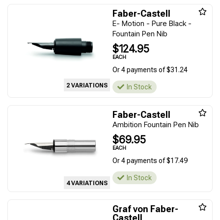
Faber-Castell
E- Motion - Pure Black -
Fountain Pen Nib
$124.95
EACH
Or 4 payments of $31.24
2 VARIATIONS
In Stock
Faber-Castell
Ambition Fountain Pen Nib
$69.95
EACH
Or 4 payments of $17.49
In Stock
4 VARIATIONS
Graf von Faber-
Castell