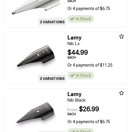
EACH
Or 4 payments of $6.75
In Stock
2 VARIATIONS
Lamy
Nib Lx
$44.99
EACH
Or 4 payments of $11.25
In Stock
2 VARIATIONS
Lamy
Nib Black
$26.99
From
EACH
Or 4 payments of $6.75