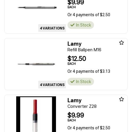
$9.99
EACH
Or 4 payments of $2.50
In Stock
4 VARIATIONS
Lamy
Refill Ballpen M16
$12.50
EACH
Or 4 payments of $3.13
In Stock
4 VARIATIONS
Lamy
Converter Z28
$9.99
EACH
Or 4 payments of $2.50