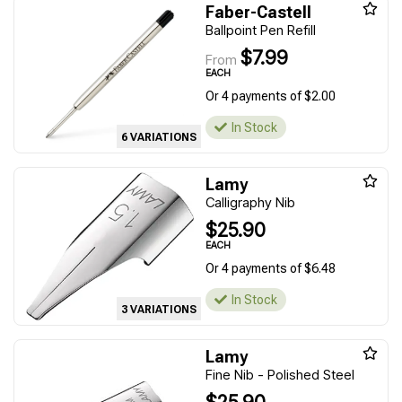
Faber-Castell
Ballpoint Pen Refill
$7.99
From
EACH
Or 4 payments of $2.00
In Stock
6 VARIATIONS
Lamy
Calligraphy Nib
$25.90
EACH
Or 4 payments of $6.48
In Stock
3 VARIATIONS
Lamy
Fine Nib - Polished Steel