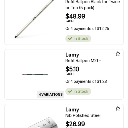
Refill Ballpen Black for Twice
or Trio (5 pack)
$48.99
EACH
Or 4 payments of $12.25
In Stock
Lamy
Refill Ballpen M21 -
$5.10
EACH
Or 4 payments of $1.28
In Stock
4 VARIATIONS
Lamy
Nib Polished Steel
$26.99