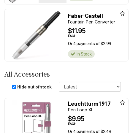
Faber-Castell
Fountain Pen Converter
$11.95
EACH
Or 4 payments of $2.99
In Stock
All Accessories
Sort
Hide out of stock
Leuchtturm1917
Pen Loop XL
$9.95
EACH
Or 4 payments of $2.49