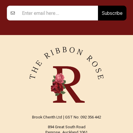
Subscribe
Brook Cherith Ltd | GST No: 092 356 442
894 Great South Road
Penrose, Auckland 1061