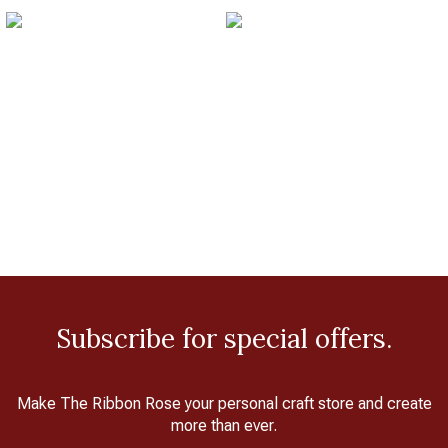
Subscribe for special offers.
Make The Ribbon Rose your personal craft store and create
more than ever.