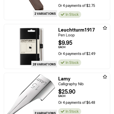
Or 4 payments of $2.75
2 VARIATIONS
In Stock
Leuchtturm1917
Pen Loop
$9.95
EACH
Or 4 payments of $2.49
In Stock
28 VARIATIONS
Lamy
Calligraphy Nib
$25.90
EACH
Or 4 payments of $6.48
In Stock
3 VARIATIONS