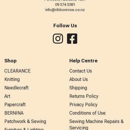
09 574 5381
info@ribbonrose.co.nz
Follow Us
Shop
Help Centre
CLEARANCE
Contact Us
Knitting
About Us
Needlecraft
Shipping
Art
Returns Policy
Papercraft
Privacy Policy
BERNINA
Conditions of Use
Patchwork & Sewing
Sewing Machine Repairs &
Servicing
Furniture & Lighting