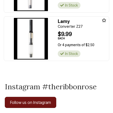
In Stock
Lamy
Converter Z27
$9.99
EACH
Or 4 payments of $2.50
In Stock
Instagram #theribbonrose
Follow us on Instagram