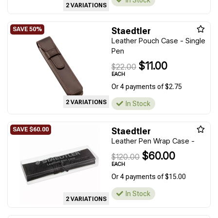
In Stock
2 VARIATIONS
Staedtler
Leather Pouch Case - Single
Pen
$11.00
$22.00
EACH
Or 4 payments of $2.75
2 VARIATIONS
In Stock
Staedtler
Leather Pen Wrap Case -
$60.00
$120.00
EACH
Or 4 payments of $15.00
In Stock
2 VARIATIONS