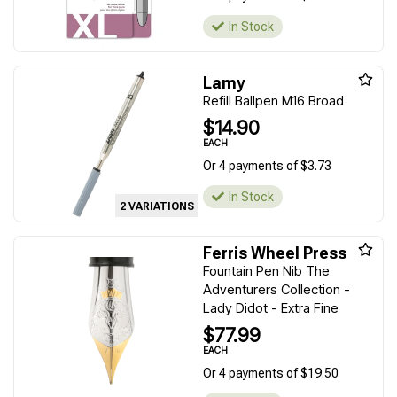
In Stock
Lamy
Refill Ballpen M16 Broad
$14.90
EACH
Or 4 payments of $3.73
In Stock
2 VARIATIONS
Ferris Wheel Press
Fountain Pen Nib The
Adventurers Collection -
Lady Didot - Extra Fine
$77.99
EACH
Or 4 payments of $19.50