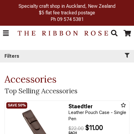
Specialty craft shop in Auckland, New Zealand
$5 flat fee tracked postage
Ph
09 574 5381
Toggle
Togg
Search
Cart
Filters
Accessories
Top Selling Accessories
Staedtler
Leather Pouch Case - Single
Pen
$11.00
$22.00
EACH