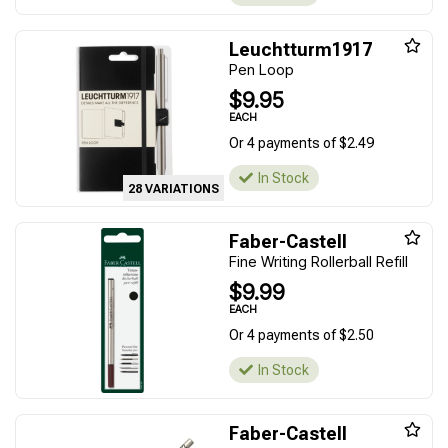
Leuchtturm1917
Pen Loop
$9.95
EACH
Or 4 payments of $2.49
In Stock
28 VARIATIONS
Faber-Castell
Fine Writing Rollerball Refill
$9.99
EACH
Or 4 payments of $2.50
In Stock
Faber-Castell