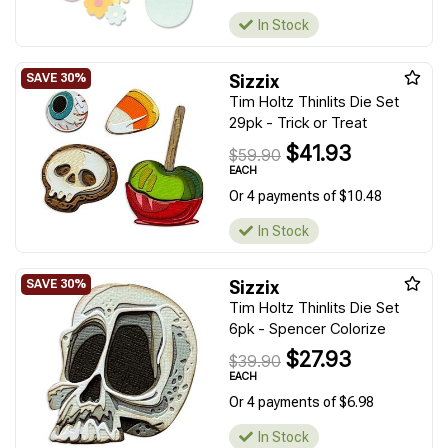
In Stock
Sizzix
Tim Holtz Thinlits Die Set
29pk - Trick or Treat
$41.93
$59.90
EACH
Or 4 payments of $10.48
In Stock
Sizzix
Tim Holtz Thinlits Die Set
6pk - Spencer Colorize
$27.93
$39.90
EACH
Or 4 payments of $6.98
In Stock