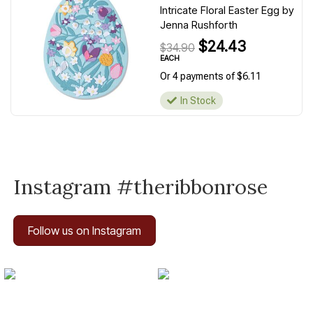
Intricate Floral Easter Egg by
Jenna Rushforth
$24.43
$34.90
EACH
Or 4 payments of $6.11
In Stock
Instagram #theribbonrose
Follow us on Instagram