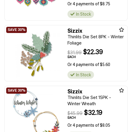
Or 4 payments of $8.75
In Stock
Sizzix
Thinlits Die Set 8PK - Winter
Foliage
$22.39
$31.99
EACH
Or 4 payments of $5.60
In Stock
Sizzix
Thinlits Die Set 15PK -
Winter Wreath
$32.19
$45.99
EACH
Or 4 payments of $8.05