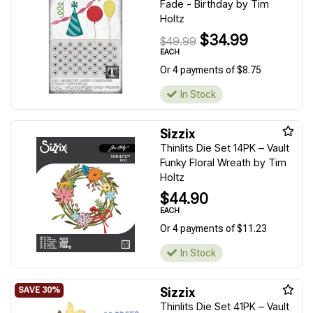
Fade - Birthday by Tim
Holtz
$34.99
$49.99
EACH
Or 4 payments of $8.75
In Stock
Sizzix
Thinlits Die Set 14PK – Vault
Funky Floral Wreath by Tim
Holtz
$44.90
EACH
Or 4 payments of $11.23
In Stock
Sizzix
Thinlits Die Set 41PK – Vault