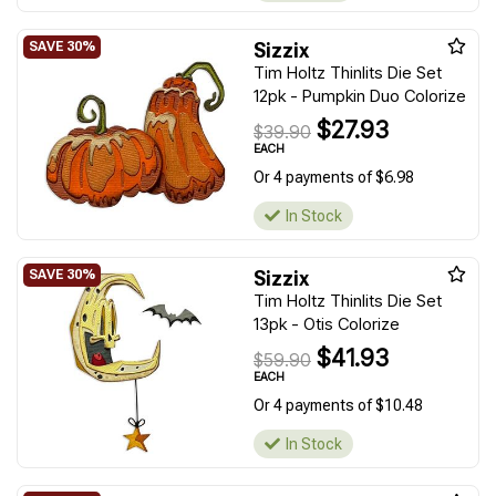
Sizzix
Tim Holtz Thinlits Die Set
12pk - Pumpkin Duo Colorize
$27.93
$39.90
EACH
Or 4 payments of $6.98
In Stock
Sizzix
Tim Holtz Thinlits Die Set
13pk - Otis Colorize
$41.93
$59.90
EACH
Or 4 payments of $10.48
In Stock