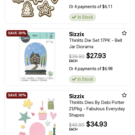
Or 4 payments of $6.11
In Stock
Sizzix
Thinlits Die Set 17PK - Bell
Jar Diorama
$27.93
$39.90
EACH
Or 4 payments of $6.98
In Stock
Sizzix
Thinlits Dies By Debi Potter
21/Pkg - Fabulous Everyday
Shapes
$34.93
$49.90
EACH