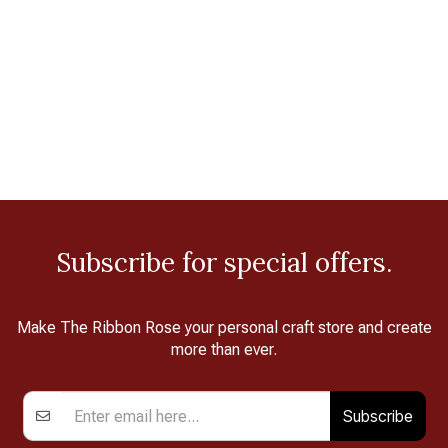
Subscribe for special offers.
Make The Ribbon Rose your personal craft store and create
more than ever.
Subscribe