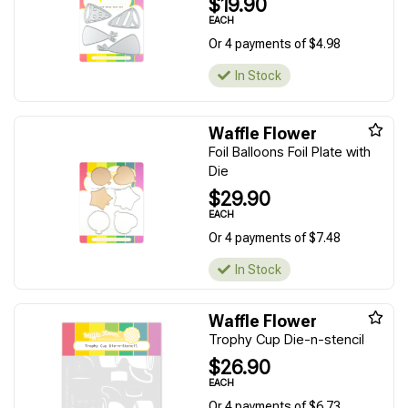
$19.90
EACH
Or 4 payments of $4.98
In Stock
Waffle Flower
Foil Balloons Foil Plate with
Die
$29.90
EACH
Or 4 payments of $7.48
In Stock
Waffle Flower
Trophy Cup Die-n-stencil
$26.90
EACH
Or 4 payments of $6.73