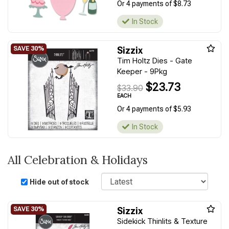
Or 4 payments of $8.73
In Stock
Sizzix
Tim Holtz Dies - Gate
Keeper - 9Pkg
$23.73
$33.90
EACH
Or 4 payments of $5.93
In Stock
All Celebration & Holidays
Sort
Hide out of stock
Sizzix
Sidekick Thinlits & Texture