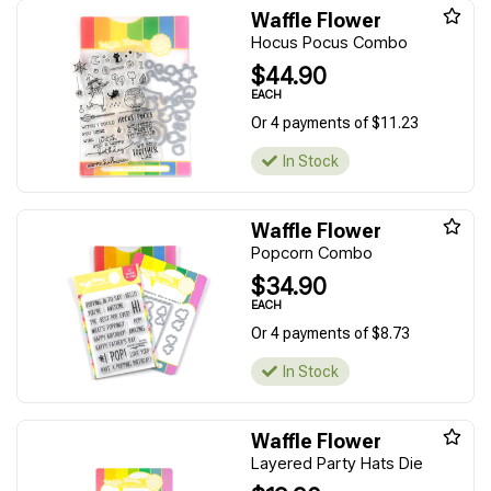
Waffle Flower
Hocus Pocus Combo
$44.90
EACH
Or 4 payments of $11.23
In Stock
Waffle Flower
Popcorn Combo
$34.90
EACH
Or 4 payments of $8.73
In Stock
Waffle Flower
Layered Party Hats Die