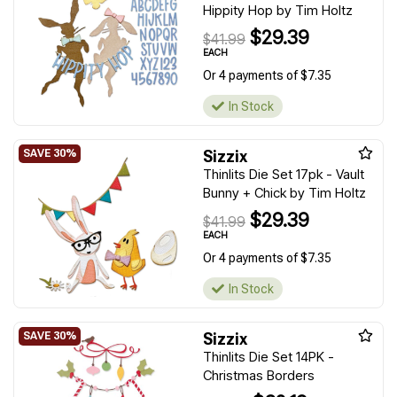
Hippity Hop by Tim Holtz
$29.39
$41.99
EACH
Or 4 payments of $7.35
In Stock
Sizzix
Thinlits Die Set 17pk - Vault
Bunny + Chick by Tim Holtz
$29.39
$41.99
EACH
Or 4 payments of $7.35
In Stock
Sizzix
Thinlits Die Set 14PK -
Christmas Borders