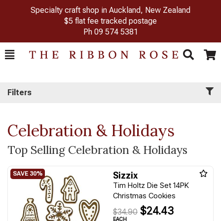
Specialty craft shop in Auckland, New Zealand
$5 flat fee tracked postage
Ph
09 574 5381
Toggle
Togg
Search
Cart
Filters
Celebration & Holidays
Top Selling Celebration & Holidays
Sizzix
Tim Holtz Die Set 14PK
Christmas Cookies
$24.43
$34.90
EACH