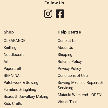
Follow Us
Shop
Help Centre
CLEARANCE
Contact Us
Knitting
About Us
Needlecraft
Shipping
Art
Returns Policy
Papercraft
Privacy Policy
BERNINA
Conditions of Use
Patchwork & Sewing
Sewing Machine Repairs &
Servicing
Furniture & Lighting
Matariki Weekend - OPEN!
Beads & Jewellery Making
Virtual Tour
Kids Crafts