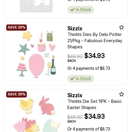
In Stock
Sizzix
Thinlits Dies By Debi Potter
21/Pkg - Fabulous Everyday
Shapes
$34.93
$49.90
EACH
Or 4 payments of $8.73
In Stock
Sizzix
Thinlits Die Set 11PK - Basic
Easter Shapes
$34.93
$49.90
EACH
Or 4 payments of $8.73