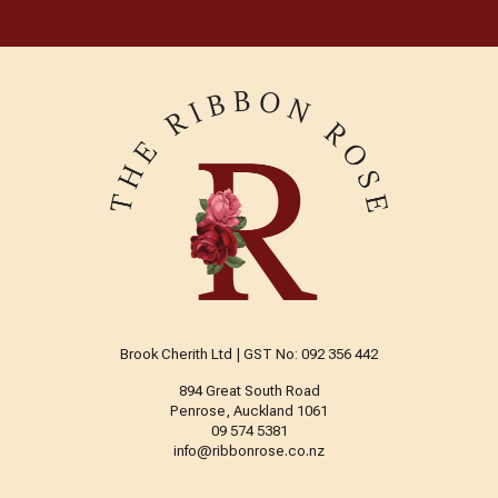
Brook Cherith Ltd | GST No: 092 356 442
894 Great South Road
Penrose, Auckland 1061
09 574 5381
info@ribbonrose.co.nz