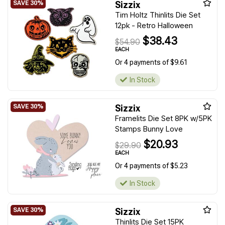
Sizzix
Tim Holtz Thinlits Die Set
12pk - Retro Halloween
$38.43
$54.90
EACH
Or 4 payments of $9.61
In Stock
Sizzix
Framelits Die Set 8PK w/5PK
Stamps Bunny Love
$20.93
$29.90
EACH
Or 4 payments of $5.23
In Stock
Sizzix
Thinlits Die Set 15PK