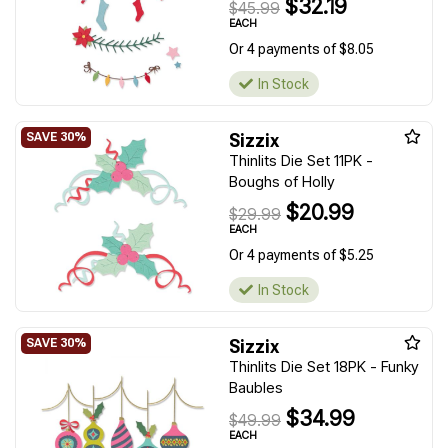
$32.19
$45.99
EACH
Or 4 payments of $8.05
In Stock
Sizzix
Thinlits Die Set 11PK -
Boughs of Holly
$20.99
$29.99
EACH
Or 4 payments of $5.25
In Stock
Sizzix
Thinlits Die Set 18PK - Funky
Baubles
$34.99
$49.99
EACH