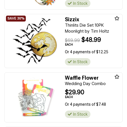
In Stock
Sizzix
Thinlits Die Set 10PK
Moonlight by Tim Holtz
$48.99
$69.99
EACH
Or 4 payments of $12.25
In Stock
Waffle Flower
Wedding Day Combo
$29.90
EACH
Or 4 payments of $7.48
In Stock