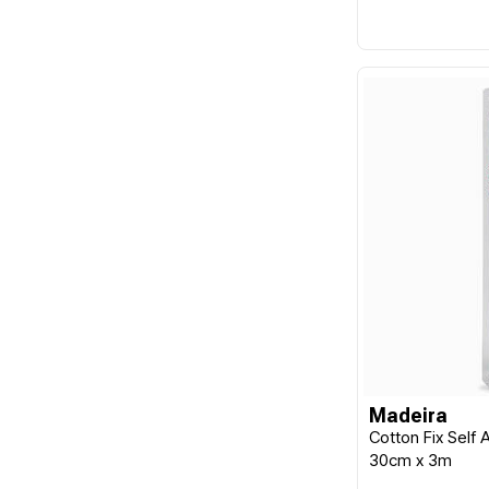
Madeira
Cotton Fix Self
30cm x 3m