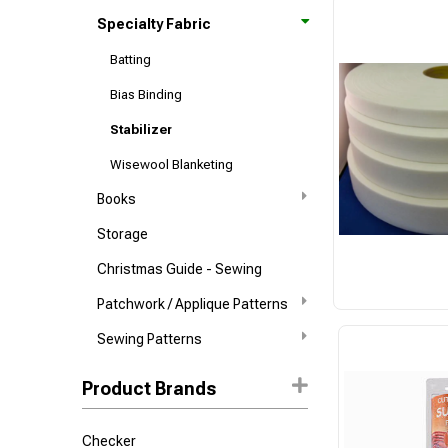
Specialty Fabric
Batting
Bias Binding
Stabilizer
Wisewool Blanketing
Books
Storage
Christmas Guide - Sewing
Patchwork / Applique Patterns
Sewing Patterns
Product Brands
Checker