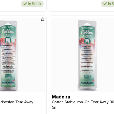
In Stock
In 
Madeira
 Adhesive Tear Away
Cotton Stable Iron-On Tear Away 3
5m