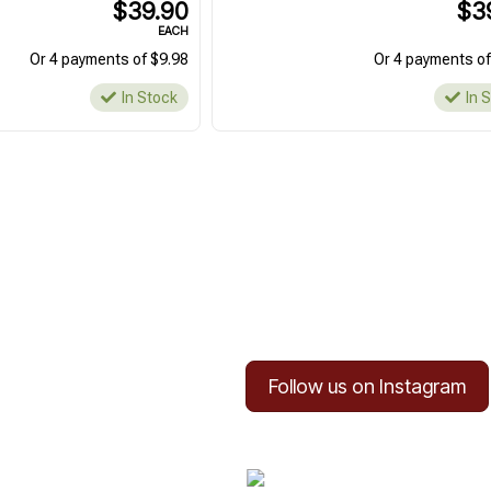
$39.90
$3
EACH
Or 4 payments of $9.98
Or 4 payments of
In Stock
In 
Follow us on Instagram