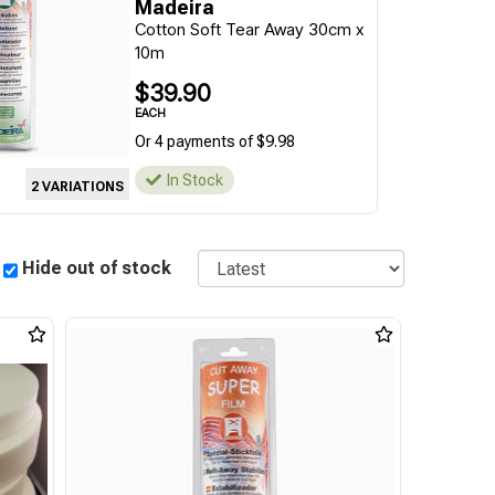
Madeira
Cotton Soft Tear Away 30cm x
10m
$39.90
EACH
Or 4 payments of $9.98
In Stock
2 VARIATIONS
Sort
Hide out of stock