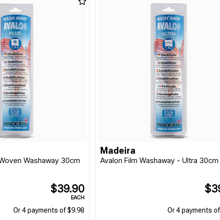
Madeira
onWoven Washaway 30cm
Avalon Film Washaway - Ultra 30cm
$39.90
$3
EACH
Or 4 payments of $9.98
Or 4 payments of