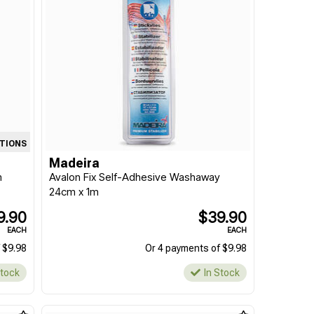
ATIONS
Madeira
m
Avalon Fix Self-Adhesive Washaway
24cm x 1m
9.90
$39.90
EACH
EACH
 $9.98
Or 4 payments of $9.98
Stock
In Stock