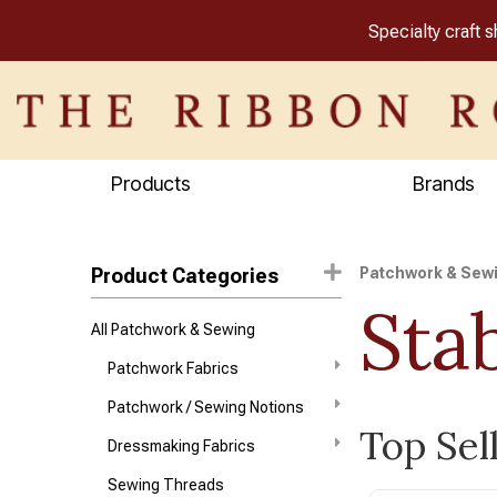
Specialty craft 
Products
Brands
Product Categories
Patchwork & Sew
Stab
All Patchwork & Sewing
Patchwork Fabrics
Patchwork / Sewing Notions
Top Sell
Dressmaking Fabrics
Sewing Threads