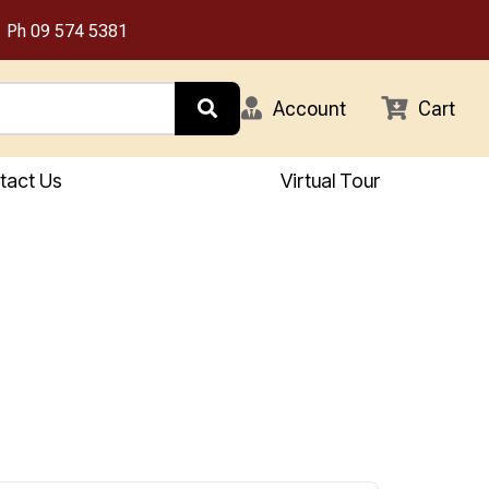
Ph
09 574 5381
Account
Cart
tact Us
Virtual Tour