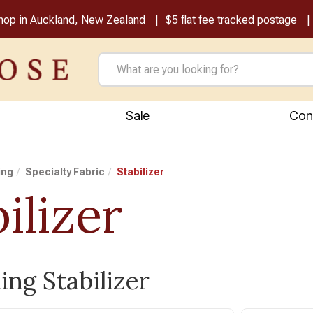
shop in Auckland, New Zealand
$5 flat fee tracked postage
Sale
Con
ing
Specialty Fabric
Stabilizer
ilizer
ing Stabilizer