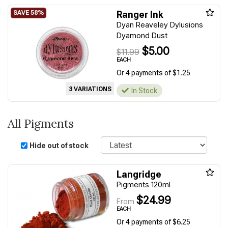
Ranger Ink
Dyan Reaveley Dylusions
Dyamond Dust
$5.00
$11.99
EACH
Or 4 payments of $1.25
3 VARIATIONS
In Stock
All Pigments
Sort
Hide out of stock
Langridge
Pigments 120ml
$24.99
From
EACH
Or 4 payments of $6.25