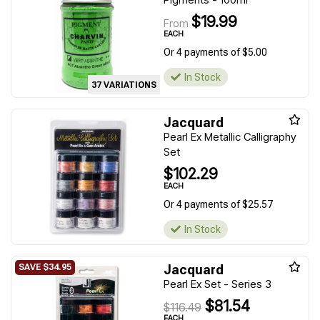
$19.99
From
EACH
Or 4 payments of $5.00
In Stock
37 VARIATIONS
Jacquard
Pearl Ex Metallic Calligraphy
Set
$102.29
EACH
Or 4 payments of $25.57
In Stock
Jacquard
Pearl Ex Set - Series 3
$81.54
$116.49
EACH