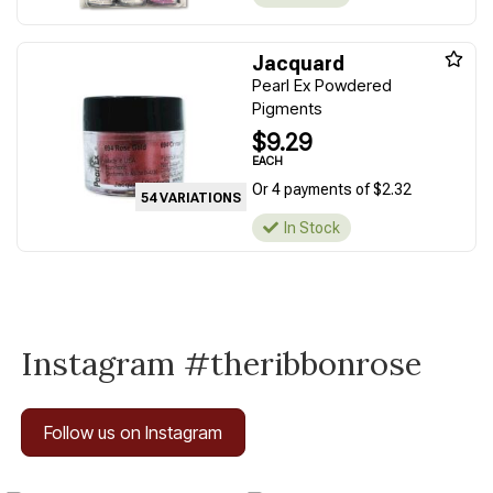
Jacquard
Pearl Ex Powdered
Pigments
$9.29
EACH
Or 4 payments of $2.32
54 VARIATIONS
In Stock
Instagram #theribbonrose
Follow us on Instagram