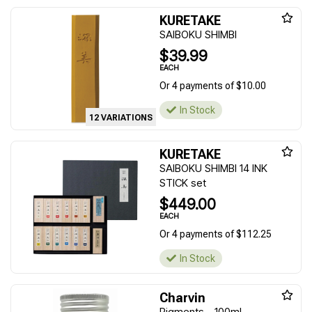
KURETAKE
SAIBOKU SHIMBI
$39.99
EACH
Or 4 payments of $10.00
In Stock
12 VARIATIONS
KURETAKE
SAIBOKU SHIMBI 14 INK
STICK set
$449.00
EACH
Or 4 payments of $112.25
In Stock
Charvin
Pigments - 100ml