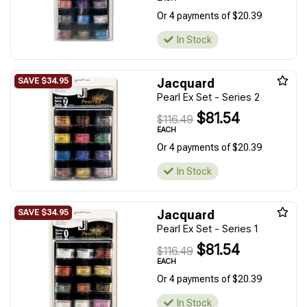
Or 4 payments of $20.39
In Stock
Jacquard
Pearl Ex Set - Series 2
$81.54
$116.49
EACH
Or 4 payments of $20.39
In Stock
Jacquard
Pearl Ex Set - Series 1
$81.54
$116.49
EACH
Or 4 payments of $20.39
In Stock