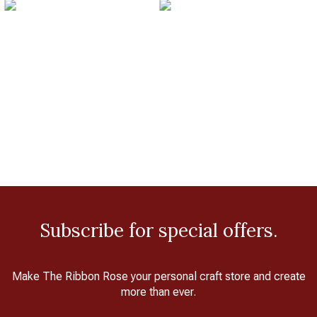
Subscribe for special offers.
Make The Ribbon Rose your personal craft store and create
more than ever.