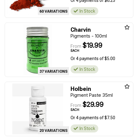
Or 4 payments of $6.25
In Stock
60 VARIATIONS
Charvin
Pigments - 100ml
$19.99
From
EACH
Or 4 payments of $5.00
In Stock
37 VARIATIONS
Holbein
Pigment Paste 35ml
$29.99
From
EACH
Or 4 payments of $7.50
In Stock
20 VARIATIONS