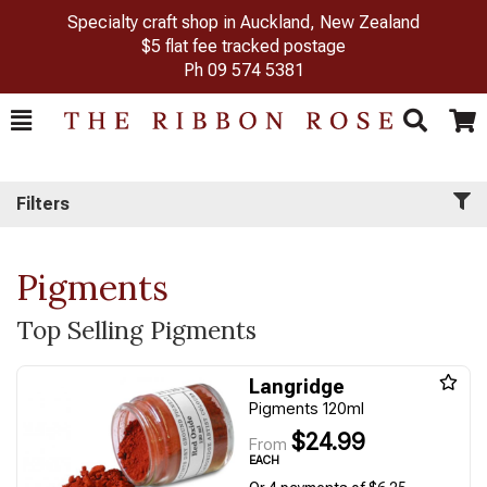
Specialty craft shop in Auckland, New Zealand
$5 flat fee tracked postage
Ph
09 574 5381
Toggle
Togg
Search
Cart
Filters
Pigments
Top Selling Pigments
Langridge
Pigments 120ml
$24.99
From
EACH