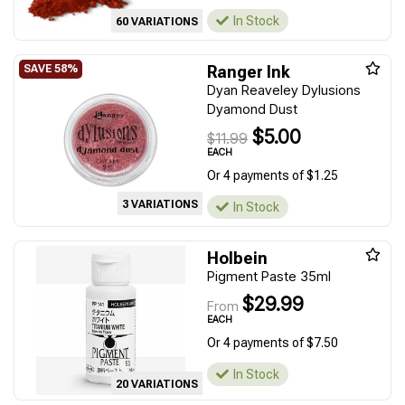
In Stock
60 VARIATIONS
Ranger Ink
Dyan Reaveley Dylusions
Dyamond Dust
$5.00
$11.99
EACH
Or 4 payments of $1.25
3 VARIATIONS
In Stock
Holbein
Pigment Paste 35ml
$29.99
From
EACH
Or 4 payments of $7.50
In Stock
20 VARIATIONS