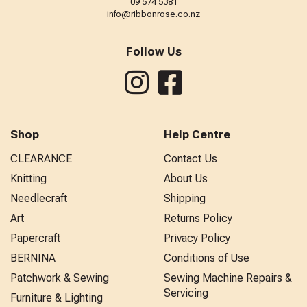
09 574 5381
info@ribbonrose.co.nz
Follow Us
Shop
Help Centre
CLEARANCE
Contact Us
Knitting
About Us
Needlecraft
Shipping
Art
Returns Policy
Papercraft
Privacy Policy
BERNINA
Conditions of Use
Patchwork & Sewing
Sewing Machine Repairs &
Servicing
Furniture & Lighting