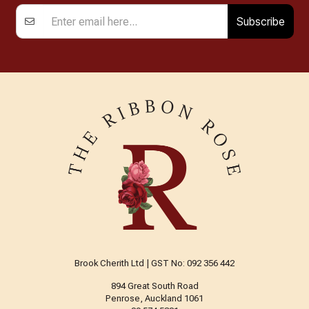
Subscribe
Brook Cherith Ltd | GST No: 092 356 442
894 Great South Road
Penrose, Auckland 1061