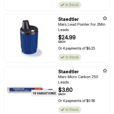
In Stock
Staedtler
Mars Lead Pointer For 2Mm
Leads
$24.99
EACH
Or 4 payments of $6.25
In Stock
Staedtler
Mars Micro Carbon 250
Leads
$3.60
15 VARIATIONS
EACH
Or 4 payments of $0.90
In Stock