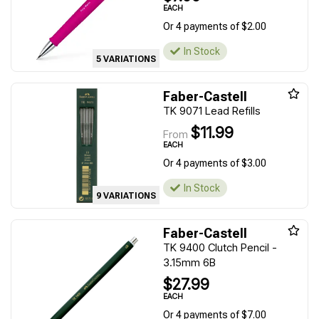
EACH
Or 4 payments of $2.00
In Stock
5 VARIATIONS
Faber-Castell
TK 9071 Lead Refills
$11.99
From
EACH
Or 4 payments of $3.00
In Stock
9 VARIATIONS
Faber-Castell
TK 9400 Clutch Pencil -
3.15mm 6B
$27.99
EACH
Or 4 payments of $7.00