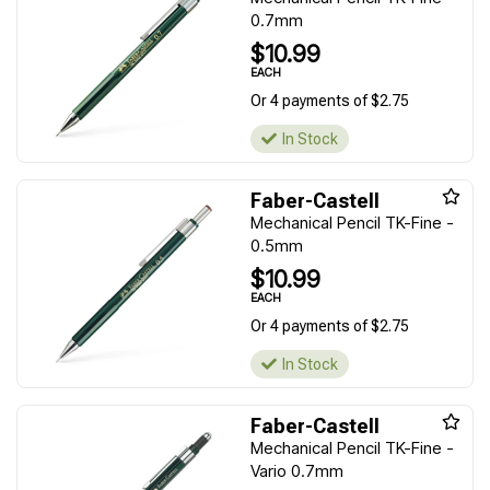
0.7mm
$10.99
EACH
Or 4 payments of $2.75
In Stock
Faber-Castell
Mechanical Pencil TK-Fine -
0.5mm
$10.99
EACH
Or 4 payments of $2.75
In Stock
Faber-Castell
Mechanical Pencil TK-Fine -
Vario 0.7mm