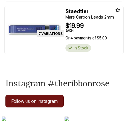
Staedtler
Mars Carbon Leads 2mm
$19.99
EACH
7 VARIATIONS
Or 4 payments of $5.00
In Stock
Instagram #theribbonrose
Follow us on Instagram