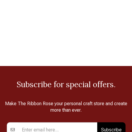
Subscribe for special offers.
Make The Ribbon Rose your personal craft store and create
more than ever.
Subscribe