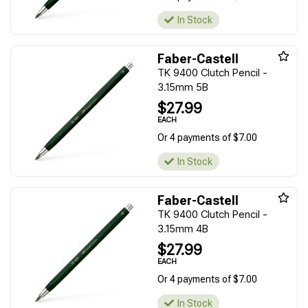
In Stock
Faber-Castell
TK 9400 Clutch Pencil -
3.15mm 5B
$27.99
EACH
Or 4 payments of $7.00
In Stock
Faber-Castell
TK 9400 Clutch Pencil -
3.15mm 4B
$27.99
EACH
Or 4 payments of $7.00
In Stock