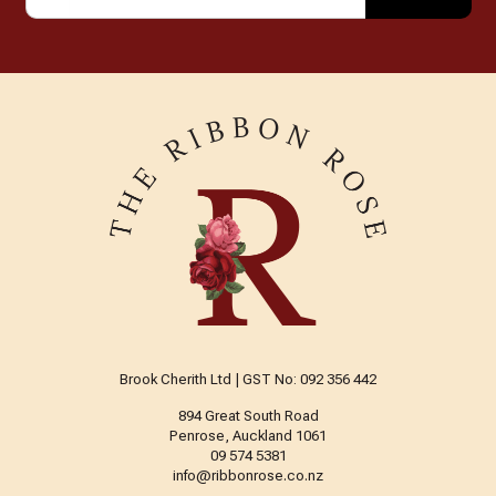
Brook Cherith Ltd | GST No: 092 356 442
894 Great South Road
Penrose, Auckland 1061
09 574 5381
info@ribbonrose.co.nz