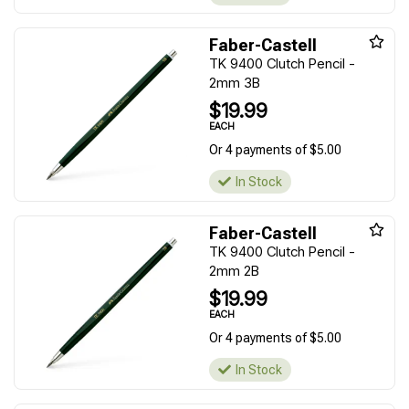
Faber-Castell
TK 9400 Clutch Pencil -
2mm 3B
$19.99
EACH
Or 4 payments of $5.00
In Stock
Faber-Castell
TK 9400 Clutch Pencil -
2mm 2B
$19.99
EACH
Or 4 payments of $5.00
In Stock