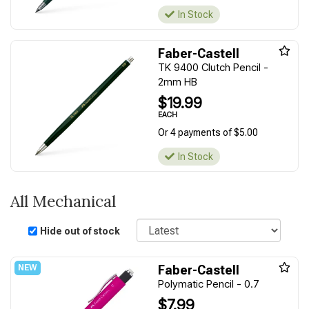
In Stock
Faber-Castell
TK 9400 Clutch Pencil -
2mm HB
$19.99
EACH
Or 4 payments of $5.00
In Stock
All Mechanical
Sort
Hide out of stock
Faber-Castell
Polymatic Pencil - 0.7
$7.99