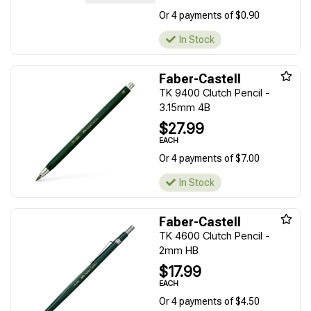
Or 4 payments of $0.90
In Stock
Faber-Castell
TK 9400 Clutch Pencil -
3.15mm 4B
$27.99
EACH
Or 4 payments of $7.00
In Stock
Faber-Castell
TK 4600 Clutch Pencil -
2mm HB
$17.99
EACH
Or 4 payments of $4.50