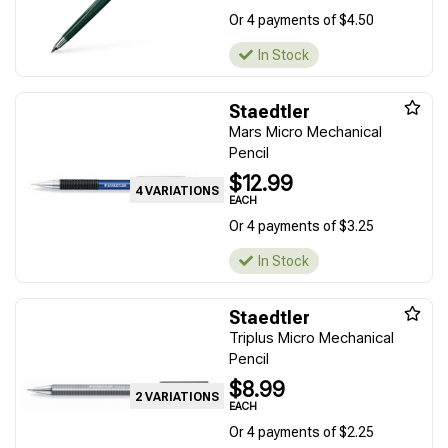
Or 4 payments of $4.50
In Stock
Staedtler
Mars Micro Mechanical
Pencil
$12.99
4 VARIATIONS
EACH
Or 4 payments of $3.25
In Stock
Staedtler
Triplus Micro Mechanical
Pencil
$8.99
2 VARIATIONS
EACH
Or 4 payments of $2.25