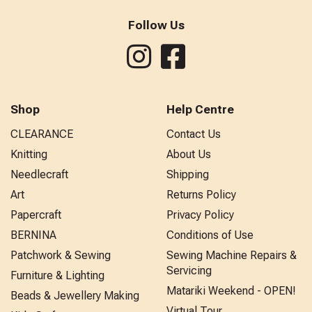
Follow Us
Shop
Help Centre
CLEARANCE
Contact Us
Knitting
About Us
Needlecraft
Shipping
Art
Returns Policy
Papercraft
Privacy Policy
BERNINA
Conditions of Use
Patchwork & Sewing
Sewing Machine Repairs &
Servicing
Furniture & Lighting
Matariki Weekend - OPEN!
Beads & Jewellery Making
Virtual Tour