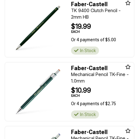
Faber-Castell
TK 9400 Clutch Pencil -
2mm HB
$19.99
EACH
Or 4 payments of $5.00
In Stock
Faber-Castell
Mechanical Pencil TK-Fine -
1.0mm
$10.99
EACH
Or 4 payments of $2.75
In Stock
Faber-Castell
Mechanical Pencil TK-Fine -