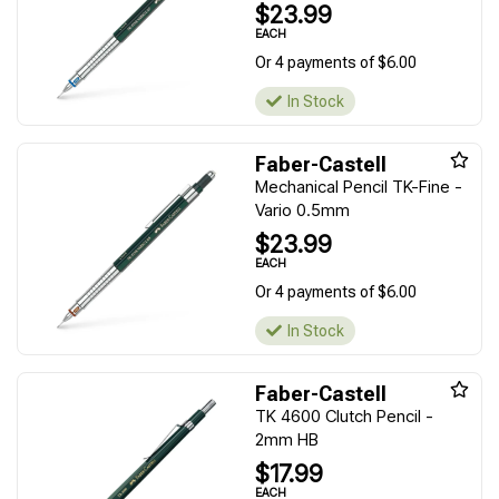
$23.99
EACH
Or 4 payments of $6.00
In Stock
Faber-Castell
Mechanical Pencil TK-Fine -
Vario 0.5mm
$23.99
EACH
Or 4 payments of $6.00
In Stock
Faber-Castell
TK 4600 Clutch Pencil -
2mm HB
$17.99
EACH