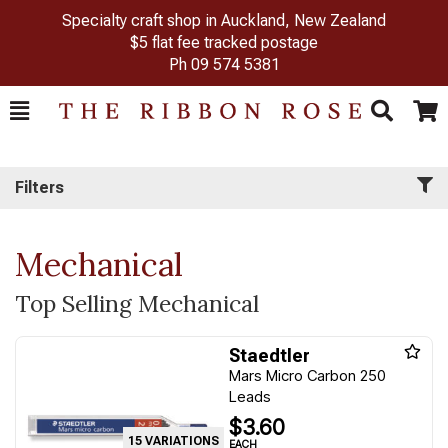
Specialty craft shop in Auckland, New Zealand
$5 flat fee tracked postage
Ph
09 574 5381
Toggle
Togg
Search
Cart
Filters
Mechanical
Top Selling Mechanical
Staedtler
Mars Micro Carbon 250
Leads
$3.60
15 VARIATIONS
EACH