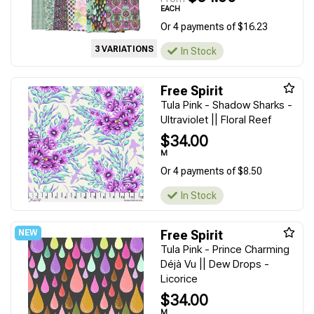
EACH
Or 4 payments of $16.23
3 VARIATIONS
In Stock
Free Spirit
Tula Pink - Shadow Sharks -
Ultraviolet || Floral Reef
$34.00
M
Or 4 payments of $8.50
In Stock
Free Spirit
Tula Pink - Prince Charming
Déjà Vu || Dew Drops -
Licorice
$34.00
M