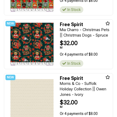
Or 4 payments of $8.00
In Stock
Free Spirit
Mia Charro - Christmas Pets
|| Christmas Dogs - Spruce
$32.00
M
Or 4 payments of $8.00
In Stock
Free Spirit
Morris & Co - Suffolk
Holiday Collection || Owen
Jones - Ivory
$32.00
M
Or 4 payments of $8.00