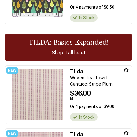
Or 4 payments of $8.50
In Stock
TILDA: Basics Expanded!
Shop it all here!
Tilda
Woven Tea Towel -
Cantucci Stripe Plum
$36.00
M
Or 4 payments of $9.00
In Stock
Tilda