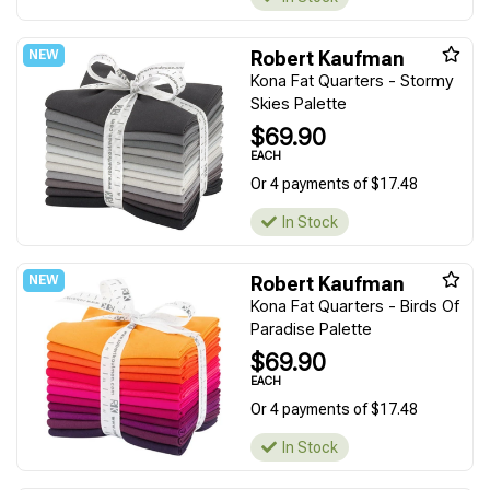
Robert Kaufman
Kona Fat Quarters - Stormy
Skies Palette
$69.90
EACH
Or 4 payments of $17.48
In Stock
Robert Kaufman
Kona Fat Quarters - Birds Of
Paradise Palette
$69.90
EACH
Or 4 payments of $17.48
In Stock