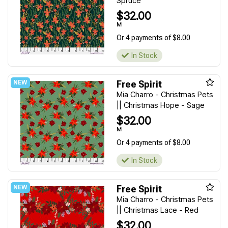
Spruce
$32.00
M
Or 4 payments of $8.00
In Stock
Free Spirit
Mia Charro - Christmas Pets
|| Christmas Hope - Sage
$32.00
M
Or 4 payments of $8.00
In Stock
Free Spirit
Mia Charro - Christmas Pets
|| Christmas Lace - Red
$32.00