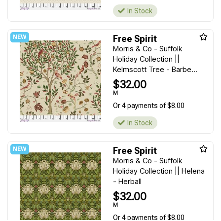
In Stock
Free Spirit
Morris & Co - Suffolk
Holiday Collection ||
Kelmscott Tree - Barbe...
$32.00
M
Or 4 payments of $8.00
In Stock
Free Spirit
Morris & Co - Suffolk
Holiday Collection || Helena
- Herball
$32.00
M
Or 4 payments of $8.00