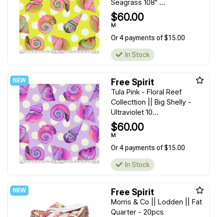
Seagrass 108" ...
$60.00
M
Or 4 payments of $15.00
In Stock
Free Spirit
Tula Pink - Floral Reef
Collecttion || Big Shelly -
Ultraviolet 10...
$60.00
M
Or 4 payments of $15.00
In Stock
Free Spirit
Morris & Co || Lodden || Fat
Quarter - 20pcs