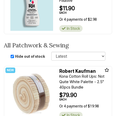
Fixative
$11.90
EACH
Or 4 payments of $2.98
In Stock
All Patchwork & Sewing
Sort
Hide out of stock
Robert Kaufman
Kona Cotton Roll Ups: Not
Quite White Palette - 2.5"
40pcs Bundle
$79.90
EACH
Or 4 payments of $19.98
In Stock