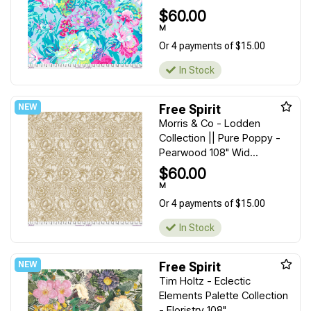
$60.00
M
Or 4 payments of $15.00
In Stock
Free Spirit
Morris & Co - Lodden
Collection || Pure Poppy -
Pearwood 108" Wid...
$60.00
M
Or 4 payments of $15.00
In Stock
Free Spirit
Tim Holtz - Eclectic
Elements Palette Collection
- Floristry 108" ...