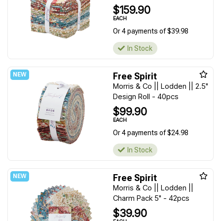
$159.90
EACH
Or 4 payments of $39.98
In Stock
Free Spirit
Morris & Co || Lodden || 2.5"
Design Roll - 40pcs
$99.90
EACH
Or 4 payments of $24.98
In Stock
Free Spirit
Morris & Co || Lodden ||
Charm Pack 5" - 42pcs
$39.90