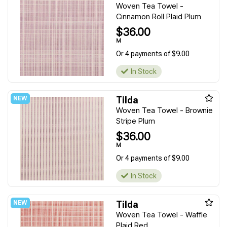
Woven Tea Towel -
Cinnamon Roll Plaid Plum
$36.00
M
Or 4 payments of $9.00
In Stock
Tilda
Woven Tea Towel - Brownie
Stripe Plum
$36.00
M
Or 4 payments of $9.00
In Stock
Tilda
Woven Tea Towel - Waffle
Plaid Red