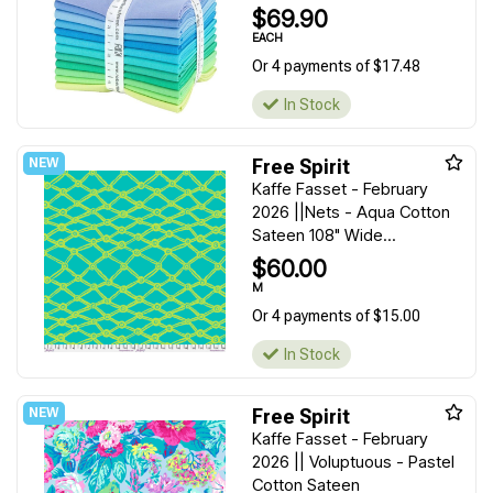
$69.90
EACH
Or 4 payments of $17.48
In Stock
Free Spirit
Kaffe Fasset - February
2026 ||Nets - Aqua Cotton
Sateen 108" Wide...
$60.00
M
Or 4 payments of $15.00
In Stock
Free Spirit
Kaffe Fasset - February
2026 || Voluptuous - Pastel
Cotton Sateen