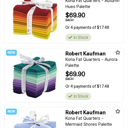
Kona Fat Quarters - Autumn
Hues Palette
$69.90
EACH
Or 4 payments of $17.48
In Stock
Robert Kaufman
Kona Fat Quarters - Aurora
Palette
$69.90
EACH
Or 4 payments of $17.48
In Stock
Robert Kaufman
Kona Fat Quarters -
Mermaid Shores Palette