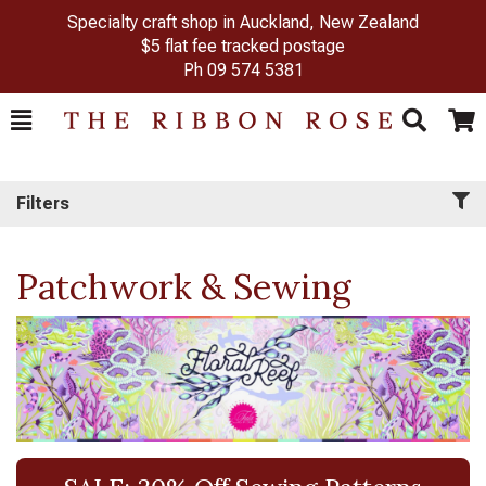
Specialty craft shop in Auckland, New Zealand
$5 flat fee tracked postage
Ph
09 574 5381
Toggle
Togg
Search
Cart
Filters
Patchwork & Sewing