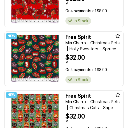
M
Or 4 payments of $8.00
In Stock
Free Spirit
Mia Charro - Christmas Pets
|| Holly Sweaters - Spruce
$32.00
M
Or 4 payments of $8.00
In Stock
Free Spirit
Mia Charro - Christmas Pets
|| Christmas Cats - Sage
$32.00
M