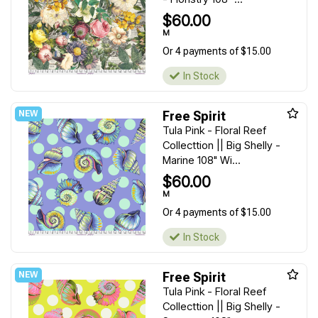
$60.00
M
Or 4 payments of $15.00
In Stock
Free Spirit
Tula Pink - Floral Reef
Collecttion || Big Shelly -
Marine 108" Wi...
$60.00
M
Or 4 payments of $15.00
In Stock
Free Spirit
Tula Pink - Floral Reef
Collecttion || Big Shelly -