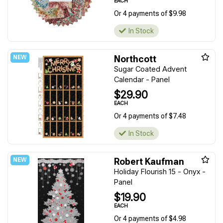
EACH
Or 4 payments of $9.98
In Stock
Northcott
Sugar Coated Advent
Calendar - Panel
$29.90
EACH
Or 4 payments of $7.48
In Stock
Robert Kaufman
Holiday Flourish 15 - Onyx -
Panel
$19.90
EACH
Or 4 payments of $4.98