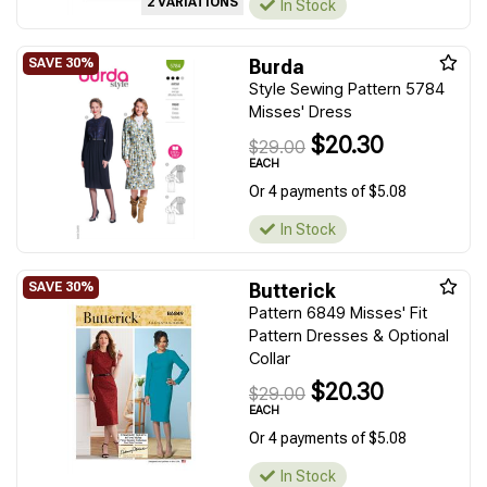
2 VARIATIONS
In Stock
Burda
Style Sewing Pattern 5784
Misses' Dress
$20.30
$29.00
EACH
Or 4 payments of $5.08
In Stock
Butterick
Pattern 6849 Misses' Fit
Pattern Dresses & Optional
Collar
$20.30
$29.00
EACH
Or 4 payments of $5.08
In Stock