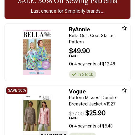
SALE: 30% Off Sewing Patterns
Last chance for Simplicity brands...
ByAnnie
Bella Quilt Coat Starter
Pattern
$49.90
EACH
Or 4 payments of $12.48
In Stock
Vogue
Pattern Misses' Double-
Breasted Jacket V1927
$25.90
$37.00
EACH
Or 4 payments of $6.48