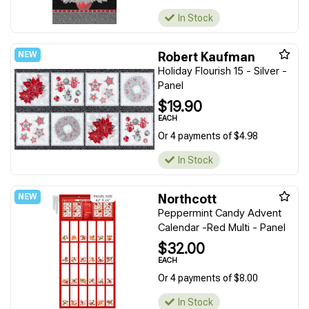
In Stock
Robert Kaufman
Holiday Flourish 15 - Silver -
Panel
$19.90
EACH
Or 4 payments of $4.98
In Stock
Northcott
Peppermint Candy Advent
Calendar -Red Multi - Panel
$32.00
EACH
Or 4 payments of $8.00
In Stock