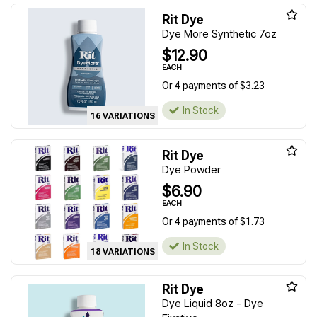
Rit Dye
Dye More Synthetic 7oz
$12.90
EACH
Or 4 payments of $3.23
In Stock
16 VARIATIONS
Rit Dye
Dye Powder
$6.90
EACH
Or 4 payments of $1.73
In Stock
18 VARIATIONS
Rit Dye
Dye Liquid 8oz - Dye