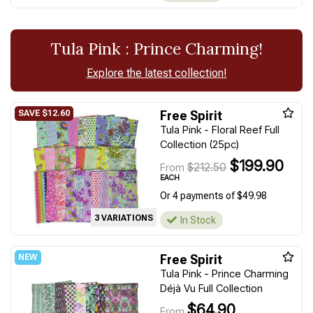
Tula Pink : Prince Charming!
Explore the latest collection!
Free Spirit
Tula Pink - Floral Reef Full
Collection (25pc)
$199.90
$212.50
From
EACH
Or 4 payments of $49.98
3 VARIATIONS
In Stock
Free Spirit
Tula Pink - Prince Charming
Déjà Vu Full Collection
$64.90
From