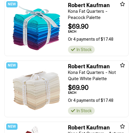
Robert Kaufman
Kona Fat Quarters -
Peacock Palette
$69.90
EACH
Or 4 payments of $17.48
In Stock
Robert Kaufman
Kona Fat Quarters - Not
Quite White Palette
$69.90
EACH
Or 4 payments of $17.48
In Stock
Robert Kaufman