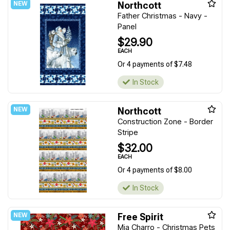
Northcott
Father Christmas - Navy -
Panel
$29.90
EACH
Or 4 payments of $7.48
In Stock
Northcott
Construction Zone - Border
Stripe
$32.00
EACH
Or 4 payments of $8.00
In Stock
Free Spirit
Mia Charro - Christmas Pets