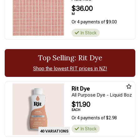
$36.00
M
Or 4 payments of $9.00
In Stock
Top Selling: Rit Dye
Shop the lowest RIT prices in NZ!
Rit Dye
All Purpose Dye - Liquid 8oz
$11.90
EACH
Or 4 payments of $2.98
In Stock
40 VARIATIONS