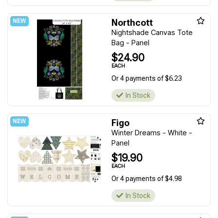
Northcott
Nightshade Canvas Tote
Bag - Panel
$24.90
EACH
Or 4 payments of $6.23
In Stock
Figo
Winter Dreams - White -
Panel
$19.90
EACH
Or 4 payments of $4.98
In Stock