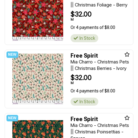
|| Christmas Foliage - Berry
$32.00
M
Or 4 payments of $8.00
In Stock
Free Spirit
Mia Charro - Christmas Pets
|| Christmas Berries - Ivory
$32.00
M
Or 4 payments of $8.00
In Stock
Free Spirit
Mia Charro - Christmas Pets
|| Christmas Poinsettias -