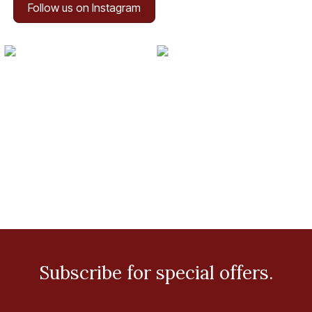
Follow us on Instagram
Subscribe for special offers.