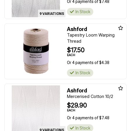
Or 4 payments of $7.48
In Stock
9 VARIATIONS
Ashford
Tapestry Loom Warping
Thread
$17.50
EACH
Or 4 payments of $4.38
In Stock
Ashford
Mercerised Cotton 10/2
$29.90
EACH
Or 4 payments of $7.48
In Stock
9 VARIATIONS