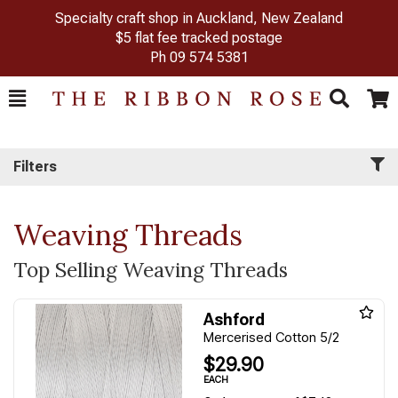
Specialty craft shop in Auckland, New Zealand
$5 flat fee tracked postage
Ph
09 574 5381
Toggle
Togg
Search
Cart
Filters
Weaving Threads
Top Selling Weaving Threads
Ashford
Mercerised Cotton 5/2
$29.90
EACH