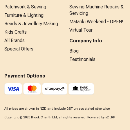
Patchwork & Sewing
Sewing Machine Repairs &
Servicing
Furniture & Lighting
Matariki Weekend - OPEN!
Beads & Jewellery Making
Virtual Tour
Kids Crafts
All Brands
Company Info
Special Offers
Blog
Testimonials
Payment Options
All prices are shown in NZD and include GST unless stated otherwise
Copyright © 2026 Brook Cherith Ltd, all rights reserved. Powered by
n2 ERP