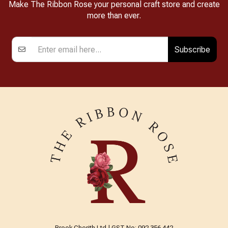
Make The Ribbon Rose your personal craft store and create
more than ever.
Subscribe
Brook Cherith Ltd | GST No: 092 356 442