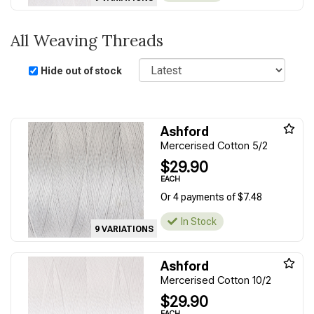
All Weaving Threads
Sort
Hide out of stock
Ashford
Mercerised Cotton 5/2
$29.90
EACH
Or 4 payments of $7.48
In Stock
9 VARIATIONS
Ashford
Mercerised Cotton 10/2
$29.90
EACH