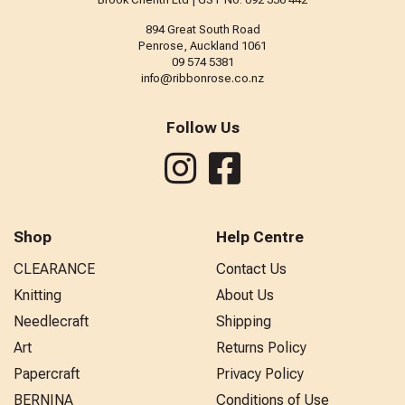
894 Great South Road
Penrose, Auckland 1061
09 574 5381
info@ribbonrose.co.nz
Follow Us
Shop
Help Centre
CLEARANCE
Contact Us
Knitting
About Us
Needlecraft
Shipping
Art
Returns Policy
Papercraft
Privacy Policy
BERNINA
Conditions of Use