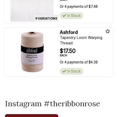
Or 4 payments of $7.48
In Stock
9 VARIATIONS
Ashford
Tapestry Loom Warping
Thread
$17.50
EACH
Or 4 payments of $4.38
In Stock
Instagram #theribbonrose