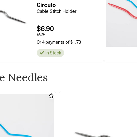
Circulo
Cable Stitch Holder
$6.90
EACH
Or 4 payments of $1.73
In Stock
le Needles