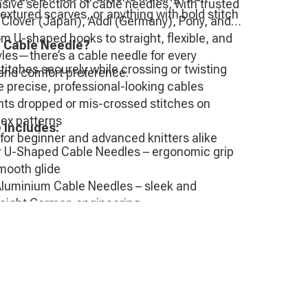
ive selection of cable needles, with trusted
extured scarves, or anything with bold stitch
 Clover (Japan), Addi (Germany), Pony, and
om U-shaped hooks to straight, flexible, and
 Cable Needle?
les—there’s a cable needle for every
titches securely while crossing or twisting
and comfort preference.
 precise, professional-looking cables
nts dropped or mis-crossed stitches on
ex patterns
 Includes:
for beginner and advanced knitters alike
r U-Shaped Cable Needles – ergonomic grip
mooth glide
Aluminium Cable Needles – sleek and
weight German engineering
Cable Needles – value options
ro Wood or Metal Cable Needles – smooth,
h, and easy on the hands