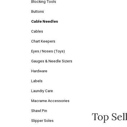
Blocking Tools
Buttons
Cable Needles
Cables
Chart Keepers
Eyes / Noses (Toys)
Gauges & Needle Sizers
Hardware
Labels
Laundry Care
Macrame Accessories
Shawl Pin
Top Sel
Slipper Soles