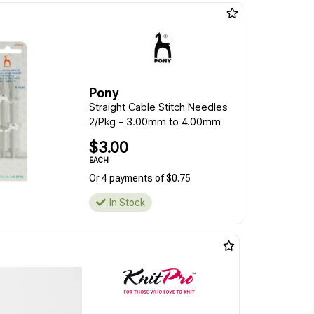
Pony
Straight Cable Stitch Needles
2/Pkg - 3.00mm to 4.00mm
$3.00
EACH
Or 4 payments of $0.75
In Stock