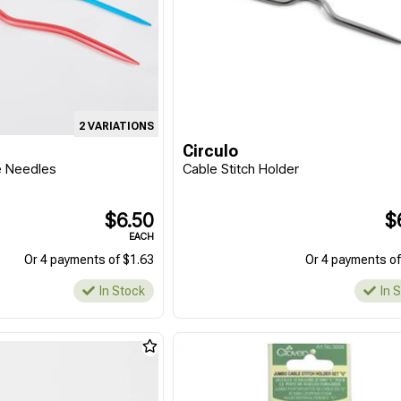
2 VARIATIONS
Circulo
e Needles
Cable Stitch Holder
$6.50
$
EACH
Or 4 payments of $1.63
Or 4 payments of
In Stock
In 