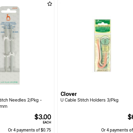
Clover
titch Needles 2/Pkg -
U Cable Stitch Holders 3/Pkg
0mm
$3.00
$
EACH
Or 4 payments of $0.75
Or 4 payments of