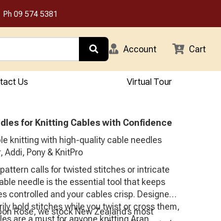
Ph
09 574 5381
Account
Cart
tact Us
Virtual Tour
dles for Knitting Cables with Confidence
e knitting with high-quality cable needles
, Addi, Pony & KnitPro
attern calls for twisted stitches or intricate
able needle is the essential tool that keeps
es controlled and your cables crisp. Designed
ily hold stitches while you twist or cross them,
bon Rose, we stock New Zealand’s most
es are a must for anyone knitting Aran