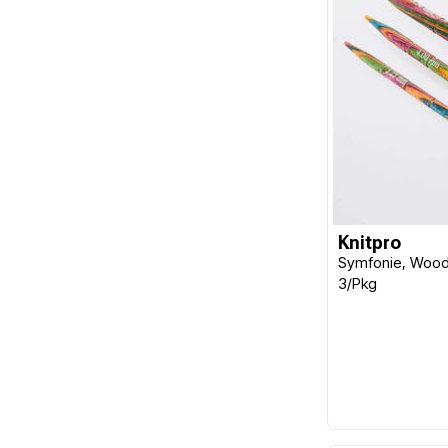
Knitpro
Symfonie, Wood 
3/Pkg