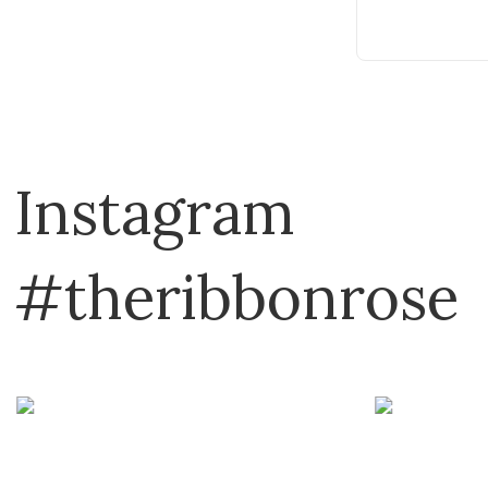
Instagram
#theribbonrose