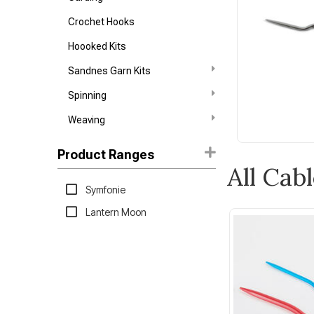
Crochet Hooks
Hoooked Kits
Sandnes Garn Kits
Spinning
Weaving
Product Ranges
All Cab
Symfonie
Lantern Moon