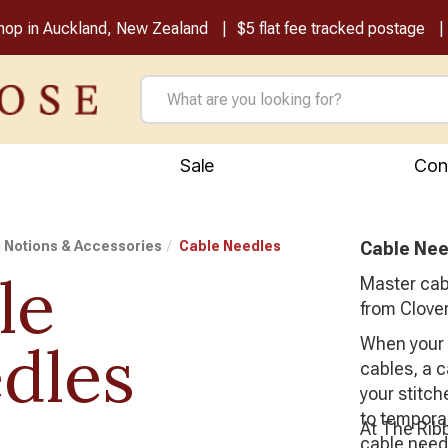
shop in Auckland, New Zealand
$5 flat fee tracked postage
Sale
Con
g Notions & Accessories
Cable Needles
Cable Nee
le
Master cabl
from Clover
dles
When your p
cables, a c
your stitch
to temporar
At The Rib
cable needl