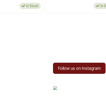
In Stock
In 
Follow us on Instagram