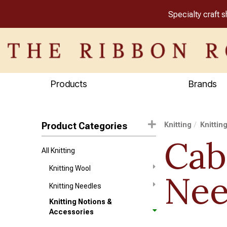
Specialty craft 
Products
Brands
Product Categories
Knitting
Knittin
Cab
All Knitting
Knitting Wool
Nee
Knitting Needles
Knitting Notions &
Accessories