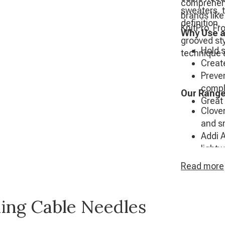
comprehens
sweaters, t
brands like
definition.
KnitPro. Fr
Why Use a
grooved sty
Hold s
technique 
Create
Preve
compl
Our Range
Great 
Clove
and s
Addi 
light
Pony 
Read
more
KnitP
stylis
ling Cable Needles