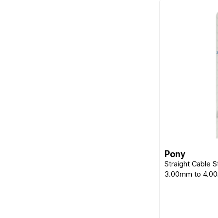
Pony
Straight Cable S
3.00mm to 4.0