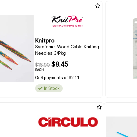
Knitpro
Symfonie, Wood Cable Knitting
Needles 3/Pkg
$8.45
$16.90
EACH
Or 4 payments of $2.11
In Stock