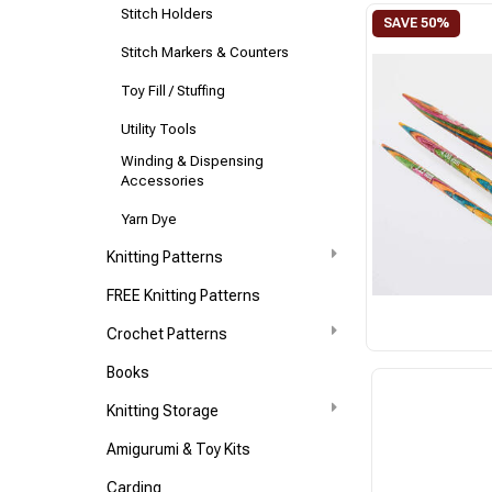
Stitch Holders
Stitch Markers & Counters
Toy Fill / Stuffing
Utility Tools
Winding & Dispensing
Accessories
Yarn Dye
Knitting Patterns
FREE Knitting Patterns
Crochet Patterns
Books
Knitting Storage
Amigurumi & Toy Kits
Carding