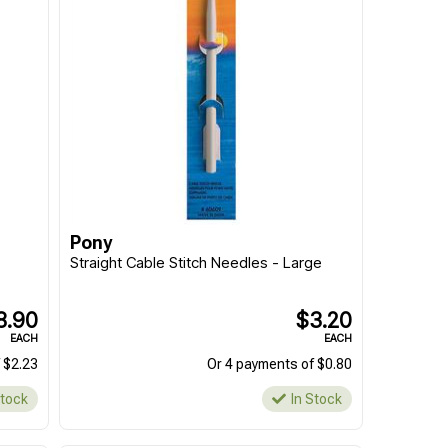
Pony
"
Straight Cable Stitch Needles - Large
8.90
$3.20
EACH
EACH
 $2.23
Or 4 payments of $0.80
Stock
In Stock