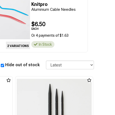
Knitpro
Aluminium Cable Needles
$6.50
EACH
Or 4 payments of $1.63
In Stock
2 VARIATIONS
Sort
Hide out of stock