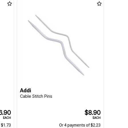
Addi
Cable Stitch Pins
6.90
$8.90
EACH
EACH
 $1.73
Or 4 payments of $2.23