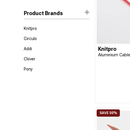
Product Brands
Knitpro
Circulo
Knitpro
Addi
Aluminium Cabl
Clover
Pony