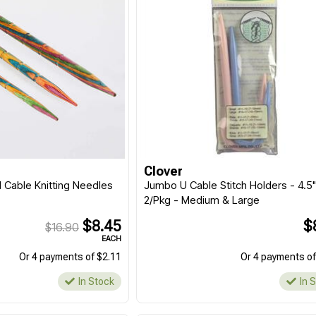
Clover
Cable Knitting Needles
Jumbo U Cable Stitch Holders - 4.5
2/Pkg - Medium & Large
$8.45
$
$16.90
EACH
Or 4 payments of $2.11
Or 4 payments of
In Stock
In 