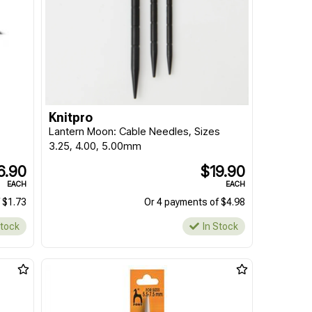
Knitpro
Lantern Moon: Cable Needles, Sizes
3.25, 4.00, 5.00mm
6.90
$19.90
EACH
EACH
 $1.73
Or 4 payments of $4.98
Stock
In Stock