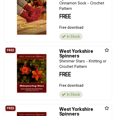
Cinnamon Sock - Crochet
Pattern
FREE
Free download
In Stock
West Yorkshire
Spinners
Shimmer Stars - Knitting or
Crochet Pattern
FREE
Free download
In Stock
West Yorkshire
Spinners