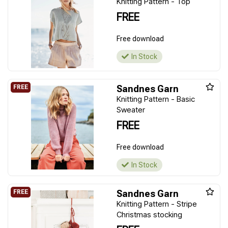
Knitting Pattern - Top
FREE
Free download
In Stock
Sandnes Garn
Knitting Pattern - Basic
Sweater
FREE
Free download
In Stock
Sandnes Garn
Knitting Pattern - Stripe
Christmas stocking