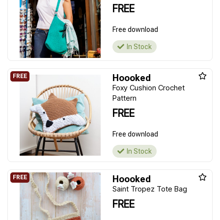
FREE
Free download
In Stock
Hoooked
Foxy Cushion Crochet
Pattern
FREE
Free download
In Stock
Hoooked
Saint Tropez Tote Bag
FREE