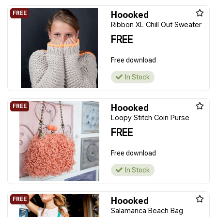
Hoooked
Ribbon XL Chill Out Sweater
FREE
Free download
In Stock
Hoooked
Loopy Stitch Coin Purse
FREE
Free download
In Stock
Hoooked
Salamanca Beach Bag