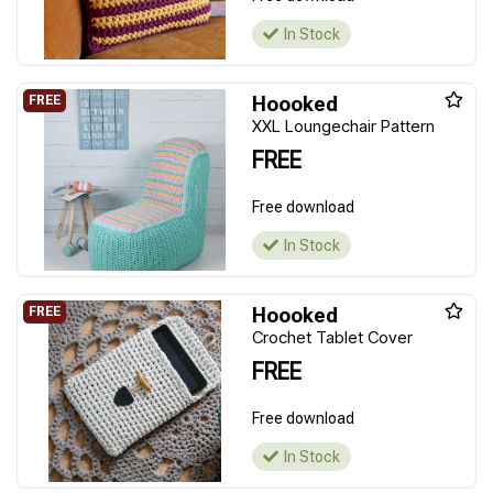
In Stock
Hoooked
XXL Loungechair Pattern
FREE
Free download
In Stock
Hoooked
Crochet Tablet Cover
FREE
Free download
In Stock