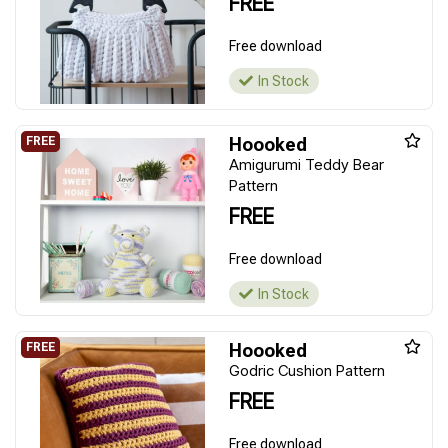
FREE
Free download
In Stock
Hoooked
Amigurumi Teddy Bear
Pattern
FREE
Free download
In Stock
Hoooked
Godric Cushion Pattern
FREE
Free download