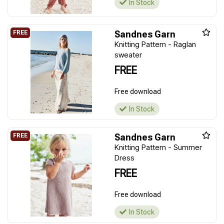
In Stock
Sandnes Garn
Knitting Pattern - Raglan
sweater
FREE
Free download
In Stock
Sandnes Garn
Knitting Pattern - Summer
Dress
FREE
Free download
In Stock