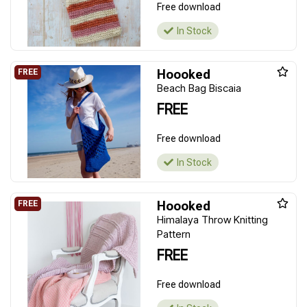
Free download
In Stock
Hoooked
Beach Bag Biscaia
FREE
Free download
In Stock
Hoooked
Himalaya Throw Knitting
Pattern
FREE
Free download