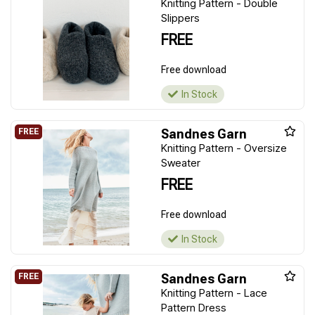
Knitting Pattern - Double
Slippers
FREE
Free download
In Stock
Sandnes Garn
Knitting Pattern - Oversize
Sweater
FREE
Free download
In Stock
Sandnes Garn
Knitting Pattern - Lace
Pattern Dress