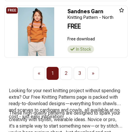
Sandnes Garn
Knitting Pattern - North
FREE
Free download
In Stock
«
1
2
3
»
Looking for your next knitting project without spending
extra? Our Free Knitting Patterns page is packed with
ready-to-download designs—everything from shawls
and scarves to cardigans and cowls, all available at no
These high-quality patterns are designed to spark your
cost - just easy inspiration!
creativity with stylish, wearable ideas. Novice or pro,
it's a simple way to start something new—or try stitches