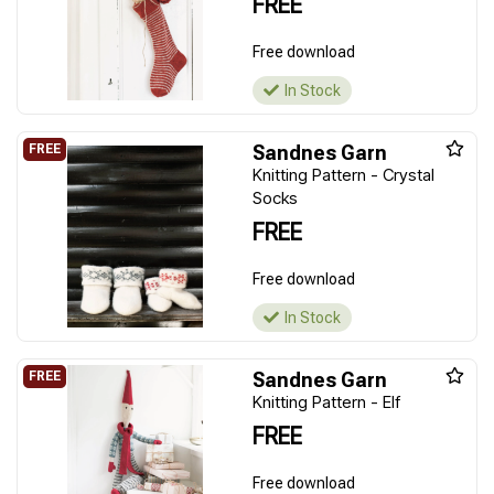
FREE
Free download
In Stock
Sandnes Garn
Knitting Pattern - Crystal
Socks
FREE
Free download
In Stock
Sandnes Garn
Knitting Pattern - Elf
FREE
Free download