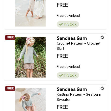
FREE
Free download
In Stock
Sandnes Garn
Crochet Pattern - Crochet
Skirt
FREE
Free download
In Stock
Sandnes Garn
Knitting Pattern - Seafoam
Sweater
FREE