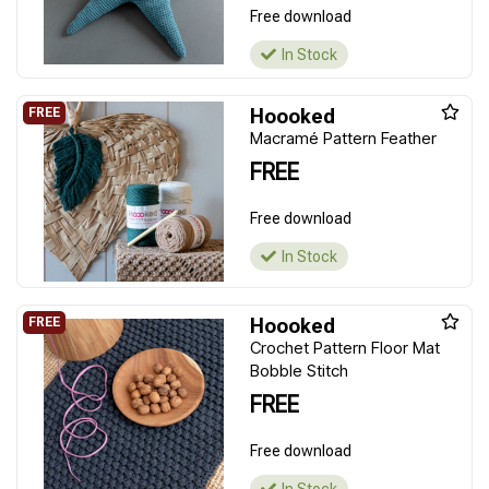
Free download
In Stock
Hoooked
Macramé Pattern Feather
FREE
Free download
In Stock
Hoooked
Crochet Pattern Floor Mat
Bobble Stitch
FREE
Free download