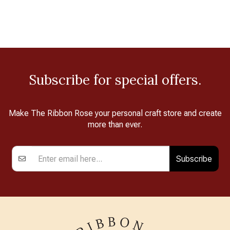
Subscribe for special offers.
Make The Ribbon Rose your personal craft store and create
more than ever.
Subscribe