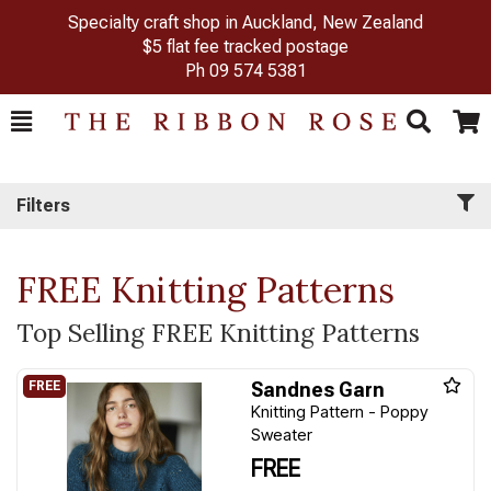
Specialty craft shop in Auckland, New Zealand
$5 flat fee tracked postage
Ph
09 574 5381
Toggle
Togg
Search
Cart
Filters
FREE Knitting Patterns
Top Selling FREE Knitting Patterns
Sandnes Garn
Knitting Pattern - Poppy
Sweater
FREE