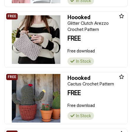
In Stock
Hoooked
Glitter Clutch Arezzo
Crochet Pattern
FREE
Free download
In Stock
Hoooked
Cactus Crochet Pattern
FREE
Free download
In Stock