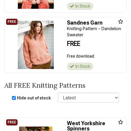
In Stock
Sandnes Garn
Knitting Pattern - Dandelion
Sweater
FREE
Free download
In Stock
All FREE Knitting Patterns
Sort
Hide out of stock
West Yorkshire
Spinners