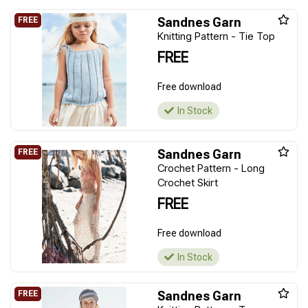
Sandnes Garn
Knitting Pattern - Tie Top
FREE
Free download
In Stock
Sandnes Garn
Crochet Pattern - Long
Crochet Skirt
FREE
Free download
In Stock
Sandnes Garn