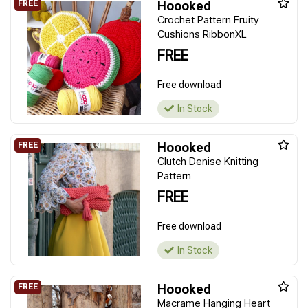
Hoooked
Crochet Pattern Fruity
Cushions RibbonXL
FREE
Free download
In Stock
Hoooked
Clutch Denise Knitting
Pattern
FREE
Free download
In Stock
Hoooked
Macrame Hanging Heart