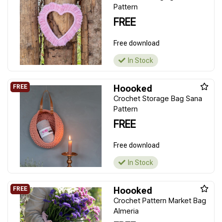
Pattern
FREE
Free download
In Stock
Hoooked
Crochet Storage Bag Sana
Pattern
FREE
Free download
In Stock
Hoooked
Crochet Pattern Market Bag
Almeria