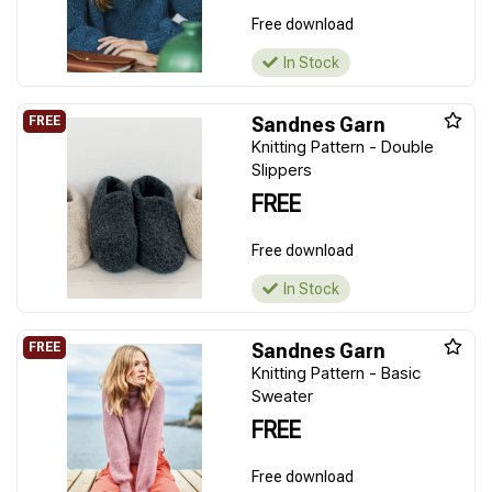
Free download
In Stock
Sandnes Garn
Knitting Pattern - Double
Slippers
FREE
Free download
In Stock
Sandnes Garn
Knitting Pattern - Basic
Sweater
FREE
Free download