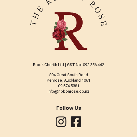
Brook Cherith Ltd | GST No: 092 356 442
894 Great South Road
Penrose, Auckland 1061
09 574 5381
info@ribbonrose.co.nz
Follow Us