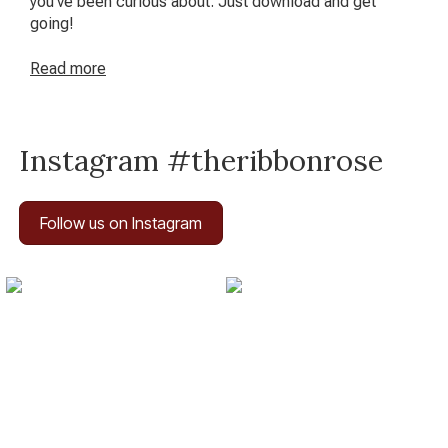
you’ve been curious about. Just download and get
going!
Read
more
Instagram #theribbonrose
Follow us on Instagram