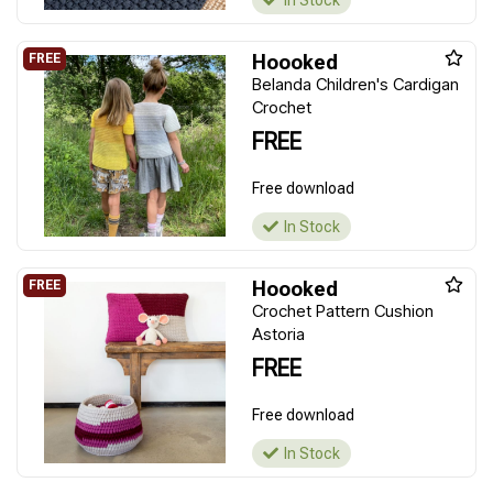
In Stock
Hoooked
Belanda Children's Cardigan
Crochet
FREE
Free download
In Stock
Hoooked
Crochet Pattern Cushion
Astoria
FREE
Free download
In Stock