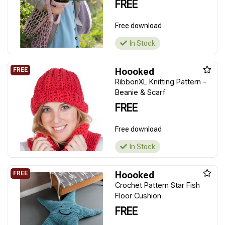
FREE
Free download
In Stock
Hoooked
RibbonXL Knitting Pattern -
Beanie & Scarf
FREE
Free download
In Stock
Hoooked
Crochet Pattern Star Fish
Floor Cushion
FREE