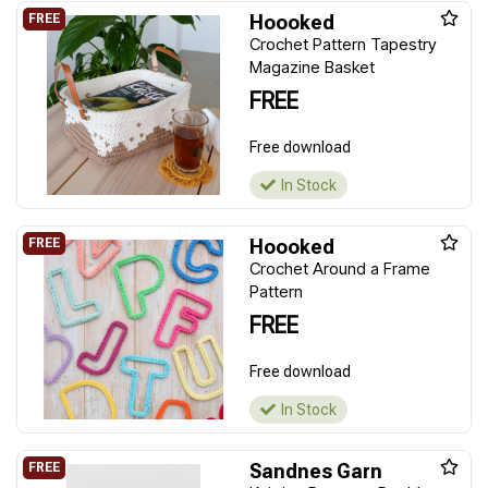
Hoooked
Crochet Pattern Tapestry
Magazine Basket
FREE
Free download
In Stock
Hoooked
Crochet Around a Frame
Pattern
FREE
Free download
In Stock
Sandnes Garn