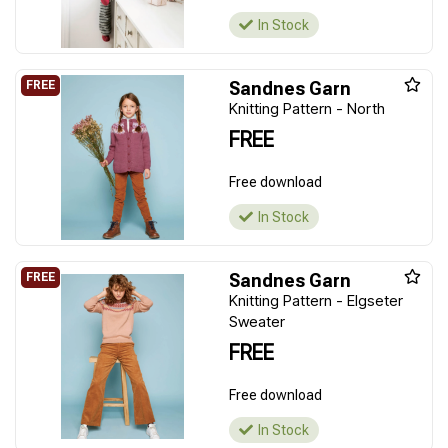
In Stock
Sandnes Garn
Knitting Pattern - North
FREE
Free download
In Stock
Sandnes Garn
Knitting Pattern - Elgseter
Sweater
FREE
Free download
In Stock