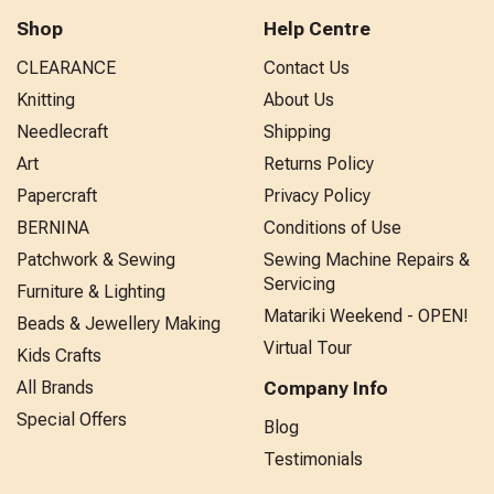
Shop
Help Centre
CLEARANCE
Contact Us
Knitting
About Us
Needlecraft
Shipping
Art
Returns Policy
Papercraft
Privacy Policy
BERNINA
Conditions of Use
Patchwork & Sewing
Sewing Machine Repairs &
Servicing
Furniture & Lighting
Matariki Weekend - OPEN!
Beads & Jewellery Making
Virtual Tour
Kids Crafts
All Brands
Company Info
Special Offers
Blog
Testimonials