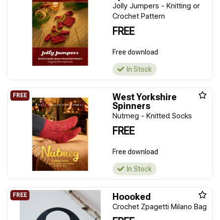
Jolly Jumpers - Knitting or
Crochet Pattern
FREE
Free download
In Stock
West Yorkshire
Spinners
Nutmeg - Knitted Socks
FREE
Free download
In Stock
Hoooked
Crochet Zpagetti Milano Bag