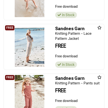
Free download
In Stock
Sandnes Garn
Knitting Pattern - Lace
Pattern Jacket
FREE
Free download
In Stock
Sandnes Garn
Knitting Pattern - Pants suit
FREE
Free download