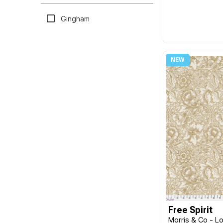
William Morris
MISC
Gingham
Kaye England
Moda
Katrinka
North Light Books
Melanie Samra
Northcott
Elizabeth Hartman
Nutex
Brenda Walton
P & B Textiles
William Reue
Poppie Cotton
Sew Kind of Wonderful
Prairie Sisters
Katie Pertiet
Primitive Gatherings
Sevenberry
Victoria Findlay Wolfe
Quiltgate
Keiko Goke
Red Rooster
Dina June
Riley Blake
Free Spirit
Morris & Co - Lo
Michael Mullan