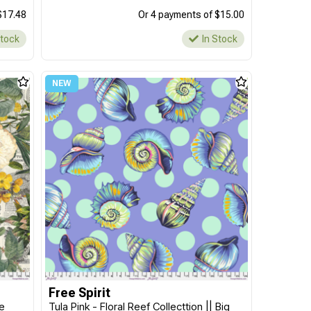
$17.48
Or 4 payments of $15.00
Stock
In Stock
Free Spirit
te
Tula Pink - Floral Reef Collecttion || Big