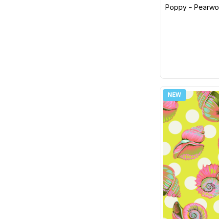
RJR
Poppy - Pearwoo
Jane Sassaman
Robert Kaufman
Snow Leopard
Sevenberry
Linda Ludovico
South Sea Imports
Sue Sherman
Springs Creative
Mulga
Stof Fabric
Sherri Buck Baldwin
Studio E Fabrics
Martha Negley
Jo Taylor
Susybee
Maude Asbury
Tilda
Hello Lucky!
Timeless Treasures
Alison Glass
Wilmington MM Fabs
Seth Apter
Wilmington Prints
Liberty
Windham Fabric
Laundry Basket Quilts