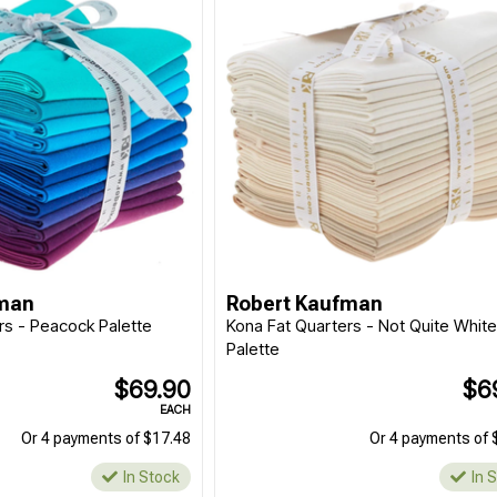
fman
Robert Kaufman
rs - Peacock Palette
Kona Fat Quarters - Not Quite Whit
Palette
$69.90
$6
EACH
Or 4 payments of $17.48
Or 4 payments of 
In Stock
In 