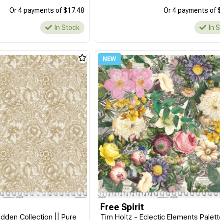
Or 4 payments of $17.48
Or 4 payments of 
In Stock
In 
Free Spirit
dden Collection || Pure
Tim Holtz - Eclectic Elements Palet