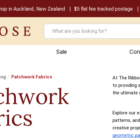
shop in Auckland, New Zealand
$5 flat fee tracked postage
Sale
Con
ing
Patchwork Fabrics
At The Ribbo
chwork
to providing 
the ultimate 
rics
Explore our e
patterns, and
creative pro
geometric pa