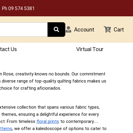
Ph
09 574 5381
Account
Cart
tact Us
Virtual Tour
n Rose, creativity knows no bounds. Our commitment
a diverse range of top-quality quilting fabrics makes us
choice for crafting aficionados.
xtensive collection that spans various fabric types,
 themes, ensuring a delightful experience for every
ject. From timeless
floral prints
to contemporary
tterns
, we offer a kaleidoscope of options to cater to