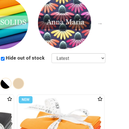
Sort
Hide out of stock