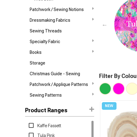
Patchwork / Sewing Notions
Dressmaking Fabrics
Sewing Threads
Specialty Fabric
Books
Storage
Christmas Guide - Sewing
Filter By Colou
Patchwork / Applique Patterns
Sewing Patterns
Product Ranges
Kaffe Fassett
Tula Pink