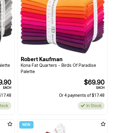
Robert Kaufman
lette
Kona Fat Quarters - Birds Of Paradise
Palette
9.90
$69.90
EACH
EACH
$17.48
Or 4 payments of $17.48
Stock
In Stock