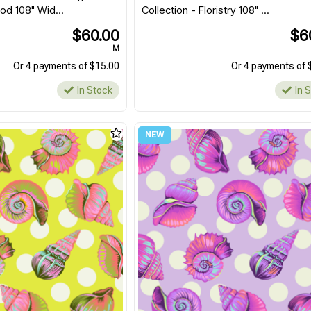
d 108" Wid...
Collection - Floristry 108" ...
$60.00
$6
M
Or 4 payments of $15.00
Or 4 payments of 
In Stock
In 