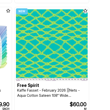
Free Spirit
s
Kaffe Fasset - February 2026 ||Nets -
Aqua Cotton Sateen 108" Wide...
9.90
$60.00
EACH
M