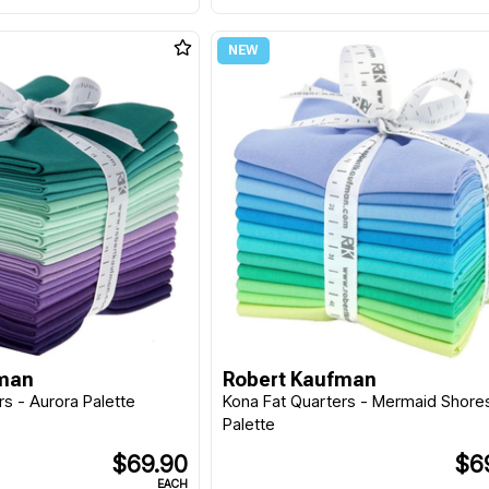
fman
Robert Kaufman
rs - Aurora Palette
Kona Fat Quarters - Mermaid Shore
Palette
$69.90
$6
EACH