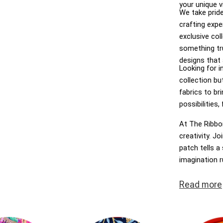
your unique v
We take pride
crafting expe
exclusive col
something tru
designs that 
Looking for in
collection bu
fabrics to bri
possibilities
At The Ribbon
creativity. J
patch tells a 
imagination 
Ribbon Rose –
Read
more