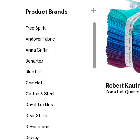
Suzanne Nicoll
Product Brands
Stephanie Ryan
Free Spirit
Sanderson
Lisa Audit
Andover Fabric
Deborah Edwards
Anna Griffin
Nicole Tamarin
Benartex
Sevenberry
Blue Hill
Adrienne LeBan
Camelot
Robert Kau
Northcott Studio
Kona Fat Quarte
Cotton & Steel
Kelli May Krenz
David Textiles
Anne Keenan Higgins
Dear Stella
Patrick Lose
Devonstone
Katie Pasquini Masopust
Disney
Sara Boccaccini