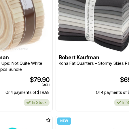
fman
Robert Kaufman
l Ups: Not Quite White
Kona Fat Quarters - Stormy Skies Pa
40pcs Bundle
$79.90
$6
EACH
Or 4 payments of $19.98
Or 4 payments of 
In Stock
In 