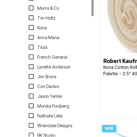
Morris & Co
Tim Holtz
Kona
Anna Maria
Tilda
French General
Robert Kau
Lynette Anderson
Kona Cotton Rol
Palette - 2.5" 
Jim Shore
Cori Dantini
Jason Yenter
Monika Forsberg
Nathalie Lete
Wrendale Designs
RK Studio