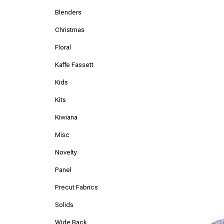
Blenders
Christmas
Floral
Kaffe Fassett
Kids
Kits
Kiwiana
Misc
Novelty
Panel
Precut Fabrics
Solids
Wide Back