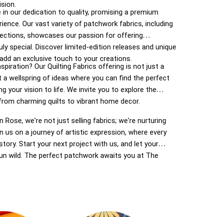
ision.
 in our dedication to quality, promising a premium
rience. Our vast variety of patchwork fabrics, including
lections, showcases our passion for offering
ly special. Discover limited-edition releases and unique
add an exclusive touch to your creations.
spiration? Our Quilting Fabrics offering is not just a
t a wellspring of ideas where you can find the perfect
ng your vision to life. We invite you to explore the
, from charming quilts to vibrant home decor.
 Rose, we're not just selling fabrics; we're nurturing
oin us on a journey of artistic expression, where every
story. Start your next project with us, and let your
run wild. The perfect patchwork awaits you at The
 your haven for inspired crafting in New Zealand.