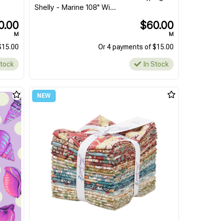
Shelly - Marine 108" Wi...
0.00
$60.00
M
M
$15.00
Or 4 payments of $15.00
Stock
In Stock