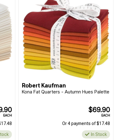
Robert Kaufman
e
Kona Fat Quarters - Autumn Hues Palette
9.90
$69.90
EACH
EACH
$17.48
Or 4 payments of $17.48
Stock
In Stock