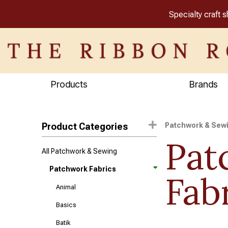
Specialty craft 
Products
Brands
Product Categories
Patchwork & Sew
Pat
All Patchwork & Sewing
Patchwork Fabrics
Fab
Animal
Basics
Batik