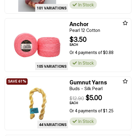
In Stock
101 VARIATIONS
Anchor
Pearl 12 Cotton
$3.50
EACH
Or 4 payments of $0.88
In Stock
105 VARIATIONS
Gumnut Yarns
Buds - Silk Pearl
$5.00
$12.90
EACH
Or 4 payments of $1.25
In Stock
44 VARIATIONS