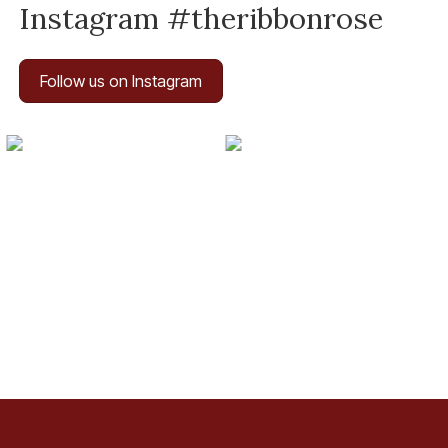
Instagram #theribbonrose
Follow us on Instagram