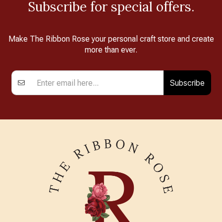
Subscribe for special offers.
Make The Ribbon Rose your personal craft store and create
more than ever.
Subscribe