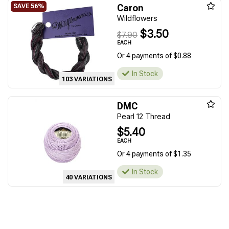
Caron
Wildflowers
$3.50
$7.90
EACH
Or 4 payments of $0.88
In Stock
103 VARIATIONS
DMC
Pearl 12 Thread
$5.40
EACH
Or 4 payments of $1.35
In Stock
40 VARIATIONS