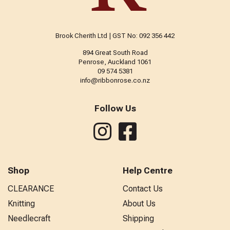
Brook Cherith Ltd | GST No: 092 356 442
894 Great South Road
Penrose, Auckland 1061
09 574 5381
info@ribbonrose.co.nz
Follow Us
Shop
Help Centre
CLEARANCE
Contact Us
Knitting
About Us
Needlecraft
Shipping