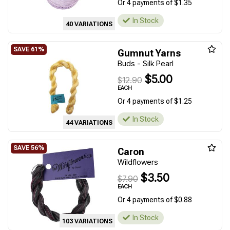
Or 4 payments of $1.35
In Stock
40 VARIATIONS
Gumnut Yarns
Buds - Silk Pearl
$5.00
$12.90
EACH
Or 4 payments of $1.25
In Stock
44 VARIATIONS
Caron
Wildflowers
$3.50
$7.90
EACH
Or 4 payments of $0.88
In Stock
103 VARIATIONS