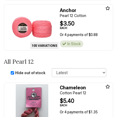
Anchor
Pearl 12 Cotton
$3.50
EACH
Or 4 payments of $0.88
In Stock
105 VARIATIONS
All Pearl 12
Sort
Hide out of stock
Chameleon
Cotton Pearl 12
$5.40
EACH
Or 4 payments of $1.35