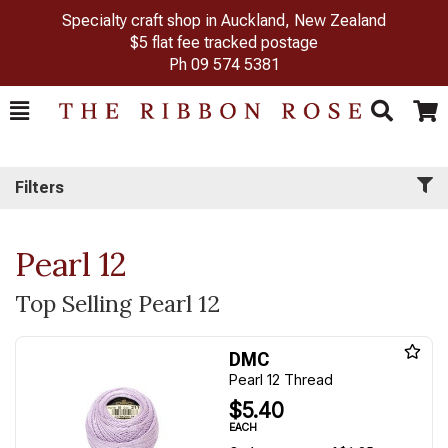
Specialty craft shop in Auckland, New Zealand
$5 flat fee tracked postage
Ph
09 574 5381
Toggle
Togg
Search
Cart
Filters
Pearl 12
Top Selling Pearl 12
DMC
Pearl 12 Thread
$5.40
EACH