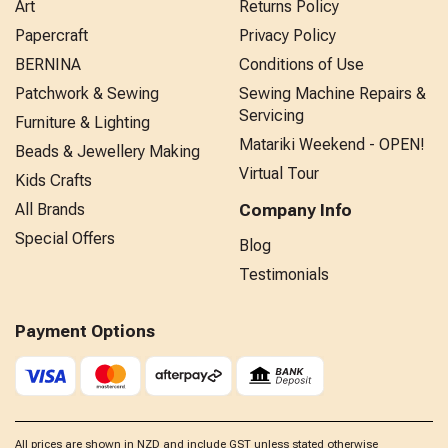
Art
Returns Policy
Papercraft
Privacy Policy
BERNINA
Conditions of Use
Patchwork & Sewing
Sewing Machine Repairs &
Servicing
Furniture & Lighting
Matariki Weekend - OPEN!
Beads & Jewellery Making
Virtual Tour
Kids Crafts
All Brands
Company Info
Special Offers
Blog
Testimonials
Payment Options
All prices are shown in NZD and include GST unless stated otherwise