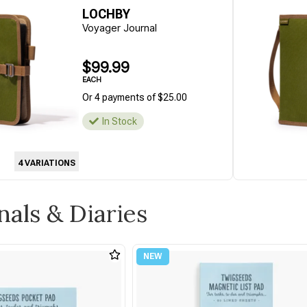
LOCHBY
Voyager Journal
$99.99
EACH
Or 4 payments of $25.00
In Stock
4 VARIATIONS
nals & Diaries