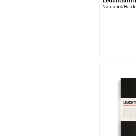
Leuchtturm
Notebook Hardco