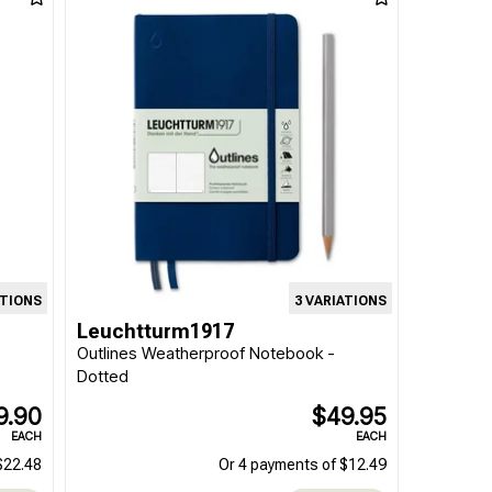
ATIONS
3 VARIATIONS
Leuchtturm1917
Outlines Weatherproof Notebook -
Dotted
9.90
$49.95
EACH
EACH
$22.48
Or 4 payments of $12.49