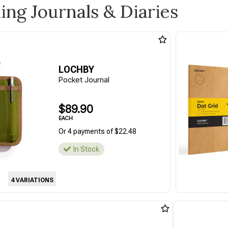
ling Journals & Diaries
LOCHBY
Pocket Journal
$89.90
EACH
Or 4 payments of $22.48
In Stock
4 VARIATIONS