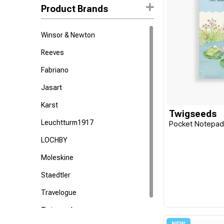
Product Brands
Winsor & Newton
Reeves
Fabriano
Jasart
Karst
Twigseeds
Leuchtturm1917
Pocket Notepa
LOCHBY
Moleskine
Staedtler
Travelogue
Twigseeds