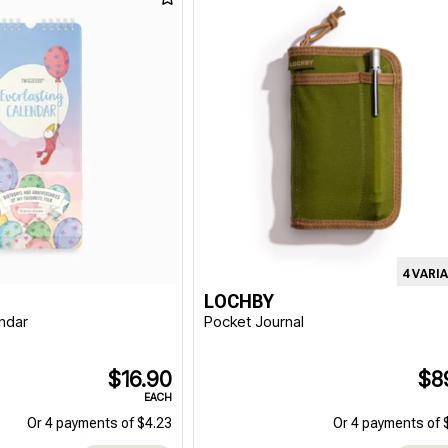
4 VARI
LOCHBY
endar
Pocket Journal
$16.90
$8
EACH
Or 4 payments of $4.23
Or 4 payments of 