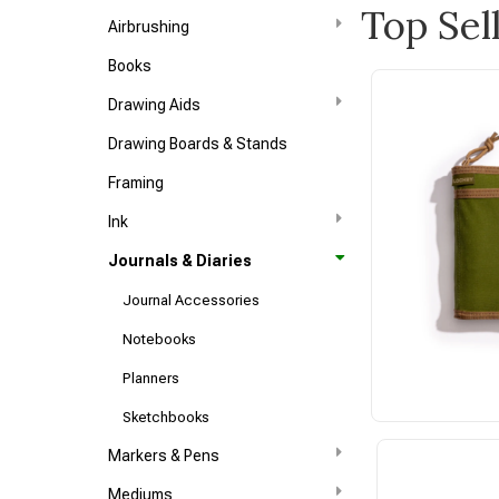
Top Sel
Airbrushing
Books
Drawing Aids
Drawing Boards & Stands
Framing
Ink
Journals & Diaries
Journal Accessories
Notebooks
Planners
Sketchbooks
Markers & Pens
Mediums