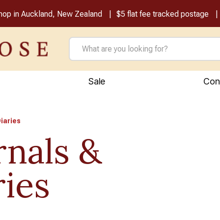
shop in Auckland, New Zealand
$5 flat fee tracked postage
Sale
Con
iaries
rnals &
ries