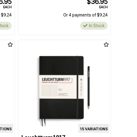
6.95
$36.95
EACH
EACH
 $9.24
Or 4 payments of $9.24
Stock
In Stock
ATIONS
15 VARIATIONS