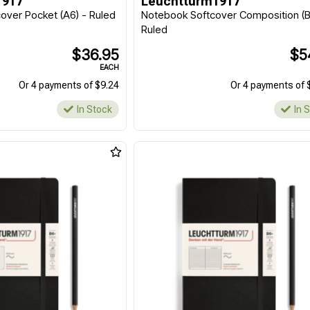
1917
Leuchtturm1917
ver Pocket (A6) - Ruled
Notebook Softcover Composition (B
Ruled
$36.95
$5
EACH
Or 4 payments of $9.24
Or 4 payments of 
In Stock
In 