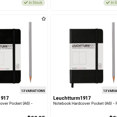
In Stock
In 
13 VARIATIONS
13 VARI
1917
Leuchtturm1917
over Pocket (A6) -
Notebook Hardcover Pocket (A6) - P