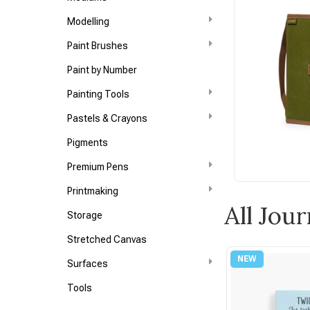
Modelling
Paint Brushes
Paint by Number
Painting Tools
Pastels & Crayons
Pigments
Premium Pens
Printmaking
All Jour
Storage
Stretched Canvas
Surfaces
Tools