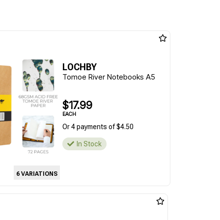
LOCHBY
Tomoe River Notebooks A5
$17.99
EACH
Or 4 payments of $4.50
In Stock
6 VARIATIONS