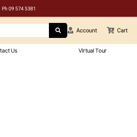
Ph
09 574 5381
Account
Cart
tact Us
Virtual Tour