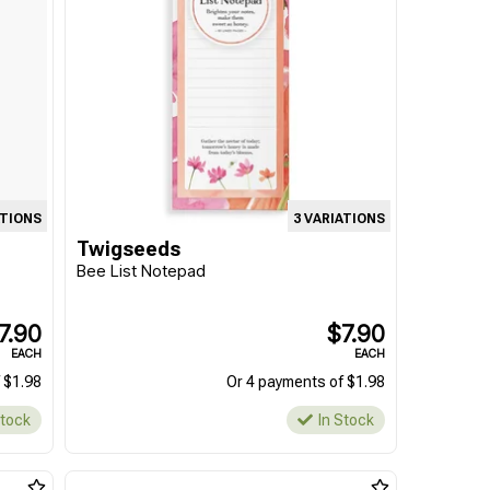
ATIONS
3 VARIATIONS
Twigseeds
Bee List Notepad
7.90
$7.90
EACH
EACH
 $1.98
Or 4 payments of $1.98
Stock
In Stock