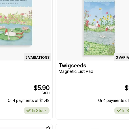
3 VARIATIONS
3 VARI
Twigseeds
d
Magnetic List Pad
$5.90
$
EACH
Or 4 payments of $1.48
Or 4 payments of
In Stock
In 