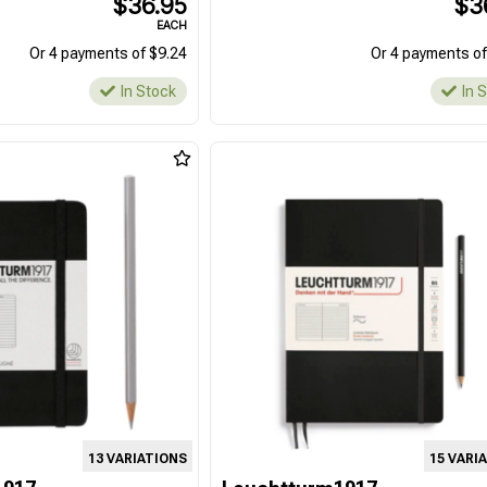
$36.95
$3
EACH
Or 4 payments of $9.24
Or 4 payments of
In Stock
In 
13 VARIATIONS
15 VARI