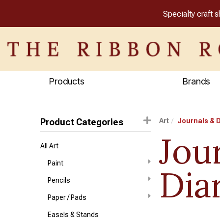
Specialty craft 
Products
Brands
Product Categories
Art
Journals & D
Jou
All Art
Paint
Dia
Pencils
Paper / Pads
Easels & Stands