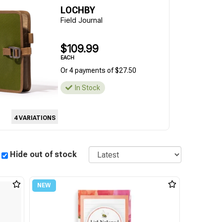
LOCHBY
Field Journal
$109.99
EACH
Or 4 payments of $27.50
In Stock
4 VARIATIONS
Sort
Hide out of stock