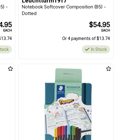
Leuchtturm1917
5) -
Notebook Softcover Composition (B5) -
Dotted
4.95
$54.95
EACH
EACH
$13.74
Or 4 payments of $13.74
Stock
In Stock