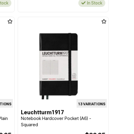
Stock
In Stock
ATIONS
13 VARIATIONS
Leuchtturm1917
lain
Notebook Hardcover Pocket (A6) -
Squared