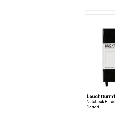
Leuchtturm
Notebook Hardc
Dotted