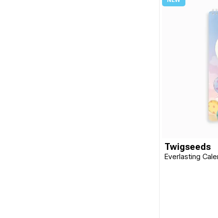
Twigseeds
Everlasting Cal