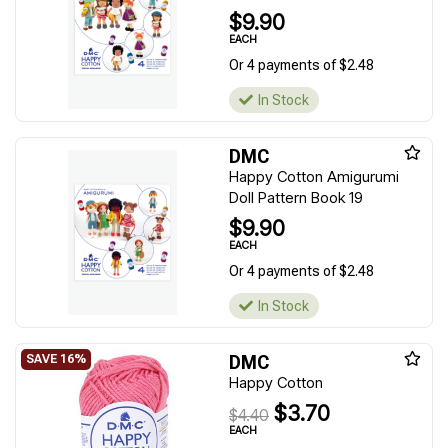
$9.90
EACH
Or 4 payments of $2.48
In Stock
DMC
Happy Cotton Amigurumi
Doll Pattern Book 19
$9.90
EACH
Or 4 payments of $2.48
In Stock
DMC
Happy Cotton
$3.70
$4.40
EACH