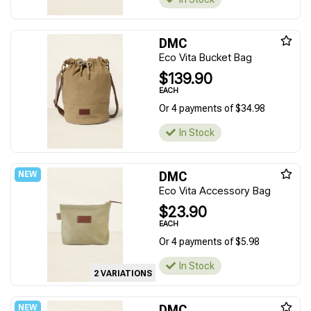
DMC
Eco Vita Bucket Bag
$139.90
EACH
Or 4 payments of $34.98
In Stock
DMC
Eco Vita Accessory Bag
$23.90
EACH
Or 4 payments of $5.98
In Stock
2 VARIATIONS
DMC