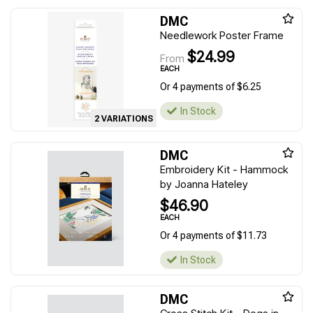
DMC
Needlework Poster Frame
$24.99
From
EACH
Or 4 payments of $6.25
In Stock
2 VARIATIONS
DMC
Embroidery Kit - Hammock
by Joanna Hateley
$46.90
EACH
Or 4 payments of $11.73
In Stock
DMC