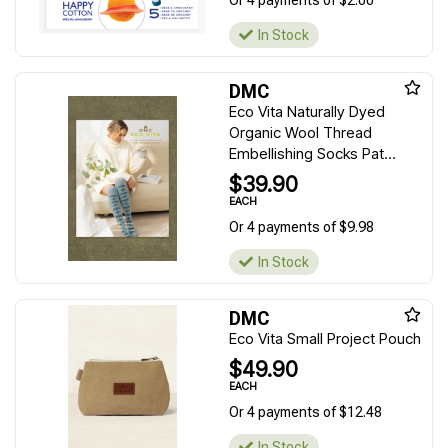
Or 4 payments of $2.00
In Stock
DMC
Eco Vita Naturally Dyed
Organic Wool Thread
Embellishing Socks Pat...
$39.90
EACH
Or 4 payments of $9.98
In Stock
DMC
Eco Vita Small Project Pouch
$49.90
EACH
Or 4 payments of $12.48
In Stock