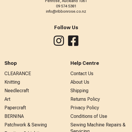
Penrose, Auckland 1061
09 574 5381
info@ribbonrose.co.nz
Follow Us
Shop
Help Centre
CLEARANCE
Contact Us
Knitting
About Us
Needlecraft
Shipping
Art
Returns Policy
Papercraft
Privacy Policy
BERNINA
Conditions of Use
Patchwork & Sewing
Sewing Machine Repairs &
Servicing