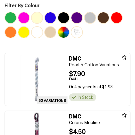
Filter By Colour
DMC
Pearl 5 Cotton Variations
$7.90
EACH
Or 4 payments of $1.98
In Stock
53 VARIATIONS
DMC
Coloris Mouline
$4.50