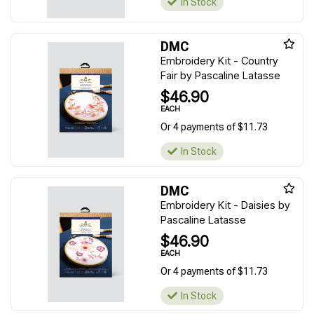
In Stock
DMC
Embroidery Kit - Country
Fair by Pascaline Latasse
$46.90
EACH
Or 4 payments of $11.73
In Stock
DMC
Embroidery Kit - Daisies by
Pascaline Latasse
$46.90
EACH
Or 4 payments of $11.73
In Stock