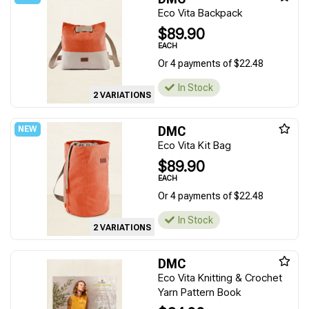
Eco Vita Backpack
$89.90
EACH
Or 4 payments of $22.48
In Stock
2 VARIATIONS
DMC
Eco Vita Kit Bag
$89.90
EACH
Or 4 payments of $22.48
In Stock
2 VARIATIONS
DMC
Eco Vita Knitting & Crochet
Yarn Pattern Book