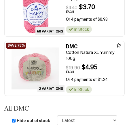
$3.70
$4.40
EACH
Or 4 payments of $0.93
In Stock
60 VARIATIONS
DMC
Cotton Natura XL Yummy
100g
$4.95
$19.90
EACH
Or 4 payments of $1.24
2 VARIATIONS
In Stock
All DMC
Sort
Hide out of stock