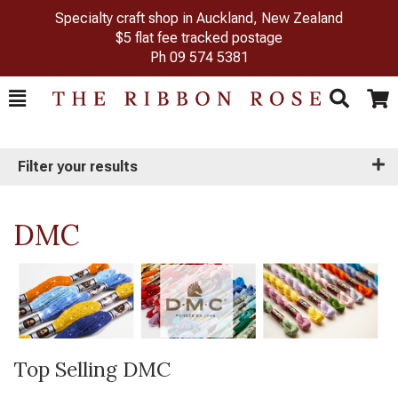
Specialty craft shop in Auckland, New Zealand
$5 flat fee tracked postage
Ph
09 574 5381
Toggle
Togg
Search
Cart
Filter your results
DMC
Top Selling DMC