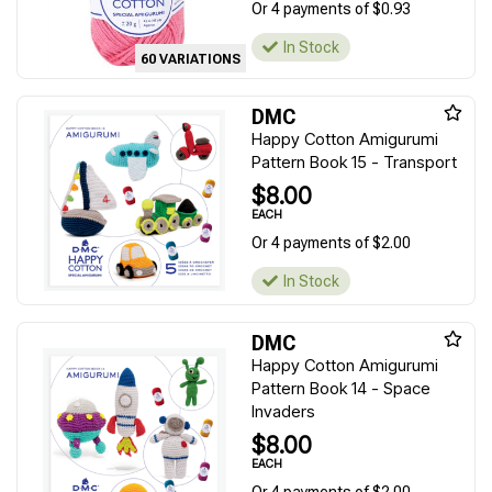
Or 4 payments of $0.93
In Stock
60 VARIATIONS
DMC
Happy Cotton Amigurumi
Pattern Book 15 - Transport
$8.00
EACH
Or 4 payments of $2.00
In Stock
DMC
Happy Cotton Amigurumi
Pattern Book 14 - Space
Invaders
$8.00
EACH