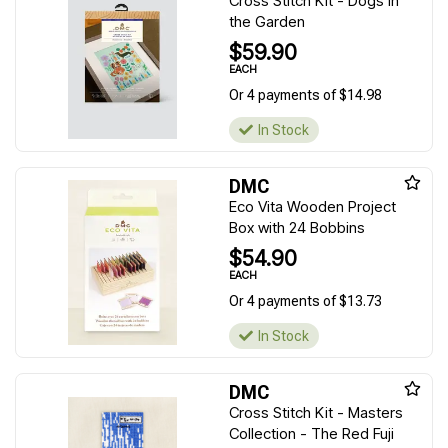
Cross Stitch Kit - Dogs in
the Garden
$59.90
EACH
Or 4 payments of $14.98
In Stock
DMC
Eco Vita Wooden Project
Box with 24 Bobbins
$54.90
EACH
Or 4 payments of $13.73
In Stock
DMC
Cross Stitch Kit - Masters
Collection - The Red Fuji