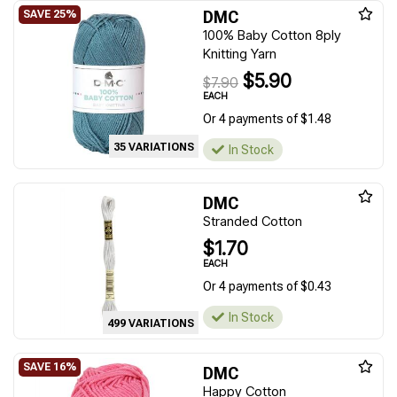
DMC
100% Baby Cotton 8ply
Knitting Yarn
$5.90
$7.90
EACH
Or 4 payments of $1.48
35 VARIATIONS
In Stock
DMC
Stranded Cotton
$1.70
EACH
Or 4 payments of $0.43
In Stock
499 VARIATIONS
DMC
Happy Cotton