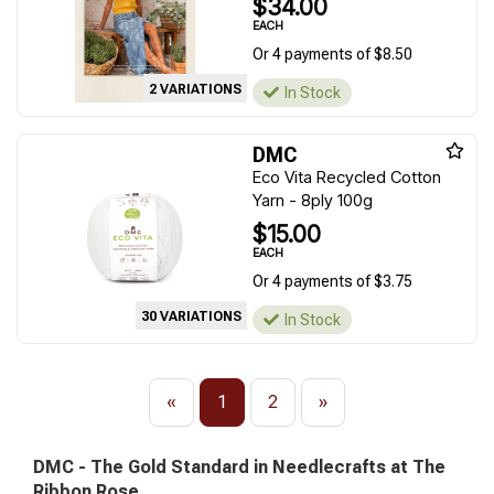
$34.00
EACH
Or 4 payments of $8.50
2 VARIATIONS
In Stock
DMC
Eco Vita Recycled Cotton
Yarn - 8ply 100g
$15.00
EACH
Or 4 payments of $3.75
30 VARIATIONS
In Stock
«
1
2
»
DMC - The Gold Standard in Needlecrafts at The
Ribbon Rose