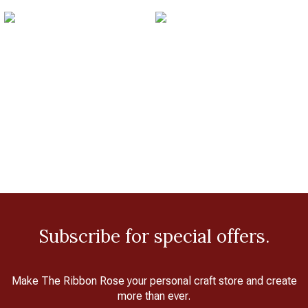
Subscribe for special offers.
Make The Ribbon Rose your personal craft store and create
more than ever.