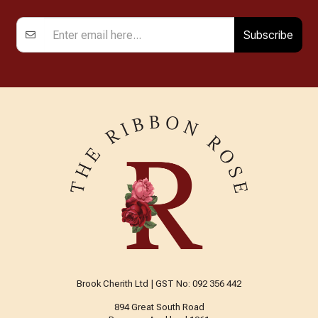
Subscribe
Brook Cherith Ltd | GST No: 092 356 442
894 Great South Road