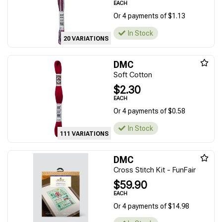
EACH
Or 4 payments of $1.13
In Stock
20 VARIATIONS
DMC
Soft Cotton
$2.30
EACH
Or 4 payments of $0.58
In Stock
111 VARIATIONS
DMC
Cross Stitch Kit - FunFair
$59.90
EACH
Or 4 payments of $14.98