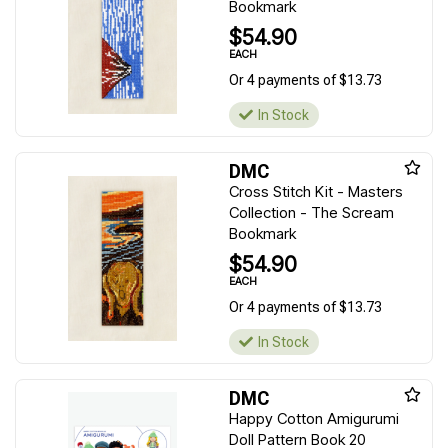
Bookmark
$54.90
EACH
Or 4 payments of $13.73
In Stock
DMC
Cross Stitch Kit - Masters
Collection - The Scream
Bookmark
$54.90
EACH
Or 4 payments of $13.73
In Stock
DMC
Happy Cotton Amigurumi
Doll Pattern Book 20