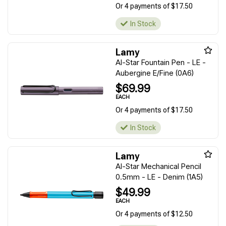
Or 4 payments of $17.50
In Stock
Lamy
Al-Star Fountain Pen - LE -
Aubergine E/Fine (0A6)
$69.99
EACH
Or 4 payments of $17.50
In Stock
Lamy
Al-Star Mechanical Pencil
0.5mm - LE - Denim (1A5)
$49.99
EACH
Or 4 payments of $12.50