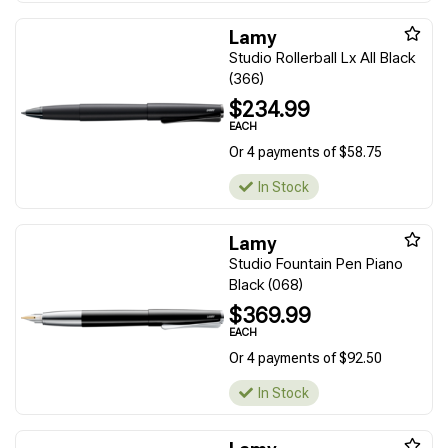
Lamy
Studio Rollerball Lx All Black
(366)
$234.99
EACH
Or 4 payments of $58.75
In Stock
Lamy
Studio Fountain Pen Piano
Black (068)
$369.99
EACH
Or 4 payments of $92.50
In Stock