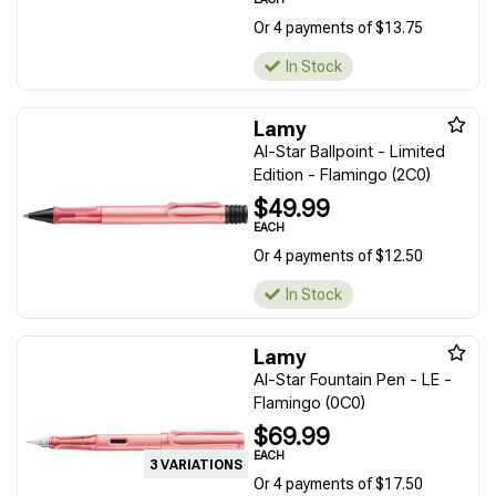
Or 4 payments of $13.75
In Stock
Lamy
Al-Star Ballpoint - Limited
Edition - Flamingo (2C0)
$49.99
EACH
Or 4 payments of $12.50
In Stock
Lamy
Al-Star Fountain Pen - LE -
Flamingo (0C0)
$69.99
EACH
3 VARIATIONS
Or 4 payments of $17.50