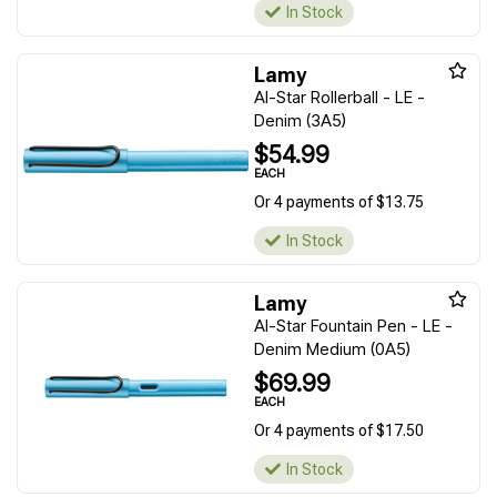
In Stock
Lamy
Al-Star Rollerball - LE -
Denim (3A5)
$54.99
EACH
Or 4 payments of $13.75
In Stock
Lamy
Al-Star Fountain Pen - LE -
Denim Medium (0A5)
$69.99
EACH
Or 4 payments of $17.50
In Stock