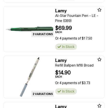
Lamy
Al-Star Fountain Pen - LE -
Pine (0B9)
$69.99
EACH
3 VARIATIONS
Or 4 payments of $17.50
In Stock
Lamy
Refill Ballpen M16 Broad
$14.90
EACH
Or 4 payments of $3.73
In Stock
2 VARIATIONS
Lamy