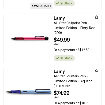
In Stock
4 VARIATIONS
Lamy
AL-Star Ballpoint Pen -
Limited Edition - Fiery Red
(2D9)
$49.99
EACH
Or 4 payments of $12.50
In Stock
Lamy
Al-Star Fountain Pen -
Limited Edition - Aquatic
(0E1) M Nib
$74.99
EACH
Or 4 payments of $18.75