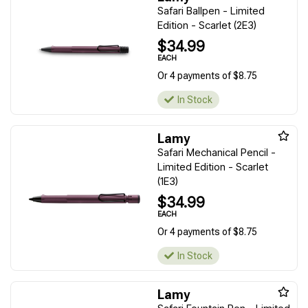
Safari Ballpen - Limited
Edition - Scarlet (2E3)
$34.99
EACH
Or 4 payments of $8.75
In Stock
Lamy
Safari Mechanical Pencil -
Limited Edition - Scarlet
(1E3)
$34.99
EACH
Or 4 payments of $8.75
In Stock
Lamy