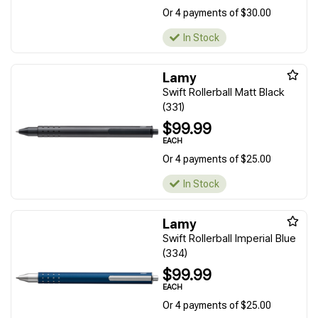
Or 4 payments of $30.00
In Stock
Lamy
Swift Rollerball Matt Black
(331)
$99.99
EACH
Or 4 payments of $25.00
In Stock
Lamy
Swift Rollerball Imperial Blue
(334)
$99.99
EACH
Or 4 payments of $25.00