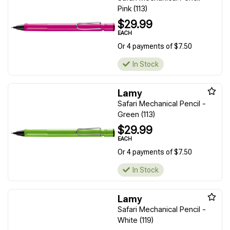
Pink (113)
$29.99
EACH
Or 4 payments of $7.50
In Stock
Lamy
Safari Mechanical Pencil -
Green (113)
$29.99
EACH
Or 4 payments of $7.50
In Stock
Lamy
Safari Mechanical Pencil -
White (119)