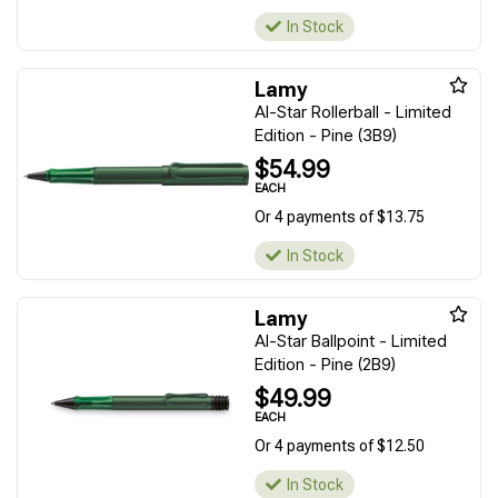
In Stock
Lamy
Al-Star Rollerball - Limited
Edition - Pine (3B9)
$54.99
EACH
Or 4 payments of $13.75
In Stock
Lamy
Al-Star Ballpoint - Limited
Edition - Pine (2B9)
$49.99
EACH
Or 4 payments of $12.50
In Stock