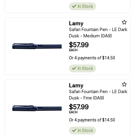
In Stock
Lamy
Safari Fountain Pen - LE Dark
Dusk - Medium (0A9)
$57.99
EACH
Or 4 payments of $14.50
In Stock
Lamy
Safari Fountain Pen - LE Dark
Dusk - Fine (0A9)
$57.99
EACH
Or 4 payments of $14.50
In Stock