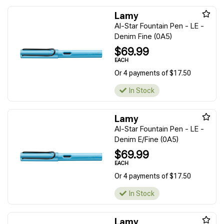
Lamy
Al-Star Fountain Pen - LE -
Denim Fine (0A5)
$69.99
EACH
Or 4 payments of $17.50
In Stock
Lamy
Al-Star Fountain Pen - LE -
Denim E/Fine (0A5)
$69.99
EACH
Or 4 payments of $17.50
In Stock
Lamy