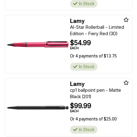
In Stock
Lamy
Al-Star Rollerball - Limited
Edition - Fiery Red (3D)
$54.99
EACH
Or 4 payments of $13.75
In Stock
Lamy
cp1 ballpoint pen - Matte
Black (201)
$99.99
EACH
Or 4 payments of $25.00
In Stock