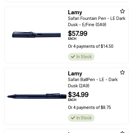
Lamy
Safari Fountain Pen - LE Dark
Dusk - E/Fine (0A9)
$57.99
EACH
Or 4 payments of $14.50
In Stock
Lamy
Safari BallPen - LE - Dark
Dusk (2A9)
$34.99
EACH
Or 4 payments of $8.75
In Stock