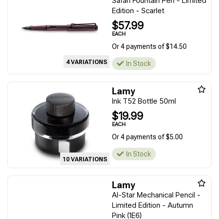
Safari Fountain Pen - Limited
Edition - Scarlet
$57.99
EACH
Or 4 payments of $14.50
4 VARIATIONS
In Stock
Lamy
Ink T52 Bottle 50ml
$19.99
EACH
Or 4 payments of $5.00
In Stock
10 VARIATIONS
Lamy
Al-Star Mechanical Pencil -
Limited Edition - Autumn
Pink (1E6)