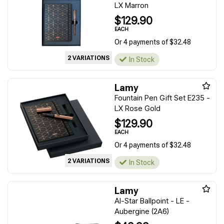
LX Marron
$129.90
EACH
Or 4 payments of $32.48
2 VARIATIONS
In Stock
Lamy
Fountain Pen Gift Set E235 -
LX Rose Gold
$129.90
EACH
Or 4 payments of $32.48
2 VARIATIONS
In Stock
Lamy
Al-Star Ballpoint - LE -
Aubergine (2A6)