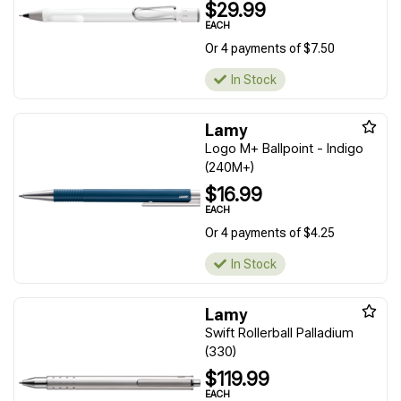
$29.99
EACH
Or 4 payments of $7.50
In Stock
Lamy
Logo M+ Ballpoint - Indigo
(240M+)
$16.99
EACH
Or 4 payments of $4.25
In Stock
Lamy
Swift Rollerball Palladium
(330)
$119.99
EACH