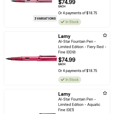
$74.99
EACH
Or 4 payments of $18.75
3 VARIATIONS
In Stock
Lamy
Al-Star Fountain Pen -
Limited Edition - Fiery Red -
Fine (0D9)
$74.99
EACH
Or 4 payments of $18.75
In Stock
Lamy
Al-Star Fountain Pen -
Limited Edition - Aquatic
Fine (0E1)