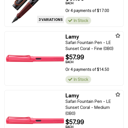
EACH
Or 4 payments of $17.00
3 VARIATIONS
In Stock
Lamy
Safari Fountain Pen - LE
Sunset Coral - Fine (0B0)
$57.99
EACH
Or 4 payments of $14.50
In Stock
Lamy
Safari Fountain Pen - LE
Sunset Coral - Medium
(0B0)
$57.99
EACH