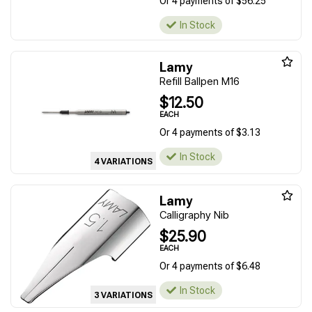
Or 4 payments of $56.25
In Stock
Lamy
Refill Ballpen M16
$12.50
EACH
Or 4 payments of $3.13
In Stock
4 VARIATIONS
Lamy
Calligraphy Nib
$25.90
EACH
Or 4 payments of $6.48
In Stock
3 VARIATIONS