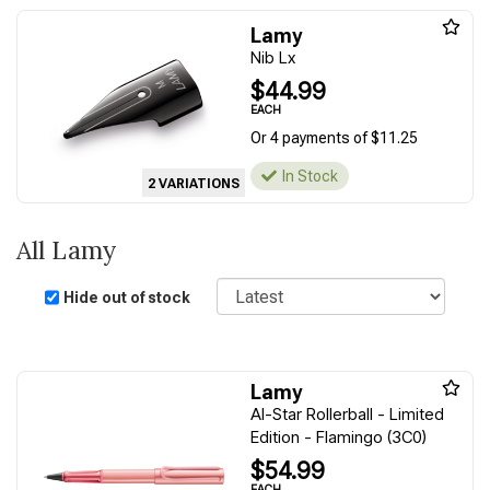
Lamy
Nib Lx
$44.99
EACH
Or 4 payments of $11.25
In Stock
2 VARIATIONS
All Lamy
Sort
Hide out of stock
Lamy
Al-Star Rollerball - Limited
Edition - Flamingo (3C0)
$54.99
EACH