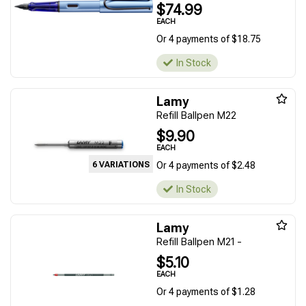
$74.99
EACH
Or 4 payments of $18.75
In Stock
Lamy
Refill Ballpen M22
$9.90
EACH
6 VARIATIONS
Or 4 payments of $2.48
In Stock
Lamy
Refill Ballpen M21 -
$5.10
EACH
Or 4 payments of $1.28