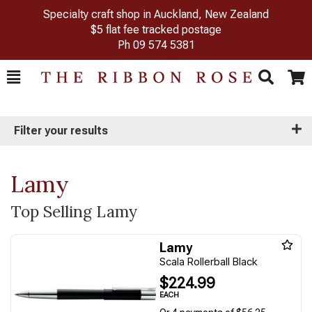
Specialty craft shop in Auckland, New Zealand
$5 flat fee tracked postage
Ph
09 574 5381
Toggle
Togg
Search
Cart
Filter your results
Lamy
Top Selling Lamy
Lamy
Scala Rollerball Black
$224.99
EACH