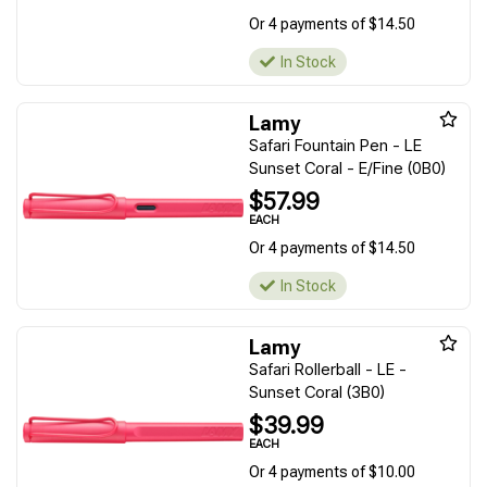
Or 4 payments of $14.50
In Stock
Lamy
Safari Fountain Pen - LE
Sunset Coral - E/Fine (0B0)
$57.99
EACH
Or 4 payments of $14.50
In Stock
Lamy
Safari Rollerball - LE -
Sunset Coral (3B0)
$39.99
EACH
Or 4 payments of $10.00