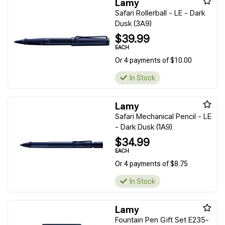
Lamy
Safari Rollerball - LE - Dark
Dusk (3A9)
$39.99
EACH
Or 4 payments of $10.00
In Stock
Lamy
Safari Mechanical Pencil - LE
- Dark Dusk (1A9)
$34.99
EACH
Or 4 payments of $8.75
In Stock
Lamy
Fountain Pen Gift Set E235-