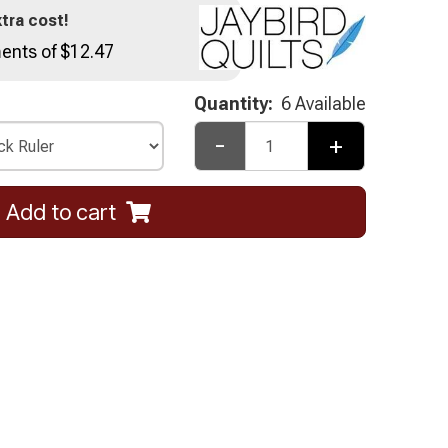
tra cost!
ents of $12.47
Quantity:
6 Available
-
+
Add to cart