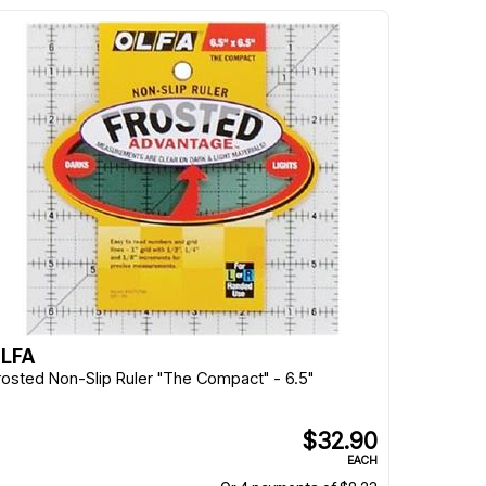
LFA
rosted Non-Slip Ruler "The Compact" - 6.5"
$32.90
EACH