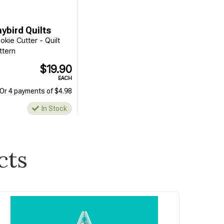
ybird Quilts
okie Cutter - Quilt
ttern
$19.90
EACH
Or 4 payments of $4.98
In Stock
cts