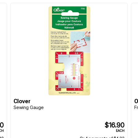
Clover
O
Sewing Gauge
F
90
$16.90
CH
EACH