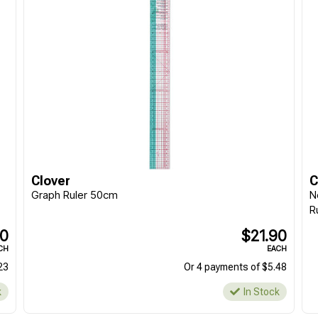
Clover
C
Graph Ruler 50cm
N
R
90
$21.90
CH
EACH
23
Or 4 payments of $5.48
k
In Stock