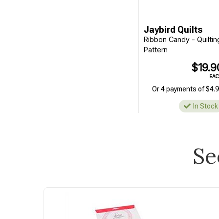
Jaybird Quilts
Ribbon Candy - Quiltin
Pattern
$19.9
EA
Or 4 payments of $4.
In Stock
Se