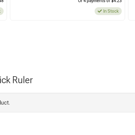
48
Or 4 payments of $4.23
k
In Stock
ick Ruler
duct.