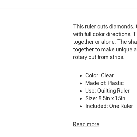
This ruler cuts diamonds, 
with full color directions
together or alone. The sh
together to make unique an
rotary cut from strips.
Color: Clear
Made of: Plastic
Use: Quilting Ruler
Size: 8.5in x 15in
Included: One Ruler
Read more