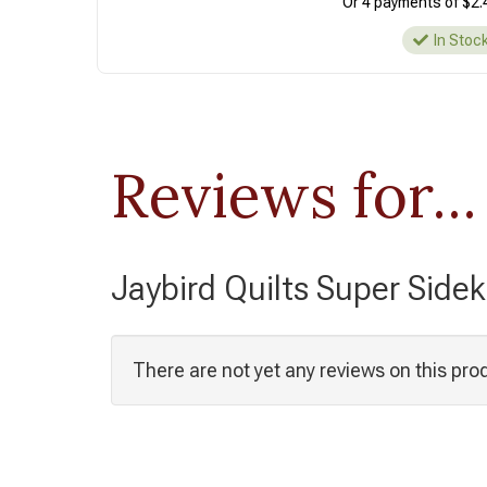
Or 4 payments of $2.
In Stoc
Reviews for...
Jaybird Quilts Super Sidek
There are not yet any reviews on this pro