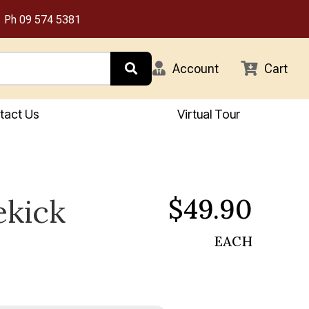
Ph
09 574 5381
Account
Cart
tact Us
Virtual Tour
$49.90
ekick
EACH