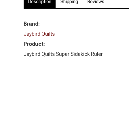
Description
Shipping
Reviews
Brand:
Jaybird Quilts
Product:
Jaybird Quilts Super Sidekick Ruler