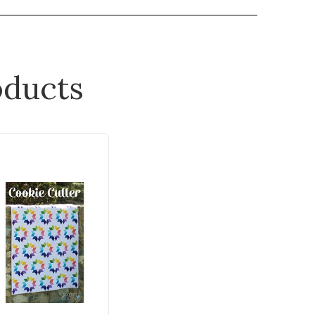
ducts