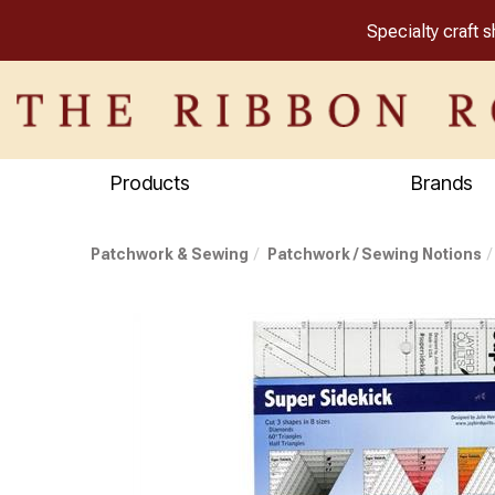
Specialty craft 
Products
Brands
Patchwork & Sewing
Patchwork / Sewing Notions