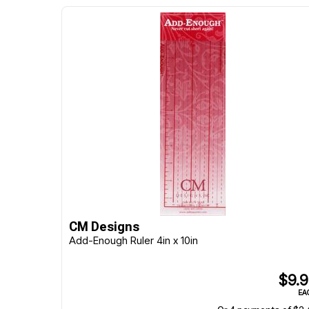
CM Designs
Add-Enough Ruler 4in x 10in
$9.
EA