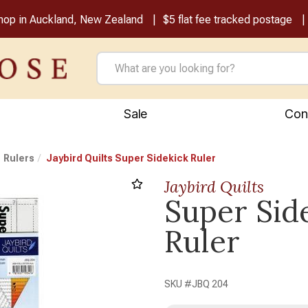
shop in Auckland, New Zealand
$5 flat fee tracked postage
Sale
Con
Rulers
Jaybird Quilts Super Sidekick Ruler
Jaybird Quilts
Super Sid
Ruler
SKU #
JBQ 204