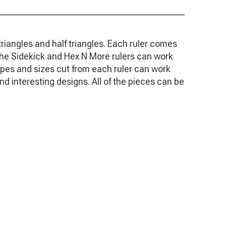
triangles and half triangles. Each ruler comes
. The Sidekick and Hex N More rulers can work
apes and sizes cut from each ruler can work
d interesting designs. All of the pieces can be