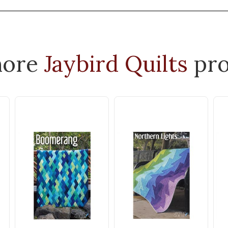
more
Jaybird Quilts
pro