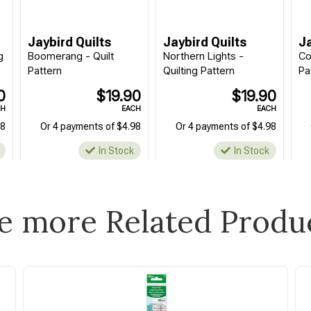
Jaybird Quilts
Jaybird Quilts
Ja
g
Boomerang - Quilt
Northern Lights -
Co
Pattern
Quilting Pattern
Pa
0
$19.90
$19.90
CH
EACH
EACH
98
Or 4 payments of $4.98
Or 4 payments of $4.98
In Stock
In Stock
e more Related Produ