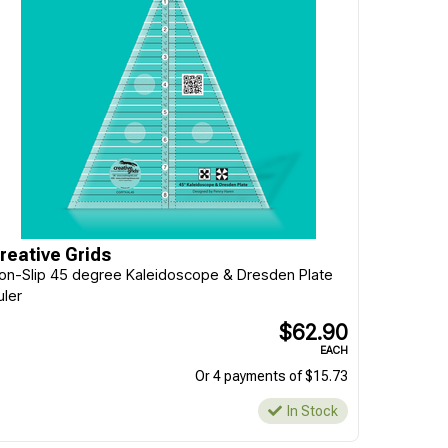
reative Grids
on-Slip 45 degree Kaleidoscope & Dresden Plate
uler
$62.90
EACH
Or 4 payments of $15.73
In Stock