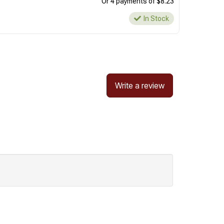
Or 4 payments of $8.23
In Stock
Write a review