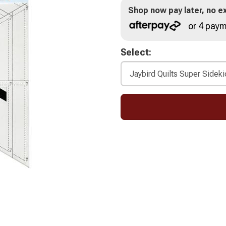
Shop now pay later, no ex
or 4 paym
Select: