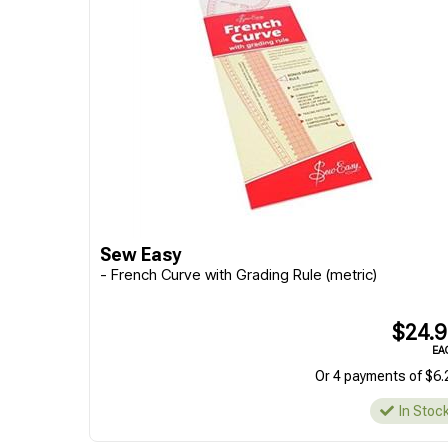
Sew Easy
- French Curve with Grading Rule (metric)
$24.
EA
Or 4 payments of $6.
In Stoc