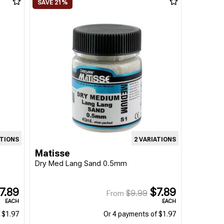
ATIONS
2 VARIATIONS
Matisse
Dry Med Lang Sand 0.5mm
7.89
$7.89
$9.99
From
EACH
EACH
 $1.97
Or 4 payments of $1.97