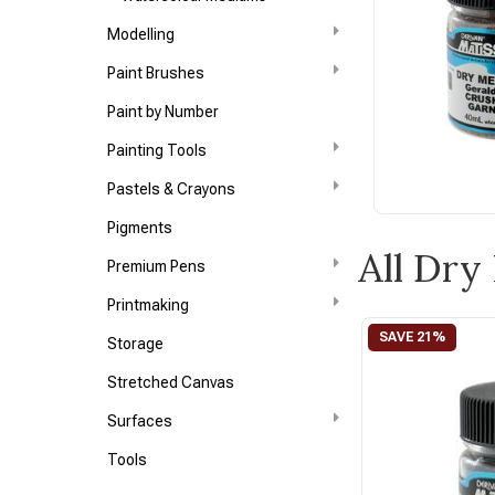
Modelling
Paint Brushes
Paint by Number
Painting Tools
Pastels & Crayons
Pigments
All Dr
Premium Pens
Printmaking
Storage
Stretched Canvas
Surfaces
Tools