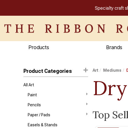
Specialty craft 
Products
Brands
Product Categories
Art
Mediums
Dry
All Art
Paint
Pencils
Top Sel
Paper / Pads
Easels & Stands