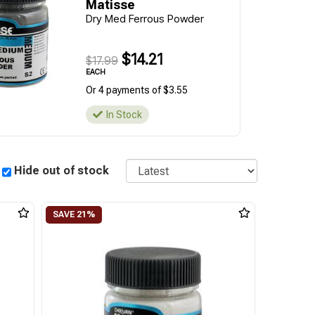
Matisse
Dry Med Ferrous Powder
$14.21
$17.99
EACH
Or 4 payments of $3.55
In Stock
Sort
Hide out of stock