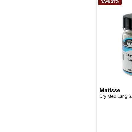
Matisse
Dry Med Lang 