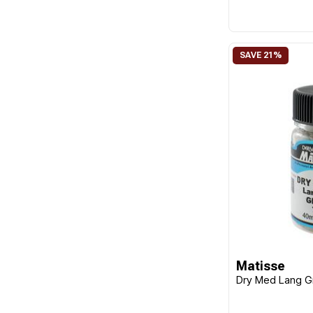
Matisse
Dry Med Lang 