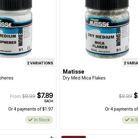
2 VARIATIONS
2 VARI
Matisse
pheres
Dry Med Mica Flakes
$7.89
$
$9.99
$9.99
From
EACH
Or 4 payments of $1.97
Or 4 payments of
In Stock
In 