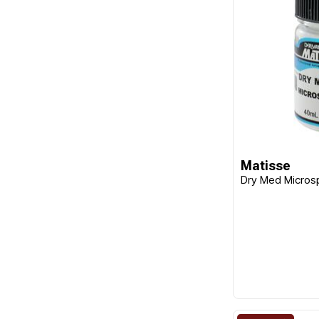
Matisse
Dry Med Micros