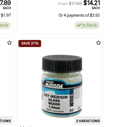
7.89
$14.21
$17.99
From
EACH
EACH
 $1.97
Or 4 payments of $3.55
Stock
In Stock
ATIONS
2 VARIATIONS