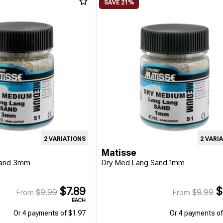
2 VARIATIONS
2 VARI
Matisse
Sand 3mm
Dry Med Lang Sand 1mm
$7.89
$
$9.99
$9.99
From
From
EACH
Or 4 payments of $1.97
Or 4 payments of