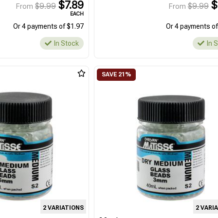
$7.89
$
$9.99
$9.99
From
From
EACH
Or 4 payments of $1.97
Or 4 payments of
In Stock
In 
2 VARIATIONS
2 VARI