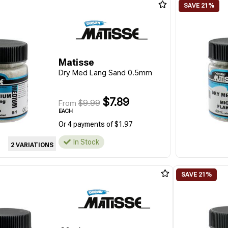
Matisse
Dry Med Lang Sand 0.5mm
$7.89
$9.99
From
EACH
Or 4 payments of $1.97
In Stock
2 VARIATIONS