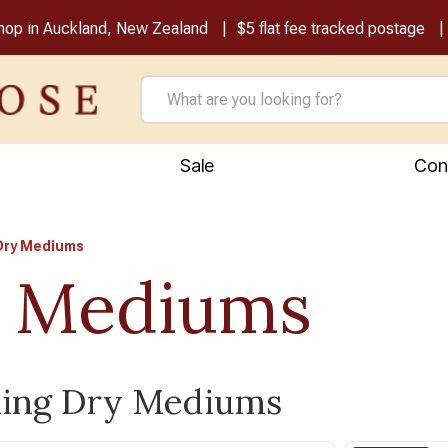
shop in Auckland, New Zealand
$5 flat fee tracked postage
Sale
Con
Dry Mediums
 Mediums
ling Dry Mediums