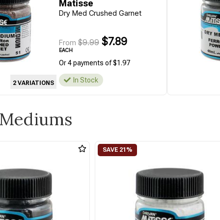
Matisse
Dry Med Crushed Garnet
$7.89
$9.99
From
EACH
Or 4 payments of $1.97
In Stock
2 VARIATIONS
y Mediums