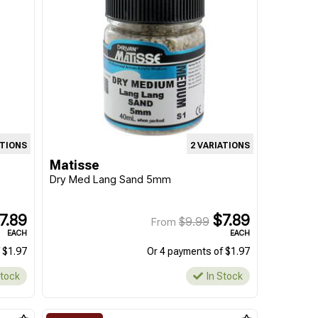
ATIONS
2 VARIATIONS
Matisse
Dry Med Lang Sand 5mm
7.89
$7.89
$9.99
From
EACH
EACH
 $1.97
Or 4 payments of $1.97
Stock
In Stock