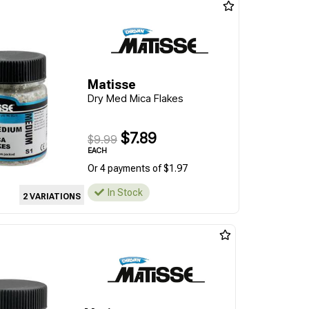
Matisse
Dry Med Mica Flakes
$7.89
$9.99
EACH
Or 4 payments of $1.97
In Stock
2 VARIATIONS