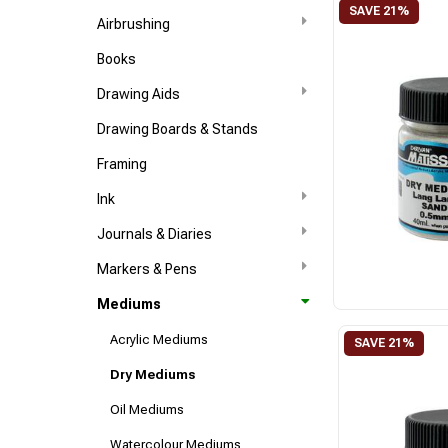
Airbrushing
Books
Drawing Aids
Drawing Boards & Stands
Framing
Ink
Journals & Diaries
Markers & Pens
Mediums
Acrylic Mediums
Dry Mediums
Oil Mediums
Watercolour Mediums