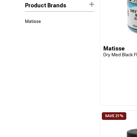
Product Brands
Matisse
Matisse
Dry Med Black F