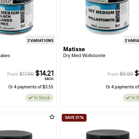
2 VARIATIONS
2 VARI
Matisse
lakes
Dry Med Wollstonite
$14.21
$
$17.99
$9.99
From
From
EACH
Or 4 payments of $3.55
Or 4 payments of
In Stock
In 