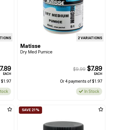
ATIONS
2 VARIATIONS
Matisse
Dry Med Pumice
7.89
$7.89
$9.99
EACH
EACH
 $1.97
Or 4 payments of $1.97
Stock
In Stock