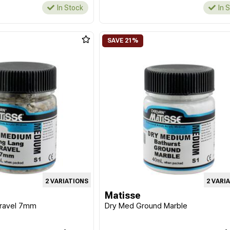
In Stock
In 
2 VARIATIONS
2 VARI
Matisse
Gravel 7mm
Dry Med Ground Marble