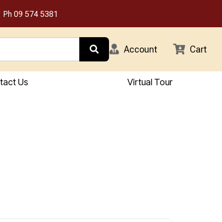
Ph
09 574 5381
Account
Cart
tact Us
Virtual Tour