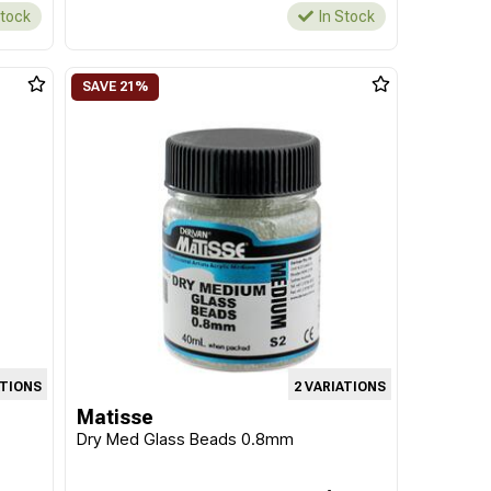
Stock
In Stock
ATIONS
2 VARIATIONS
Matisse
Dry Med Glass Beads 0.8mm