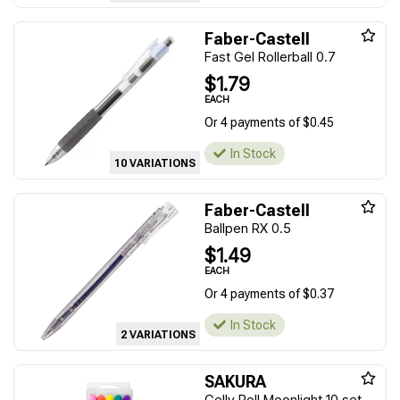
Faber-Castell
Fast Gel Rollerball 0.7
$1.79
EACH
Or 4 payments of $0.45
In Stock
10 VARIATIONS
Faber-Castell
Ballpen RX 0.5
$1.49
EACH
Or 4 payments of $0.37
In Stock
2 VARIATIONS
SAKURA
Gelly Roll Moonlight 10 set -