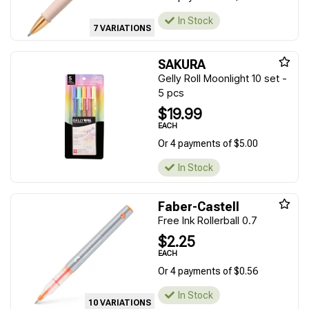
In Stock
7 VARIATIONS
SAKURA
Gelly Roll Moonlight 10 set -
5 pcs
$19.99
EACH
Or 4 payments of $5.00
In Stock
Faber-Castell
Free Ink Rollerball 0.7
$2.25
EACH
Or 4 payments of $0.56
In Stock
10 VARIATIONS