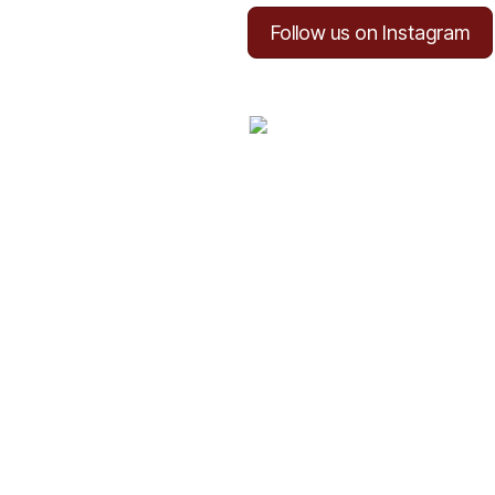
Follow us on Instagram