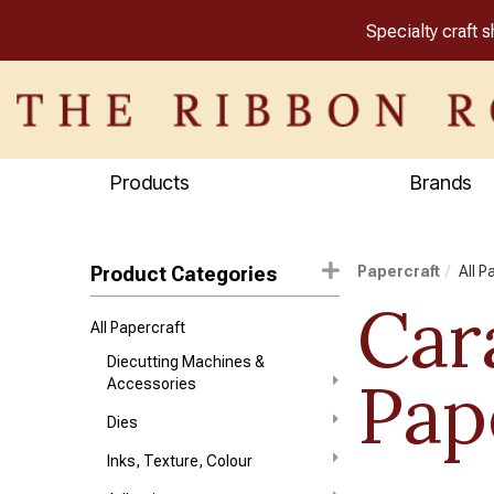
Specialty craft 
Products
Brands
Product Categories
Papercraft
All P
Car
All Papercraft
Diecutting Machines &
Pap
Accessories
Dies
Inks, Texture, Colour