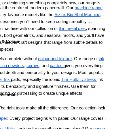
 or designing something completely new, our range is
s at the centre of modern papercraft. Our
machine range
.
stry-favourite models like the
Sizzix
Big Shot Machine
,
accessories you’ll need to keep cutting smoothly.
 machine with our collection of
thin metal dies
, spanning
als, bold geometrics, and seasonal motifs, and you’ll have
e & Colour
u need to craft designs that range from subtle details to
repieces.
els complete without
colour and texture
. Our range of
ink
ing powders
,
sprays
, and
pastes
gives you everything
dd depth and personality to your designs. Most popular
r Ink
pads, especially the iconic
Tim Holtz Distress
Ink
r its blendability and signature finishes. Use them for
nding, or distressing to create unique effects.
ssentials
The right tools make all the difference. Our collection includes sharp 
aper
: Every project begins with paper. Our range covers sturdy cards
aft Kits
: Looking for everything in one place? Our 
papercraft kits
 bun