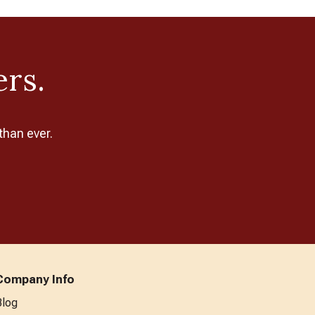
ers.
than ever.
Company Info
Blog