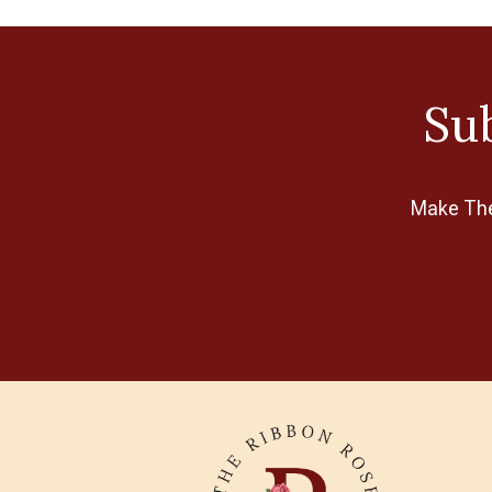
Disney
Dress It Up
Sub
Echo Park
Eclectic Products
EK Tools
Make The 
Finnabair
FolkArt
Graphic 45
Heidi Swapp
Helmar
Impression Obsession
Jacquard