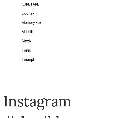
KURETAKE
Liquitex
Memory Box
Mill Hill
Sizzix
Tonic
Triumph
Uni Posca
Waffle Flower
28 Lilac Lane
Instagram
49 and Market
American Crafts
Art by JLM