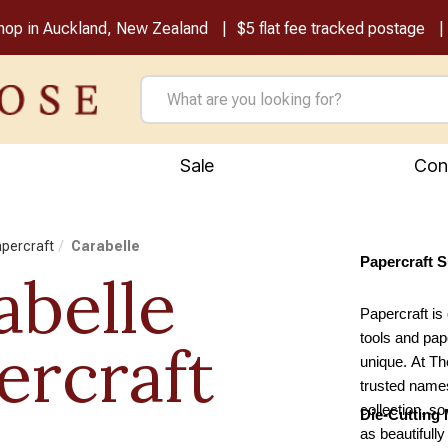
shop in Auckland, New Zealand
$5 flat fee tracked postage
Sale
Con
apercraft
Carabelle
Papercraft 
abelle
Papercraft is 
tools and pap
ercraft
unique. At Th
trusted names
collection, s
Die-Cutting
as beautifull