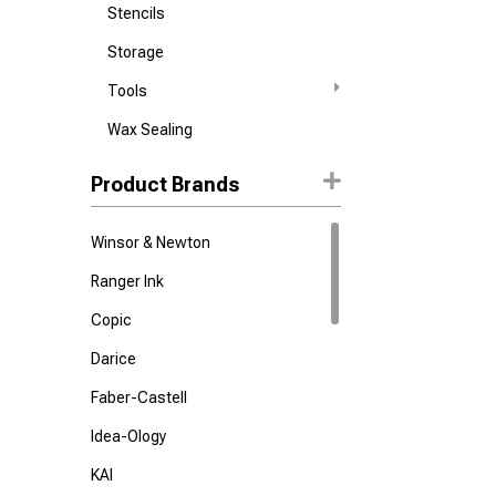
Stencils
Storage
Tools
Wax Sealing
Product Brands
Winsor & Newton
Ranger Ink
Copic
Darice
Faber-Castell
Idea-Ology
KAI