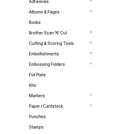
Adhesives
Albums & Pages
Books
Brother Scan 'N' Cut
Cutting & Scoring Tools
Embellishments
Embossing Folders
Foil Plate
Kits
Markers
Paper / Cardstock
Punches
Stamps