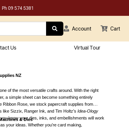
Ph
09 574 5381
Account
Cart
tact Us
Virtual Tour
Supplies NZ
one of the most versatile crafts around. With the right
er, a simple sheet can become something entirely
e Ribbon Rose, we stock papercraft supplies from
 like Sizzix, Ranger Ink, and Tim Holtz’s
Idea-Ology
o you know your dies, inks, and embellishments will work
 Machines & Dies
y as your ideas. Whether you’re card making,