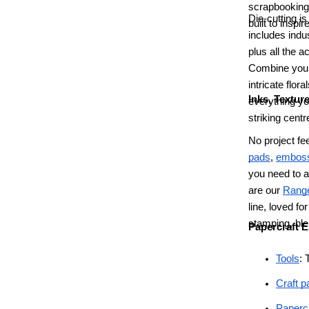
scrapbooking,
Die-cutting i
built to inspire
includes indu
plus all the 
Combine your
intricate flor
Inks, Textur
everything yo
striking cent
No project fe
pads
,
emboss
you need to a
are our
Range
line, loved fo
stamping, ble
Papercraft E
Tools
: 
Craft p
Papercr