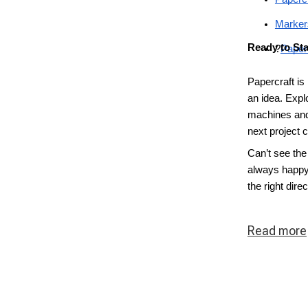
Marker
Ready to Sta
?
Paper
Papercraft is
an idea. Explo
machines and
next project 
Can’t see the
always happy 
the right direc
Read
more