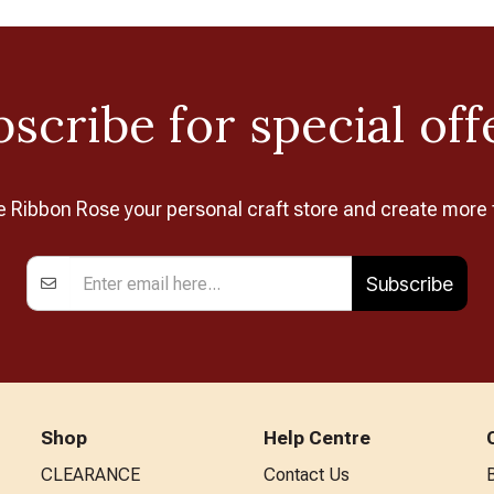
scribe for special off
Ribbon Rose your personal craft store and create more 
Subscribe
Shop
Help Centre
CLEARANCE
Contact Us