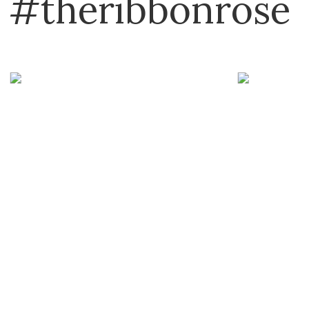
#theribbonrose
Art Institute
Bostik
Boyle
Brother
C&T Publishing
Carl
Carson
Cheery Lynn
Cottage Cutz
Creative Expressions
DCWV
Deflecto
Derivan