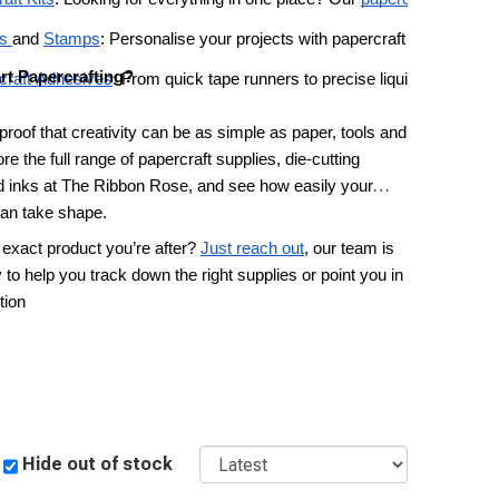
s 
and 
Stamps
: Personalise your projects with papercraft markers and
rt Papercrafting?
craft Adhesives
: From quick tape runners to precise liquid glues and
 proof that creativity can be as simple as paper, tools and
re the full range of papercraft supplies, die-cutting
 inks at The Ribbon Rose, and see how easily your
can take shape.
 exact product you’re after?
Just reach out
, our team is
to help you track down the right supplies or point you in
tion
Sort
Hide out of stock