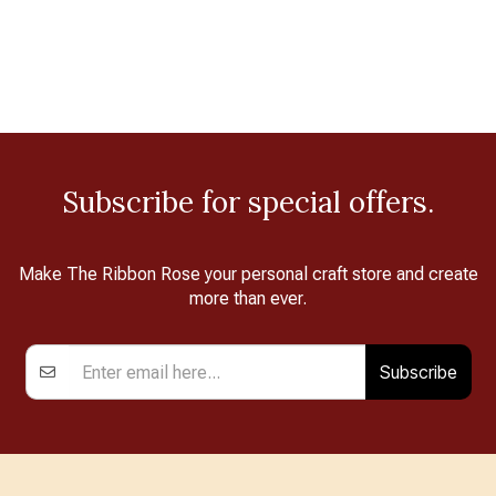
Subscribe for special offers.
Make The Ribbon Rose your personal craft store and create
more than ever.
Subscribe