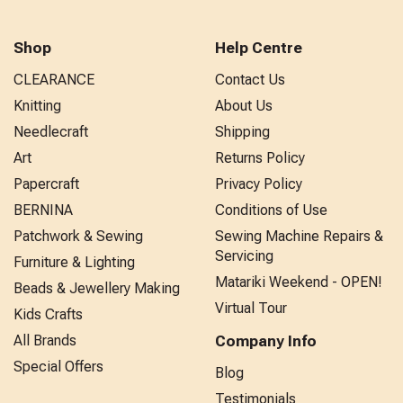
Shop
Help Centre
CLEARANCE
Contact Us
Knitting
About Us
Needlecraft
Shipping
Art
Returns Policy
Papercraft
Privacy Policy
BERNINA
Conditions of Use
Patchwork & Sewing
Sewing Machine Repairs &
Servicing
Furniture & Lighting
Matariki Weekend - OPEN!
Beads & Jewellery Making
Virtual Tour
Kids Crafts
All Brands
Company Info
Special Offers
Blog
Testimonials