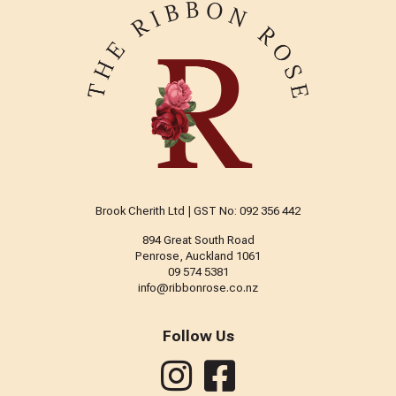
Brook Cherith Ltd | GST No: 092 356 442
894 Great South Road
Penrose, Auckland 1061
09 574 5381
info@ribbonrose.co.nz
Follow Us