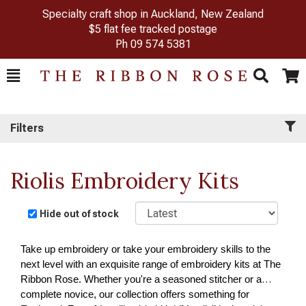
Specialty craft shop in Auckland, New Zealand
$5 flat fee tracked postage
Ph
09 574 5381
Toggle
Togg
Search
Cart
Filters
Riolis Embroidery Kits
Sort
Hide out of stock
Take up embroidery or take your embroidery skills to the
next level with an exquisite range of embroidery kits at The
Ribbon Rose. Whether you're a seasoned stitcher or a
complete novice, our collection offers something for