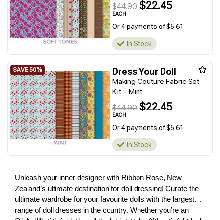
$22.45
$44.90
EACH
Or 4 payments of $5.61
In Stock
Dress Your Doll
Making Couture Fabric Set
Kit - Mint
$22.45
$44.90
EACH
Or 4 payments of $5.61
In Stock
Unleash your inner designer with Ribbon Rose, New
Zealand’s ultimate destination for doll dressing! Curate the
ultimate wardrobe for your favourite dolls with the largest
range of doll dresses in the country. Whether you’re an