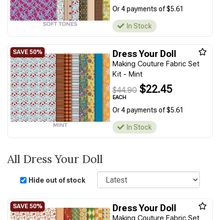
Or 4 payments of $5.61
In Stock
Dress Your Doll
Making Couture Fabric Set
Kit - Mint
$22.45
$44.90
EACH
Or 4 payments of $5.61
In Stock
All Dress Your Doll
Sort
Hide out of stock
Dress Your Doll
Making Couture Fabric Set