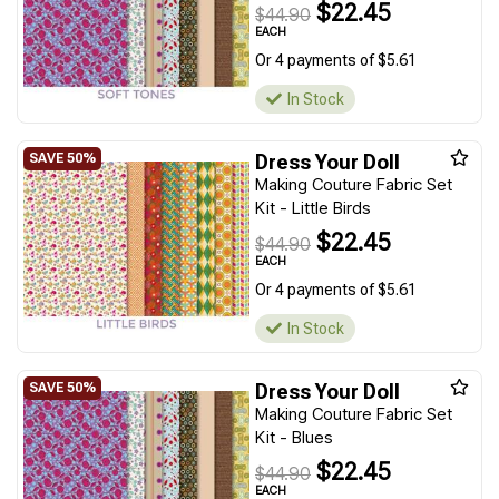
$22.45
$44.90
EACH
Or 4 payments of $5.61
In Stock
Dress Your Doll
Making Couture Fabric Set
Kit - Little Birds
$22.45
$44.90
EACH
Or 4 payments of $5.61
In Stock
Dress Your Doll
Making Couture Fabric Set
Kit - Blues
$22.45
$44.90
EACH