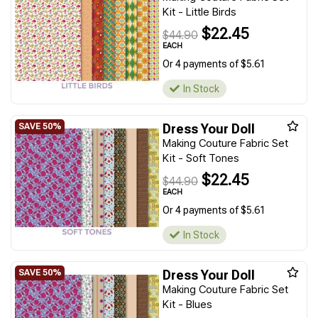
Kit - Little Birds
$22.45
$44.90
EACH
Or 4 payments of $5.61
In Stock
Dress Your Doll
Making Couture Fabric Set
Kit - Soft Tones
$22.45
$44.90
EACH
Or 4 payments of $5.61
In Stock
Dress Your Doll
Making Couture Fabric Set
Kit - Blues