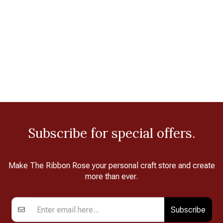
Subscribe for special offers.
Make The Ribbon Rose your personal craft store and create
more than ever.
Subscribe