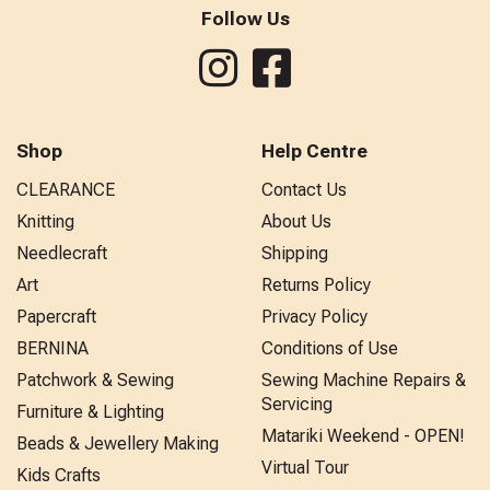
Follow Us
Shop
Help Centre
CLEARANCE
Contact Us
Knitting
About Us
Needlecraft
Shipping
Art
Returns Policy
Papercraft
Privacy Policy
BERNINA
Conditions of Use
Patchwork & Sewing
Sewing Machine Repairs &
Servicing
Furniture & Lighting
Matariki Weekend - OPEN!
Beads & Jewellery Making
Virtual Tour
Kids Crafts