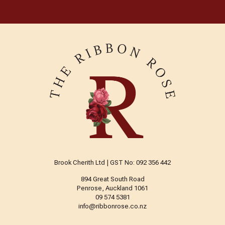
Brook Cherith Ltd | GST No: 092 356 442
894 Great South Road
Penrose, Auckland 1061
09 574 5381
info@ribbonrose.co.nz