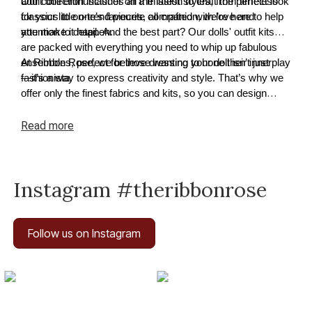
adult doll enthusiast or on a mission to craft the perfect look
Our collection includes all the latest styles, from timeless
for your little one’s favourite companion, we’re here to help
classics to on-trend pieces, all crafted with love and
you make it happen.
attention to detail. And the best part? Our dolls' outfit kits
are packed with everything you need to whip up fabulous
ensembles, perfect for those wanting to hone their inner
At Ribbon Rose, we believe dressing your doll isn’t just play
fashionista.
—it’s a way to express creativity and style. That’s why we
offer only the finest fabrics and kits, so you can design
outfits that truly reflect your doll’s unique flair.
Read
more
Instagram #theribbonrose
Follow us on Instagram