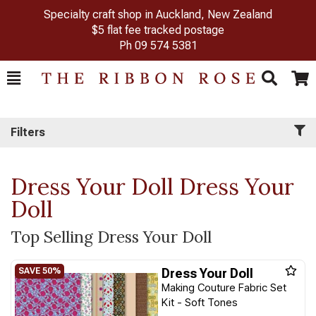
Specialty craft shop in Auckland, New Zealand
$5 flat fee tracked postage
Ph
09 574 5381
Toggle
Togg
Search
Cart
Filters
Dress Your Doll Dress Your
Doll
Top Selling Dress Your Doll
Dress Your Doll
Making Couture Fabric Set
Kit - Soft Tones