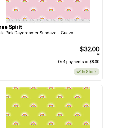
ree Spirit
ula Pink Daydreamer Sundaze - Guava
$32.00
M
Or 4 payments of $8.00
In Stock