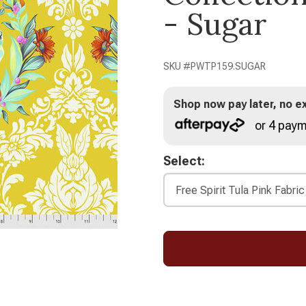
- Sugar
SKU #
PWTP159.SUGAR
Shop now pay later, no ex
or 4 paym
Select: