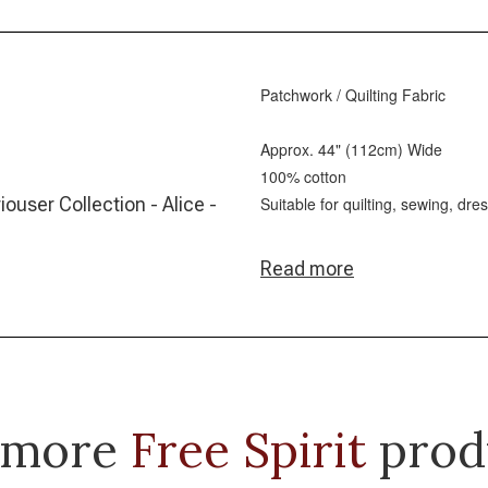
Patchwork / Quilting Fabric
Approx. 44" (112cm) Wide
100% cotton
iouser Collection - Alice -
Suitable for quilting, sewing, dr
Read more
 more
Free Spirit
prod