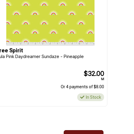
ree Spirit
ula Pink Daydreamer Sundaze - Pineapple
$32.00
M
Or 4 payments of $8.00
In Stock