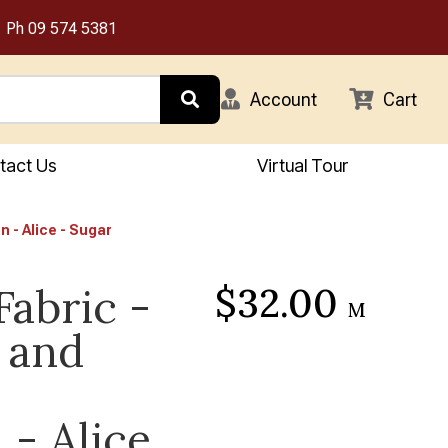
Ph
09 574 5381
Account
Cart
tact Us
Virtual Tour
n - Alice - Sugar
$32.00
Fabric -
M
 and
 - Alice