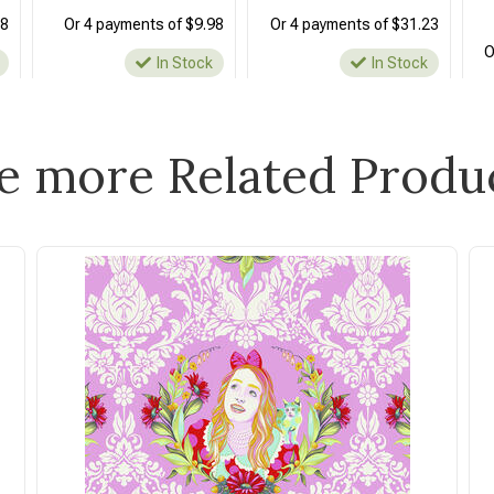
48
Or 4 payments of $9.98
Or 4 payments of $31.23
O
In Stock
In Stock
e more Related Produ
Free Spirit
Free Spirit