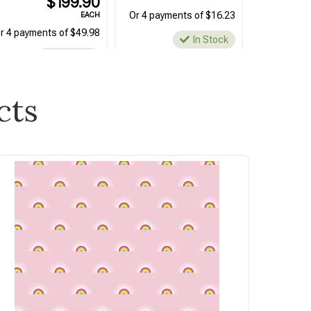
$199.90
Or 4 payments of $16.23
EACH
r 4 payments of $49.98
In Stock
In Stock
cts