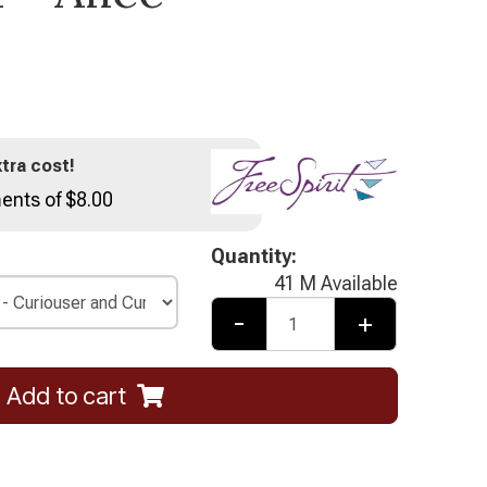
tra cost!
ents of $8.00
Quantity:
41 M Available
-
+
Add to cart