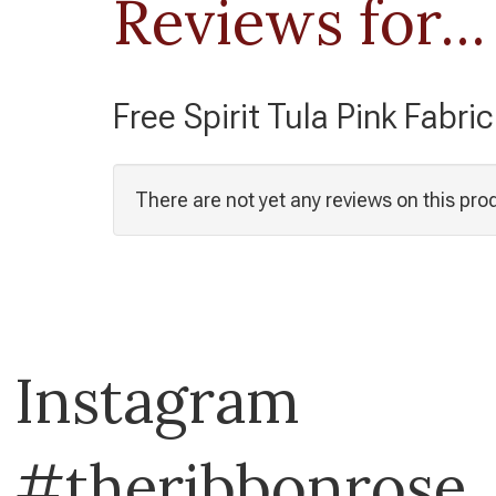
Reviews for...
Free Spirit Tula Pink Fabri
There are not yet any reviews on this pro
Instagram
#theribbonrose