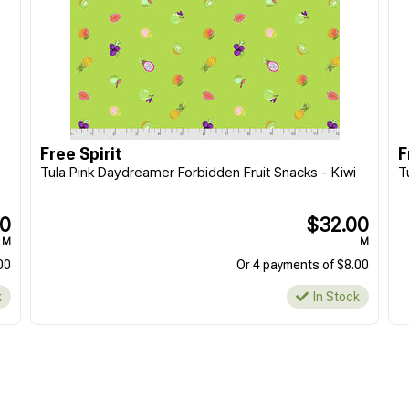
Free Spirit
F
Tula Pink Daydreamer Forbidden Fruit Snacks - Kiwi
T
00
$32.00
M
M
00
Or 4 payments of $8.00
k
In Stock