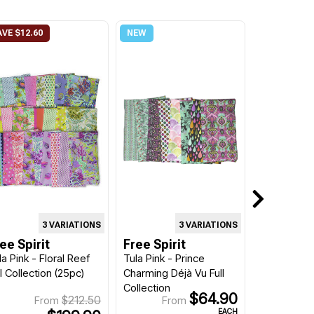
3 VARIATIONS
3 VARIATIONS
ee Spirit
Free Spirit
la Pink - Floral Reef
Tula Pink - Prince
ll Collection (25pc)
Charming Déjà Vu Full
Collection
$64.90
$212.50
From
From
EACH