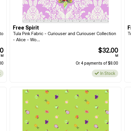
Morris & Co || Lodden
Morris & Co || Lodden
|| Fat Quarter - 20pcs
|| Charm Pack 5" -
42pcs
$159.90
$39.90
Free Spirit
F
EACH
EACH
to
Tula Pink Fabric - Curiouser and Curiouser Collection
T
Or 4 payments of $39.98
Or 4 payments of $9.98
- Alice - Wo...
In Stock
In Stock
00
$32.00
M
M
00
Or 4 payments of $8.00
k
In Stock