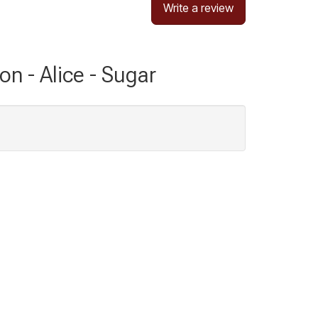
Write a review
on - Alice - Sugar