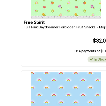
Free Spirit
Tula Pink Daydreamer Forbidden Fruit Snacks - Moji
$32.
Or 4 payments of $8.
In Stoc