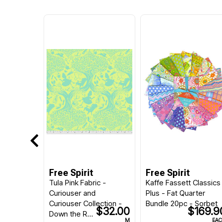
Free Spirit
Free Spirit
Tula Pink Fabric -
Kaffe Fassett Classics
Curiouser and
Plus - Fat Quarter
Curiouser Collection -
Bundle 20pc - Sorbet
$32.00
$169.9
Down the R...
M
EA