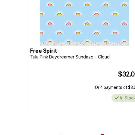
Free Spirit
Tula Pink Daydreamer Sundaze - Cloud
$32.
Or 4 payments of $8.
In Stoc