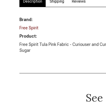
Description
Shipping
Reviews
Brand:
Free Spirit
Product:
Free Spirit Tula Pink Fabric - Curiouser and Cur
Sugar
See