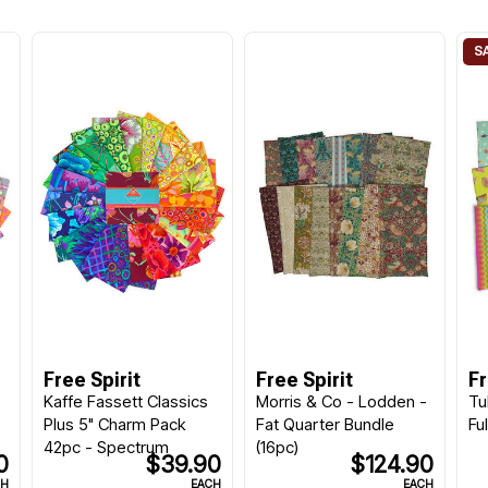
Free Spirit
Free Spirit
Fr
Kaffe Fassett Classics
Morris & Co - Lodden -
Tu
Plus 5" Charm Pack
Fat Quarter Bundle
Fu
42pc - Spectrum
(16pc)
0
$39.90
$124.90
CH
EACH
EACH