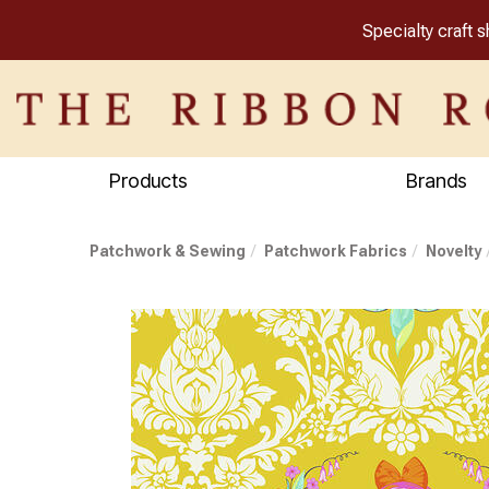
Specialty craft 
Products
Brands
Patchwork & Sewing
Patchwork Fabrics
Novelty