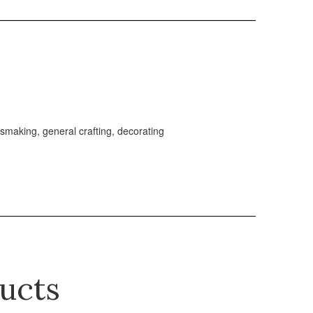
essmaking, general crafting, decorating
ucts