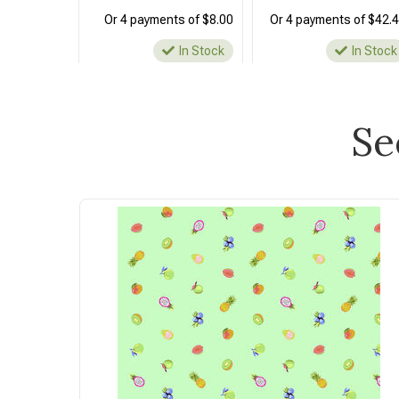
Or 4 payments of $8.00
Or 4 payments of $42.
In Stock
In Stock
Se