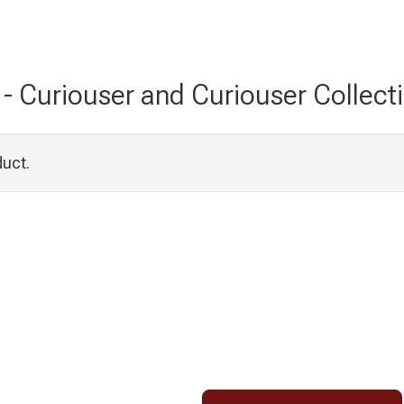
c - Curiouser and Curiouser Collecti
duct.