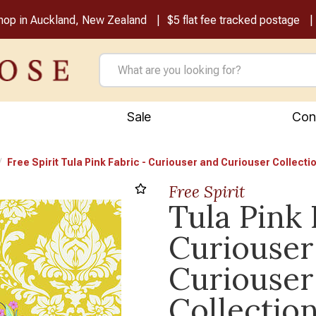
shop in Auckland, New Zealand
$5 flat fee tracked postage
Sale
Con
Free Spirit Tula Pink Fabric - Curiouser and Curiouser Collectio
Free Spirit
Tula Pink 
Curiouser
Curiouser
Collection