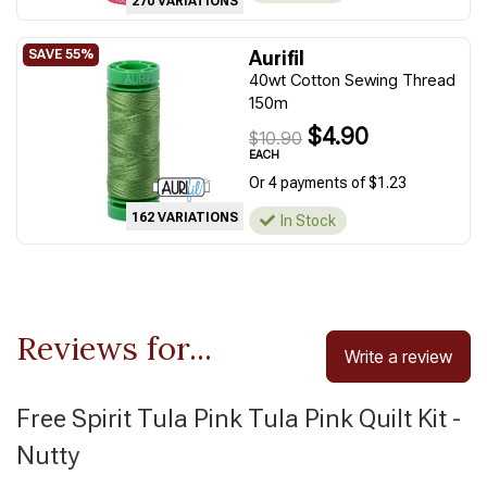
270 VARIATIONS
Aurifil
40wt Cotton Sewing Thread
150m
$4.90
$10.90
EACH
Or 4 payments of $1.23
162 VARIATIONS
In Stock
Reviews for...
Write a review
Free Spirit Tula Pink Tula Pink Quilt Kit -
Nutty