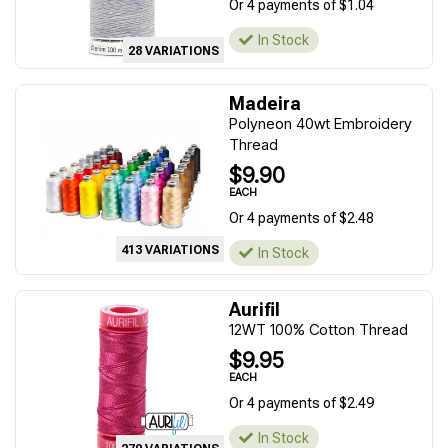
Or 4 payments of $1.04
In Stock
28 VARIATIONS
Madeira
Polyneon 40wt Embroidery
Thread
$9.90
EACH
Or 4 payments of $2.48
413 VARIATIONS
In Stock
Aurifil
12WT 100% Cotton Thread
$9.95
EACH
Or 4 payments of $2.49
In Stock