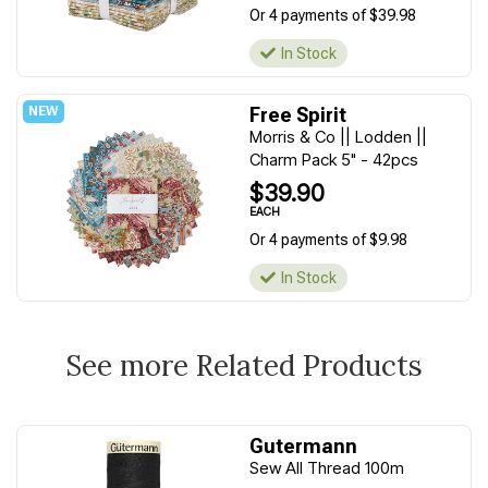
Or 4 payments of $39.98
In Stock
Free Spirit
Morris & Co || Lodden ||
Charm Pack 5" - 42pcs
$39.90
EACH
Or 4 payments of $9.98
In Stock
See more Related Products
Gutermann
Sew All Thread 100m