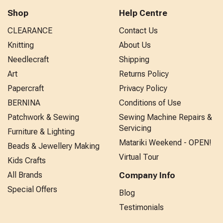
Shop
Help Centre
CLEARANCE
Contact Us
Knitting
About Us
Needlecraft
Shipping
Art
Returns Policy
Papercraft
Privacy Policy
BERNINA
Conditions of Use
Patchwork & Sewing
Sewing Machine Repairs &
Servicing
Furniture & Lighting
Matariki Weekend - OPEN!
Beads & Jewellery Making
Virtual Tour
Kids Crafts
All Brands
Company Info
Special Offers
Blog
Testimonials