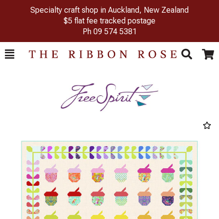
Specialty craft shop in Auckland, New Zealand
$5 flat fee tracked postage
Ph
09 574 5381
Toggle
Togg
Search
Cart
Previous
Next