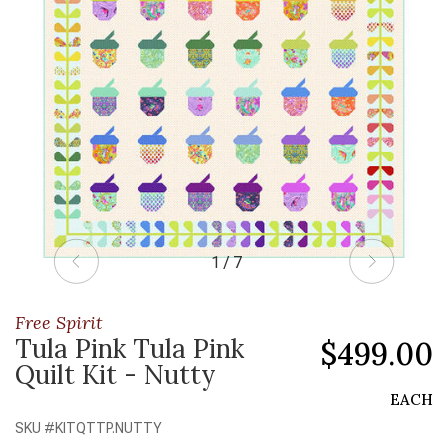
1 / 7
Free Spirit
Tula Pink Tula Pink
$499.00
Quilt Kit - Nutty
EACH
SKU #
KITQTTP.NUTTY