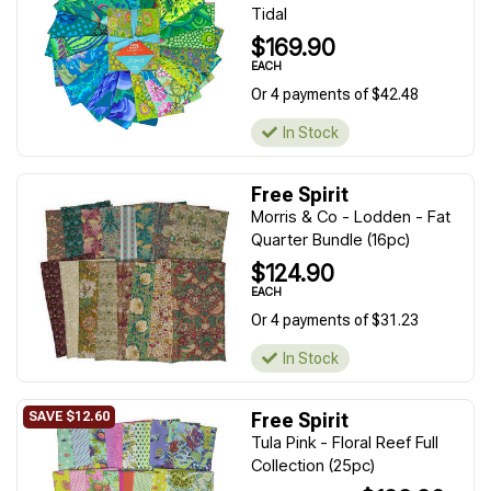
Tidal
$169.90
EACH
Or 4 payments of $42.48
In Stock
Free Spirit
Morris & Co - Lodden - Fat
Quarter Bundle (16pc)
$124.90
EACH
Or 4 payments of $31.23
In Stock
Free Spirit
Tula Pink - Floral Reef Full
Collection (25pc)