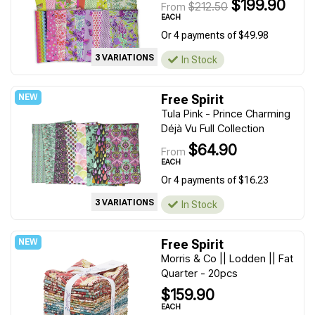
$199.90
$212.50
From
EACH
Or 4 payments of $49.98
3 VARIATIONS
In Stock
Free Spirit
Tula Pink - Prince Charming
Déjà Vu Full Collection
$64.90
From
EACH
Or 4 payments of $16.23
3 VARIATIONS
In Stock
Free Spirit
Morris & Co || Lodden || Fat
Quarter - 20pcs
$159.90
EACH