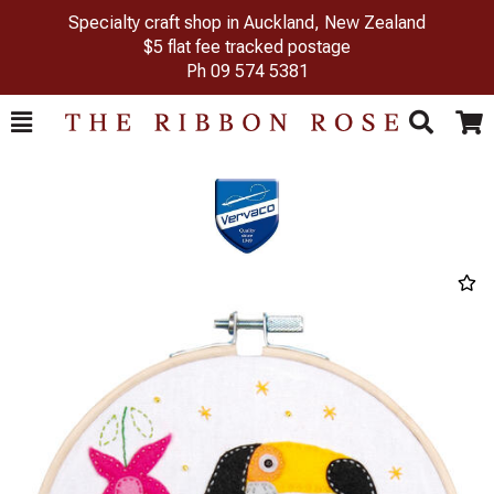
Specialty craft shop in Auckland, New Zealand
$5 flat fee tracked postage
Ph
09 574 5381
Toggle
Togg
Search
Cart
Previous
Next