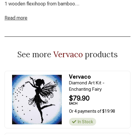
1 wooden flexihoop from bamboo
Finished Size: 15 x 15 cm / 6" x 6"
Read more
See more
Vervaco
products
Vervaco
Diamond Art Kit -
Enchanting Fairy
$79.90
EACH
Or 4 payments of $19.98
In Stock