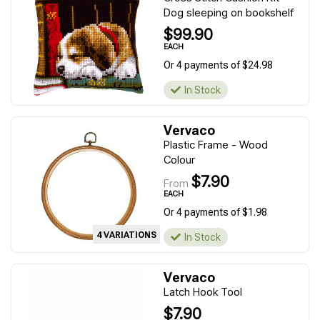
Dog sleeping on bookshelf
$99.90
EACH
Or 4 payments of $24.98
In Stock
Vervaco
Plastic Frame - Wood
Colour
$7.90
From
EACH
Or 4 payments of $1.98
4 VARIATIONS
In Stock
Vervaco
Latch Hook Tool
$7.90