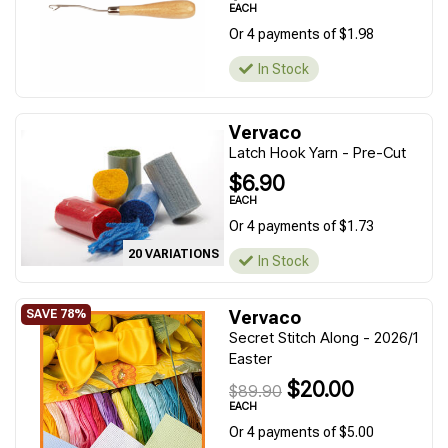
EACH
Or 4 payments of $1.98
In Stock
Vervaco
Latch Hook Yarn - Pre-Cut
$6.90
EACH
Or 4 payments of $1.73
20 VARIATIONS
In Stock
Vervaco
Secret Stitch Along - 2026/1
Easter
$20.00
$89.90
EACH
Or 4 payments of $5.00