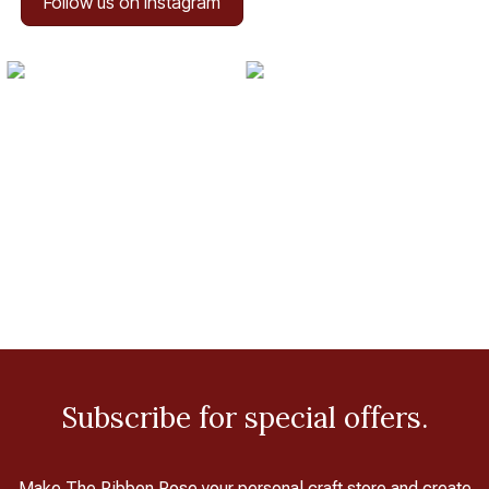
Follow us on Instagram
Subscribe for special offers.
Make The Ribbon Rose your personal craft store and create