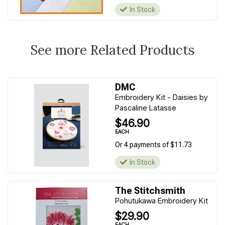
In Stock
See more Related Products
DMC
Embroidery Kit - Daisies by
Pascaline Latasse
$46.90
EACH
Or 4 payments of $11.73
In Stock
The Stitchsmith
Pohutukawa Embroidery Kit
$29.90
EACH