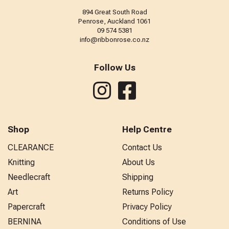
894 Great South Road
Penrose, Auckland 1061
09 574 5381
info@ribbonrose.co.nz
Follow Us
Shop
Help Centre
CLEARANCE
Contact Us
Knitting
About Us
Needlecraft
Shipping
Art
Returns Policy
Papercraft
Privacy Policy
BERNINA
Conditions of Use