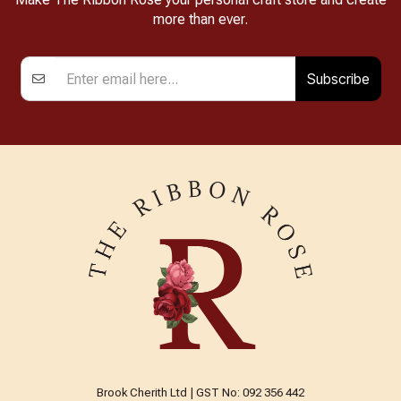
more than ever.
Subscribe
Brook Cherith Ltd | GST No: 092 356 442