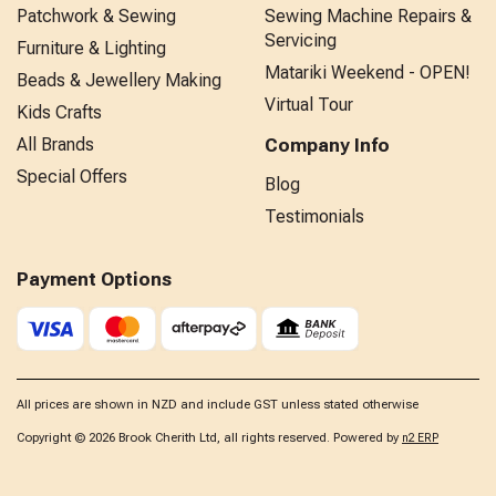
Patchwork & Sewing
Sewing Machine Repairs &
Servicing
Furniture & Lighting
Matariki Weekend - OPEN!
Beads & Jewellery Making
Virtual Tour
Kids Crafts
All Brands
Company Info
Special Offers
Blog
Testimonials
Payment Options
All prices are shown in NZD and include GST unless stated otherwise
Copyright © 2026 Brook Cherith Ltd, all rights reserved. Powered by
n2 ERP