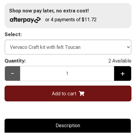
Shop now pay later, no extra cost!
or 4 payments of $11.72
Select:
Quantity:
2 Available
-
+
Add to cart
Description