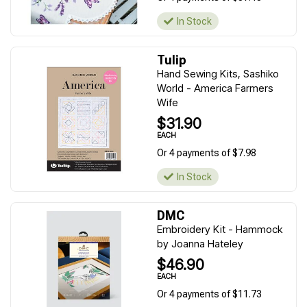
In Stock
Tulip
Hand Sewing Kits, Sashiko
World - America Farmers
Wife
$31.90
EACH
Or 4 payments of $7.98
In Stock
DMC
Embroidery Kit - Hammock
by Joanna Hateley
$46.90
EACH
Or 4 payments of $11.73