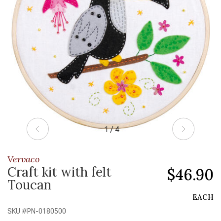
1 / 4
Vervaco
Craft kit with felt
$46.90
Toucan
EACH
SKU #
PN-0180500