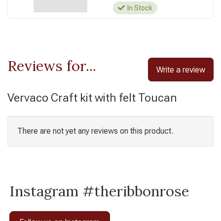
In Stock
Reviews for...
Write a review
Vervaco Craft kit with felt Toucan
There are not yet any reviews on this product.
Instagram #theribbonrose