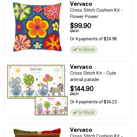
Vervaco
Cross Stitch Cushion Kit -
Flower Power
$99.90
EACH
Or 4 payments of $24.98
In Stock
Vervaco
Cross Stitch Kit - Cute
animal parade
$144.90
EACH
Or 4 payments of $36.23
In Stock
Vervaco
Cross Stitch Cushion Kit -