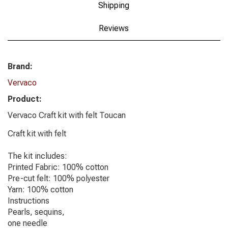
Shipping
Reviews
Brand:
Vervaco
Product:
Vervaco Craft kit with felt Toucan
Craft kit with felt
The kit includes:
Printed Fabric: 100% cotton
Pre-cut felt: 100% polyester
Yarn: 100% cotton
Instructions
Pearls, sequins,
one needle