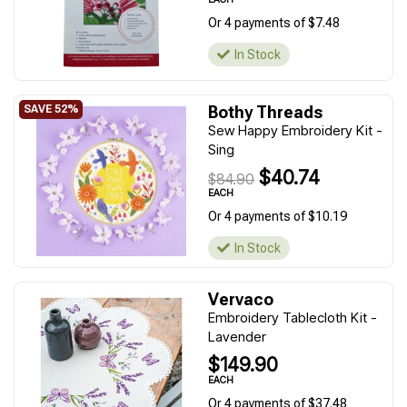
Or 4 payments of $7.48
In Stock
Bothy Threads
Sew Happy Embroidery Kit -
Sing
$40.74
$84.90
EACH
Or 4 payments of $10.19
In Stock
Vervaco
Embroidery Tablecloth Kit -
Lavender
$149.90
EACH
Or 4 payments of $37.48