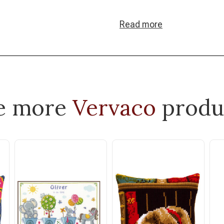
Read more
e more
Vervaco
produ