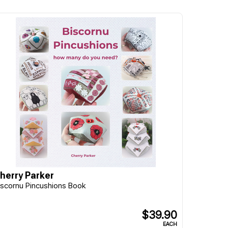
herry Parker
iscornu Pincushions Book
$39.90
EACH