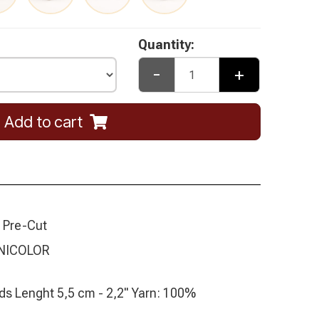
Quantity:
-
+
Add to cart
 Pre-Cut
NICOLOR
ds Lenght 5,5 cm - 2,2" Yarn: 100%