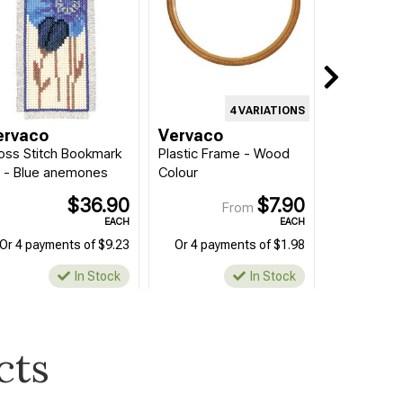
4 VARIATIONS
ervaco
Vervaco
oss Stitch Bookmark
Plastic Frame - Wood
t - Blue anemones
Colour
$36.90
$7.90
From
EACH
EACH
Or 4 payments of $9.23
Or 4 payments of $1.98
In Stock
In Stock
cts