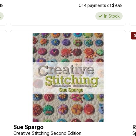
48
Or 4 payments of $9.98
k
In Stock
Sue Spargo
R
Creative Stitching Second Edition
S