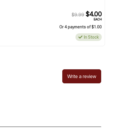
$4.00
$9.99
EACH
Or 4 payments of $1.00
In Stock
Write a review