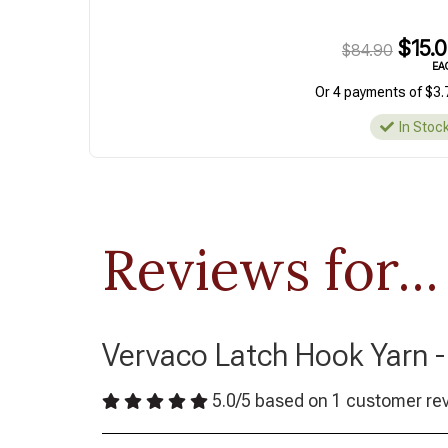
$15.
$84.90
EA
Or 4 payments of $3.
In Stoc
Reviews for...
Vervaco Latch Hook Yarn -
5.0
/
5
based on
1
customer re