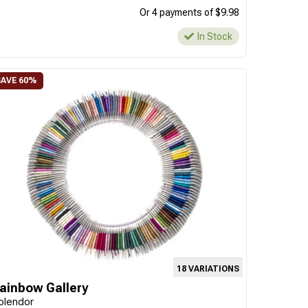
Or 4 payments of $9.98
In Stock
18 VARIATIONS
ainbow Gallery
plendor