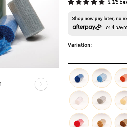
5.0
/
5
ba
Shop now pay later, no ex
or 4 paym
Variation:
21