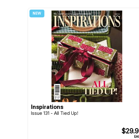
Inspirations
Issue 131 - All Tied Up!
$29.
EA