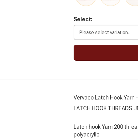
Select:
Vervaco Latch Hook Yarn -
LATCH HOOK THREADS U
Latch hook Yarn 200 threa
polyacrylic