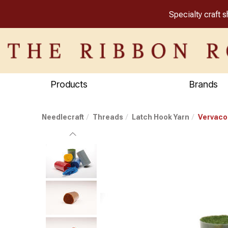
Specialty craft 
Products
Brands
Needlecraft
Threads
Latch Hook Yarn
Vervaco 
Previous