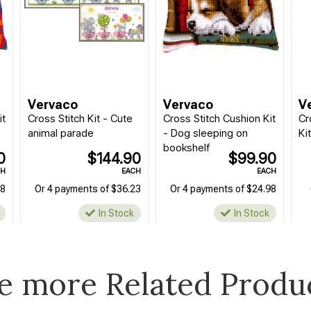
Vervaco
Vervaco
V
it
Cross Stitch Kit - Cute
Cross Stitch Cushion Kit
Cr
animal parade
- Dog sleeping on
Ki
bookshelf
0
$144.90
$99.90
CH
EACH
EACH
98
Or 4 payments of $36.23
Or 4 payments of $24.98
In Stock
In Stock
e more Related Produ