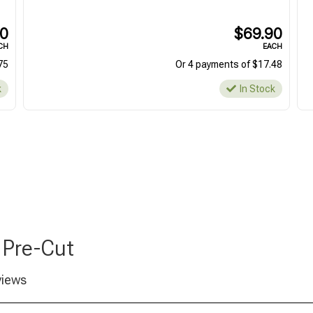
00
$69.90
CH
EACH
75
Or 4 payments of $17.48
k
In Stock
 Pre-Cut
views