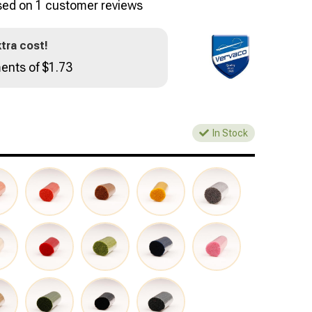
sed on
1
customer reviews
tra cost!
ents of $1.73
In Stock