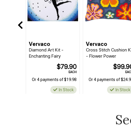
Vervaco
Vervaco
Diamond Art Kit -
Cross Stitch Cushion K
Enchanting Fairy
- Flower Power
$79.90
$99.9
EACH
EA
Or 4 payments of $19.98
Or 4 payments of $24.
In Stock
In Stock
Se