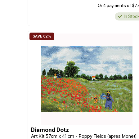
Or 4 payments of $7.
In Stoc
Diamond Dotz
Art Kit 57cm x 41 cm - Poppy Fields (apres Monet)