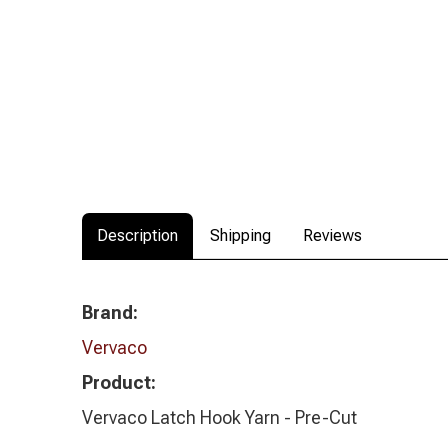
Description
Shipping
Reviews
Brand:
Vervaco
Product:
Vervaco Latch Hook Yarn - Pre-Cut