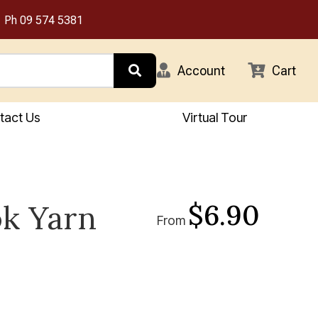
Ph
09 574 5381
Account
Cart
tact Us
Virtual Tour
$6.90
k Yarn
From