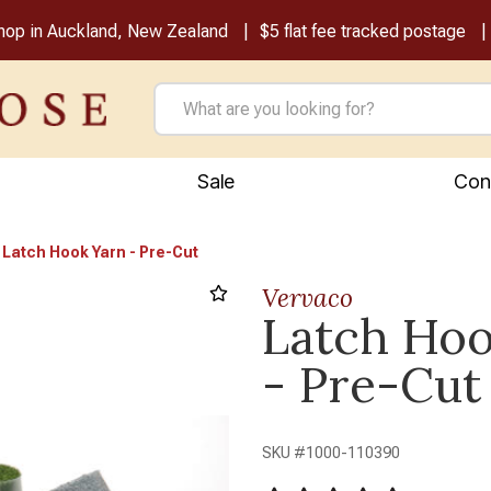
shop in Auckland, New Zealand
$5 flat fee tracked postage
Sale
Con
Latch Hook Yarn - Pre-Cut
Vervaco
Latch Hoo
Next
- Pre-Cut
SKU #
1000-110390