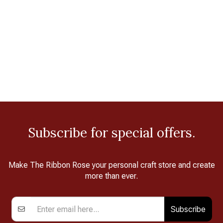
Subscribe for special offers.
Make The Ribbon Rose your personal craft store and create
more than ever.
Subscribe