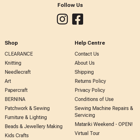
Follow Us
Shop
Help Centre
CLEARANCE
Contact Us
Knitting
About Us
Needlecraft
Shipping
Art
Returns Policy
Papercraft
Privacy Policy
BERNINA
Conditions of Use
Patchwork & Sewing
Sewing Machine Repairs &
Servicing
Furniture & Lighting
Matariki Weekend - OPEN!
Beads & Jewellery Making
Virtual Tour
Kids Crafts