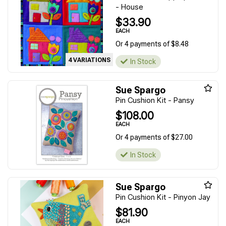
- House
$33.90
EACH
Or 4 payments of $8.48
4 VARIATIONS
In Stock
Sue Spargo
Pin Cushion Kit - Pansy
$108.00
EACH
Or 4 payments of $27.00
In Stock
Sue Spargo
Pin Cushion Kit - Pinyon Jay
$81.90
EACH