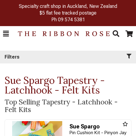
Specialty craft shop in Auckland, New Zealand
$5 flat fee tracked postage
Ph
09 574 5381
Toggle
Togg
Search
Cart
Filters
Sue Spargo Tapestry -
Latchhook - Felt Kits
Top Selling Tapestry - Latchhook -
Felt Kits
Sue Spargo
Pin Cushion Kit - Pinyon Jay