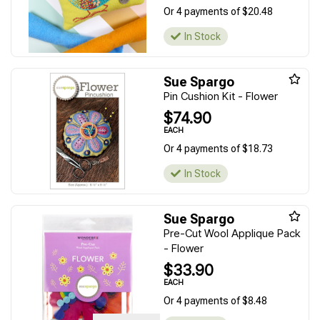
Or 4 payments of $20.48
In Stock
Sue Spargo
Pin Cushion Kit - Flower
$74.90
EACH
Or 4 payments of $18.73
In Stock
Sue Spargo
Pre-Cut Wool Applique Pack
- Flower
$33.90
EACH
Or 4 payments of $8.48