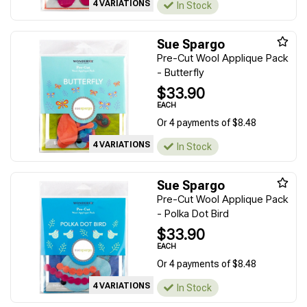
4 VARIATIONS
In Stock
Sue Spargo
Pre-Cut Wool Applique Pack
- Butterfly
$33.90
EACH
Or 4 payments of $8.48
4 VARIATIONS
In Stock
Sue Spargo
Pre-Cut Wool Applique Pack
- Polka Dot Bird
$33.90
EACH
Or 4 payments of $8.48
4 VARIATIONS
In Stock