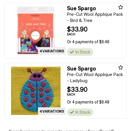
Sue Spargo
Pre-Cut Wool Applique Pack
- Bird & Tree
$33.90
EACH
Or 4 payments of $8.48
4 VARIATIONS
In Stock
Sue Spargo
Pre-Cut Wool Applique Pack
- Ladybug
$33.90
EACH
Or 4 payments of $8.48
4 VARIATIONS
In Stock