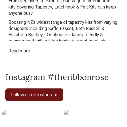
From beginners to experts, our range of needlecraft
kits covering Tapestry, Latchhook & Felt Kits can keep
anyone busy.
Boosting NZs widest range of tapestry kits from varying
designers including Kaffe Fasset, Beth Russell &
Elizabeth Bradley - Or choose a family friendly &
relaxing craft with a latch hook kit, great for all skill
levels!
Read
more
Instagram #theribbonrose
Follow us on Instagram