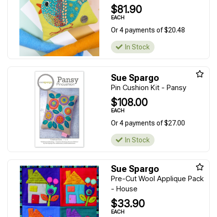
$81.90
EACH
Or 4 payments of $20.48
In Stock
Sue Spargo
Pin Cushion Kit - Pansy
$108.00
EACH
Or 4 payments of $27.00
In Stock
Sue Spargo
Pre-Cut Wool Applique Pack
- House
$33.90
EACH