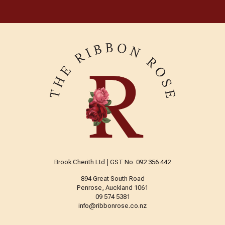
Brook Cherith Ltd | GST No: 092 356 442
894 Great South Road
Penrose, Auckland 1061
09 574 5381
info@ribbonrose.co.nz