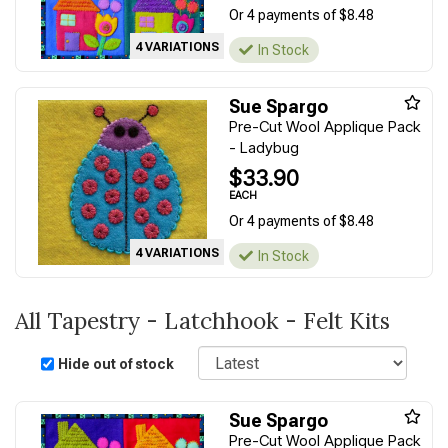
Or 4 payments of $8.48
4 VARIATIONS
In Stock
Sue Spargo
Pre-Cut Wool Applique Pack
- Ladybug
$33.90
EACH
Or 4 payments of $8.48
4 VARIATIONS
In Stock
All Tapestry - Latchhook - Felt Kits
Sort
Hide out of stock
Sue Spargo
Pre-Cut Wool Applique Pack