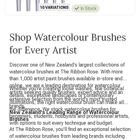
10 VARIATIONS
In Stock
Shop Watercolour Brushes
for Every Artist
Discover one of New Zealand's largest collections of
watercolour brushes at The Ribbon Rose. With more
than 1,000 artist paint brushes available in-store and
online, we are a leading destination for watercolour
Whether you're creating loose washes, fine botanical
artists seeking quality brushes, expert advice and an
details, expressive landscapes or contemporary
extensive selection from the world's most trusted
illustrations, the right watercolour brush can make all
brands.
the difference. We stock watercolour brushes for
New Zealand's Leading Range of Watercolour
beginners, students, hobbyists and professional artists,
Brushes
with options to suit every technique and budget.
At The Ribbon Rose, you'll find an exceptional selection
of watercolour brushes from leading brands including