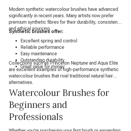
Modern synthetic watercolour brushes have advanced
significantly in recent years. Many artists now prefer
premium synthetic fibres for their durability, consistency
and ethical sourcing.
Synthetic brushes offer:
Excellent spring and control
Reliable performance
Easy maintenance
Outstanding durability
Collections such as Princeton Neptune and Aqua Elite
Great value for money
are excellent examples of high-performance synthetic
watercolour brushes that rival traditional natural hair
alternatives.
Watercolour Brushes for
Beginners and
Professionals
Whether you're purchasing your first brush or expanding