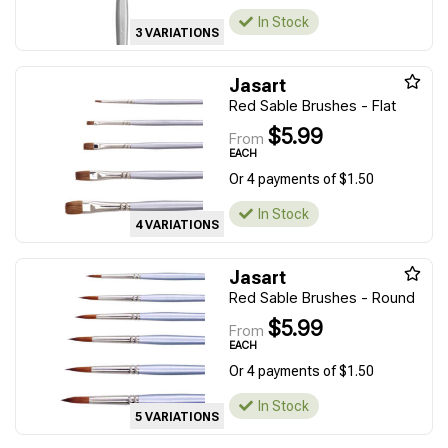
In Stock
3 VARIATIONS
Jasart
Red Sable Brushes - Flat
$5.99
From
EACH
Or 4 payments of $1.50
In Stock
4 VARIATIONS
Jasart
Red Sable Brushes - Round
$5.99
From
EACH
Or 4 payments of $1.50
In Stock
5 VARIATIONS