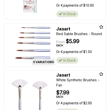
Or 4 payments of $10.00
In Stock
Jasart
Red Sable Brushes - Round
$5.99
From
EACH
Or 4 payments of $1.50
In Stock
5 VARIATIONS
Jasart
White Synthetic Brushes -
Fan
$7.99
EACH
Or 4 payments of $2.00