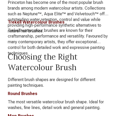
Princeton has become one of the most popular brush
brands among modern watercolour artists. Collections
such as Neptune™, Aqua Elite™ and Velvetouch™ offer
outstanding water retention, control and value while
Trekell Watercolour Brushes
providing high-performance synthetic alternatives to
Trekell watercolour brushes are known for their
natural hair brushes.
craftsmanship, performance and versatility. Favoured by
many contemporary artists, they offer exceptional
control for both detailed work and expressive painting
techniques.
Choosing the Right
Watercolour Brush
Different brush shapes are designed for different
painting techniques.
Round Brushes
The most versatile watercolour brush shape. Ideal for
washes, fine lines, detail work and general painting.
Mop Brushes