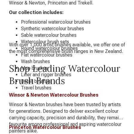
Winsor & Newton, Princeton and Trekell.
Our collection includes:
Professional watercolour brushes
Synthetic watercolour brushes
Sable watercolour brushes
Watercolour brush sets
With over 1,000 artist brushes available, we offer one of
Round watercolour brushes
the most comprehensive brush ranges in New Zealand.
Flat watercolour brushes
Wash brushes
Shop Leading Watercolour
Mop brushes
Liner and rigger brushes
Brush Brands
Detail brushes
Travel brushes
Winsor & Newton Watercolour Brushes
Winsor & Newton brushes have been trusted by artists
for generations. Designed to deliver excellent colour
carrying capacity, precision and durability, they remain a
favourite among professional and aspiring watercolour
Princeton Watercolour Brushes
painters alike.