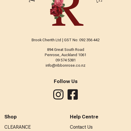
Brook Cherith Ltd | GST No: 092 356 442
894 Great South Road
Penrose, Auckland 1061
09 574 5381
info@ribbonrose.co.nz
Follow Us
Shop
Help Centre
CLEARANCE
Contact Us