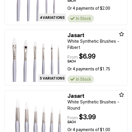
EACH
Or 4 payments of $2.00
4 VARIATIONS
In Stock
Jasart
White Synthetic Brushes -
Filbert
$6.99
From
EACH
Or 4 payments of $1.75
5 VARIATIONS
In Stock
Jasart
White Synthetic Brushes -
Round
$3.99
From
EACH
Or 4 payments of $1.00