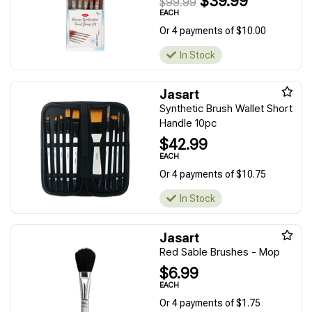
$39.99
$99.99
EACH
Or 4 payments of $10.00
In Stock
Jasart
Synthetic Brush Wallet Short
Handle 10pc
$42.99
EACH
Or 4 payments of $10.75
In Stock
Jasart
Red Sable Brushes - Mop
$6.99
EACH
Or 4 payments of $1.75