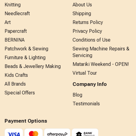
Knitting
About Us
Needlecraft
Shipping
Art
Returns Policy
Papercraft
Privacy Policy
BERNINA
Conditions of Use
Patchwork & Sewing
Sewing Machine Repairs &
Servicing
Furniture & Lighting
Matariki Weekend - OPEN!
Beads & Jewellery Making
Virtual Tour
Kids Crafts
All Brands
Company Info
Special Offers
Blog
Testimonials
Payment Options