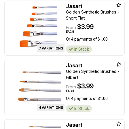
Jasart
Golden Synthetic Brushes -
Short Flat
$3.99
From
EACH
Or 4 payments of $1.00
7 VARIATIONS
In Stock
Jasart
Golden Synthetic Brushes -
Filbert
$3.99
From
EACH
Or 4 payments of $1.00
4 VARIATIONS
In Stock
Jasart