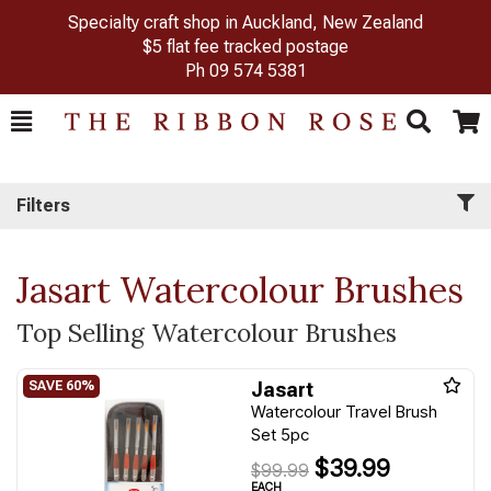
Specialty craft shop in Auckland, New Zealand
$5 flat fee tracked postage
Ph
09 574 5381
Toggle
Togg
Search
Cart
Filters
Jasart Watercolour Brushes
Top Selling Watercolour Brushes
Jasart
Watercolour Travel Brush
Set 5pc
$39.99
$99.99
EACH