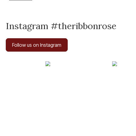
Instagram #theribbonrose
Follow us on Instagram