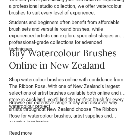
a professional studio collection, we offer watercolour
brushes to suit every level of experience.
Students and beginners often benefit from affordable
brush sets and versatile round brushes, while
experienced artists can explore specialist shapes and
professional-grade collections for advanced
techniques.
Buy Watercolour Brushes
Online in New Zealand
Shop watercolour brushes online with confidence from
The Ribbon Rose. With one of New Zealand's largest
selections of artist brushes available both online and in-
store in Auckland, you'll find the perfect brush for every
Browse our extensive range today and discover why
watercolour project.
artists throughout New Zealand choose The Ribbon
Rose for watercolour brushes, artist supplies and
creative inspiration.
Read
more