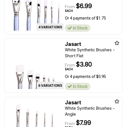
$6.99
From
EACH
Or 4 payments of $1.75
4 VARIATIONS
In Stock
Jasart
White Synthetic Brushes -
Short Flat
$3.80
From
EACH
Or 4 payments of $0.95
6 VARIATIONS
In Stock
Jasart
White Synthetic Brushes -
Angle
$7.99
From