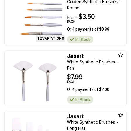
Golden Synthetic Brushes -
Round
$3.50
From
EACH
Or 4 payments of $0.88
12 VARIATIONS
In Stock
Jasart
White Synthetic Brushes -
Fan
$7.99
EACH
Or 4 payments of $2.00
In Stock
Jasart
White Synthetic Brushes -
Long Flat