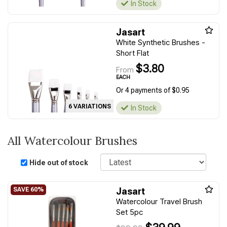
In Stock
Jasart
White Synthetic Brushes -
Short Flat
$3.80
From
EACH
Or 4 payments of $0.95
6 VARIATIONS
In Stock
All Watercolour Brushes
Sort
Hide out of stock
Jasart
Watercolour Travel Brush
Set 5pc