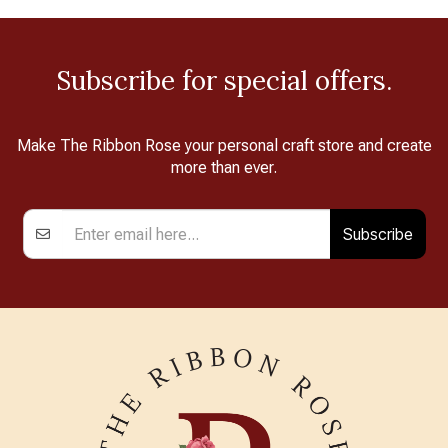
Subscribe for special offers.
Make The Ribbon Rose your personal craft store and create
more than ever.
Subscribe