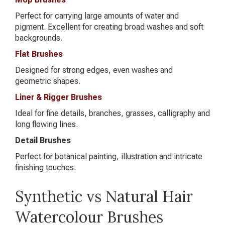
Perfect for carrying large amounts of water and
pigment. Excellent for creating broad washes and soft
backgrounds.
Flat Brushes
Designed for strong edges, even washes and
geometric shapes.
Liner & Rigger Brushes
Ideal for fine details, branches, grasses, calligraphy and
long flowing lines.
Detail Brushes
Perfect for botanical painting, illustration and intricate
finishing touches.
Synthetic vs Natural Hair
Watercolour Brushes