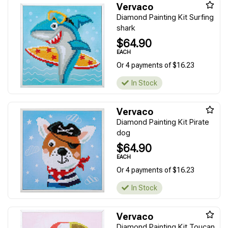
Vervaco
Diamond Painting Kit Surfing
shark
$64.90
EACH
Or 4 payments of $16.23
In Stock
Vervaco
Diamond Painting Kit Pirate
dog
$64.90
EACH
Or 4 payments of $16.23
In Stock
Vervaco
Diamond Painting Kit Toucan