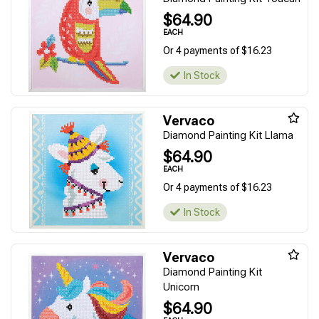
$64.90
EACH
Or 4 payments of $16.23
In Stock
Vervaco
Diamond Painting Kit Llama
$64.90
EACH
Or 4 payments of $16.23
In Stock
Vervaco
Diamond Painting Kit
Unicorn
$64.90