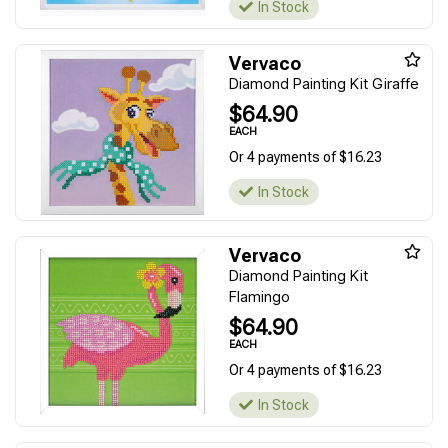
In Stock
Vervaco
Diamond Painting Kit Giraffe
$64.90
EACH
Or 4 payments of $16.23
In Stock
Vervaco
Diamond Painting Kit
Flamingo
$64.90
EACH
Or 4 payments of $16.23
In Stock