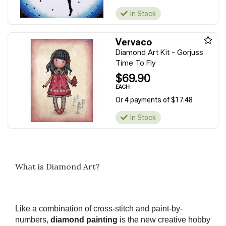
In Stock
Vervaco
Diamond Art Kit - Gorjuss
Time To Fly
$69.90
EACH
Or 4 payments of $17.48
In Stock
What is Diamond Art?
Like a combination of cross-stitch and paint-by-
numbers,
diamond painting
is the new creative hobby