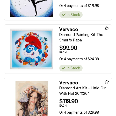
Or 4 payments of $19.98
In Stock
Vervaco
Diamond Painting Kit The
Smurfs Papa
$99.90
EACH
Or 4 payments of $24.98
In Stock
Vervaco
Diamond Art Kit - Little Girl
With Hat 20"X26"
$119.90
EACH
Or 4 payments of $29.98