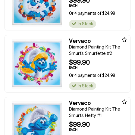
$99.90
EACH
Or 4 payments of $24.98
In Stock
Vervaco
Diamond Painting Kit The
Smurfs Smurfette #2
$99.90
EACH
Or 4 payments of $24.98
In Stock
Vervaco
Diamond Painting Kit The
Smurfs Hefty #1
$99.90
EACH