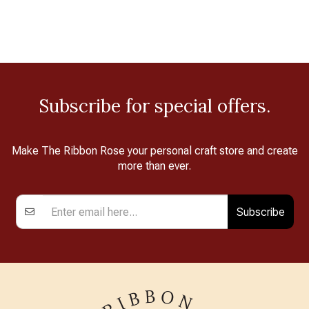
Subscribe for special offers.
Make The Ribbon Rose your personal craft store and create
more than ever.
Subscribe