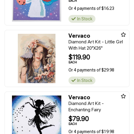
EACH
Or 4 payments of $16.23
In Stock
Vervaco
Diamond Art Kit - Little Girl
With Hat 20"X26"
$119.90
EACH
Or 4 payments of $29.98
In Stock
Vervaco
Diamond Art Kit -
Enchanting Fairy
$79.90
EACH
Or 4 payments of $19.98