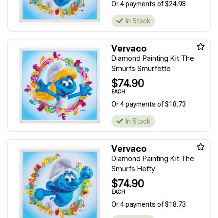
Or 4 payments of $24.98
In Stock
Vervaco
Diamond Painting Kit The
Smurfs Smurfette
$74.90
EACH
Or 4 payments of $18.73
In Stock
Vervaco
Diamond Painting Kit The
Smurfs Hefty
$74.90
EACH
Or 4 payments of $18.73