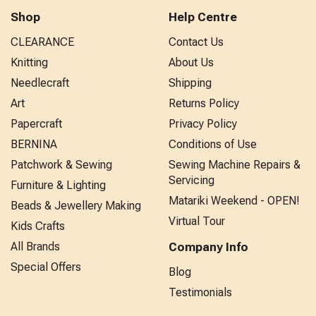
Shop
Help Centre
CLEARANCE
Contact Us
Knitting
About Us
Needlecraft
Shipping
Art
Returns Policy
Papercraft
Privacy Policy
BERNINA
Conditions of Use
Patchwork & Sewing
Sewing Machine Repairs &
Servicing
Furniture & Lighting
Matariki Weekend - OPEN!
Beads & Jewellery Making
Virtual Tour
Kids Crafts
All Brands
Company Info
Special Offers
Blog
Testimonials