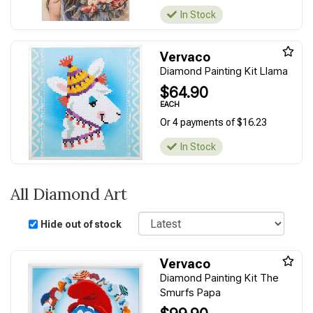
In Stock
Vervaco
Diamond Painting Kit Llama
$64.90
EACH
Or 4 payments of $16.23
In Stock
All Diamond Art
Sort
Hide out of stock
Vervaco
Diamond Painting Kit The
Smurfs Papa