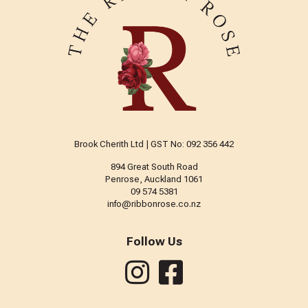
Brook Cherith Ltd | GST No: 092 356 442
894 Great South Road
Penrose, Auckland 1061
09 574 5381
info@ribbonrose.co.nz
Follow Us