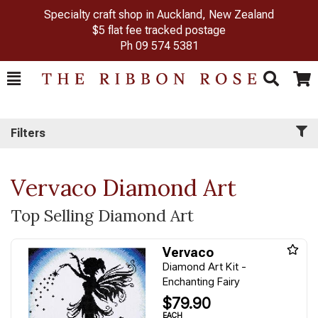
Specialty craft shop in Auckland, New Zealand
$5 flat fee tracked postage
Ph
09 574 5381
Toggle
Togg
Search
Cart
Filters
Vervaco Diamond Art
Top Selling Diamond Art
Vervaco
Diamond Art Kit -
Enchanting Fairy
$79.90
EACH