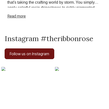
that's taking the crafting world by storm. You simply
apply colorful resin rhinestones to richly pigmented
canvas
paintings
. The result? Visually dazzling,
Read
more
mosaic
diamond
artworks that sparkle, shimmer and
shine.
Instagram #theribbonrose
Follow us on Instagram