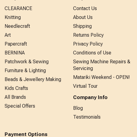
CLEARANCE
Contact Us
Knitting
About Us
Needlecraft
Shipping
Art
Returns Policy
Papercraft
Privacy Policy
BERNINA
Conditions of Use
Patchwork & Sewing
Sewing Machine Repairs &
Servicing
Furniture & Lighting
Matariki Weekend - OPEN!
Beads & Jewellery Making
Virtual Tour
Kids Crafts
All Brands
Company Info
Special Offers
Blog
Testimonials
Payment Options