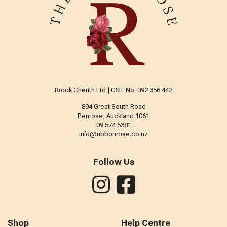
Brook Cherith Ltd | GST No: 092 356 442
894 Great South Road
Penrose, Auckland 1061
09 574 5381
info@ribbonrose.co.nz
Follow Us
Shop
Help Centre