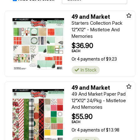
49 and Market
Starters Collection Pack
12"X12" - Mistletoe And
Memories
$36.90
EACH
Or 4 payments of $9.23
In Stock
49 and Market
49 And Market Paper Pad
12"X12" 24/Pkg - Mistletoe
And Memories
$55.90
EACH
Or 4 payments of $13.98