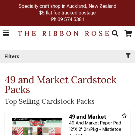
Specialty craft shop in Auckland, New Zealand
$5 flat fee tracked postage
Ph
09 574 5381
Toggle
Togg
Search
Cart
Filters
49 and Market Cardstock
Packs
Top Selling Cardstock Packs
49 and Market
49 And Market Paper Pad
12"X12" 24/Pkg - Mistletoe