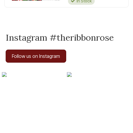
In Stock
Instagram #theribbonrose
Follow us on Instagram