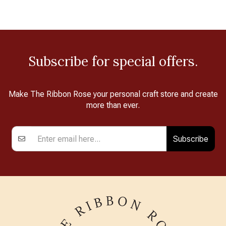
Subscribe for special offers.
Make The Ribbon Rose your personal craft store and create
more than ever.
Subscribe