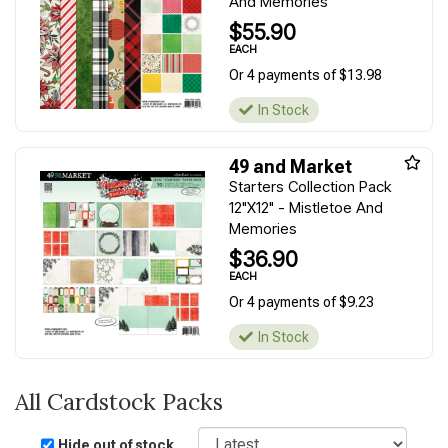
And Memories
$55.90
EACH
Or 4 payments of $13.98
In Stock
49 and Market
Starters Collection Pack
12"X12" - Mistletoe And
Memories
$36.90
EACH
Or 4 payments of $9.23
In Stock
All Cardstock Packs
Sort
Hide out of stock