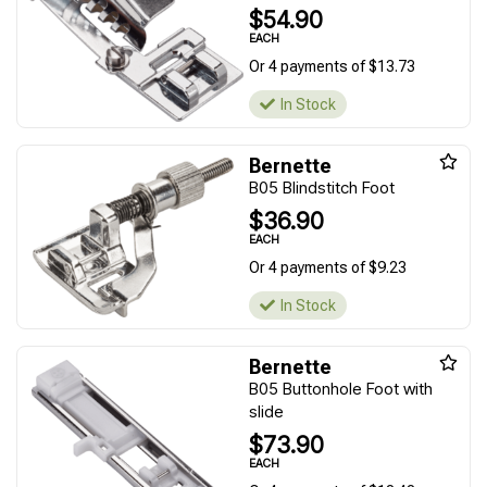
$54.90
EACH
Or 4 payments of $13.73
In Stock
Bernette
B05 Blindstitch Foot
$36.90
EACH
Or 4 payments of $9.23
In Stock
Bernette
B05 Buttonhole Foot with
slide
$73.90
EACH