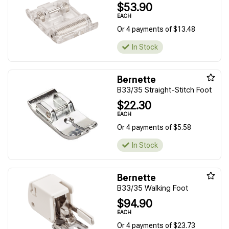
$53.90
EACH
Or 4 payments of $13.48
In Stock
Bernette
B33/35 Straight-Stitch Foot
$22.30
EACH
Or 4 payments of $5.58
In Stock
Bernette
B33/35 Walking Foot
$94.90
EACH
Or 4 payments of $23.73