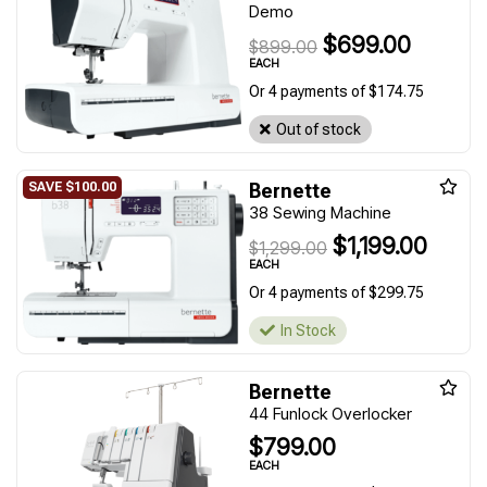
Demo
$699.00
$899.00
EACH
Or 4 payments of $174.75
Out of stock
Bernette
38 Sewing Machine
$1,199.00
$1,299.00
EACH
Or 4 payments of $299.75
In Stock
Bernette
44 Funlock Overlocker
$799.00
EACH