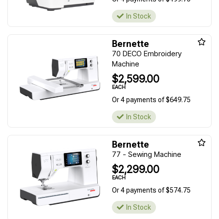
In Stock
Bernette
70 DECO Embroidery
Machine
$2,599.00
EACH
Or 4 payments of $649.75
In Stock
Bernette
77 - Sewing Machine
$2,299.00
EACH
Or 4 payments of $574.75
In Stock