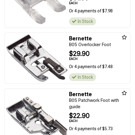
EACH
Or 4 payments of $7.98
In Stock
Bernette
B05 Overlocker Foot
$29.90
EACH
Or 4 payments of $7.48
In Stock
Bernette
B05 Patchwork Foot with
guide
$22.90
EACH
Or 4 payments of $5.73