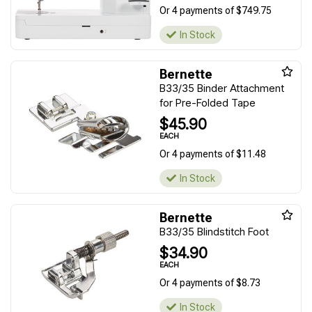
Or 4 payments of $749.75
In Stock
Bernette
B33/35 Binder Attachment
for Pre-Folded Tape
$45.90
EACH
Or 4 payments of $11.48
In Stock
Bernette
B33/35 Blindstitch Foot
$34.90
EACH
Or 4 payments of $8.73
In Stock