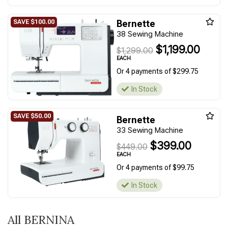
Bernette
38 Sewing Machine
$1,199.00
$1,299.00
EACH
Or 4 payments of $299.75
In Stock
Bernette
33 Sewing Machine
$399.00
$449.00
EACH
Or 4 payments of $99.75
In Stock
All BERNINA