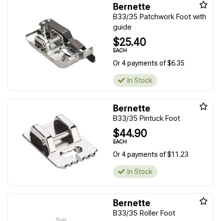
Bernette
B33/35 Patchwork Foot with
guide
$25.40
EACH
Or 4 payments of $6.35
In Stock
Bernette
B33/35 Pintuck Foot
$44.90
EACH
Or 4 payments of $11.23
In Stock
Bernette
B33/35 Roller Foot