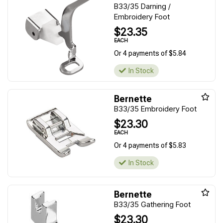
B33/35 Darning /
Embroidery Foot
$23.35
EACH
Or 4 payments of $5.84
In Stock
Bernette
B33/35 Embroidery Foot
$23.30
EACH
Or 4 payments of $5.83
In Stock
Bernette
B33/35 Gathering Foot
$23.30