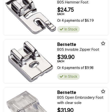
B05 Hemmer Foot
$24.75
EACH
Or 4 payments of $6.19
In Stock
Bernette
B05 Invisible Zipper Foot
$39.90
EACH
Or 4 payments of $9.98
In Stock
Bernette
B05 Open Embroidery Foot
with clear sole
$31.90