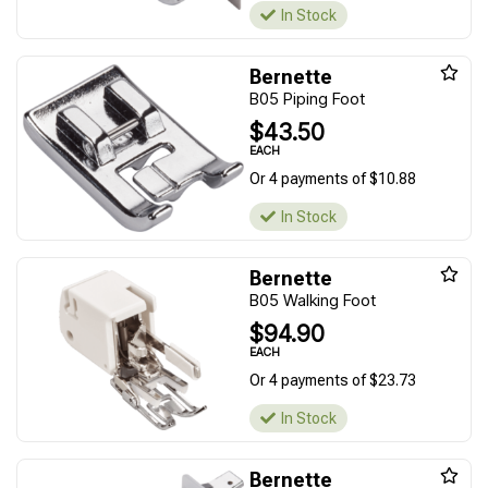
In Stock
Bernette
B05 Piping Foot
$43.50
EACH
Or 4 payments of $10.88
In Stock
Bernette
B05 Walking Foot
$94.90
EACH
Or 4 payments of $23.73
In Stock
Bernette