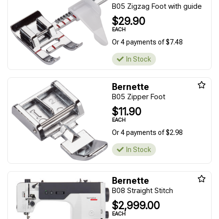
B05 Zigzag Foot with guide
$29.90
EACH
Or 4 payments of $7.48
In Stock
Bernette
B05 Zipper Foot
$11.90
EACH
Or 4 payments of $2.98
In Stock
Bernette
B08 Straight Stitch
$2,999.00
EACH