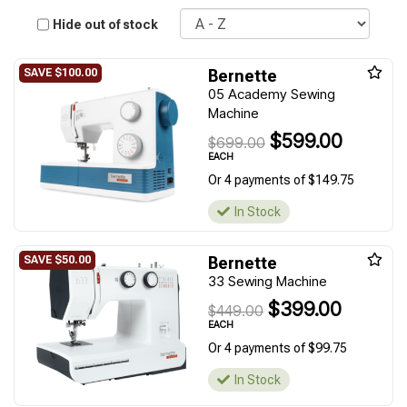
Sort
Hide out of stock
Bernette
05 Academy Sewing
Machine
$599.00
$699.00
EACH
Or 4 payments of $149.75
In Stock
Bernette
33 Sewing Machine
$399.00
$449.00
EACH
Or 4 payments of $99.75
In Stock