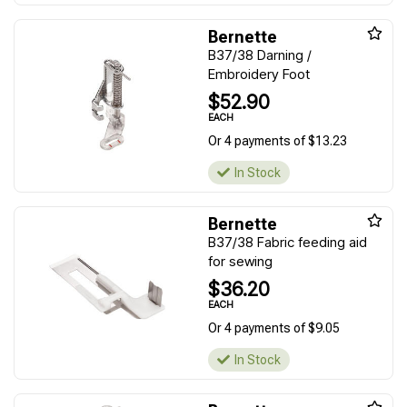
Bernette
B37/38 Darning /
Embroidery Foot
$52.90
EACH
Or 4 payments of $13.23
In Stock
Bernette
B37/38 Fabric feeding aid
for sewing
$36.20
EACH
Or 4 payments of $9.05
In Stock