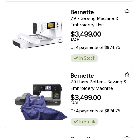
Bernette
79 - Sewing Machine &
Embroidery Unit
$3,499.00
EACH
Or 4 payments of $874.75
In Stock
Bernette
79 Harry Potter - Sewing &
Embroidery Machine
$3,499.00
EACH
Or 4 payments of $874.75
In Stock