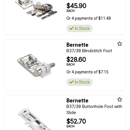
$45.90
EACH
Or 4 payments of $11.48
In Stock
Bernette
B37/38 Blindstitch Foot
$28.60
EACH
Or 4 payments of $7.15
In Stock
Bernette
B37/38 Buttonhole Foot with
Slide
$52.70
EACH