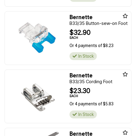
Bernette
B33/35 Button-sew-on Foot
$32.90
EACH
Or 4 payments of $8.23
In Stock
Bernette
B33/35 Cording Foot
$23.30
EACH
Or 4 payments of $5.83
In Stock
Bernette