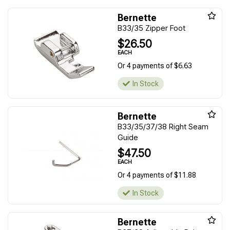
Bernette
B33/35 Zipper Foot
$26.50
EACH
Or 4 payments of $6.63
In Stock
Bernette
B33/35/37/38 Right Seam
Guide
$47.50
EACH
Or 4 payments of $11.88
In Stock
Bernette