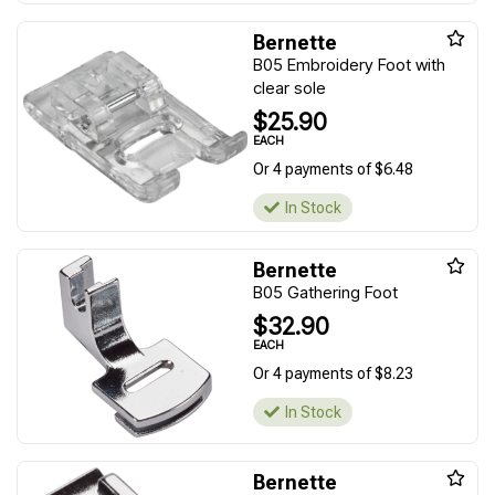
Bernette
B05 Embroidery Foot with
clear sole
$25.90
EACH
Or 4 payments of $6.48
In Stock
Bernette
B05 Gathering Foot
$32.90
EACH
Or 4 payments of $8.23
In Stock
Bernette