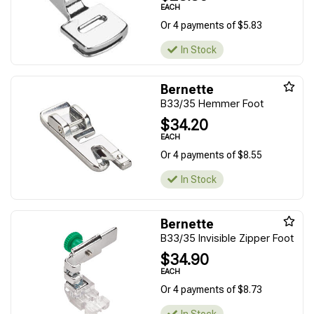
EACH
Or 4 payments of $5.83
In Stock
Bernette
B33/35 Hemmer Foot
$34.20
EACH
Or 4 payments of $8.55
In Stock
Bernette
B33/35 Invisible Zipper Foot
$34.90
EACH
Or 4 payments of $8.73