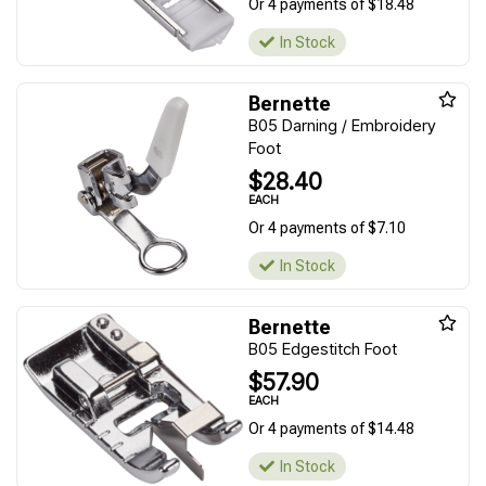
Or 4 payments of $18.48
In Stock
Bernette
B05 Darning / Embroidery
Foot
$28.40
EACH
Or 4 payments of $7.10
In Stock
Bernette
B05 Edgestitch Foot
$57.90
EACH
Or 4 payments of $14.48
In Stock