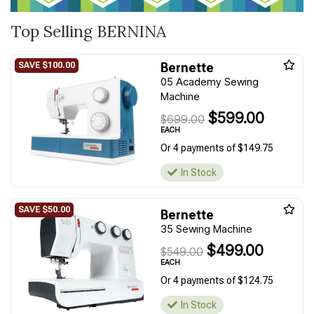
Top Selling BERNINA
Bernette
05 Academy Sewing
Machine
$599.00
$699.00
EACH
Or 4 payments of $149.75
In Stock
Bernette
35 Sewing Machine
$499.00
$549.00
EACH
Or 4 payments of $124.75
In Stock