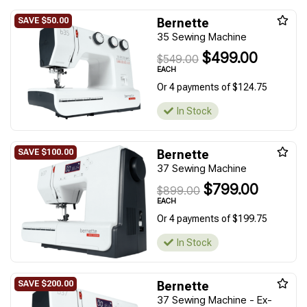
Bernette
35 Sewing Machine
$499.00
$549.00
EACH
Or 4 payments of $124.75
In Stock
Bernette
37 Sewing Machine
$799.00
$899.00
EACH
Or 4 payments of $199.75
In Stock
Bernette
37 Sewing Machine - Ex-