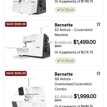
Or 4 payments of $199.75
In Stock
Bernette
62 Airlock - Coverstitch
Machine
$1,499.00
$1,999.00
EACH
Or 4 payments of $374.75
In Stock
Bernette
68 Airlock -
Overlocker/Coverstitch
Combo
$1,999.00
$2,499.00
EACH
Or 4 payments of $499.75