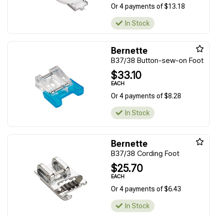
Or 4 payments of $13.18
In Stock
Bernette
B37/38 Button-sew-on Foot
$33.10
EACH
Or 4 payments of $8.28
In Stock
Bernette
B37/38 Cording Foot
$25.70
EACH
Or 4 payments of $6.43
In Stock