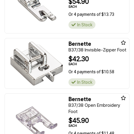
$54.90
EACH
Or 4 payments of $13.73
In Stock
Bernette
B37/38 Invisible-Zipper Foot
$42.30
EACH
Or 4 payments of $10.58
In Stock
Bernette
B37/38 Open Embroidery
Foot
$45.90
EACH
Or 4 payments of $11.48