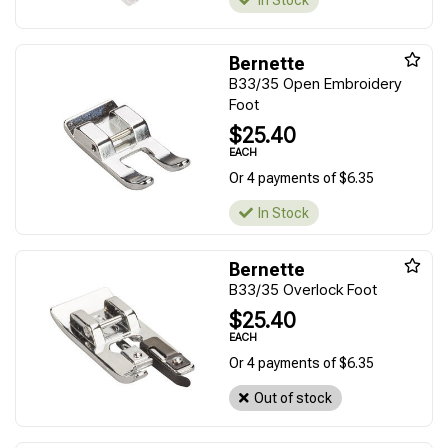
In Stock
Bernette
B33/35 Open Embroidery
Foot
$25.40
EACH
Or 4 payments of $6.35
In Stock
Bernette
B33/35 Overlock Foot
$25.40
EACH
Or 4 payments of $6.35
Out of stock