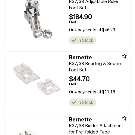
B37/38 Adjustable Ruler
Foot Set
$184.90
EACH
Or 4 payments of $46.23
In Stock
Bernette
B37/38 Beading & Sequin
Foot Set
$44.70
EACH
Or 4 payments of $11.18
In Stock
Bernette
B37/38 Binder Attachment
for Pre-folded Tape