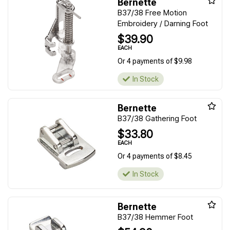
Bernette
B37/38 Free Motion
Embroidery / Darning Foot
$39.90
EACH
Or 4 payments of $9.98
In Stock
Bernette
B37/38 Gathering Foot
$33.80
EACH
Or 4 payments of $8.45
In Stock
Bernette
B37/38 Hemmer Foot