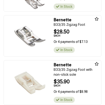
In Stock
Bernette
B33/35 Zigzag Foot
$28.50
EACH
Or 4 payments of $7.13
In Stock
Bernette
B33/35 Zigzag Foot with
non-stick sole
$35.90
EACH
Or 4 payments of $8.98
In Stock