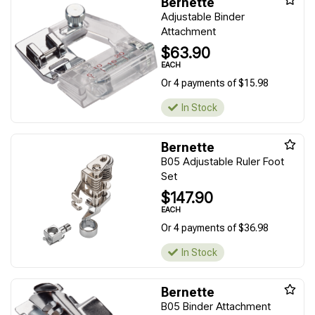
Bernette
Adjustable Binder
Attachment
$63.90
EACH
Or 4 payments of $15.98
In Stock
Bernette
B05 Adjustable Ruler Foot
Set
$147.90
EACH
Or 4 payments of $36.98
In Stock
Bernette
B05 Binder Attachment