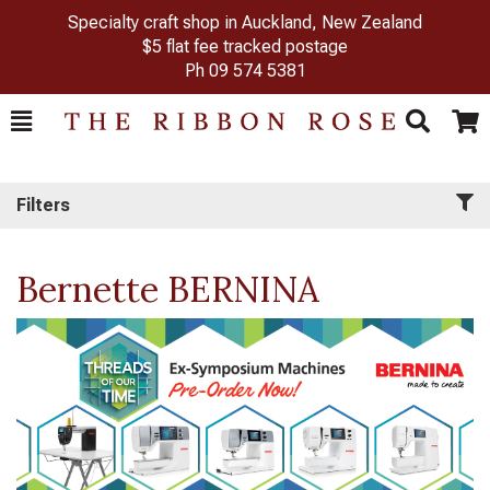
Specialty craft shop in Auckland, New Zealand
$5 flat fee tracked postage
Ph
09 574 5381
Toggle
Togg
Search
Cart
Filters
Bernette BERNINA