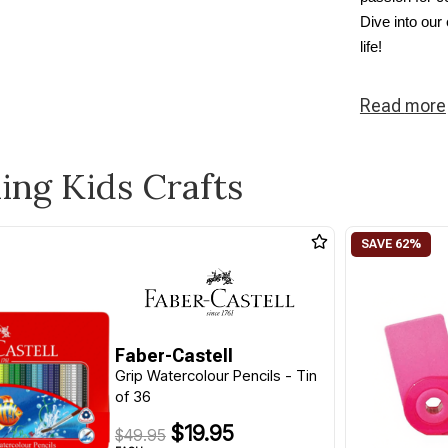
Dive into our
life!
Read
more
ling Kids Crafts
Faber-Castell
Grip Watercolour Pencils - Tin
of 36
$19.95
$49.95