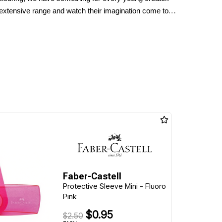
 extensive range and watch their imagination come to
Faber-Castell
Protective Sleeve Mini - Fluoro
Pink
$0.95
$2.50