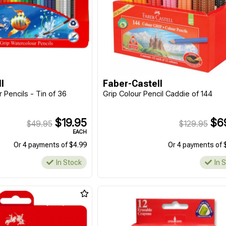
l
Faber-Castell
 Pencils - Tin of 36
Grip Colour Pencil Caddie of 144
$19.95
$6
$49.95
$129.95
EACH
Or 4 payments of $4.99
Or 4 payments of 
In Stock
In 