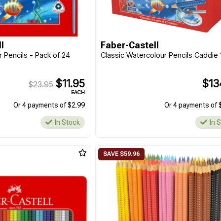
l
Faber-Castell
 Pencils - Pack of 24
Classic Watercolour Pencils Caddie
$11.95
$13
$23.95
EACH
Or 4 payments of $2.99
Or 4 payments of 
In Stock
In 