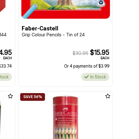
Faber-Castell
 144
Grip Colour Pencils - Tin of 24
4.95
$15.95
$30.95
EACH
EACH
$33.74
Or 4 payments of $3.99
Stock
In Stock