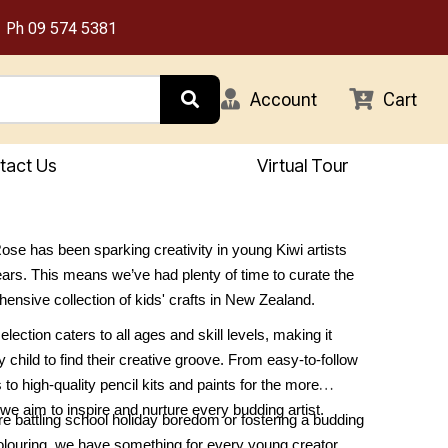
Ph
09 574 5381
Account
Cart
tact Us
Virtual Tour
se has been sparking creativity in young Kiwi artists
ears. This means we’ve had plenty of time to curate the
nsive collection of kids' crafts in New Zealand.
lection caters to all ages and skill levels, making it
 child to find their creative groove. From easy-to-follow
ts to high-quality pencil kits and paints for the more
we aim to inspire and nurture every budding artist.
e battling school holiday boredom or fostering a budding
olouring, we have something for every young creator.