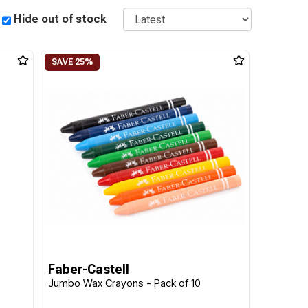
Sort
Hide out of stock
Faber-Castell
Jumbo Wax Crayons - Pack of 10