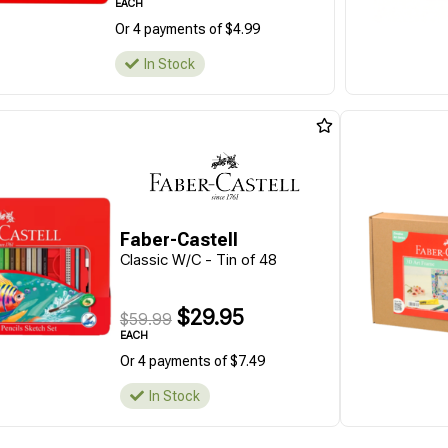
EACH
Or 4 payments of $4.99
In Stock
Faber-Castell
Classic W/C - Tin of 48
$29.95
$59.99
EACH
Or 4 payments of $7.49
In Stock