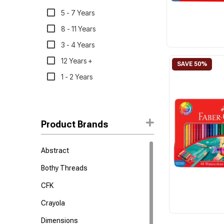
5 - 7 Years
8 - 11 Years
3 - 4 Years
12 Years +
1 - 2 Years
Product Brands
Abstract
Bothy Threads
CFK
Crayola
Dimensions