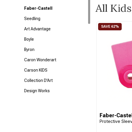
All Kids
Faber-Castell
Seedling
Art Advantage
Boyle
Byron
Caron Wonderart
Carson KIDS
Collection D'Art
Design Works
Disney
Dress Your Doll
Faber-Castel
Protective Sleev
Fabric Editions