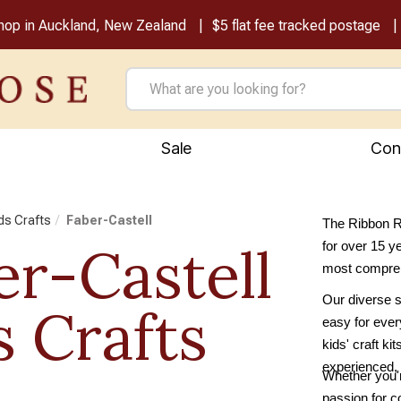
shop in Auckland, New Zealand
$5 flat fee tracked postage
Sale
Con
ids Crafts
Faber-Castell
The Ribbon Ro
er-Castell
for over 15 y
most comprehe
Our diverse se
s Crafts
easy for every
kids' craft ki
experienced, 
Whether you'r
passion for c