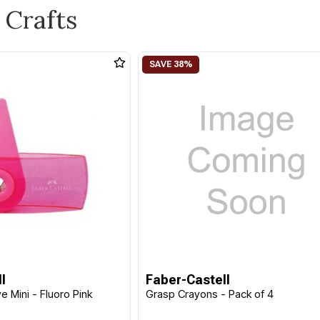
 Crafts
l
Faber-Castell
e Mini - Fluoro Pink
Grasp Crayons - Pack of 4