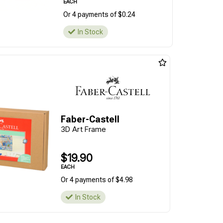
EACH
Or 4 payments of $0.24
In Stock
Faber-Castell
3D Art Frame
$19.90
EACH
Or 4 payments of $4.98
In Stock