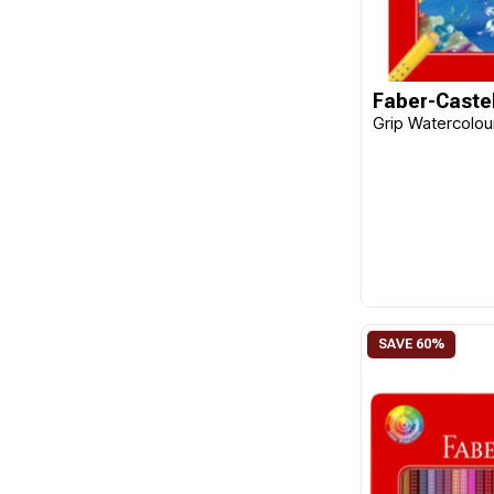
Faber-Castel
Grip Watercolour