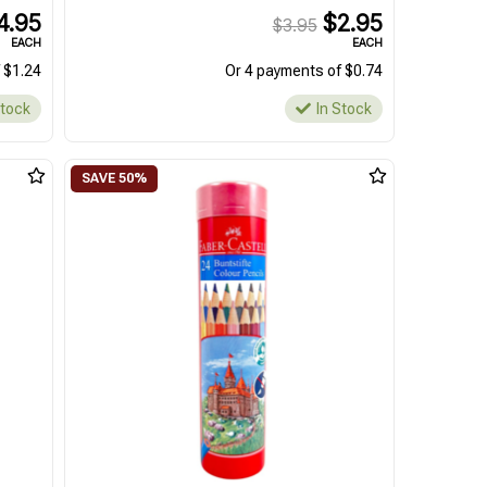
4.95
$2.95
$3.95
EACH
EACH
 $1.24
Or 4 payments of $0.74
Stock
In Stock