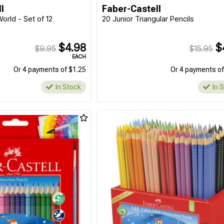
l
Faber-Castell
World - Set of 12
20 Junior Triangular Pencils
$4.98
$
$9.95
$15.95
EACH
Or 4 payments of $1.25
Or 4 payments of
In Stock
In 