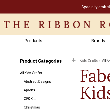
Specialty craft 
Products
Brands
Product Categories
Kids Crafts
All K
Fab
All Kids Crafts
Abstract Designs
Kid
Aprons
CFK Kits
Christmas