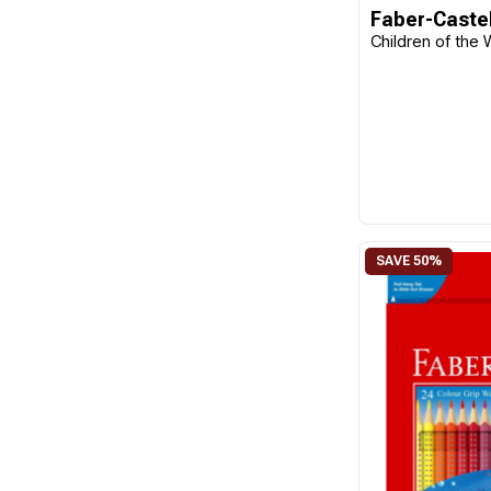
Faber-Castel
Children of the 