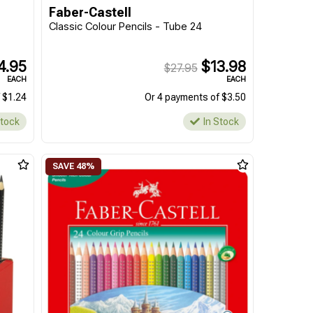
Faber-Castell
Classic Colour Pencils - Tube 24
4.95
$13.98
$27.95
EACH
EACH
 $1.24
Or 4 payments of $3.50
Stock
In Stock