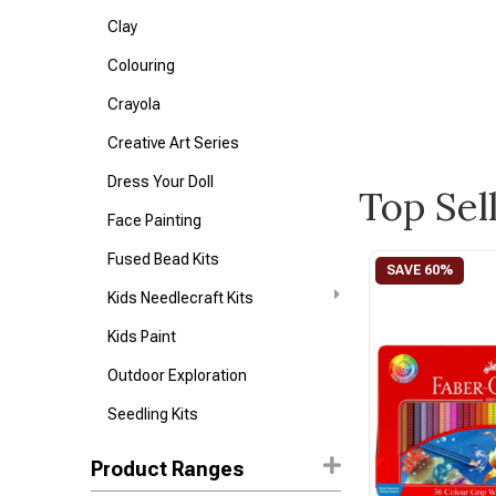
Clay
Colouring
Crayola
Creative Art Series
Dress Your Doll
Top Sel
Face Painting
Fused Bead Kits
Kids Needlecraft Kits
Kids Paint
Outdoor Exploration
Seedling Kits
Product Ranges