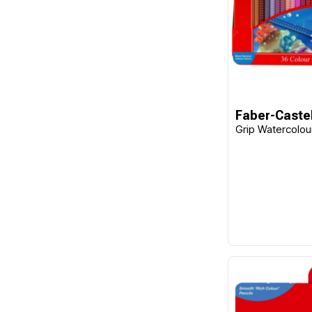
Faber-Castel
Grip Watercolour