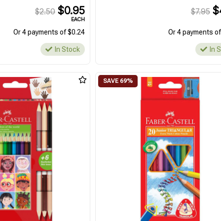
$0.95
$
$2.50
$7.95
EACH
Or 4 payments of $0.24
Or 4 payments of
In Stock
In 