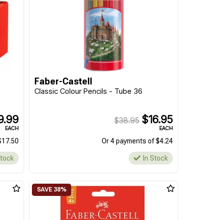
Faber-Castell
Classic Colour Pencils - Tube 36
9.99
$16.95
$38.95
EACH
EACH
$17.50
Or 4 payments of $4.24
Stock
In Stock