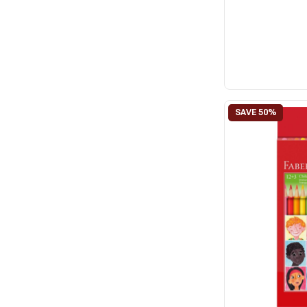
FIMO
Janlynn
Jasart
Jovi
Perler
Permin
Primo
Riolis
Sculpey
Snazaroo
Staedtler
Vervaco