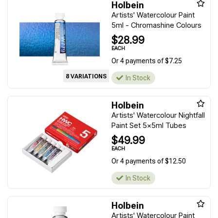
Holbein
Artists' Watercolour Paint
5ml - Chromashine Colours
$28.99
EACH
Or 4 payments of $7.25
8 VARIATIONS
In Stock
Holbein
Artists' Watercolour Nightfall
Paint Set 5x5ml Tubes
$49.99
EACH
Or 4 payments of $12.50
In Stock
Holbein
Artists' Watercolour Paint