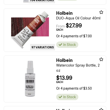
104 VARIATIONS
Holbein
DUO-Aqua Oil Colour 40ml
$27.99
From
EACH
Or 4 payments of $7.00
In Stock
97 VARIATIONS
Holbein
Watercolor Spray Bottle, 2
oz
$13.99
EACH
Or 4 payments of $3.50
In Stock