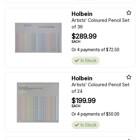
Holbein
Artists' Coloured Pencil Set
of 36
$289.99
EACH
Or 4 payments of $72.50
In Stock
Holbein
Artists' Coloured Pencil Set
of 24
$199.99
EACH
Or 4 payments of $50.00
In Stock