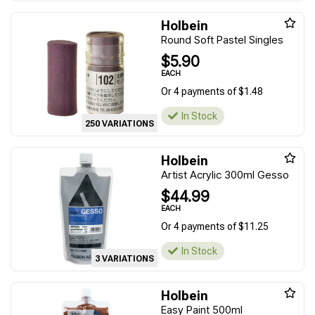
Holbein
Round Soft Pastel Singles
$5.90
EACH
Or 4 payments of $1.48
In Stock
250 VARIATIONS
Holbein
Artist Acrylic 300ml Gesso
$44.99
EACH
Or 4 payments of $11.25
In Stock
3 VARIATIONS
Holbein
Easy Paint 500ml