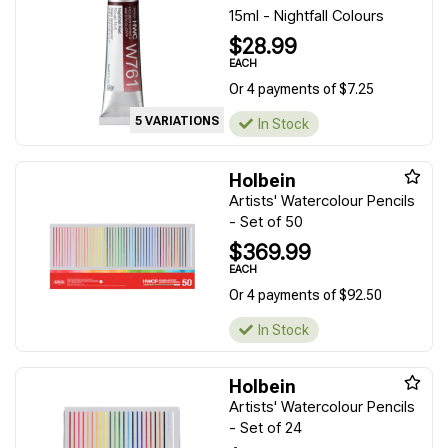
15ml - Nightfall Colours
$28.99
EACH
Or 4 payments of $7.25
5 VARIATIONS
In Stock
Holbein
Artists' Watercolour Pencils
- Set of 50
$369.99
EACH
Or 4 payments of $92.50
In Stock
Holbein
Artists' Watercolour Pencils
- Set of 24