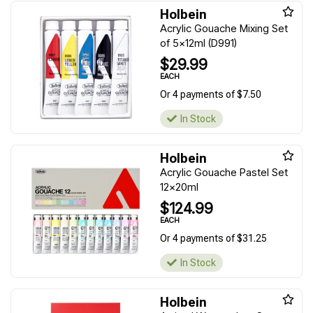
Holbein
Acrylic Gouache Mixing Set
of 5x12ml (D991)
$29.99
EACH
Or 4 payments of $7.50
In Stock
Holbein
Acrylic Gouache Pastel Set
12x20ml
$124.99
EACH
Or 4 payments of $31.25
In Stock
Holbein