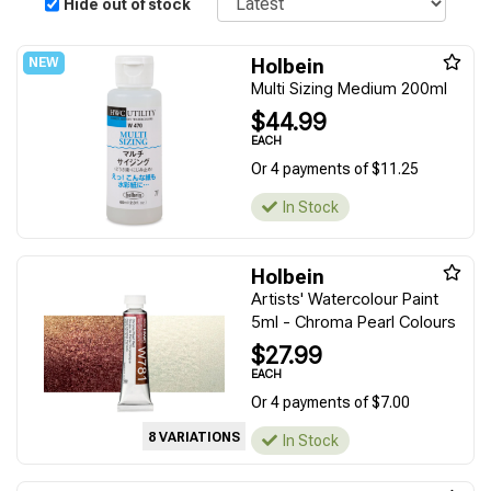
Hide out of stock
Holbein
Multi Sizing Medium 200ml
$44.99
EACH
Or 4 payments of $11.25
In Stock
Holbein
Artists' Watercolour Paint
5ml - Chroma Pearl Colours
$27.99
EACH
Or 4 payments of $7.00
8 VARIATIONS
In Stock