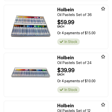
Holbein
Oil Pastels Set of 36
$59.99
EACH
Or 4 payments of $15.00
In Stock
Holbein
Oil Pastels Set of 24
$39.99
EACH
Or 4 payments of $10.00
In Stock
Holbein
Oil Pastels Set of 12