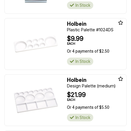
In Stock
Holbein
Plastic Palette #1024DS
$9.99
EACH
Or 4 payments of $2.50
In Stock
Holbein
Design Palette (medium)
$21.99
EACH
Or 4 payments of $5.50
In Stock