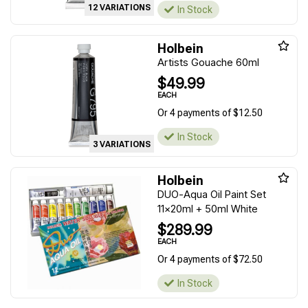
12 VARIATIONS
In Stock
Holbein
Artists Gouache 60ml
$49.99
EACH
Or 4 payments of $12.50
In Stock
3 VARIATIONS
Holbein
DUO-Aqua Oil Paint Set
11x20ml + 50ml White
$289.99
EACH
Or 4 payments of $72.50
In Stock