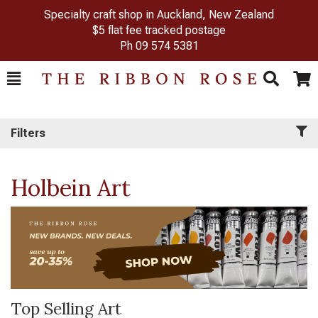
Specialty craft shop in Auckland, New Zealand
$5 flat fee tracked postage
Ph
09 574 5381
Toggle
Togg
Search
Cart
Filters
Holbein Art
Top Selling Art