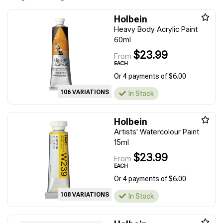
Holbein
Heavy Body Acrylic Paint
60ml
$23.99
From
EACH
Or 4 payments of $6.00
106 VARIATIONS
In Stock
Holbein
Artists' Watercolour Paint
15ml
$23.99
From
EACH
Or 4 payments of $6.00
108 VARIATIONS
In Stock