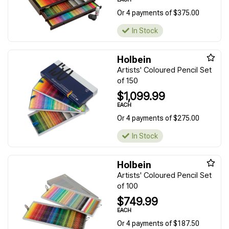
Or 4 payments of $375.00
In Stock
Holbein
Artists' Coloured Pencil Set
of 150
$1,099.99
EACH
Or 4 payments of $275.00
In Stock
Holbein
Artists' Coloured Pencil Set
of 100
$749.99
EACH
Or 4 payments of $187.50