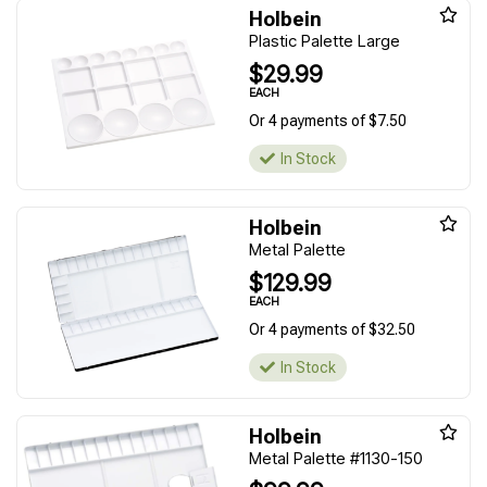
Holbein
Plastic Palette Large
$29.99
EACH
Or 4 payments of $7.50
In Stock
Holbein
Metal Palette
$129.99
EACH
Or 4 payments of $32.50
In Stock
Holbein
Metal Palette #1130-150