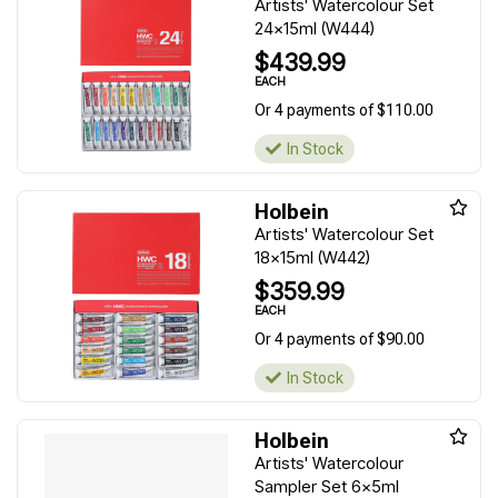
Artists' Watercolour Set
24x15ml (W444)
$439.99
EACH
Or 4 payments of $110.00
In Stock
Holbein
Artists' Watercolour Set
18x15ml (W442)
$359.99
EACH
Or 4 payments of $90.00
In Stock
Holbein
Artists' Watercolour
Sampler Set 6x5ml