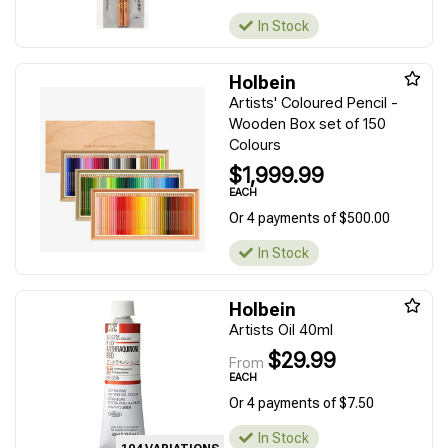
In Stock
Holbein
Artists' Coloured Pencil -
Wooden Box set of 150
Colours
$1,999.99
EACH
Or 4 payments of $500.00
In Stock
Holbein
Artists Oil 40ml
$29.99
From
EACH
Or 4 payments of $7.50
In Stock