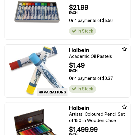
$21.99
EACH
Or 4 payments of $5.50
In Stock
Holbein
Academic Oil Pastels
$1.49
EACH
Or 4 payments of $0.37
In Stock
48 VARIATIONS
Holbein
Artists' Coloured Pencil Set
of 150 in Wooden Case
$1,499.99
EACH