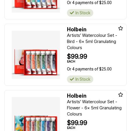
Or 4 payments of $25.00
In Stock
Holbein
Artists' Watercolour Set -
Bird - 6x 5ml Granulating
Colours
$99.99
EACH
Or 4 payments of $25.00
In Stock
Holbein
Artists' Watercolour Set -
Flower - 6x 5ml Granulating
Colours
$99.99
EACH