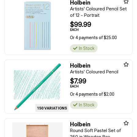
Holbein
Artists' Coloured Pencil Set
of 12 - Portrait
$99.99
EACH
Or 4 payments of $25.00
In Stock
Holbein
Artists' Coloured Pencil
$7.99
EACH
Or 4 payments of $2.00
In Stock
150 VARIATIONS
Holbein
Round Soft Pastel Set of
250 in Wooden Box