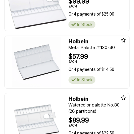
$99.99
EACH
Or 4 payments of $25.00
In Stock
Holbein
Metal Palette #1130-40
$57.99
EACH
Or 4 payments of $14.50
In Stock
Holbein
Watercolor palette No.80
(26 partitions)
$89.99
EACH
Or 4 payments of $22.50