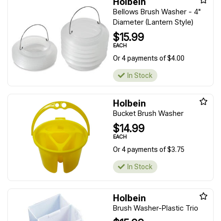
Holbein
Bellows Brush Washer - 4"
Diameter (Lantern Style)
$15.99
EACH
Or 4 payments of $4.00
In Stock
Holbein
Bucket Brush Washer
$14.99
EACH
Or 4 payments of $3.75
In Stock
Holbein
Brush Washer-Plastic Trio