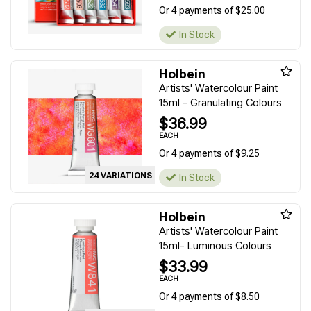
Or 4 payments of $25.00
In Stock
Holbein
Artists' Watercolour Paint
15ml - Granulating Colours
$36.99
EACH
Or 4 payments of $9.25
24 VARIATIONS
In Stock
Holbein
Artists' Watercolour Paint
15ml- Luminous Colours
$33.99
EACH
Or 4 payments of $8.50