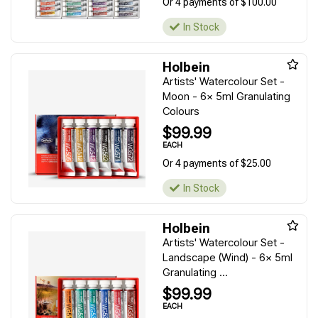
Or 4 payments of $100.00
In Stock
Holbein
Artists' Watercolour Set -
Moon - 6x 5ml Granulating
Colours
$99.99
EACH
Or 4 payments of $25.00
In Stock
Holbein
Artists' Watercolour Set -
Landscape (Wind) - 6x 5ml
Granulating ...
$99.99
EACH