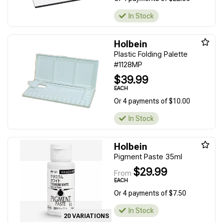
In Stock
Holbein
Plastic Folding Palette
#1128MP
$39.99
EACH
Or 4 payments of $10.00
In Stock
Holbein
Pigment Paste 35ml
$29.99
From
EACH
Or 4 payments of $7.50
In Stock
20 VARIATIONS