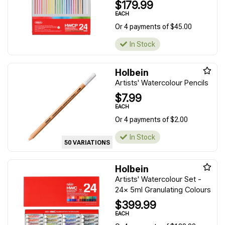
$179.99
EACH
Or 4 payments of $45.00
In Stock
Holbein
Artists' Watercolour Pencils
$7.99
EACH
Or 4 payments of $2.00
In Stock
50 VARIATIONS
Holbein
Artists' Watercolour Set -
24x 5ml Granulating Colours
$399.99
EACH