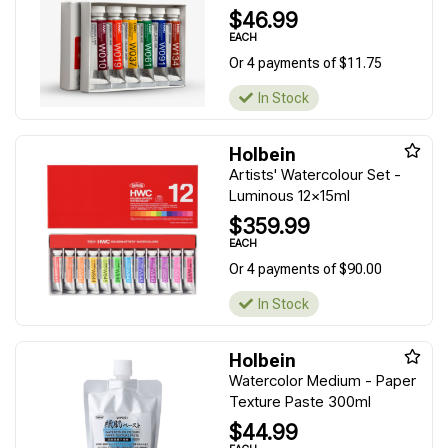
$46.99
EACH
Or 4 payments of $11.75
In Stock
Holbein
Artists' Watercolour Set -
Luminous 12x15ml
$359.99
EACH
Or 4 payments of $90.00
In Stock
Holbein
Watercolor Medium - Paper
Texture Paste 300ml
$44.99