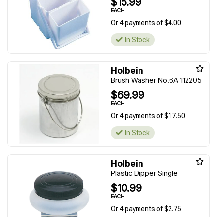
$15.99
EACH
Or 4 payments of $4.00
In Stock
Holbein
Brush Washer No.6A 112205
$69.99
EACH
Or 4 payments of $17.50
In Stock
Holbein
Plastic Dipper Single
$10.99
EACH
Or 4 payments of $2.75