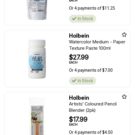
EACH
Or 4 payments of $11.25
In Stock
Holbein
Watercolor Medium - Paper
Texture Paste 100ml
$27.99
EACH
Or 4 payments of $7.00
In Stock
Holbein
Artists' Coloured Pencil
Blender (2pk)
$17.99
EACH
Or 4 payments of $4.50