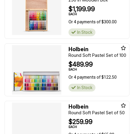
$1,199.99
EACH
Or 4 payments of $300.00
In Stock
Holbein
Round Soft Pastel Set of 100
$489.99
EACH
Or 4 payments of $122.50
In Stock
Holbein
Round Soft Pastel Set of 50
$259.99
EACH