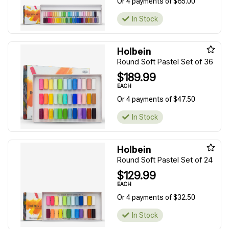
Or 4 payments of $65.00
In Stock
Holbein
Round Soft Pastel Set of 36
$189.99
EACH
Or 4 payments of $47.50
In Stock
Holbein
Round Soft Pastel Set of 24
$129.99
EACH
Or 4 payments of $32.50
In Stock