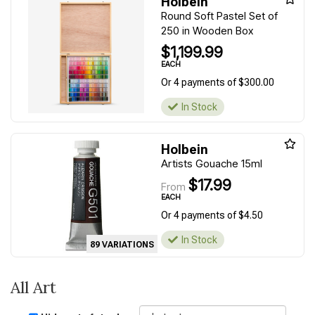
Holbein
Round Soft Pastel Set of
250 in Wooden Box
$1,199.99
EACH
Or 4 payments of $300.00
In Stock
Holbein
Artists Gouache 15ml
$17.99
From
EACH
Or 4 payments of $4.50
In Stock
89 VARIATIONS
All Art
Sort