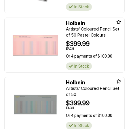
In Stock
Holbein
Artists' Coloured Pencil Set
of 50 Pastel Colours
$399.99
EACH
Or 4 payments of $100.00
In Stock
Holbein
Artists' Coloured Pencil Set
of 50
$399.99
EACH
Or 4 payments of $100.00
In Stock