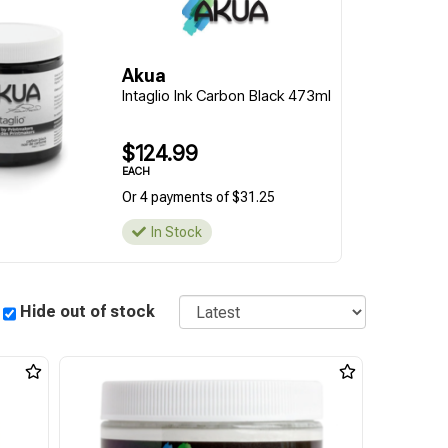
Akua
Intaglio Ink Carbon Black 473ml
$124.99
EACH
Or 4 payments of $31.25
In Stock
Sort
Hide out of stock