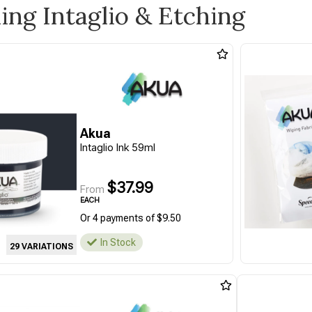
ling Intaglio & Etching
Akua
Intaglio Ink 59ml
$37.99
From
EACH
Or 4 payments of $9.50
In Stock
29 VARIATIONS