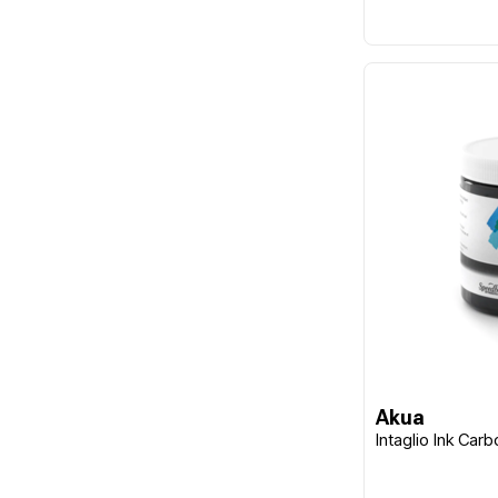
Akua
Intaglio Ink Car