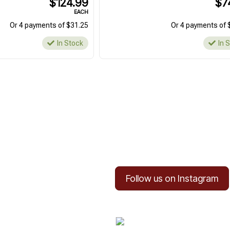
$124.99
$7
EACH
Or 4 payments of $31.25
Or 4 payments of 
In Stock
In 
Follow us on Instagram