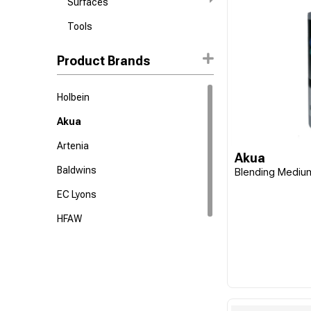
Surfaces
Tools
Product Brands
Holbein
Akua
Artenia
Akua
Baldwins
Blending Mediu
EC Lyons
HFAW