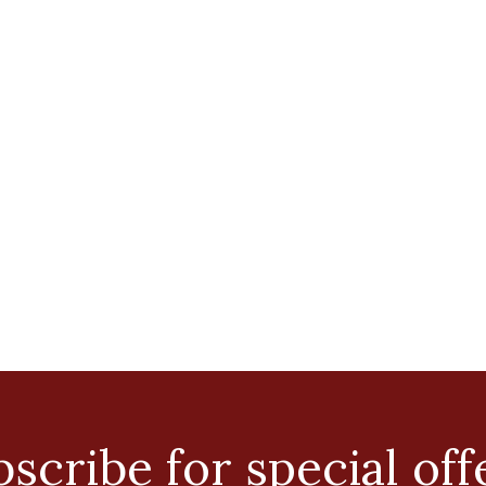
scribe for special off