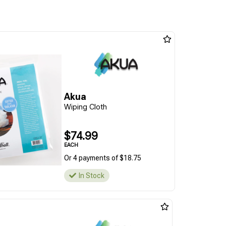
Akua
Wiping Cloth
$74.99
EACH
Or 4 payments of $18.75
In Stock