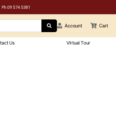
Ph
09 574 5381
Account
Cart
tact Us
Virtual Tour