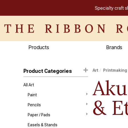
Specialty craft 
Products
Brands
Product Categories
Art
Printmaking
Aku
All Art
Paint
& E
Pencils
Paper / Pads
Easels & Stands