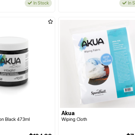
In Stock
In 
Akua
bon Black 473ml
Wiping Cloth