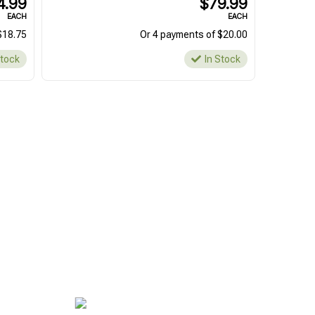
4.99
$79.99
EACH
EACH
$18.75
Or 4 payments of $20.00
Stock
In Stock