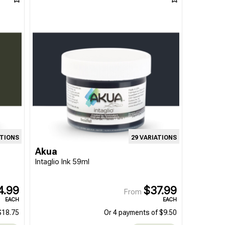
ATIONS
29 VARIATIONS
Akua
Intaglio Ink 59ml
4.99
$37.99
From
EACH
EACH
$18.75
Or 4 payments of $9.50