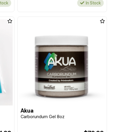
Stock
In Stock
Akua
Carborundum Gel 8oz