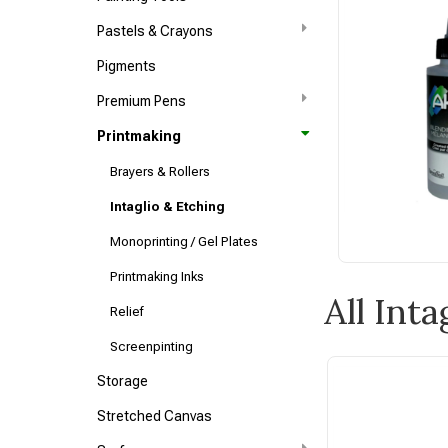
Pastels & Crayons
Pigments
Premium Pens
Printmaking
Brayers & Rollers
Intaglio & Etching
Monoprinting / Gel Plates
Printmaking Inks
All Int
Relief
Screenpinting
Storage
Stretched Canvas