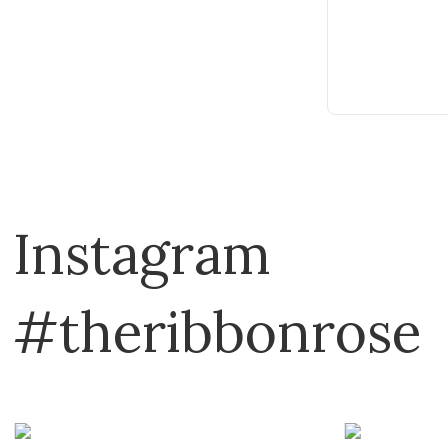
Instagram
#theribbonrose