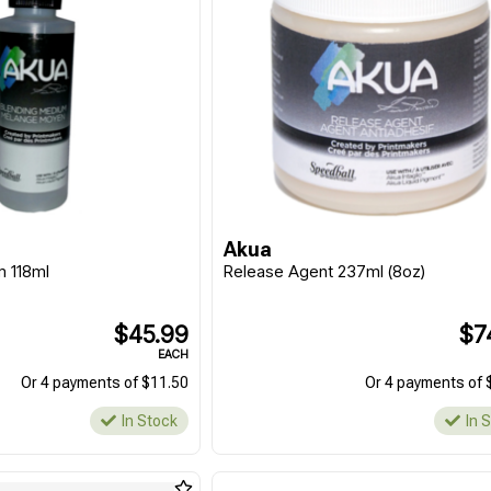
Akua
m 118ml
Release Agent 237ml (8oz)
$45.99
$7
EACH
Or 4 payments of $11.50
Or 4 payments of 
In Stock
In 