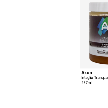
Akua
Intaglio Transpa
237ml