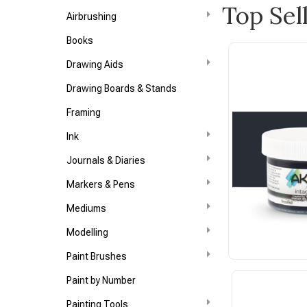
Top Sel
Airbrushing
Books
Drawing Aids
Drawing Boards & Stands
Framing
Ink
Journals & Diaries
Markers & Pens
Mediums
Modelling
Paint Brushes
Paint by Number
Painting Tools