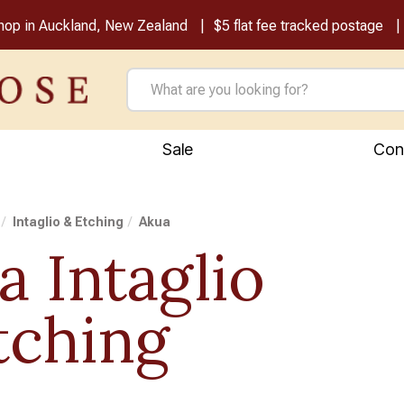
shop in Auckland, New Zealand
$5 flat fee tracked postage
Sale
Con
Intaglio & Etching
Akua
a Intaglio
tching