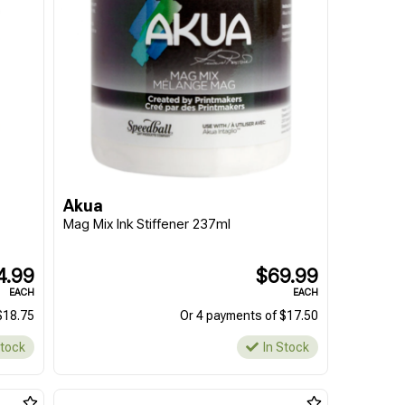
Akua
Mag Mix Ink Stiffener 237ml
4.99
$69.99
EACH
EACH
$18.75
Or 4 payments of $17.50
Stock
In Stock