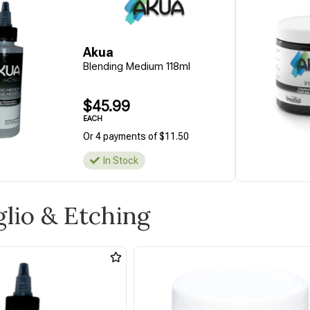
Akua
Blending Medium 118ml
$45.99
EACH
Or 4 payments of $11.50
In Stock
aglio & Etching