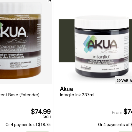
29 VARI
Akua
rent Base (Extender)
Intaglio Ink 237ml
$74.99
$7
From
EACH
Or 4 payments of $18.75
Or 4 payments of 