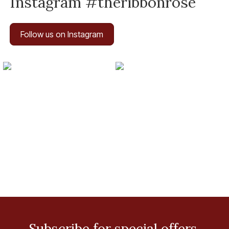
Instagram #theribbonrose
Follow us on Instagram
Subscribe for special offers.