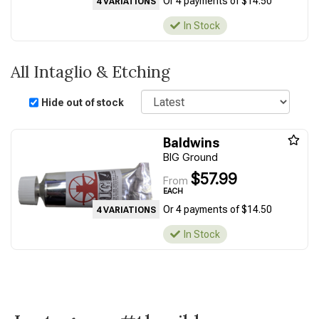
Or 4 payments of $14.50
4 VARIATIONS
In Stock
All Intaglio & Etching
Sort
Hide out of stock
Baldwins
BIG Ground
$57.99
From
EACH
Or 4 payments of $14.50
4 VARIATIONS
In Stock