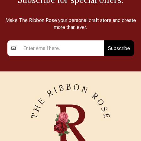
Make The Ribbon Rose your personal craft store and create
more than ever.
Subscribe