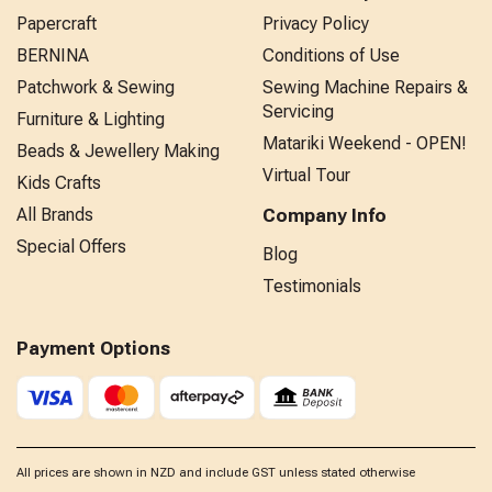
Papercraft
Privacy Policy
BERNINA
Conditions of Use
Patchwork & Sewing
Sewing Machine Repairs &
Servicing
Furniture & Lighting
Matariki Weekend - OPEN!
Beads & Jewellery Making
Virtual Tour
Kids Crafts
All Brands
Company Info
Special Offers
Blog
Testimonials
Payment Options
All prices are shown in NZD and include GST unless stated otherwise