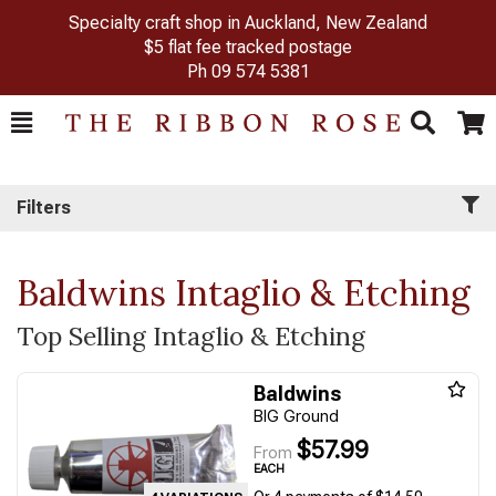
Specialty craft shop in Auckland, New Zealand
$5 flat fee tracked postage
Ph
09 574 5381
Toggle
Togg
Search
Cart
Filters
Baldwins Intaglio & Etching
Top Selling Intaglio & Etching
Baldwins
BIG Ground
$57.99
From
EACH