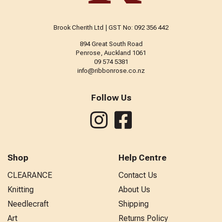
Brook Cherith Ltd | GST No: 092 356 442
894 Great South Road
Penrose, Auckland 1061
09 574 5381
info@ribbonrose.co.nz
Follow Us
Shop
Help Centre
CLEARANCE
Contact Us
Knitting
About Us
Needlecraft
Shipping
Art
Returns Policy