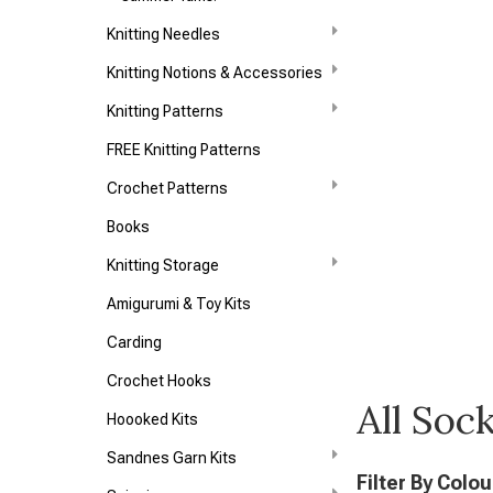
Knitting Needles
Knitting Notions & Accessories
Knitting Patterns
FREE Knitting Patterns
Crochet Patterns
Books
Knitting Storage
Amigurumi & Toy Kits
Carding
Crochet Hooks
All Soc
Hoooked Kits
Sandnes Garn Kits
Filter By Colou