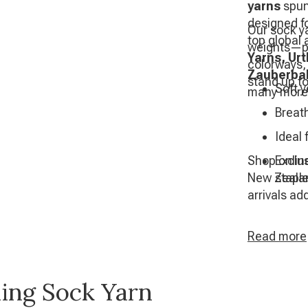
yarns
spun
designed fo
Our sock ya
top global 
weights—per
Yarns, Ur
colorways,
Zauberbal
stand up to
Soft y
many more
Breat
Ideal
Shop online
Exclus
New Zealan
stapl
arrivals ad
Read
more
ling Sock Yarn