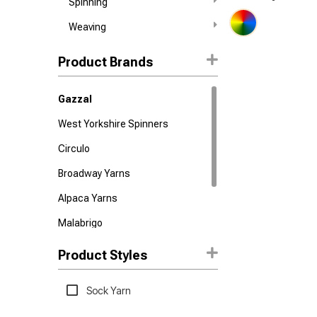
Spinning
Weaving
Product Brands
Gazzal
West Yorkshire Spinners
Circulo
Broadway Yarns
Alpaca Yarns
Malabrigo
Nako
Product Styles
Urth Yarns
Sock Yarn