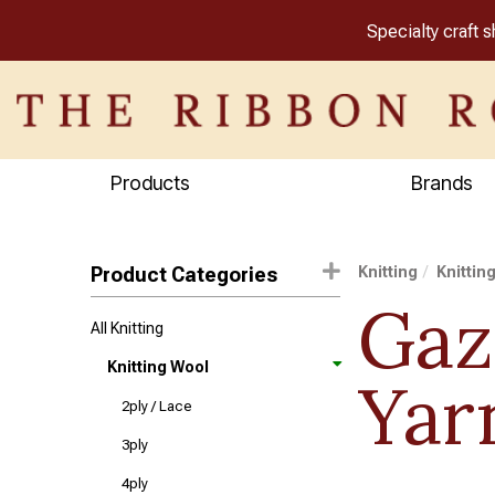
Specialty craft 
Products
Brands
Product Categories
Knitting
Knittin
Gaz
All Knitting
Knitting Wool
Yar
2ply / Lace
3ply
4ply