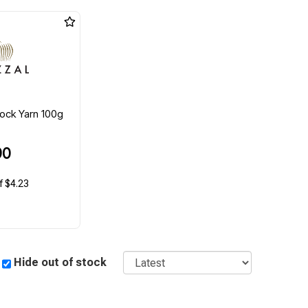
ock Yarn 100g
90
f $4.23
Sort
Hide out of stock