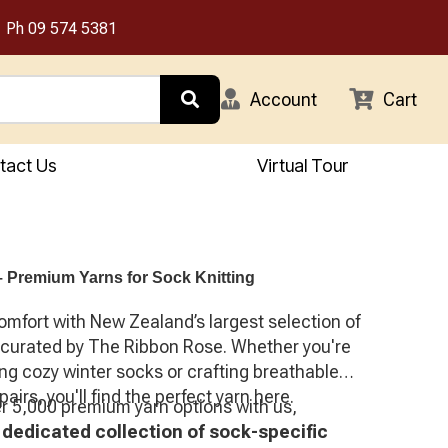
Ph
09 574 5381
Account
Cart
tact Us
Virtual Tour
 Premium Yarns for Sock Knitting
omfort with New Zealand’s largest selection of
 curated by The Ribbon Rose. Whether you're
ng cozy winter socks or crafting breathable
pairs, you'll find the perfect yarn here.
er 5,000 premium yarn options with us,
a
dedicated collection of sock-specific