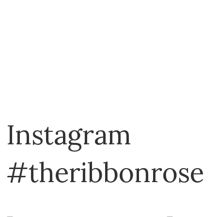
Instagram
#theribbonrose