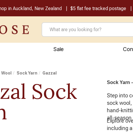
shop in Auckland, New Zealand
$5 flat fee tracked postage
Sale
Con
g Wool
Sock Yarn
Gazzal
zal Sock
Sock Yarn –
Step into c
n
sock wool,
hand-knitti
all-season 
Explore ov
including 