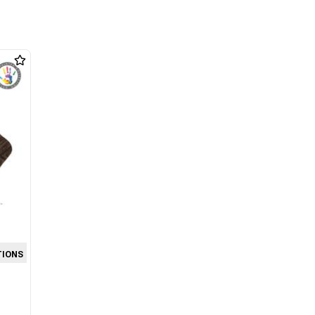
TIONS