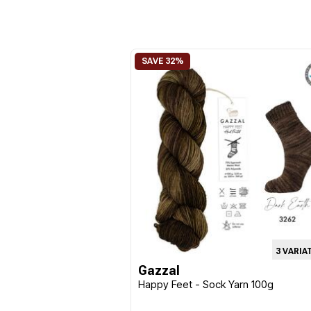
3 VARIA
Gazzal
Happy Feet - Sock Yarn 100g