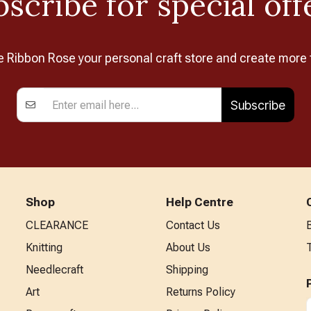
scribe for special off
Ribbon Rose your personal craft store and create more 
Subscribe
Shop
Help Centre
CLEARANCE
Contact Us
Knitting
About Us
Needlecraft
Shipping
Art
Returns Policy