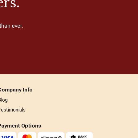
ers.
than ever.
Company Info
Blog
Testimonials
Payment Options