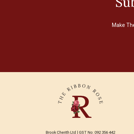
Sub
Make The 
Brook Cherith Ltd | GST No: 092 356 442