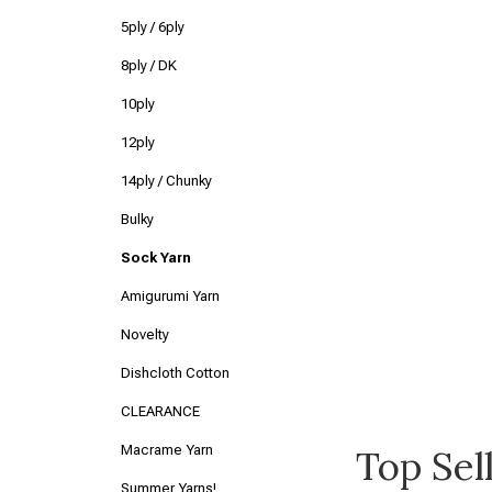
5ply / 6ply
8ply / DK
10ply
12ply
14ply / Chunky
Bulky
Sock Yarn
Amigurumi Yarn
Novelty
Dishcloth Cotton
CLEARANCE
Macrame Yarn
Top Sel
Summer Yarns!