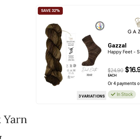
Gazzal
Happy Feet - S
$16.
$24.90
EACH
Or 4 payments o
In Stock
3 VARIATIONS
k Yarn
r