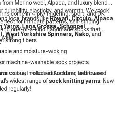
 from Merino wool, Alpaca, and luxury blends
r durability, elasticity, and warmth. We stock
rns come in 4-ply/ fingering, sport, and DK
and local brands like
Rowan, Circulo, Alpaca
fect for intricate patterns, self-striping
th Yarns, Lana Grossa, Schoppel
 and one-of-a-kind handmade socks that
l, West Yorkshire Spinners, Nako
, and
 wear.
et strong fibers
.
hable and moisture-wicking
 for machine-washable sock projects
 or visit us in-store in Auckland to browse
ive colors, limited-edition runs, and trusted
d’s widest range of
es
sock knitting yarns
. New
ded regularly!