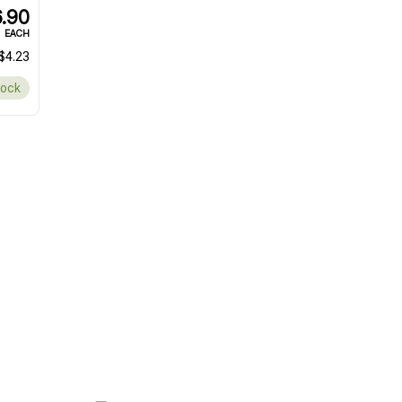
.90
EACH
$4.23
tock