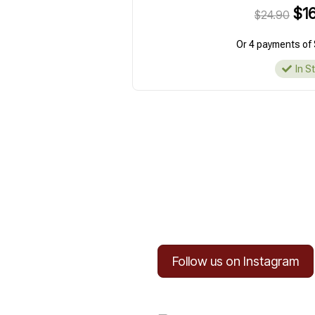
$16
$24.90
Or 4 payments of 
In S
Follow us on Instagram