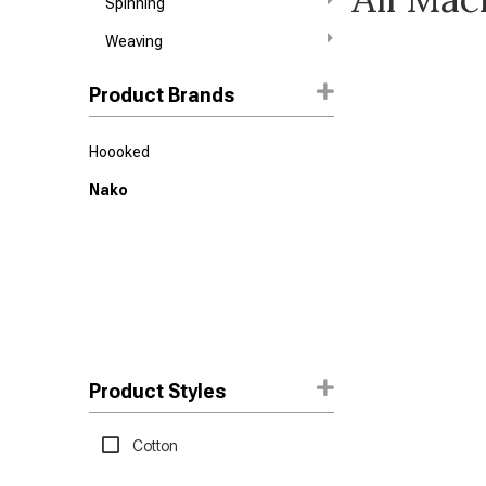
Spinning
Weaving
Product Brands
Hoooked
Nako
Product Styles
Cotton