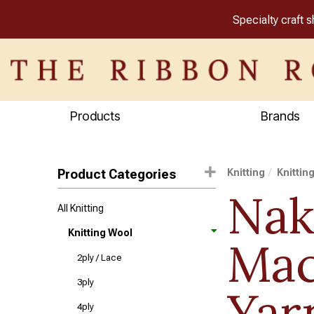
Specialty craft 
Products
Brands
Product Categories
Knitting
Knittin
Na
All Knitting
Knitting Wool
Ma
2ply / Lace
3ply
Yar
4ply