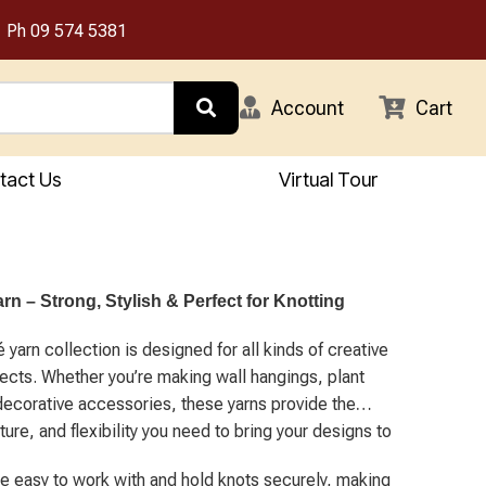
Ph
09 574 5381
Account
Cart
tact Us
Virtual Tour
n – Strong, Stylish & Perfect for Knotting
yarn collection is designed for all kinds of creative
jects. Whether you’re making wall hangings, plant
decorative accessories, these yarns provide the
ture, and flexibility you need to bring your designs to
re easy to work with and hold knots securely, making