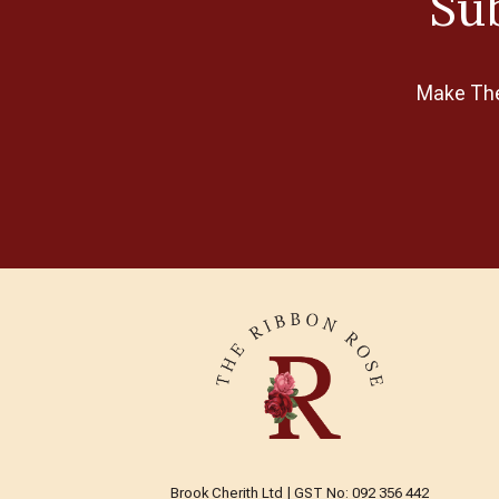
Sub
Make The 
Brook Cherith Ltd | GST No: 092 356 442