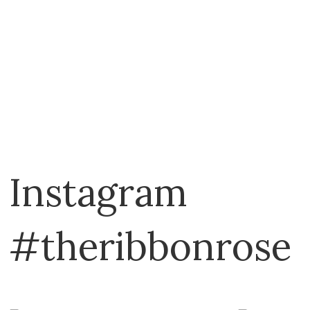
Instagram
#theribbonrose