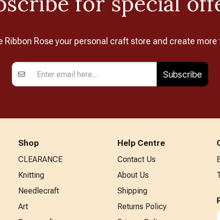
scribe for special off
Ribbon Rose your personal craft store and create more 
Subscribe
Shop
Help Centre
CLEARANCE
Contact Us
Knitting
About Us
Needlecraft
Shipping
Art
Returns Policy