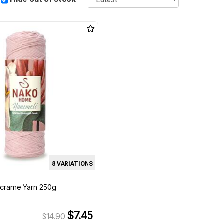
8 VARIATIONS
acrame Yarn 250g
$7.45
$14.90