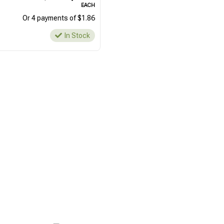
EACH
Or 4 payments of $1.86
In Stock