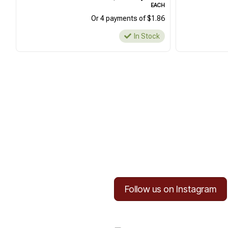
EACH
Or 4 payments of $1.86
In Stock
Follow us on Instagram