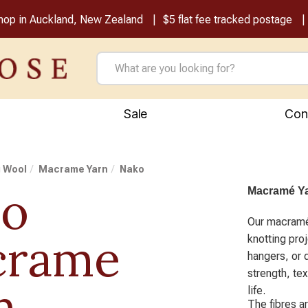
shop in Auckland, New Zealand
$5 flat fee tracked postage
Sale
Con
g Wool
Macrame Yarn
Nako
ko
Macramé Yar
Our macramé 
crame
knotting pro
hangers, or 
strength, tex
n
life.
The fibres a