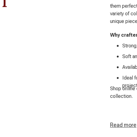
them perfect
variety of c
unique piece
Why crafte
Strong,
Soft an
Availab
Ideal f
projec
Shop online 
collection.
Read
more