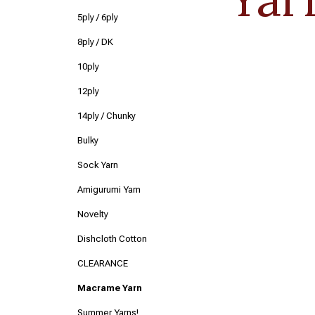
5ply / 6ply
8ply / DK
10ply
12ply
14ply / Chunky
Bulky
Sock Yarn
Amigurumi Yarn
Novelty
Dishcloth Cotton
CLEARANCE
Macrame Yarn
Summer Yarns!