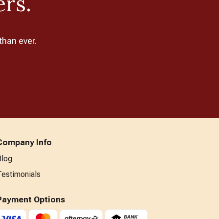
ers.
than ever.
Company Info
Blog
Testimonials
Payment Options