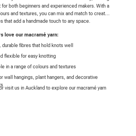
 for both beginners and experienced makers. With a
olours and textures, you can mix and match to create
s that add a handmade touch to any space.
rs love our macramé yarn:
 durable fibres that hold knots well
d flexible for easy knotting
le in a range of colours and textures
or wall hangings, plant hangers, and decorative
ts
or visit us in Auckland to explore our macramé yarn