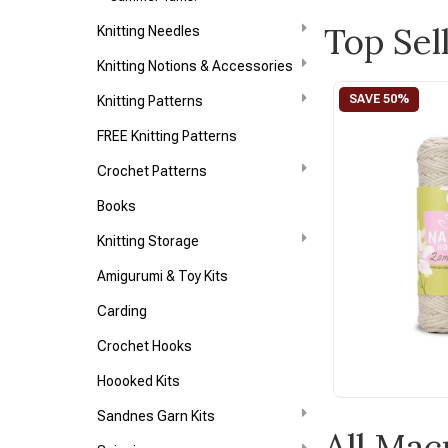
Top Sel
Knitting Needles
Knitting Notions & Accessories
Knitting Patterns
FREE Knitting Patterns
Crochet Patterns
Books
Knitting Storage
Amigurumi & Toy Kits
Carding
Crochet Hooks
Hoooked Kits
Sandnes Garn Kits
All Ma