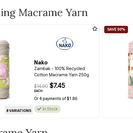
ling Macrame Yarn
Nako
Zambak - 100% Recycled
Cotton Macrame Yarn 250g
$7.45
$14.90
EACH
Or 4 payments of $1.86
In Stock
8 VARIATIONS
crame Yarn