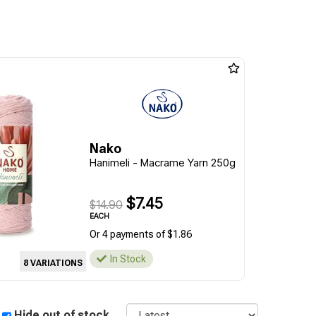
Nako
Hanimeli - Macrame Yarn 250g
$7.45
$14.90
EACH
Or 4 payments of $1.86
In Stock
8 VARIATIONS
Sort
Hide out of stock