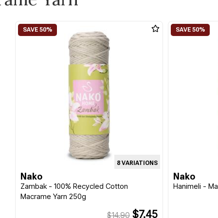
8 VARIATIONS
Nako
Nako
Zambak - 100% Recycled Cotton
Hanimeli - M
Macrame Yarn 250g
$7.45
$14.90