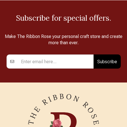
Subscribe for special offers.
Make The Ribbon Rose your personal craft store and create
more than ever.
Subscribe