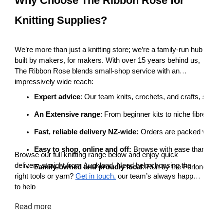
Why Choose The Ribbon Rose for
Knitting Supplies?
We’re more than just a knitting store; we’re a family-run hub
built by makers, for makers. With over 15 years behind us,
The Ribbon Rose blends small-shop service with an
impressively wide reach:
Expert advice
: Our team knits, crochets, and crafts, so 
An Extensive range
: From beginner kits to niche fibres 
Fast, reliable delivery NZ-wide:
 Orders are packed with c
Easy to shop, online and off: 
Browse with ease thanks to 
Browse our full knitting range below and enjoy quick
delivery straight from Auckland. Need help choosing the
Family-owned and proudly local
: Run by the Forlong fa
right tools or yarn?
Get in touch,
our team’s always happy
to help
Read
more