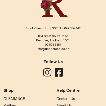
Brook Cherith Ltd | GST No: 092 356 442
894 Great South Road
Penrose, Auckland 1061
09 574 5381
info@ribbonrose.co.nz
Follow Us
Shop
Help Centre
CLEARANCE
Contact Us
Knitting
About Us