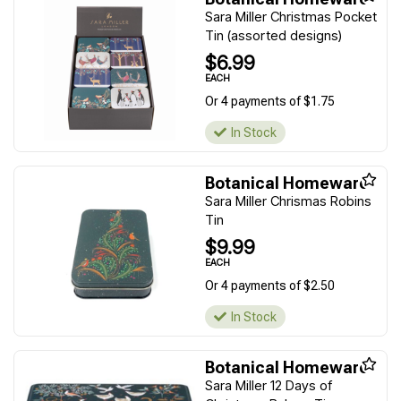
Sara Miller Christmas Pocket
Tin (assorted designs)
$6.99
EACH
Or 4 payments of $1.75
In Stock
Botanical Homeware
Sara Miller Chrismas Robins
Tin
$9.99
EACH
Or 4 payments of $2.50
In Stock
Botanical Homeware
Sara Miller 12 Days of