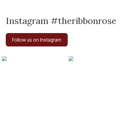
Instagram #theribbonrose
Follow us on Instagram