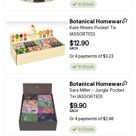
In Stock
Botanical Homeware
Kate Rhees Pocket Tin
(ASSORTED)
$12.90
EACH
Or 4 payments of $3.23
In Stock
Botanical Homeware
Sara Miller - Jungle Pocket
Tin (ASSORTED)
$9.90
EACH
Or 4 payments of $2.48
In Stock