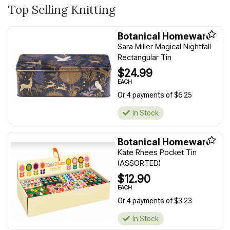
Top Selling Knitting
Botanical Homeware
Sara Miller Magical Nightfall
Rectangular Tin
$24.99
EACH
Or 4 payments of $6.25
In Stock
Botanical Homeware
Kate Rhees Pocket Tin
(ASSORTED)
$12.90
EACH
Or 4 payments of $3.23
In Stock