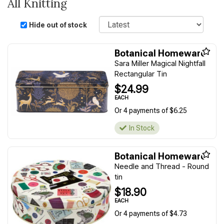
All Knitting
Sort
Hide out of stock
Botanical Homeware
Sara Miller Magical Nightfall
Rectangular Tin
$24.99
EACH
Or 4 payments of $6.25
In Stock
Botanical Homeware
Needle and Thread - Round
tin
$18.90
EACH
Or 4 payments of $4.73