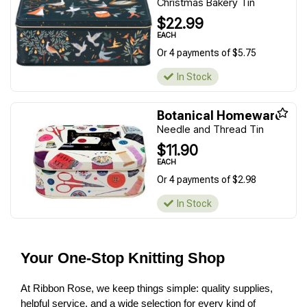
Christmas Bakery Tin
$22.99
EACH
Or 4 payments of $5.75
In Stock
Botanical Homeware
Needle and Thread Tin
$11.90
EACH
Or 4 payments of $2.98
In Stock
Your One-Stop Knitting Shop
At Ribbon Rose, we keep things simple: quality supplies,
helpful service, and a wide selection for every kind of