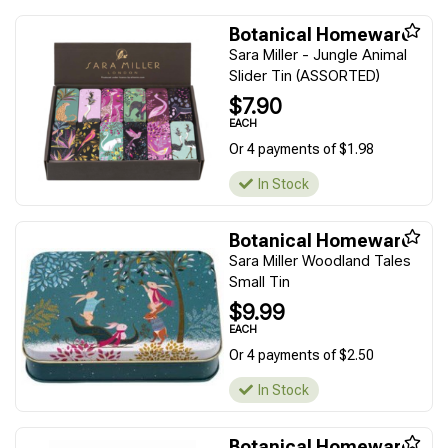
Botanical Homeware
Sara Miller - Jungle Animal
Slider Tin (ASSORTED)
$7.90
EACH
Or 4 payments of $1.98
In Stock
Botanical Homeware
Sara Miller Woodland Tales
Small Tin
$9.99
EACH
Or 4 payments of $2.50
In Stock
Botanical Homeware