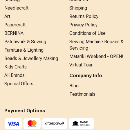
Needlecraft
Shipping
Art
Returns Policy
Papercraft
Privacy Policy
BERNINA
Conditions of Use
Patchwork & Sewing
Sewing Machine Repairs &
Servicing
Furniture & Lighting
Matariki Weekend - OPEN!
Beads & Jewellery Making
Virtual Tour
Kids Crafts
All Brands
Company Info
Special Offers
Blog
Testimonials
Payment Options