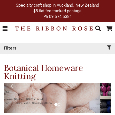
Specialty craft shop in Auckland, New Zealand
$5 flat fee tracked postage
Ph
09 574 5381
Toggle
Togg
Search
Cart
Filters
Botanical Homeware
Knitting
Previous
Next