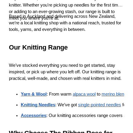
knitter. Whether you're picking up needles for the first time
or adding to an ever-growing stash, our range is built to
Based in Auckland and delivering across New Zealand,
meet you where you’re at.
we’re a local knitting shop with a national reach, trusted for
tools, yarns, and everything in between.
Our Knitting Range
We’ve stocked everything you need to get started, stay
inspired, or pick up where you left off. Our knitting range is
practical, well-made, and chosen with real knitters in mind.
Yarn & Wool
: From warm 
alpaca wool
 to 
merino blends
, 
Knitting Needles
: We’ve got 
single-pointed needles
 for cl
Accessories
: Our knitting accessories range covers all the