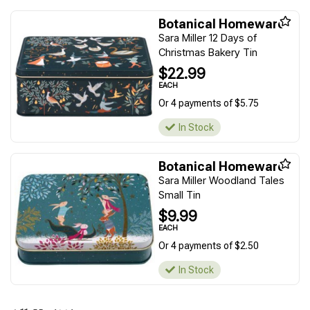
Botanical Homeware
Sara Miller 12 Days of
Christmas Bakery Tin
$22.99
EACH
Or 4 payments of $5.75
In Stock
Botanical Homeware
Sara Miller Woodland Tales
Small Tin
$9.99
EACH
Or 4 payments of $2.50
In Stock