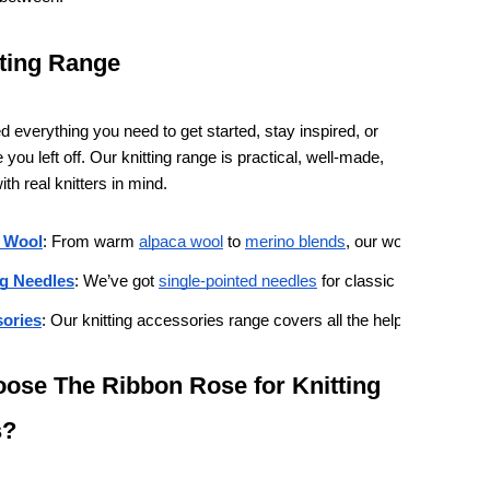
ting Range
 everything you need to get started, stay inspired, or
you left off. Our knitting range is practical, well-made,
th real knitters in mind.
 Wool
: From warm 
alpaca wool
 to 
merino blends
, our wool and yarn 
ng Needles
: We’ve got 
single-pointed needles
 for classic knitting, 
circu
ories
: Our knitting accessories range covers all the helpful extras, in
ose The Ribbon Rose for Knitting
s?