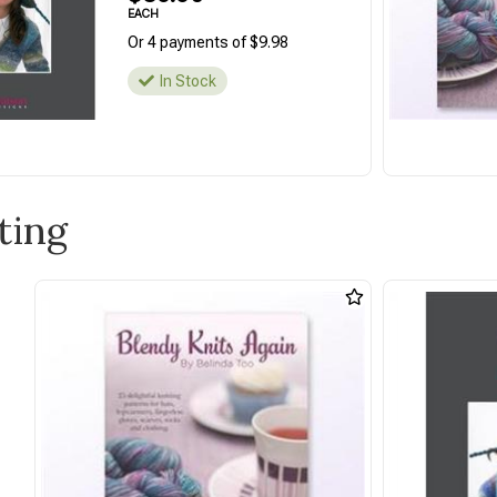
EACH
Or 4 payments of $9.98
In Stock
ting