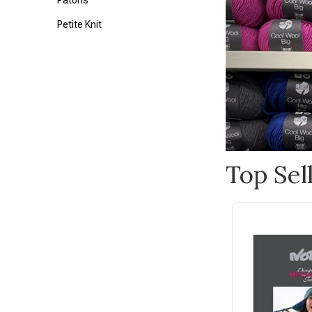
Patons
Petite Knit
Lily
Alpaca Yarns
Bateman Books
Bianca Lorenne
Blue Sky Fibers
Top Sel
Botanical Homeware
Bucilla
Burnt Hill
Cameron-James Designs
Carson
Cico Books