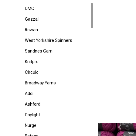
DMC
Gazzal
Rowan
West Yorkshire Spinners
Sandnes Garn
Knitpro
Circulo
Broadway Yarns
Addi
Ashford
Daylight
Nurge
Previ