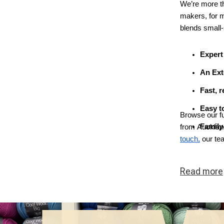
We’re more tha
makers, for 
blends small-
Expert
An Ext
Fast, r
Easy to
Browse our fu
Family
from Auckland
touch,
our te
Read
more
ous