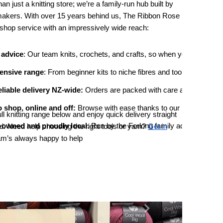
n just a knitting store; we’re a family-run hub built by
makers. With over 15 years behind us, The Ribbon Rose
shop service with an impressively wide reach:
 advice
: Our team knits, crochets, and crafts, so when you ask about 
ensive range
: From beginner kits to niche fibres and tools, we stock
eliable delivery NZ-wide:
 Orders are packed with care and shipped qui
 shop, online and off: 
Browse with ease thanks to our intuitive websi
ll knitting range below and enjoy quick delivery straight
-owned and proudly local
: Run by the Forlong family across two ge
. Need help choosing the right tools or yarn?
Get in
am’s always happy to help
Next