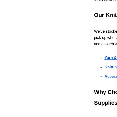
Our Knit
We’ve stocked
pick up where 
and chosen wi
Yarn &
Knitti
Access
Why Cho
Supplie