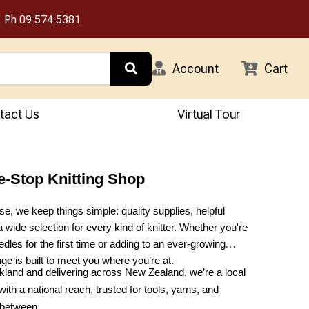
Ph
09 574 5381
Account
Cart
tact Us
Virtual Tour
e-Stop Knitting Shop
e, we keep things simple: quality supplies, helpful
a wide selection for every kind of knitter. Whether you're
dles for the first time or adding to an ever-growing
nge is built to meet you where you’re at.
land and delivering across New Zealand, we’re a local
with a national reach, trusted for tools, yarns, and
 between.