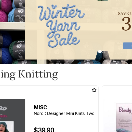
ling Knitting
MISC
Noro : Designer Mini Knits Two
$39.90