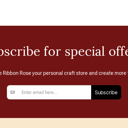
scribe for special off
Ribbon Rose your personal craft store and create more 
Subscribe