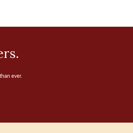
ers.
than ever.