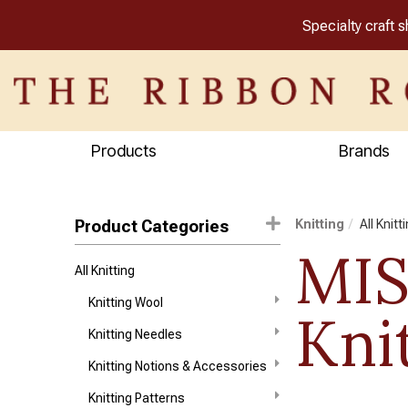
Specialty craft 
Products
Brands
Product Categories
Knitting
All Knitt
MI
All Knitting
Knitting Wool
Kni
Knitting Needles
Knitting Notions & Accessories
Knitting Patterns