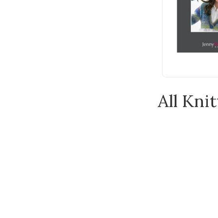
Clover
Cooperative Press
Countrywide Yarns
CraftCo
DAVID & CHARLES
Dover Publications
All Knit
Emma Ball
Emma Bridgewater
Feza
Gleener
Guild of Master Craftsman
Publications Ltd
Hardicraft
Heirloom