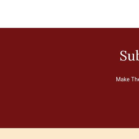
Pony
Potter Craft
RE:DESIGNED
Ribbon Rose
Schoppel
Sub
Search Press
Sirdar
Make The 
Sixth & Spring
Soak
Sweater Stone
The Kiwi Stitch & Knit Co
TizART
TOFT