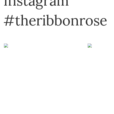
Instagram
Martingale
Milner Craft
#theribbonrose
MISC
Mode at Rowan
Mokuba
Muud
Nako
North Light Books
Panda
Permin
Peter Gregory
Peter Pan
Plassard