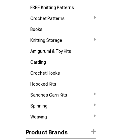
FREE Knitting Patterns
Crochet Patterns
Books
Knitting Storage
Amigurumi & Toy Kits
Carding
Crochet Hooks
Hoooked Kits
Sandnes Garn Kits
Spinning
Weaving
Product Brands