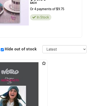
EACH
Or 4 payments of $9.75
In Stock
Sort
Hide out of stock