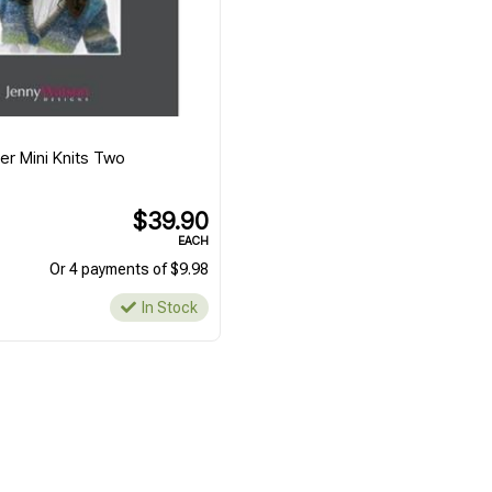
er Mini Knits Two
$39.90
EACH
Or 4 payments of $9.98
In Stock