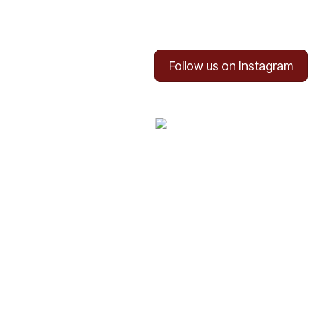
Follow us on Instagram