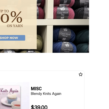
MISC
Blendy Knits Again
$39.00