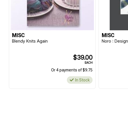
MISC
MISC
Blendy Knits Again
Noro : Design
$39.00
EACH
Or 4 payments of $9.75
In Stock