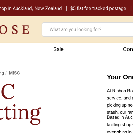
shop in Auckland, New Zealand
$5 flat fee tracked postage
Sale
Con
ing
MISC
Your On
SC
At Ribbon Ros
service, and 
tting
picking up nee
stash, our ra
Based in Auck
knitting shop 
everything in