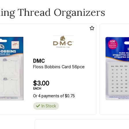
ling Thread Organizers
DMC
Floss Bobbins Card 56pce
$3.00
EACH
Or 4 payments of $0.75
In Stock