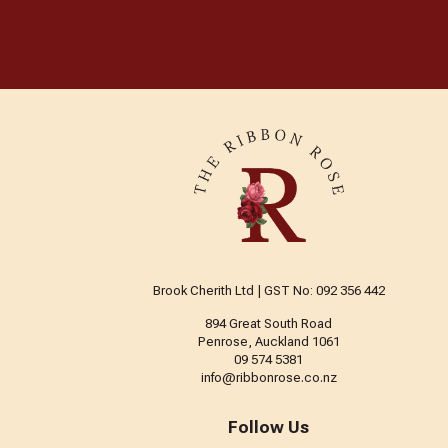
Brook Cherith Ltd | GST No: 092 356 442
894 Great South Road
Penrose, Auckland 1061
09 574 5381
info@ribbonrose.co.nz
Follow Us