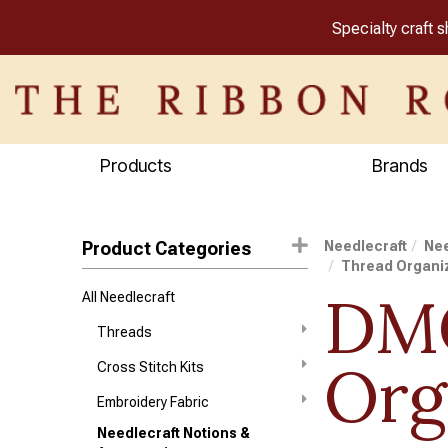
Specialty craft 
Products
Brands
Product Categories
Needlecraft
Nee
Thread Organi
DMC
All Needlecraft
Threads
Org
Cross Stitch Kits
Embroidery Fabric
Needlecraft Notions &