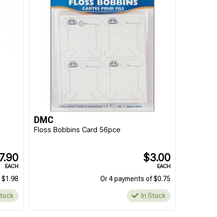
DMC
Floss Bobbins Card 56pce
7.90
$3.00
EACH
EACH
 $1.98
Or 4 payments of $0.75
Stock
In Stock