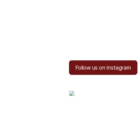
Follow us on Instagram