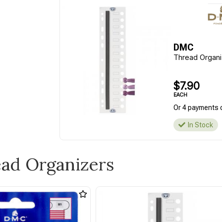
DMC
Thread Organi
$7.90
EACH
Or 4 payments 
In Stock
ead Organizers