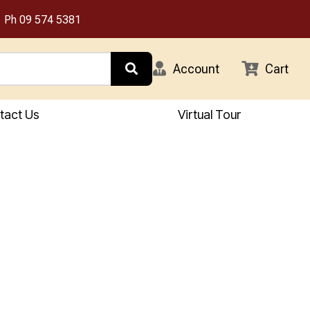
Ph
09 574 5381
Account
Cart
tact Us
Virtual Tour