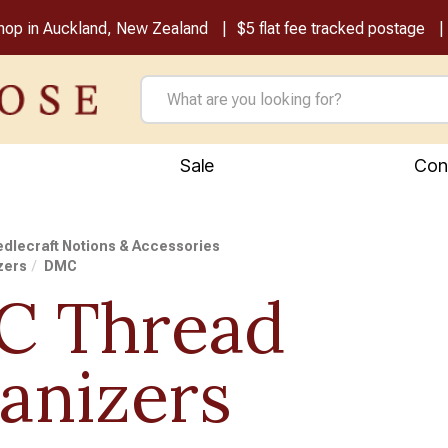
shop in Auckland, New Zealand
$5 flat fee tracked postage
Sale
Con
dlecraft Notions & Accessories
zers
DMC
 Thread
anizers