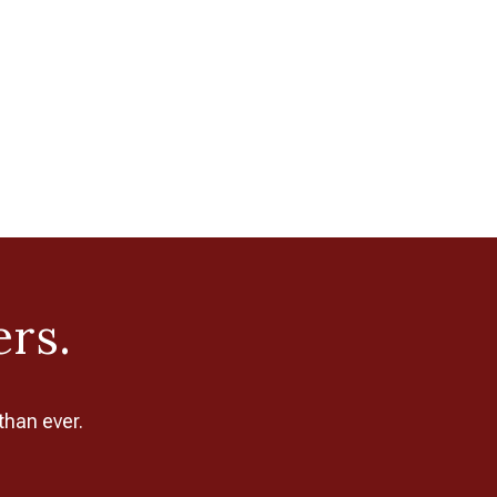
ers.
than ever.