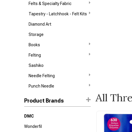
Felts & Specialty Fabric
Tapestry - Latchhook - Felt Kits
Diamond Art
Storage
Books
Felting
Sashiko
Needle Felting
Punch Needle
All Thr
Product Brands
DMC
Wonderfil