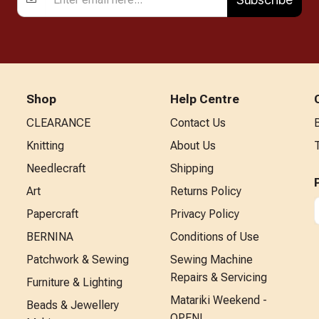
Shop
Help Centre
CLEARANCE
Contact Us
Knitting
About Us
Needlecraft
Shipping
Art
Returns Policy
Papercraft
Privacy Policy
BERNINA
Conditions of Use
Patchwork & Sewing
Sewing Machine
Repairs & Servicing
Furniture & Lighting
Matariki Weekend -
Beads & Jewellery
OPEN!