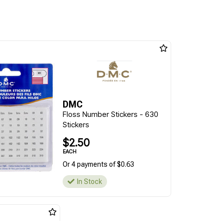
DMC
Floss Number Stickers - 630
Stickers
$2.50
EACH
Or 4 payments of $0.63
In Stock