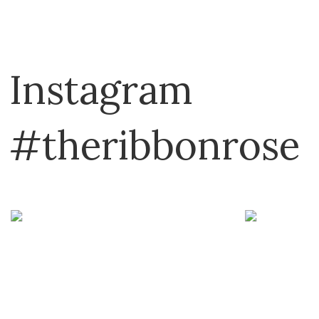
Instagram
#theribbonrose