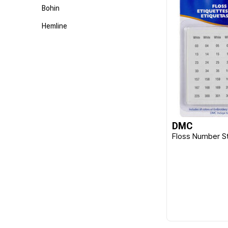
Bohin
Hemline
DMC
Floss Number St