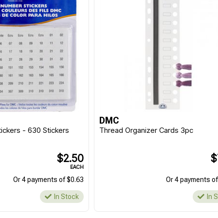
DMC
ickers - 630 Stickers
Thread Organizer Cards 3pc
$2.50
$
EACH
Or 4 payments of $0.63
Or 4 payments of
In Stock
In 