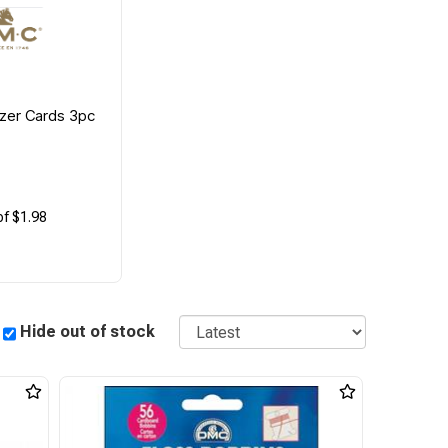
zer Cards 3pc
of $1.98
Sort
Hide out of stock