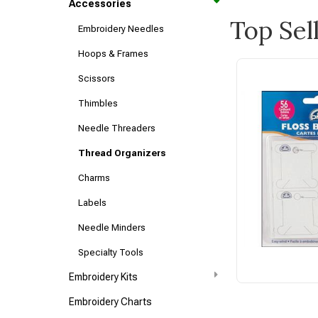
Accessories
Top Sel
Embroidery Needles
Hoops & Frames
Scissors
Thimbles
Needle Threaders
Thread Organizers
Charms
Labels
Needle Minders
Specialty Tools
Embroidery Kits
Embroidery Charts