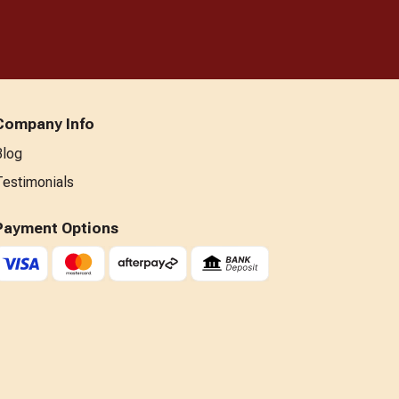
Company Info
Blog
Testimonials
Payment Options