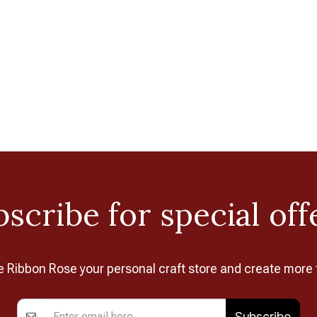
scribe for special off
Ribbon Rose your personal craft store and create more 
Subscribe