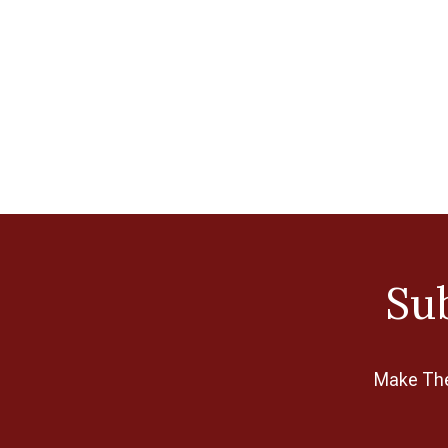
Sub
Make The 